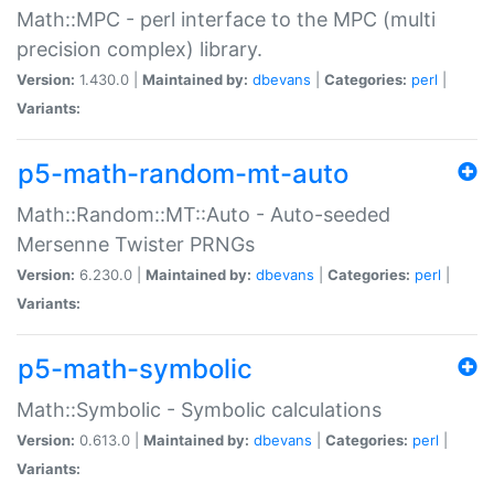
Math::MPC - perl interface to the MPC (multi
precision complex) library.
Version:
1.430.0 |
Maintained by:
dbevans
|
Categories:
perl
|
Variants:
p5-math-random-mt-auto
Math::Random::MT::Auto - Auto-seeded
Mersenne Twister PRNGs
Version:
6.230.0 |
Maintained by:
dbevans
|
Categories:
perl
|
Variants:
p5-math-symbolic
Math::Symbolic - Symbolic calculations
Version:
0.613.0 |
Maintained by:
dbevans
|
Categories:
perl
|
Variants: