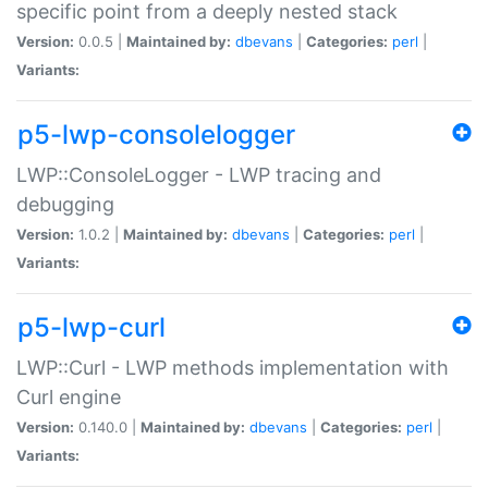
specific point from a deeply nested stack
Version:
0.0.5 |
Maintained by:
dbevans
|
Categories:
perl
|
Variants:
p5-lwp-consolelogger
LWP::ConsoleLogger - LWP tracing and
debugging
Version:
1.0.2 |
Maintained by:
dbevans
|
Categories:
perl
|
Variants:
p5-lwp-curl
LWP::Curl - LWP methods implementation with
Curl engine
Version:
0.140.0 |
Maintained by:
dbevans
|
Categories:
perl
|
Variants: