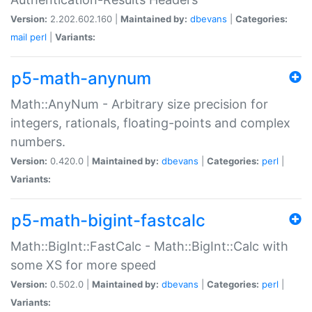
Version:
2.202.602.160 |
Maintained by:
dbevans
|
Categories:
mail
perl
|
Variants:
p5-math-anynum
Math::AnyNum - Arbitrary size precision for
integers, rationals, floating-points and complex
numbers.
Version:
0.420.0 |
Maintained by:
dbevans
|
Categories:
perl
|
Variants:
p5-math-bigint-fastcalc
Math::BigInt::FastCalc - Math::BigInt::Calc with
some XS for more speed
Version:
0.502.0 |
Maintained by:
dbevans
|
Categories:
perl
|
Variants: