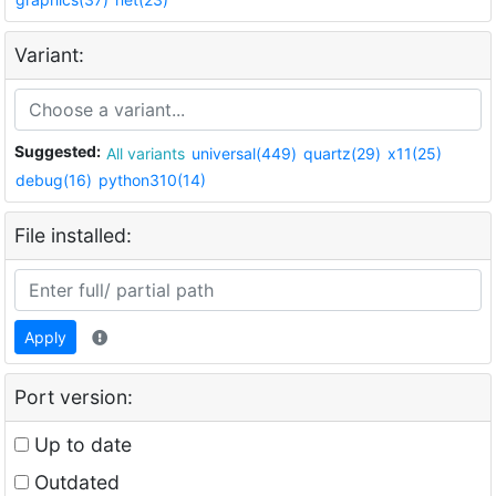
Variant:
Suggested:
All variants
universal(449)
quartz(29)
x11(25)
debug(16)
python310(14)
File installed:
Apply
Port version:
Up to date
Outdated