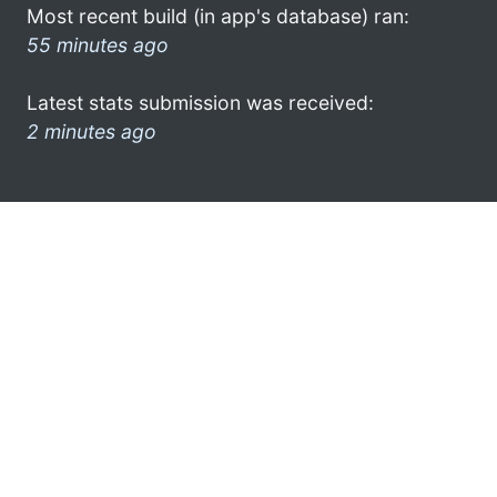
Most recent build (in app's database) ran:
55 minutes ago
Latest stats submission was received:
2 minutes ago