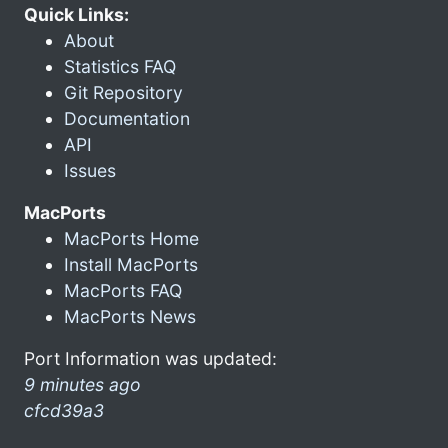
Quick Links:
About
Statistics FAQ
Git Repository
Documentation
API
Issues
MacPorts
MacPorts Home
Install MacPorts
MacPorts FAQ
MacPorts News
Port Information was updated:
9 minutes ago
cfcd39a3