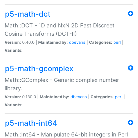
p5-math-dct
Math::DCT - 1D and NxN 2D Fast Discreet
Cosine Transforms (DCT-II)
Version:
0.40.0 |
Maintained by:
dbevans
|
Categories:
perl
|
Variants:
p5-math-gcomplex
Math::GComplex - Generic complex number
library.
Version:
0.130.0 |
Maintained by:
dbevans
|
Categories:
perl
|
Variants:
p5-math-int64
Math::Int64 - Manipulate 64-bit integers in Perl