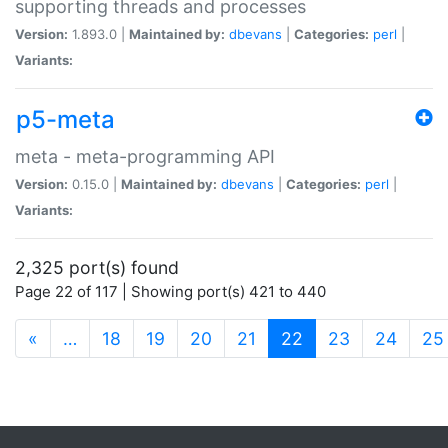
supporting threads and processes
Version:
1.893.0 |
Maintained by:
dbevans
|
Categories:
perl
|
Variants:
p5-meta
meta - meta-programming API
Version:
0.15.0 |
Maintained by:
dbevans
|
Categories:
perl
|
Variants:
2,325 port(s) found
Page 22 of 117 | Showing port(s) 421 to 440
(current)
«
…
18
19
20
21
22
23
24
25