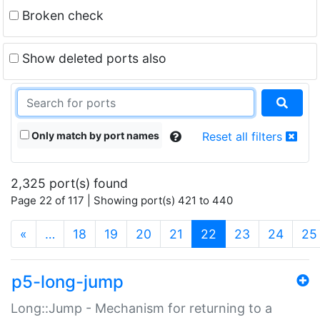
Broken check
Show deleted ports also
Only match by port names
Reset all filters
2,325 port(s) found
Page 22 of 117 | Showing port(s) 421 to 440
(current)
«
…
18
19
20
21
22
23
24
25
p5-long-jump
Long::Jump - Mechanism for returning to a