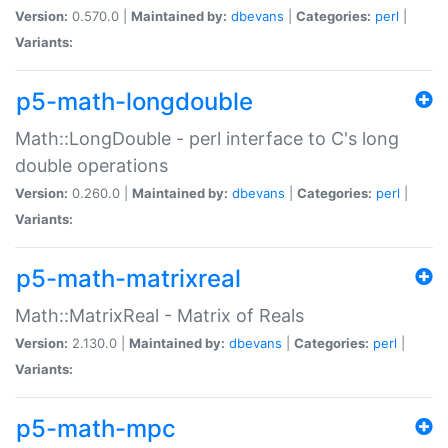
Version:
0.570.0 |
Maintained by:
dbevans
|
Categories:
perl
|
Variants:
p5-math-longdouble
Math::LongDouble - perl interface to C's long
double operations
Version:
0.260.0 |
Maintained by:
dbevans
|
Categories:
perl
|
Variants:
p5-math-matrixreal
Math::MatrixReal - Matrix of Reals
Version:
2.130.0 |
Maintained by:
dbevans
|
Categories:
perl
|
Variants:
p5-math-mpc