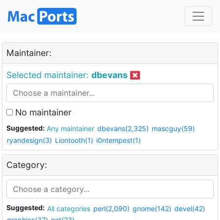
Maintainer:
Selected maintainer:
dbevans
No maintainer
Suggested:
Any maintainer
dbevans(2,325)
mascguy(59)
ryandesign(3)
Liontooth(1)
i0ntempest(1)
Category:
Suggested:
All categories
perl(2,090)
gnome(142)
devel(42)
graphics(37)
net(23)