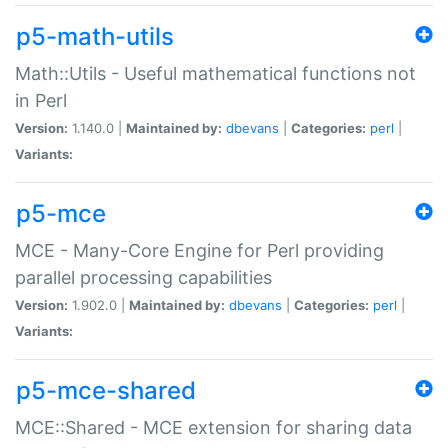
p5-math-utils
Math::Utils - Useful mathematical functions not
in Perl
Version:
1.140.0 |
Maintained by:
dbevans
|
Categories:
perl
|
Variants:
p5-mce
MCE - Many-Core Engine for Perl providing
parallel processing capabilities
Version:
1.902.0 |
Maintained by:
dbevans
|
Categories:
perl
|
Variants:
p5-mce-shared
MCE::Shared - MCE extension for sharing data