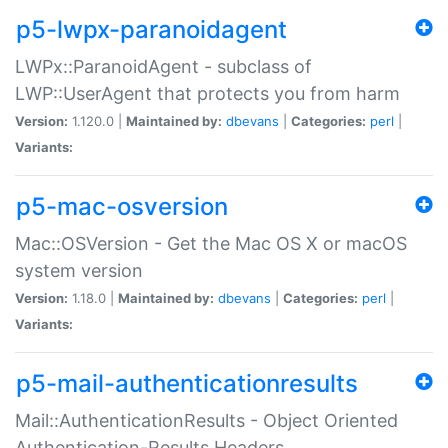
p5-lwpx-paranoidagent
LWPx::ParanoidAgent - subclass of
LWP::UserAgent that protects you from harm
Version:
1.120.0 |
Maintained by:
dbevans
|
Categories:
perl
|
Variants:
p5-mac-osversion
Mac::OSVersion - Get the Mac OS X or macOS
system version
Version:
1.18.0 |
Maintained by:
dbevans
|
Categories:
perl
|
Variants:
p5-mail-authenticationresults
Mail::AuthenticationResults - Object Oriented
Authentication-Results Headers