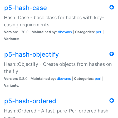
p5-hash-case
Hash::Case - base class for hashes with key-
casing requirements
Version:
1.70.0 |
Maintained by:
dbevans
|
Categories:
perl
|
Variants:
p5-hash-objectify
Hash::Objectify - Create objects from hashes on
the fly
Version:
0.8.0 |
Maintained by:
dbevans
|
Categories:
perl
|
Variants:
p5-hash-ordered
Hash::Ordered - A fast, pure-Perl ordered hash
class