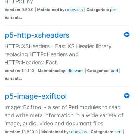
HTTP::Tiny
Version:
0.80.0 |
Maintained by:
dbevans
|
Categories:
perl
|
Variants:
p5-http-xsheaders
HTTP::XSHeaders - Fast XS Header library,
replacing HTTP::Headers and
HTTP::Headers::Fast.
Version:
1.0.100 |
Maintained by:
dbevans
|
Categories:
perl
|
Variants:
p5-image-exiftool
Image::Exiftool - a set of Perl modules to read
and write meta information in a wide variety of
image, audio, video and document files.
Version:
13.590.0 |
Maintained by:
dbevans
|
Categories:
perl
|