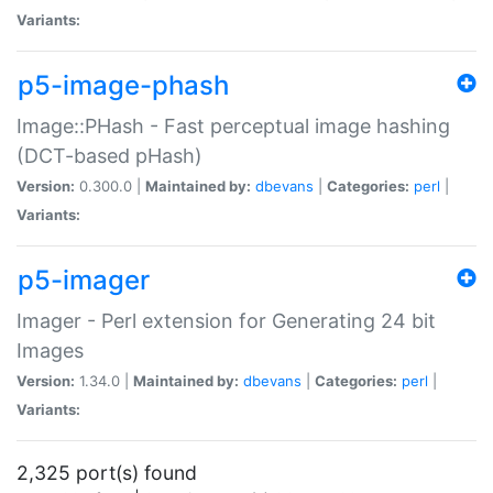
Variants:
p5-image-phash
Image::PHash - Fast perceptual image hashing
(DCT-based pHash)
Version:
0.300.0 |
Maintained by:
dbevans
|
Categories:
perl
|
Variants:
p5-imager
Imager - Perl extension for Generating 24 bit
Images
Version:
1.34.0 |
Maintained by:
dbevans
|
Categories:
perl
|
Variants:
2,325 port(s) found