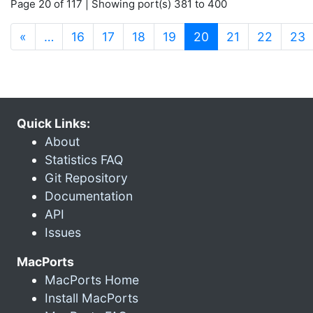
Page 20 of 117 | Showing port(s) 381 to 400
(current)
«
…
16
17
18
19
20
21
22
23
Quick Links:
About
Statistics FAQ
Git Repository
Documentation
API
Issues
MacPorts
MacPorts Home
Install MacPorts