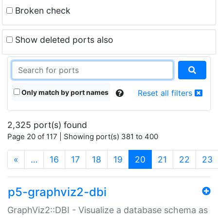
Broken check
Show deleted ports also
Only match by port names
Reset all filters
2,325 port(s) found
Page 20 of 117 | Showing port(s) 381 to 400
(current)
«
…
16
17
18
19
20
21
22
23
p5-graphviz2-dbi
GraphViz2::DBI - Visualize a database schema as