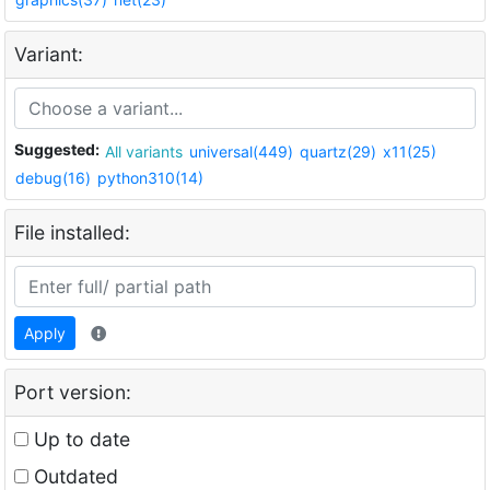
Variant:
Suggested:
All variants
universal(449)
quartz(29)
x11(25)
debug(16)
python310(14)
File installed:
Apply
Port version:
Up to date
Outdated