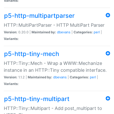
Variants:
p5-http-multipartparser
HTTP::MultiPartParser - HTTP MultiPart Parser
Version:
0.20.0 |
Maintained by:
dbevans
|
Categories:
perl
|
Variants:
p5-http-tiny-mech
HTTP::Tiny::Mech - Wrap a WWW::Mechanize
instance in an HTTP::Tiny compatible interface.
Version:
1.1.2 |
Maintained by:
dbevans
|
Categories:
perl
|
Variants:
p5-http-tiny-multipart
HTTP::Tiny::Multipart - Add post_multipart to