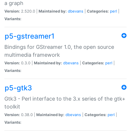
a graph
Version:
2.520.0 |
Maintained by:
dbevans
|
Categories:
perl
|
Variants:
p5-gstreamer1
Bindings for GStreamer 1.0, the open source
multimedia framework
Version:
0.3.0 |
Maintained by:
dbevans
|
Categories:
perl
|
Variants:
p5-gtk3
Gtk3 - Perl interface to the 3.x series of the gtk+
toolkit
Version:
0.38.0 |
Maintained by:
dbevans
|
Categories:
perl
|
Variants: