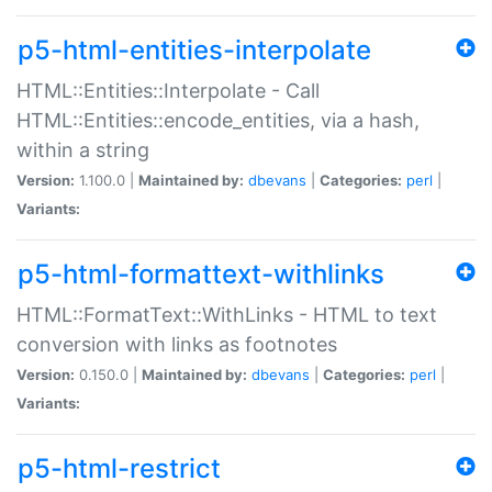
p5-html-entities-interpolate
HTML::Entities::Interpolate - Call
HTML::Entities::encode_entities, via a hash,
within a string
Version:
1.100.0 |
Maintained by:
dbevans
|
Categories:
perl
|
Variants:
p5-html-formattext-withlinks
HTML::FormatText::WithLinks - HTML to text
conversion with links as footnotes
Version:
0.150.0 |
Maintained by:
dbevans
|
Categories:
perl
|
Variants:
p5-html-restrict