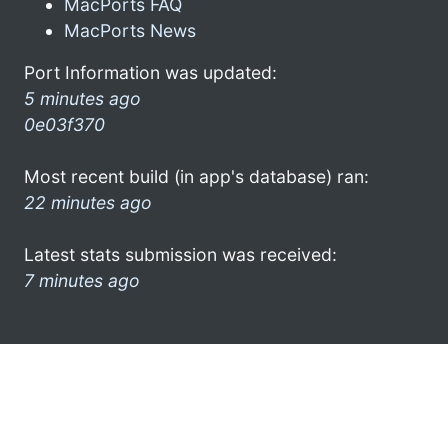
MacPorts FAQ
MacPorts News
Port Information was updated:
5 minutes ago
0e03f370
Most recent build (in app's database) ran:
22 minutes ago
Latest stats submission was received:
7 minutes ago