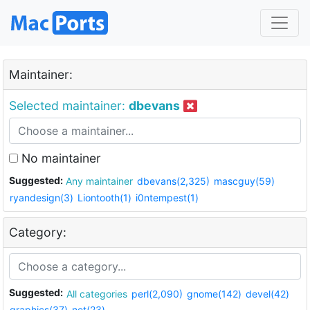
Maintainer:
Selected maintainer:
dbevans
No maintainer
Suggested:
Any maintainer
dbevans(2,325)
mascguy(59)
ryandesign(3)
Liontooth(1)
i0ntempest(1)
Category:
Suggested:
All categories
perl(2,090)
gnome(142)
devel(42)
graphics(37)
net(23)