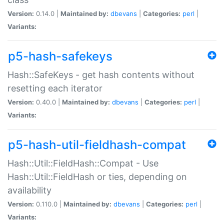
Version:
0.14.0 |
Maintained by:
dbevans
|
Categories:
perl
|
Variants:
p5-hash-safekeys
Hash::SafeKeys - get hash contents without
resetting each iterator
Version:
0.40.0 |
Maintained by:
dbevans
|
Categories:
perl
|
Variants:
p5-hash-util-fieldhash-compat
Hash::Util::FieldHash::Compat - Use
Hash::Util::FieldHash or ties, depending on
availability
Version:
0.110.0 |
Maintained by:
dbevans
|
Categories:
perl
|
Variants: