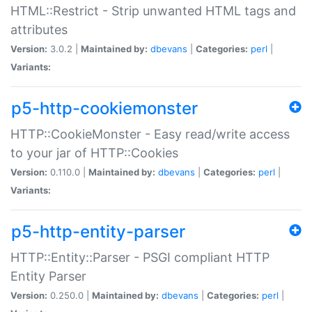
HTML::Restrict - Strip unwanted HTML tags and
attributes
Version:
3.0.2 |
Maintained by:
dbevans
|
Categories:
perl
|
Variants:
p5-http-cookiemonster
HTTP::CookieMonster - Easy read/write access
to your jar of HTTP::Cookies
Version:
0.110.0 |
Maintained by:
dbevans
|
Categories:
perl
|
Variants:
p5-http-entity-parser
HTTP::Entity::Parser - PSGI compliant HTTP
Entity Parser
Version:
0.250.0 |
Maintained by:
dbevans
|
Categories:
perl
|