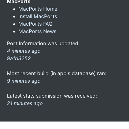
MacPorts
MacPorts Home
Install MacPorts
MacPorts FAQ
MacPorts News
Port Information was updated:
4 minutes ago
9a1b3252
Most recent build (in app's database) ran:
9 minutes ago
Latest stats submission was received:
21 minutes ago