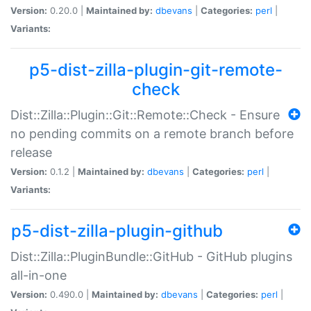
Version:
0.20.0 |
Maintained by:
dbevans
|
Categories:
perl
|
Variants:
p5-dist-zilla-plugin-git-remote-
check
Dist::Zilla::Plugin::Git::Remote::Check - Ensure
no pending commits on a remote branch before
release
Version:
0.1.2 |
Maintained by:
dbevans
|
Categories:
perl
|
Variants:
p5-dist-zilla-plugin-github
Dist::Zilla::PluginBundle::GitHub - GitHub plugins
all-in-one
Version:
0.490.0 |
Maintained by:
dbevans
|
Categories:
perl
|