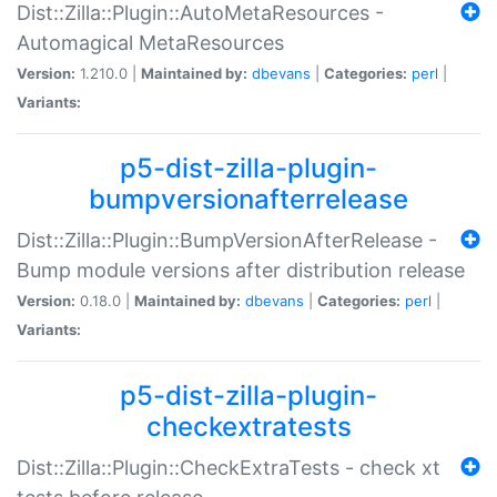
Dist::Zilla::Plugin::AutoMetaResources -
Automagical MetaResources
Version:
1.210.0 |
Maintained by:
dbevans
|
Categories:
perl
|
Variants:
p5-dist-zilla-plugin-
bumpversionafterrelease
Dist::Zilla::Plugin::BumpVersionAfterRelease -
Bump module versions after distribution release
Version:
0.18.0 |
Maintained by:
dbevans
|
Categories:
perl
|
Variants:
p5-dist-zilla-plugin-
checkextratests
Dist::Zilla::Plugin::CheckExtraTests - check xt