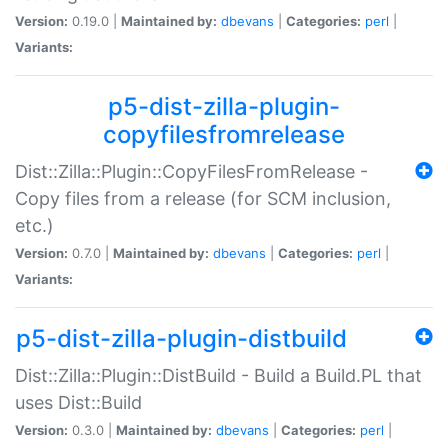
Version:
0.19.0 |
Maintained by:
dbevans
|
Categories:
perl
|
Variants:
p5-dist-zilla-plugin-
copyfilesfromrelease
Dist::Zilla::Plugin::CopyFilesFromRelease -
Copy files from a release (for SCM inclusion,
etc.)
Version:
0.7.0 |
Maintained by:
dbevans
|
Categories:
perl
|
Variants:
p5-dist-zilla-plugin-distbuild
Dist::Zilla::Plugin::DistBuild - Build a Build.PL that
uses Dist::Build
Version:
0.3.0 |
Maintained by:
dbevans
|
Categories:
perl
|