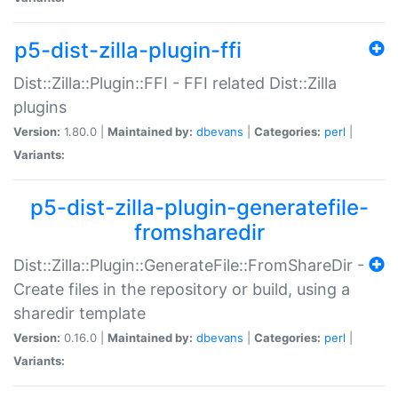
p5-dist-zilla-plugin-ffi
Dist::Zilla::Plugin::FFI - FFI related Dist::Zilla
plugins
Version:
1.80.0 |
Maintained by:
dbevans
|
Categories:
perl
|
Variants:
p5-dist-zilla-plugin-generatefile-
fromsharedir
Dist::Zilla::Plugin::GenerateFile::FromShareDir -
Create files in the repository or build, using a
sharedir template
Version:
0.16.0 |
Maintained by:
dbevans
|
Categories:
perl
|
Variants: