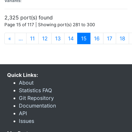
Variants:
2,325 port(s) found
Page 15 of 117 | Showing port(s) 281 to 300
(current)
«
…
11
12
13
14
15
16
17
18
Quick Links:
About
Statistics FAQ
Git Repository
Documentation
API
Issues