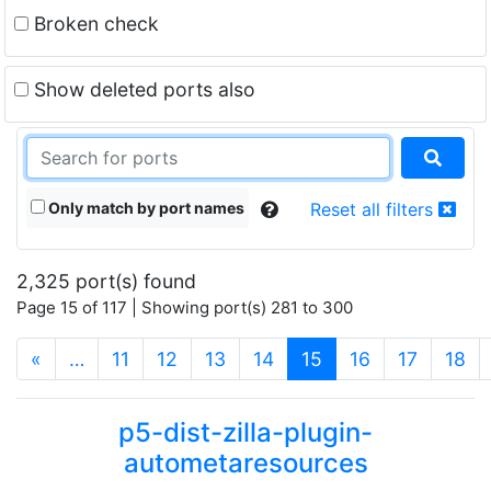
Broken check
Show deleted ports also
Only match by port names
Reset all filters
2,325 port(s) found
Page 15 of 117 | Showing port(s) 281 to 300
(current)
«
…
11
12
13
14
15
16
17
18
p5-dist-zilla-plugin-
autometaresources