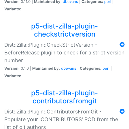
Version:
0.11.0 |
Maintained by:
dbevans
|
Categories:
perl
|
Variants:
p5-dist-zilla-plugin-
checkstrictversion
Dist::Zilla::Plugin::CheckStrictVersion -
BeforeRelease plugin to check for a strict version
number
Version:
0.1.0 |
Maintained by:
dbevans
|
Categories:
perl
|
Variants:
p5-dist-zilla-plugin-
contributorsfromgit
Dist::Zilla::Plugin::ContributorsFromGit -
Populate your 'CONTRIBUTORS' POD from the
list of git authors