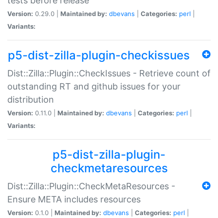
tests before release
Version:
0.29.0 |
Maintained by:
dbevans
|
Categories:
perl
|
Variants:
p5-dist-zilla-plugin-checkissues
Dist::Zilla::Plugin::CheckIssues - Retrieve count of
outstanding RT and github issues for your
distribution
Version:
0.11.0 |
Maintained by:
dbevans
|
Categories:
perl
|
Variants:
p5-dist-zilla-plugin-
checkmetaresources
Dist::Zilla::Plugin::CheckMetaResources -
Ensure META includes resources
Version:
0.1.0 |
Maintained by:
dbevans
|
Categories:
perl
|