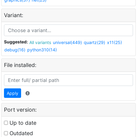
Variant:
Suggested:
All variants
universal(449)
quartz(29)
x11(25)
debug(16)
python310(14)
File installed:
Apply
Port version:
Up to date
Outdated