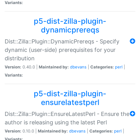
Variants:
p5-dist-zilla-plugin-
dynamicprereqs
Dist::Zilla::Plugin::DynamicPrereqs - Specify
dynamic (user-side) prerequisites for your
distribution
Version:
0.40.0 |
Maintained by:
dbevans
|
Categories:
perl
|
Variants:
p5-dist-zilla-plugin-
ensurelatestperl
Dist::Zilla::Plugin::EnsureLatestPerl - Ensure the
author is releasing using the latest Perl
Version:
0.10.0 |
Maintained by:
dbevans
|
Categories:
perl
|
Variants: