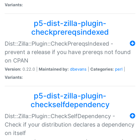
Variants:
p5-dist-zilla-plugin-
checkprereqsindexed
Dist::Zilla::Plugin::CheckPrereqsIndexed -
prevent a release if you have prereqs not found
on CPAN
Version:
0.22.0 |
Maintained by:
dbevans
|
Categories:
perl
|
Variants:
p5-dist-zilla-plugin-
checkselfdependency
Dist::Zilla::Plugin::CheckSelfDependency -
Check if your distribution declares a dependency
on itself