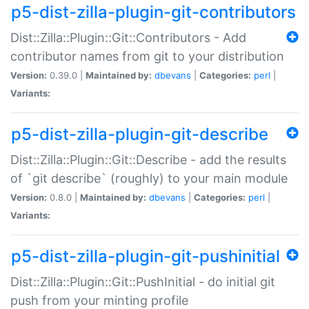
p5-dist-zilla-plugin-git-contributors
Dist::Zilla::Plugin::Git::Contributors - Add
contributor names from git to your distribution
Version:
0.39.0 |
Maintained by:
dbevans
|
Categories:
perl
|
Variants:
p5-dist-zilla-plugin-git-describe
Dist::Zilla::Plugin::Git::Describe - add the results
of `git describe` (roughly) to your main module
Version:
0.8.0 |
Maintained by:
dbevans
|
Categories:
perl
|
Variants:
p5-dist-zilla-plugin-git-pushinitial
Dist::Zilla::Plugin::Git::PushInitial - do initial git
push from your minting profile