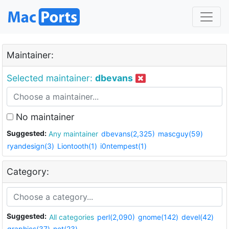
Maintainer:
Selected maintainer:
dbevans
No maintainer
Suggested:
Any maintainer
dbevans(2,325)
mascguy(59)
ryandesign(3)
Liontooth(1)
i0ntempest(1)
Category:
Suggested:
All categories
perl(2,090)
gnome(142)
devel(42)
graphics(37)
net(23)