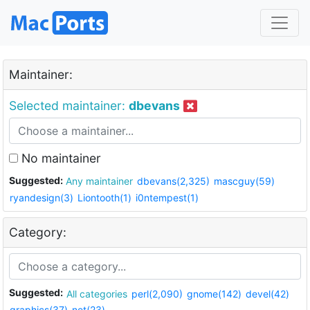
Maintainer:
Selected maintainer:
dbevans
No maintainer
Suggested:
Any maintainer
dbevans(2,325)
mascguy(59)
ryandesign(3)
Liontooth(1)
i0ntempest(1)
Category:
Suggested:
All categories
perl(2,090)
gnome(142)
devel(42)
graphics(37)
net(23)