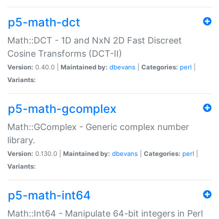
p5-math-dct
Math::DCT - 1D and NxN 2D Fast Discreet
Cosine Transforms (DCT-II)
Version:
0.40.0 |
Maintained by:
dbevans
|
Categories:
perl
|
Variants:
p5-math-gcomplex
Math::GComplex - Generic complex number
library.
Version:
0.130.0 |
Maintained by:
dbevans
|
Categories:
perl
|
Variants:
p5-math-int64
Math::Int64 - Manipulate 64-bit integers in Perl