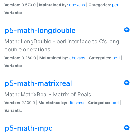
Version:
0.570.0 |
Maintained by:
dbevans
|
Categories:
perl
|
Variants:
p5-math-longdouble
Math::LongDouble - perl interface to C's long
double operations
Version:
0.260.0 |
Maintained by:
dbevans
|
Categories:
perl
|
Variants:
p5-math-matrixreal
Math::MatrixReal - Matrix of Reals
Version:
2.130.0 |
Maintained by:
dbevans
|
Categories:
perl
|
Variants:
p5-math-mpc