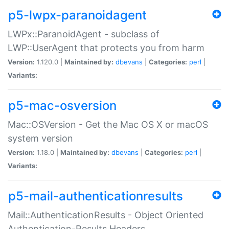
p5-lwpx-paranoidagent
LWPx::ParanoidAgent - subclass of
LWP::UserAgent that protects you from harm
Version:
1.120.0 |
Maintained by:
dbevans
|
Categories:
perl
|
Variants:
p5-mac-osversion
Mac::OSVersion - Get the Mac OS X or macOS
system version
Version:
1.18.0 |
Maintained by:
dbevans
|
Categories:
perl
|
Variants:
p5-mail-authenticationresults
Mail::AuthenticationResults - Object Oriented
Authentication-Results Headers