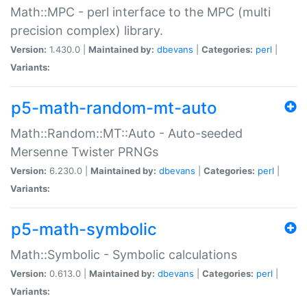
Math::MPC - perl interface to the MPC (multi
precision complex) library.
Version:
1.430.0 |
Maintained by:
dbevans
|
Categories:
perl
|
Variants:
p5-math-random-mt-auto
Math::Random::MT::Auto - Auto-seeded
Mersenne Twister PRNGs
Version:
6.230.0 |
Maintained by:
dbevans
|
Categories:
perl
|
Variants:
p5-math-symbolic
Math::Symbolic - Symbolic calculations
Version:
0.613.0 |
Maintained by:
dbevans
|
Categories:
perl
|
Variants: