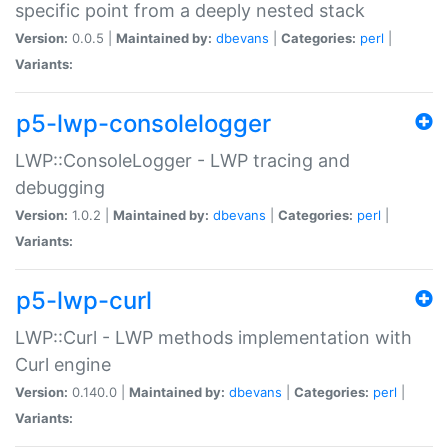
specific point from a deeply nested stack
Version:
0.0.5 |
Maintained by:
dbevans
|
Categories:
perl
|
Variants:
p5-lwp-consolelogger
LWP::ConsoleLogger - LWP tracing and
debugging
Version:
1.0.2 |
Maintained by:
dbevans
|
Categories:
perl
|
Variants:
p5-lwp-curl
LWP::Curl - LWP methods implementation with
Curl engine
Version:
0.140.0 |
Maintained by:
dbevans
|
Categories:
perl
|
Variants: