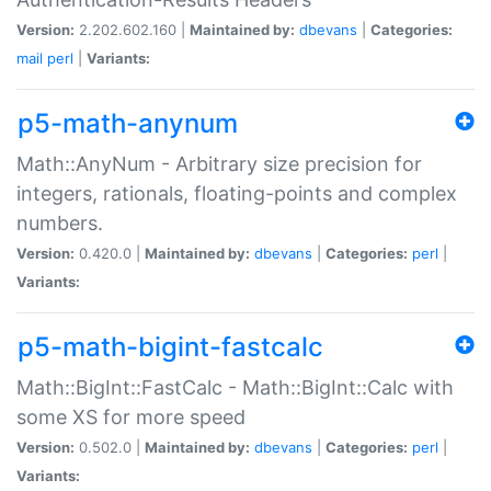
Version:
2.202.602.160 |
Maintained by:
dbevans
|
Categories:
mail
perl
|
Variants:
p5-math-anynum
Math::AnyNum - Arbitrary size precision for
integers, rationals, floating-points and complex
numbers.
Version:
0.420.0 |
Maintained by:
dbevans
|
Categories:
perl
|
Variants:
p5-math-bigint-fastcalc
Math::BigInt::FastCalc - Math::BigInt::Calc with
some XS for more speed
Version:
0.502.0 |
Maintained by:
dbevans
|
Categories:
perl
|
Variants: