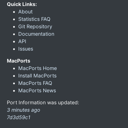
Quick Links:
About
Statistics FAQ
Git Repository
Documentation
API
Issues
MacPorts
MacPorts Home
Install MacPorts
MacPorts FAQ
MacPorts News
Port Information was updated:
3 minutes ago
7d3d59c1