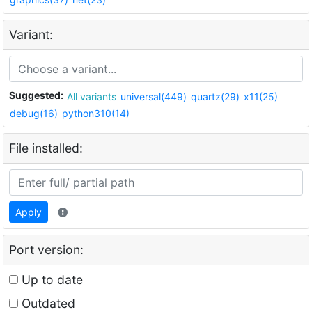
Variant:
Suggested:
All variants
universal(449)
quartz(29)
x11(25)
debug(16)
python310(14)
File installed:
Apply
Port version:
Up to date
Outdated