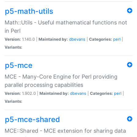
p5-math-utils
Math::Utils - Useful mathematical functions not
in Perl
Version:
1.140.0 |
Maintained by:
dbevans
|
Categories:
perl
|
Variants:
p5-mce
MCE - Many-Core Engine for Perl providing
parallel processing capabilities
Version:
1.902.0 |
Maintained by:
dbevans
|
Categories:
perl
|
Variants:
p5-mce-shared
MCE::Shared - MCE extension for sharing data