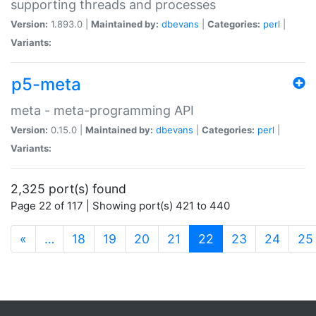
supporting threads and processes
Version:
1.893.0 |
Maintained by:
dbevans
|
Categories:
perl
|
Variants:
p5-meta
meta - meta-programming API
Version:
0.15.0 |
Maintained by:
dbevans
|
Categories:
perl
|
Variants:
2,325 port(s) found
Page 22 of 117 | Showing port(s) 421 to 440
(current)
«
…
18
19
20
21
22
23
24
25