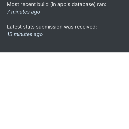
Most recent build (in app's database) ran:
7 minutes ago
Latest stats submission was received:
15 minutes ago