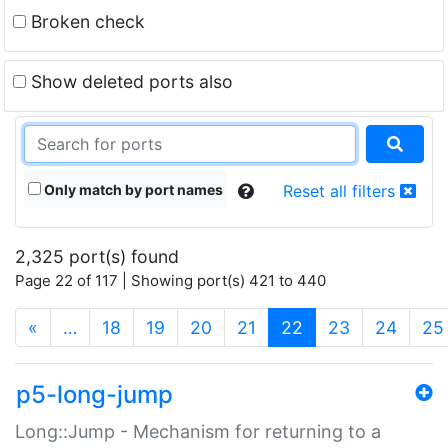
Broken check
Show deleted ports also
Only match by port names
Reset all filters
2,325 port(s) found
Page 22 of 117 | Showing port(s) 421 to 440
(current)
«
…
18
19
20
21
22
23
24
25
p5-long-jump
Long::Jump - Mechanism for returning to a