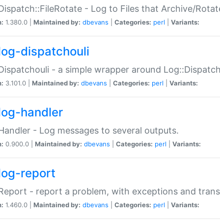
Dispatch::FileRotate - Log to Files that Archive/Rot
n:
1.380.0 |
Maintained by:
dbevans
|
Categories:
perl
|
Variants:
log-dispatchouli
Dispatchouli - a simple wrapper around Log::Dispatc
n:
3.101.0 |
Maintained by:
dbevans
|
Categories:
perl
|
Variants:
log-handler
Handler - Log messages to several outputs.
n:
0.900.0 |
Maintained by:
dbevans
|
Categories:
perl
|
Variants:
log-report
Report - report a problem, with exceptions and trans
n:
1.460.0 |
Maintained by:
dbevans
|
Categories:
perl
|
Variants: