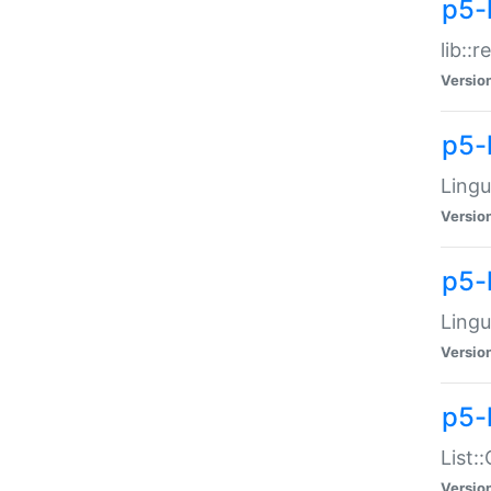
p5-l
lib::
Versio
p5-
Lingu
Versio
p5-
Lingu
Versio
p5-
List:
Versio