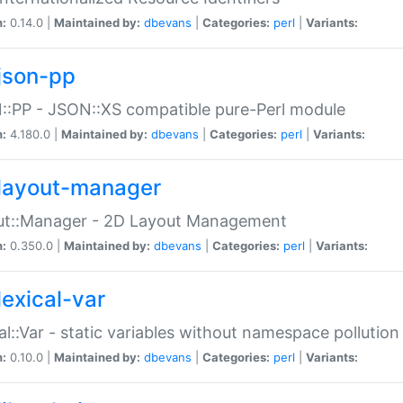
n:
0.14.0 |
Maintained by:
dbevans
|
Categories:
perl
|
Variants:
json-pp
:PP - JSON::XS compatible pure-Perl module
n:
4.180.0 |
Maintained by:
dbevans
|
Categories:
perl
|
Variants:
layout-manager
ut::Manager - 2D Layout Management
n:
0.350.0 |
Maintained by:
dbevans
|
Categories:
perl
|
Variants:
lexical-var
al::Var - static variables without namespace pollution
n:
0.10.0 |
Maintained by:
dbevans
|
Categories:
perl
|
Variants: