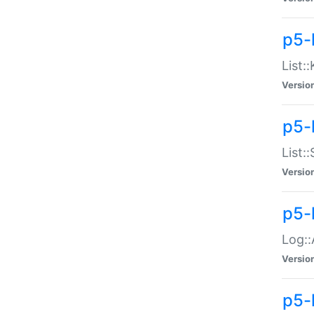
p5-
List:
Versio
p5-
List:
Versio
p5-
Log::
Versio
p5-