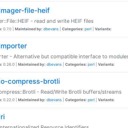
imager-file-heif
r::File::HEIF - read and write HEIF files
n:
0.7.0 |
Maintained by:
dbevans
|
Categories:
perl
|
Variants:
importer
ter - Alternative but compatible interface to module
n:
0.26.0 |
Maintained by:
dbevans
|
Categories:
perl
|
Variants:
io-compress-brotli
ompress::Brotli - Read/Write Brotli buffers/streams
n:
0.22.0 |
Maintained by:
dbevans
|
Categories:
perl
|
Variants:
ri
 Internationalized Resource Identifiers