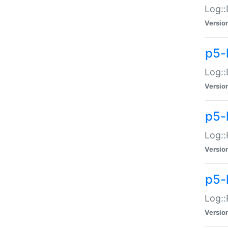
Log::
Versio
p5-
Log::
Versio
p5-
Log::
Versio
p5-
Log::
Versio