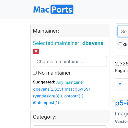
Maintainer:
Selected maintainer:
dbevans
On
2,325
Page 2
No maintainer
Suggested:
Any maintainer
«
dbevans(2,325)
mascguy(59)
ryandesign(3)
Liontooth(1)
p5-
i0ntempest(1)
Image
Category:
Versio