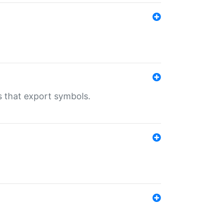
s that export symbols.