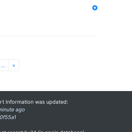
…
»
rt Information was updated:
minute ago
0f55a1