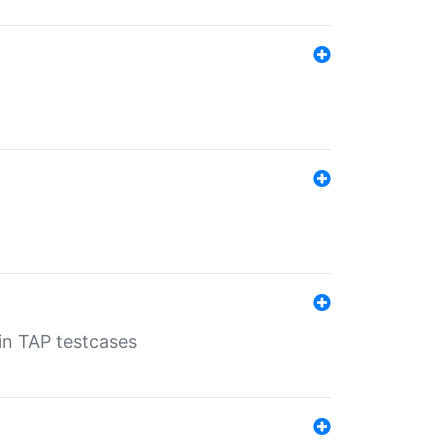
 in TAP testcases