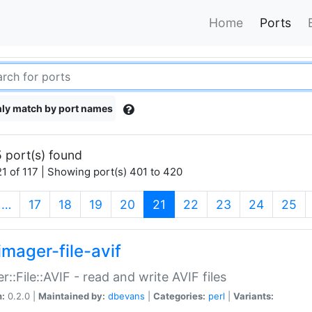
Home
Ports
ly match by port names
 port(s) found
1 of 117 | Showing port(s) 401 to 420
(current)
…
17
18
19
20
21
22
23
24
25
imager-file-avif
r::File::AVIF - read and write AVIF files
n:
0.2.0 |
Maintained by:
dbevans
|
Categories:
perl
|
Variants: