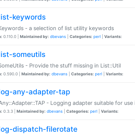
list-keywords
:Keywords - a selection of list utility keywords
n:
0.110.0 |
Maintained by:
dbevans
|
Categories:
perl
|
Variants:
list-someutils
:SomeUtils - Provide the stuff missing in List::Util
n:
0.590.0 |
Maintained by:
dbevans
|
Categories:
perl
|
Variants:
log-any-adapter-tap
Any::Adapter::TAP - Logging adapter suitable for use
n:
0.3.3 |
Maintained by:
dbevans
|
Categories:
perl
|
Variants:
log-dispatch-filerotate