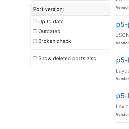
Versio
Port version:
Up to date
p5-
Outdated
JSON:
Broken check
Versio
Show deleted ports also
p5-
Layo
Versio
p5-
Lexic
Versio