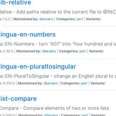
ib-relative
relative - Add paths relative to the current file to @INC
n:
1.2.0 |
Maintained by:
dbevans
|
Categories:
perl
|
Variants:
lingua-en-numbers
a::EN::Numbers - turn "407" into "four hundred and s
n:
2.30.0 |
Maintained by:
dbevans
|
Categories:
perl
|
Variants:
lingua-en-pluraltosingular
a::EN::PluralToSingular - change an English plural to 
n:
0.210.0 |
Maintained by:
dbevans
|
Categories:
perl
|
Variants:
list-compare
:Compare - Compare elements of two or more lists
n:
0.550.0 |
Maintained by:
dbevans
|
Categories:
perl
|
Variants: