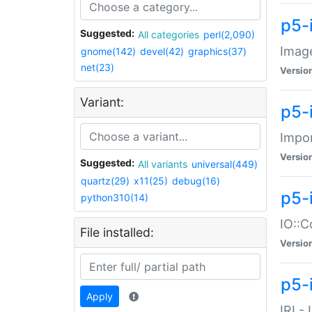
p5-
Suggested:
All categories
perl(2,090)
Image
gnome(142)
devel(42)
graphics(37)
net(23)
Versio
Variant:
p5-
Impor
Versio
Suggested:
All variants
universal(449)
quartz(29)
x11(25)
debug(16)
p5-
python310(14)
IO::C
File installed:
Versio
p5-i
Apply
IRI -