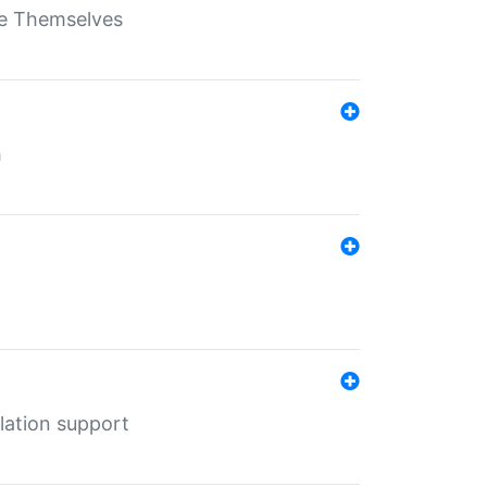
ate Themselves
h
lation support