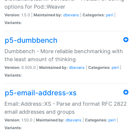
options for Pod::Weaver
Version:
1.5.0 |
Maintained by:
dbevans
|
Categories:
perl
|
Variants:
p5-dumbbench
Dumbbench - More reliable benchmarking with
the least amount of thinking
Version:
0.505.0 |
Maintained by:
dbevans
|
Categories:
perl
|
Variants:
p5-email-address-xs
Email::Address::XS - Parse and format RFC 2822
email addresses and groups
Version:
1.50.0 |
Maintained by:
dbevans
|
Categories:
perl
|
Variants: