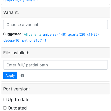
Variant:
Suggested:
All variants
universal(449)
quartz(29)
x11(25)
debug(16)
python310(14)
File installed:
Apply
Port version:
Up to date
Outdated