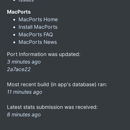
MacPorts
MacPorts Home
Install MacPorts
MacPorts FAQ
MacPorts News
Port Information was updated:
3 minutes ago
2a7ace22
Most recent build (in app's database) ran:
11 minutes ago
Latest stats submission was received:
8 minutes ago