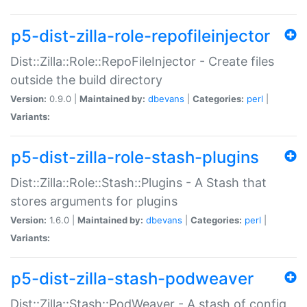
p5-dist-zilla-role-repofileinjector
Dist::Zilla::Role::RepoFileInjector - Create files
outside the build directory
Version:
0.9.0 |
Maintained by:
dbevans
|
Categories:
perl
|
Variants:
p5-dist-zilla-role-stash-plugins
Dist::Zilla::Role::Stash::Plugins - A Stash that
stores arguments for plugins
Version:
1.6.0 |
Maintained by:
dbevans
|
Categories:
perl
|
Variants:
p5-dist-zilla-stash-podweaver
Dist::Zilla::Stash::PodWeaver - A stash of config