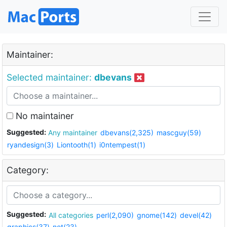
Maintainer:
Selected maintainer:
dbevans
No maintainer
Suggested:
Any maintainer
dbevans(2,325)
mascguy(59)
ryandesign(3)
Liontooth(1)
i0ntempest(1)
Category:
Suggested:
All categories
perl(2,090)
gnome(142)
devel(42)
graphics(37)
net(23)