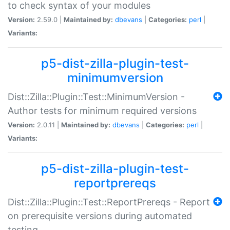
to check syntax of your modules
Version:
2.59.0 |
Maintained by:
dbevans
|
Categories:
perl
|
Variants:
p5-dist-zilla-plugin-test-
minimumversion
Dist::Zilla::Plugin::Test::MinimumVersion -
Author tests for minimum required versions
Version:
2.0.11 |
Maintained by:
dbevans
|
Categories:
perl
|
Variants:
p5-dist-zilla-plugin-test-
reportprereqs
Dist::Zilla::Plugin::Test::ReportPrereqs - Report
on prerequisite versions during automated
testing