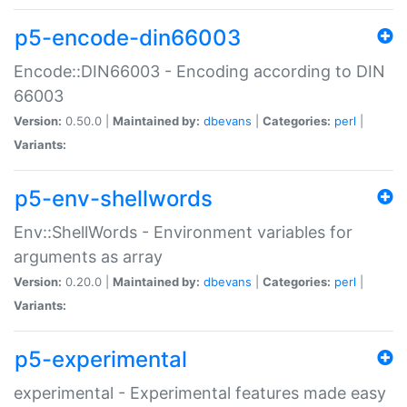
p5-encode-din66003
Encode::DIN66003 - Encoding according to DIN
66003
Version:
0.50.0 |
Maintained by:
dbevans
|
Categories:
perl
|
Variants:
p5-env-shellwords
Env::ShellWords - Environment variables for
arguments as array
Version:
0.20.0 |
Maintained by:
dbevans
|
Categories:
perl
|
Variants:
p5-experimental
experimental - Experimental features made easy