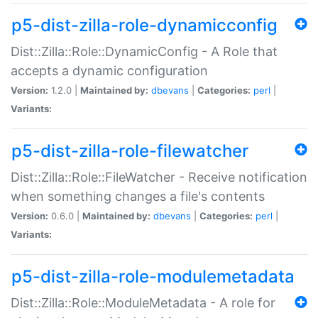
p5-dist-zilla-role-dynamicconfig
Dist::Zilla::Role::DynamicConfig - A Role that
accepts a dynamic configuration
Version:
1.2.0 |
Maintained by:
dbevans
|
Categories:
perl
|
Variants:
p5-dist-zilla-role-filewatcher
Dist::Zilla::Role::FileWatcher - Receive notification
when something changes a file's contents
Version:
0.6.0 |
Maintained by:
dbevans
|
Categories:
perl
|
Variants:
p5-dist-zilla-role-modulemetadata
Dist::Zilla::Role::ModuleMetadata - A role for