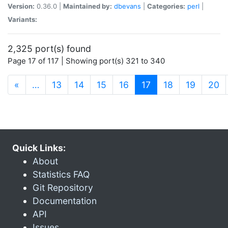
Version:
0.36.0 |
Maintained by:
dbevans
|
Categories:
perl
|
Variants:
2,325 port(s) found
Page 17 of 117 | Showing port(s) 321 to 340
(current)
«
…
13
14
15
16
17
18
19
20
Quick Links:
About
Statistics FAQ
Git Repository
Documentation
API
Issues