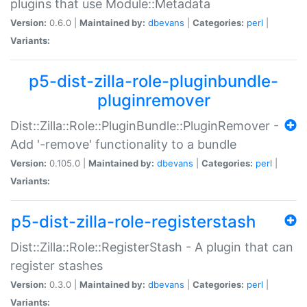
plugins that use Module::Metadata
Version:
0.6.0 |
Maintained by:
dbevans
|
Categories:
perl
|
Variants:
p5-dist-zilla-role-pluginbundle-
pluginremover
Dist::Zilla::Role::PluginBundle::PluginRemover -
Add '-remove' functionality to a bundle
Version:
0.105.0 |
Maintained by:
dbevans
|
Categories:
perl
|
Variants:
p5-dist-zilla-role-registerstash
Dist::Zilla::Role::RegisterStash - A plugin that can
register stashes
Version:
0.3.0 |
Maintained by:
dbevans
|
Categories:
perl
|
Variants: