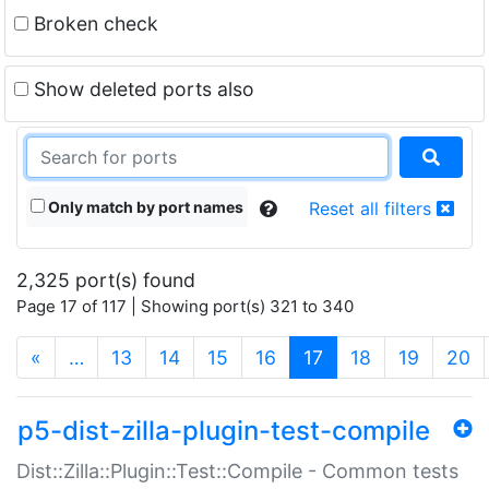
Broken check
Show deleted ports also
Only match by port names
Reset all filters
2,325 port(s) found
Page 17 of 117 | Showing port(s) 321 to 340
(current)
«
…
13
14
15
16
17
18
19
20
p5-dist-zilla-plugin-test-compile
Dist::Zilla::Plugin::Test::Compile - Common tests