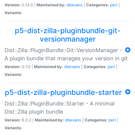
Version:
0.14.0 |
Maintained by:
dbevans
|
Categories:
perl
|
Variants:
p5-dist-zilla-pluginbundle-git-
versionmanager
Dist::Zilla::PluginBundle::Git::VersionManager -
A plugin bundle that manages your version in git
Version:
0.7.0 |
Maintained by:
dbevans
|
Categories:
perl
|
Variants:
p5-dist-zilla-pluginbundle-starter
Dist::Zilla::PluginBundle::Starter - A minimal
Dist::Zilla plugin bundle
Version:
6.0.2 |
Maintained by:
dbevans
|
Categories:
perl
|
Variants: