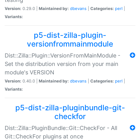
Version:
0.29.0 |
Maintained by:
dbevans
|
Categories:
perl
|
Variants:
p5-dist-zilla-plugin-
versionfrommainmodule
Dist::Zilla::Plugin::VersionFromMainModule -
Set the distribution version from your main
module's VERSION
Version:
0.40.0 |
Maintained by:
dbevans
|
Categories:
perl
|
Variants:
p5-dist-zilla-pluginbundle-git-
checkfor
Dist::Zilla::PluginBundle::Git::CheckFor - All
Git::CheckFor plugins at once