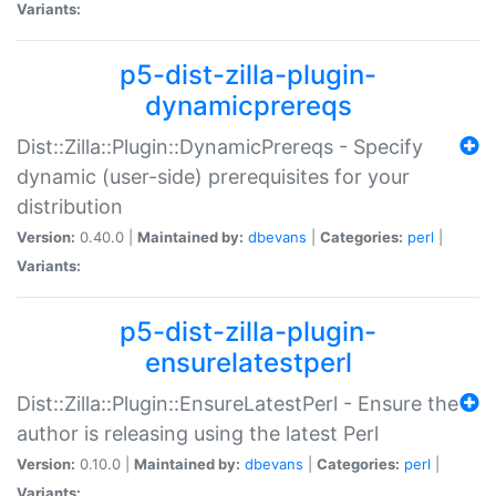
Variants:
p5-dist-zilla-plugin-
dynamicprereqs
Dist::Zilla::Plugin::DynamicPrereqs - Specify
dynamic (user-side) prerequisites for your
distribution
Version:
0.40.0 |
Maintained by:
dbevans
|
Categories:
perl
|
Variants:
p5-dist-zilla-plugin-
ensurelatestperl
Dist::Zilla::Plugin::EnsureLatestPerl - Ensure the
author is releasing using the latest Perl
Version:
0.10.0 |
Maintained by:
dbevans
|
Categories:
perl
|
Variants: