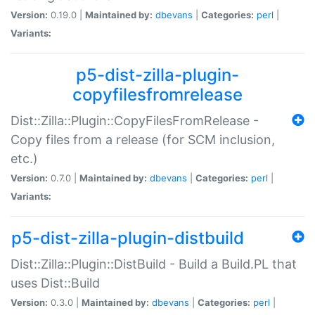
Version:
0.19.0 |
Maintained by:
dbevans
|
Categories:
perl
|
Variants:
p5-dist-zilla-plugin-
copyfilesfromrelease
Dist::Zilla::Plugin::CopyFilesFromRelease -
Copy files from a release (for SCM inclusion,
etc.)
Version:
0.7.0 |
Maintained by:
dbevans
|
Categories:
perl
|
Variants:
p5-dist-zilla-plugin-distbuild
Dist::Zilla::Plugin::DistBuild - Build a Build.PL that
uses Dist::Build
Version:
0.3.0 |
Maintained by:
dbevans
|
Categories:
perl
|