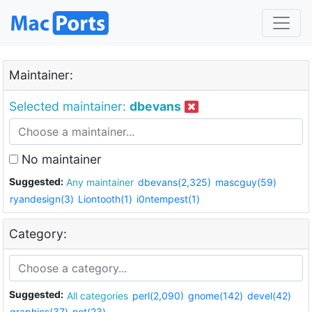
Maintainer:
Selected maintainer:
dbevans
No maintainer
Suggested:
Any maintainer
dbevans(2,325)
mascguy(59)
ryandesign(3)
Liontooth(1)
i0ntempest(1)
Category:
Suggested:
All categories
perl(2,090)
gnome(142)
devel(42)
graphics(37)
net(23)