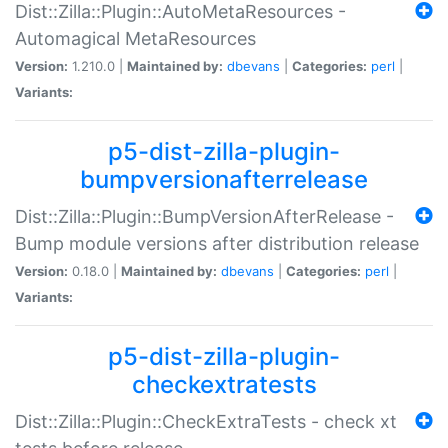
Dist::Zilla::Plugin::AutoMetaResources -
Automagical MetaResources
Version:
1.210.0 |
Maintained by:
dbevans
|
Categories:
perl
|
Variants:
p5-dist-zilla-plugin-
bumpversionafterrelease
Dist::Zilla::Plugin::BumpVersionAfterRelease -
Bump module versions after distribution release
Version:
0.18.0 |
Maintained by:
dbevans
|
Categories:
perl
|
Variants:
p5-dist-zilla-plugin-
checkextratests
Dist::Zilla::Plugin::CheckExtraTests - check xt