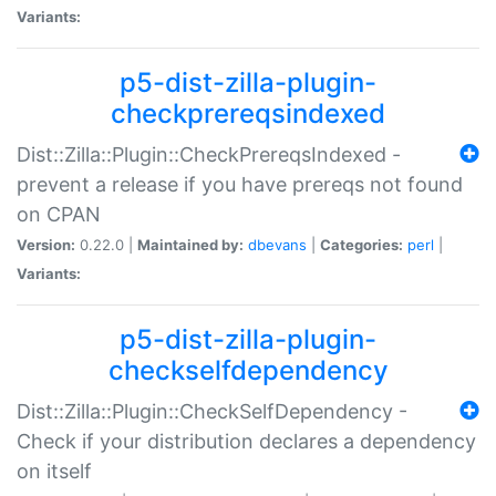
Variants:
p5-dist-zilla-plugin-
checkprereqsindexed
Dist::Zilla::Plugin::CheckPrereqsIndexed -
prevent a release if you have prereqs not found
on CPAN
Version:
0.22.0 |
Maintained by:
dbevans
|
Categories:
perl
|
Variants:
p5-dist-zilla-plugin-
checkselfdependency
Dist::Zilla::Plugin::CheckSelfDependency -
Check if your distribution declares a dependency
on itself