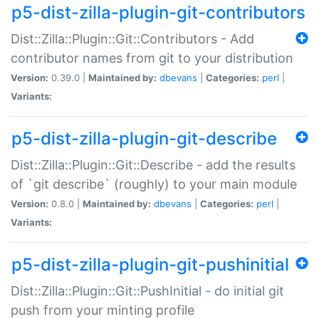
p5-dist-zilla-plugin-git-contributors
Dist::Zilla::Plugin::Git::Contributors - Add
contributor names from git to your distribution
Version:
0.39.0 |
Maintained by:
dbevans
|
Categories:
perl
|
Variants:
p5-dist-zilla-plugin-git-describe
Dist::Zilla::Plugin::Git::Describe - add the results
of `git describe` (roughly) to your main module
Version:
0.8.0 |
Maintained by:
dbevans
|
Categories:
perl
|
Variants:
p5-dist-zilla-plugin-git-pushinitial
Dist::Zilla::Plugin::Git::PushInitial - do initial git
push from your minting profile