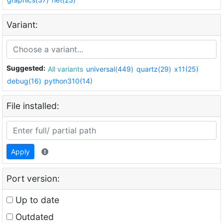
Variant:
Suggested:
All variants
universal(449)
quartz(29)
x11(25)
debug(16)
python310(14)
File installed:
Apply
Port version:
Up to date
Outdated