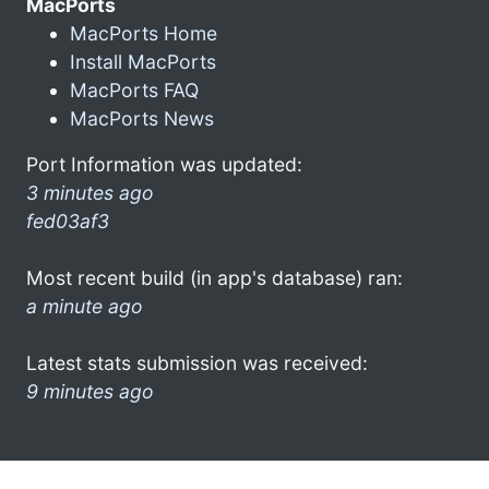
MacPorts
MacPorts Home
Install MacPorts
MacPorts FAQ
MacPorts News
Port Information was updated:
3 minutes ago
fed03af3
Most recent build (in app's database) ran:
a minute ago
Latest stats submission was received:
9 minutes ago