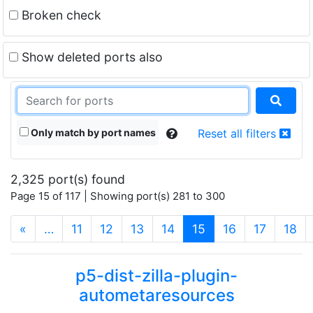
Broken check
Show deleted ports also
Only match by port names
Reset all filters
2,325 port(s) found
Page 15 of 117 | Showing port(s) 281 to 300
(current)
«
…
11
12
13
14
15
16
17
18
p5-dist-zilla-plugin-
autometaresources