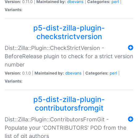
Version:
0.11.0 |
Maintained by:
dbevans
|
Categories:
perl
|
Variants:
p5-dist-zilla-plugin-
checkstrictversion
Dist::Zilla::Plugin::CheckStrictVersion -
BeforeRelease plugin to check for a strict version
number
Version:
0.1.0 |
Maintained by:
dbevans
|
Categories:
perl
|
Variants:
p5-dist-zilla-plugin-
contributorsfromgit
Dist::Zilla::Plugin::ContributorsFromGit -
Populate your 'CONTRIBUTORS' POD from the
list of git authors