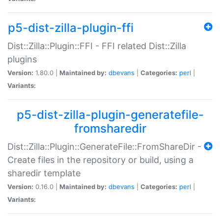
p5-dist-zilla-plugin-ffi
Dist::Zilla::Plugin::FFI - FFI related Dist::Zilla
plugins
Version:
1.80.0 |
Maintained by:
dbevans
|
Categories:
perl
|
Variants:
p5-dist-zilla-plugin-generatefile-
fromsharedir
Dist::Zilla::Plugin::GenerateFile::FromShareDir -
Create files in the repository or build, using a
sharedir template
Version:
0.16.0 |
Maintained by:
dbevans
|
Categories:
perl
|
Variants: