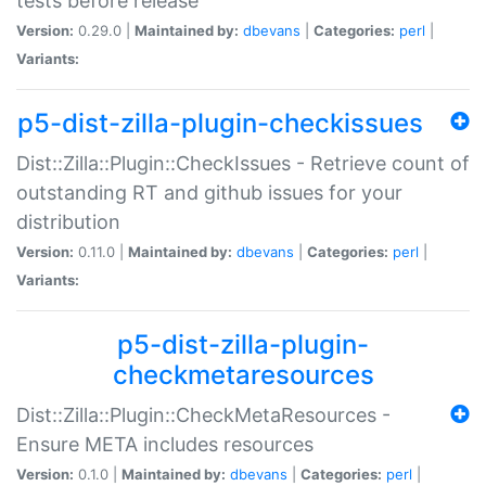
tests before release
Version:
0.29.0 |
Maintained by:
dbevans
|
Categories:
perl
|
Variants:
p5-dist-zilla-plugin-checkissues
Dist::Zilla::Plugin::CheckIssues - Retrieve count of
outstanding RT and github issues for your
distribution
Version:
0.11.0 |
Maintained by:
dbevans
|
Categories:
perl
|
Variants:
p5-dist-zilla-plugin-
checkmetaresources
Dist::Zilla::Plugin::CheckMetaResources -
Ensure META includes resources
Version:
0.1.0 |
Maintained by:
dbevans
|
Categories:
perl
|