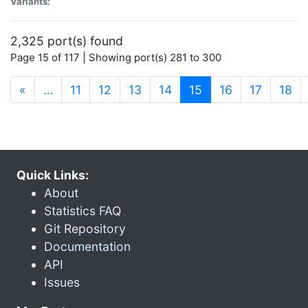
Variants:
2,325 port(s) found
Page 15 of 117 | Showing port(s) 281 to 300
(current)
«
…
11
12
13
14
15
16
17
18
Quick Links:
About
Statistics FAQ
Git Repository
Documentation
API
Issues