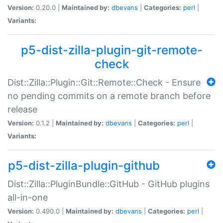
Version:
0.20.0 |
Maintained by:
dbevans
|
Categories:
perl
|
Variants:
p5-dist-zilla-plugin-git-remote-
check
Dist::Zilla::Plugin::Git::Remote::Check - Ensure
no pending commits on a remote branch before
release
Version:
0.1.2 |
Maintained by:
dbevans
|
Categories:
perl
|
Variants:
p5-dist-zilla-plugin-github
Dist::Zilla::PluginBundle::GitHub - GitHub plugins
all-in-one
Version:
0.490.0 |
Maintained by:
dbevans
|
Categories:
perl
|