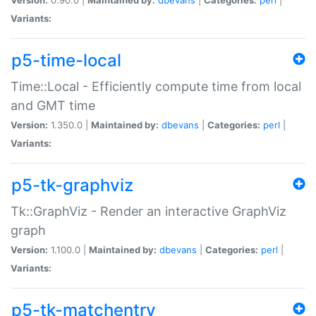
Variants:
p5-time-local
Time::Local - Efficiently compute time from local
and GMT time
Version:
1.350.0 |
Maintained by:
dbevans
|
Categories:
perl
|
Variants:
p5-tk-graphviz
Tk::GraphViz - Render an interactive GraphViz
graph
Version:
1.100.0 |
Maintained by:
dbevans
|
Categories:
perl
|
Variants:
p5-tk-matchentry