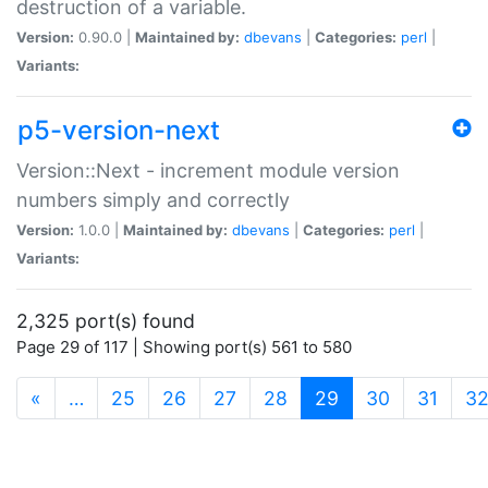
destruction of a variable.
Version:
0.90.0 |
Maintained by:
dbevans
|
Categories:
perl
|
Variants:
p5-version-next
Version::Next - increment module version
numbers simply and correctly
Version:
1.0.0 |
Maintained by:
dbevans
|
Categories:
perl
|
Variants:
2,325 port(s) found
Page 29 of 117 | Showing port(s) 561 to 580
(current)
«
…
25
26
27
28
29
30
31
3