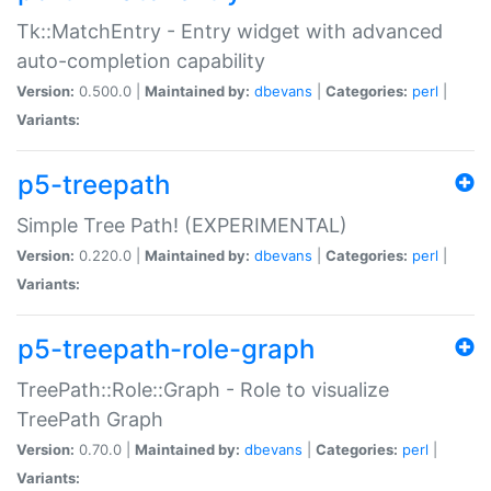
Tk::MatchEntry - Entry widget with advanced
auto-completion capability
Version:
0.500.0 |
Maintained by:
dbevans
|
Categories:
perl
|
Variants:
p5-treepath
Simple Tree Path! (EXPERIMENTAL)
Version:
0.220.0 |
Maintained by:
dbevans
|
Categories:
perl
|
Variants:
p5-treepath-role-graph
TreePath::Role::Graph - Role to visualize
TreePath Graph
Version:
0.70.0 |
Maintained by:
dbevans
|
Categories:
perl
|
Variants: