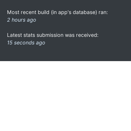
Most recent build (in app's database) ran:
2 hours ago
Latest stats submission was received:
15 seconds ago