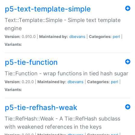
p5-text-template-simple
Text::Template::Simple - Simple text template
engine
Version:
0.910.0 |
Maintained by:
dbevans
|
Categories:
perl
|
Variants:
p5-tie-function
Tie::Function - wrap functions in tied hash sugar
Version:
0.20.0 |
Maintained by:
dbevans
|
Categories:
perl
|
Variants:
p5-tie-refhash-weak
Tie::RefHash::Weak - A Tie::RefHash subclass
with weakened references in the keys
Version:
0.90.0 |
Maintained by:
dbevans
|
Categories:
perl
|