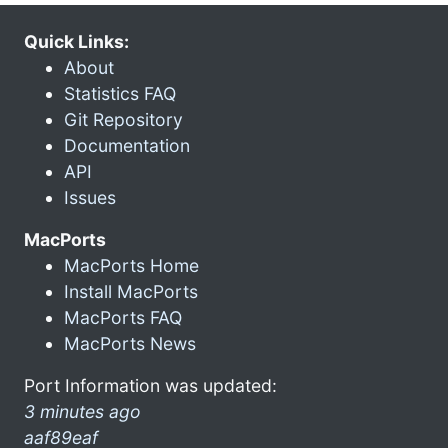
Quick Links:
About
Statistics FAQ
Git Repository
Documentation
API
Issues
MacPorts
MacPorts Home
Install MacPorts
MacPorts FAQ
MacPorts News
Port Information was updated:
3 minutes ago
aaf89eaf