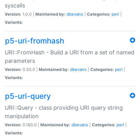
syscalls
Version:
1.0.0 |
Maintained by:
dbevans
|
Categories:
perl
|
Variants:
p5-uri-fromhash
URI::FromHash - Build a URI from a set of named
parameters
Version:
0.50.0 |
Maintained by:
dbevans
|
Categories:
perl
|
Variants:
p5-uri-query
URI::Query - class providing URI query string
manipulation
Version:
0.160.0 |
Maintained by:
dbevans
|
Categories:
perl
|
Variants: