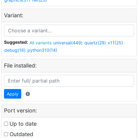
Variant:
Suggested:
All variants
universal(449)
quartz(29)
x11(25)
debug(16)
python310(14)
File installed:
Apply
Port version:
Up to date
Outdated