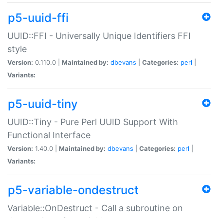
p5-uuid-ffi
UUID::FFI - Universally Unique Identifiers FFI
style
Version:
0.110.0 |
Maintained by:
dbevans
|
Categories:
perl
|
Variants:
p5-uuid-tiny
UUID::Tiny - Pure Perl UUID Support With
Functional Interface
Version:
1.40.0 |
Maintained by:
dbevans
|
Categories:
perl
|
Variants:
p5-variable-ondestruct
Variable::OnDestruct - Call a subroutine on