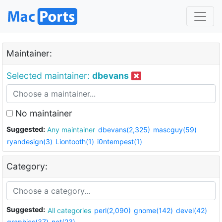
Maintainer:
Selected maintainer:
dbevans
No maintainer
Suggested:
Any maintainer
dbevans(2,325)
mascguy(59)
ryandesign(3)
Liontooth(1)
i0ntempest(1)
Category:
Suggested:
All categories
perl(2,090)
gnome(142)
devel(42)
graphics(37)
net(23)