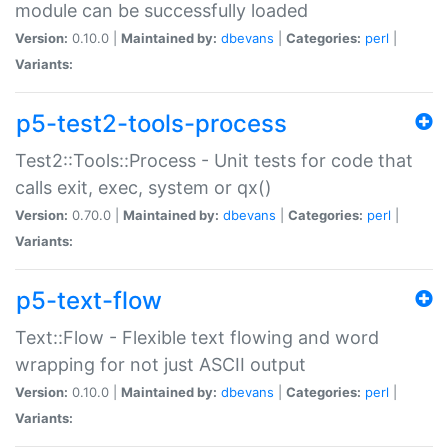
module can be successfully loaded
Version:
0.10.0 |
Maintained by:
dbevans
|
Categories:
perl
|
Variants:
p5-test2-tools-process
Test2::Tools::Process - Unit tests for code that
calls exit, exec, system or qx()
Version:
0.70.0 |
Maintained by:
dbevans
|
Categories:
perl
|
Variants:
p5-text-flow
Text::Flow - Flexible text flowing and word
wrapping for not just ASCII output
Version:
0.10.0 |
Maintained by:
dbevans
|
Categories:
perl
|
Variants: