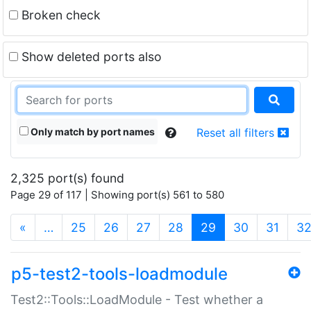
Broken check
Show deleted ports also
Only match by port names
Reset all filters
2,325 port(s) found
Page 29 of 117 | Showing port(s) 561 to 580
(current)
«
…
25
26
27
28
29
30
31
3
p5-test2-tools-loadmodule
Test2::Tools::LoadModule - Test whether a