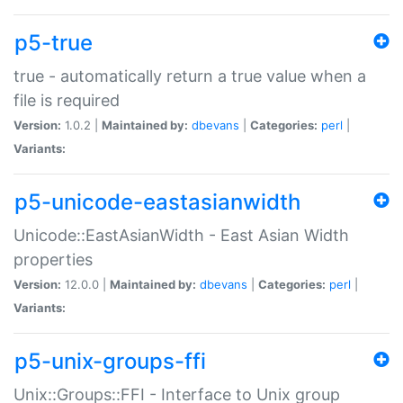
p5-true
true - automatically return a true value when a
file is required
Version:
1.0.2 |
Maintained by:
dbevans
|
Categories:
perl
|
Variants:
p5-unicode-eastasianwidth
Unicode::EastAsianWidth - East Asian Width
properties
Version:
12.0.0 |
Maintained by:
dbevans
|
Categories:
perl
|
Variants:
p5-unix-groups-ffi
Unix::Groups::FFI - Interface to Unix group