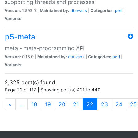
supporting threads and processes
Version:
1.893.0 |
Maintained by:
dbevans
|
Categories:
perl
|
Variants:
p5-meta
meta - meta-programming API
Version:
0.15.0 |
Maintained by:
dbevans
|
Categories:
perl
|
Variants:
2,325 port(s) found
Page 22 of 117 | Showing port(s) 421 to 440
(current)
«
…
18
19
20
21
22
23
24
25