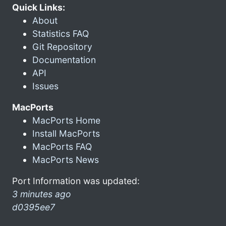
Quick Links:
About
Statistics FAQ
Git Repository
Documentation
API
Issues
MacPorts
MacPorts Home
Install MacPorts
MacPorts FAQ
MacPorts News
Port Information was updated:
3 minutes ago
d0395ee7