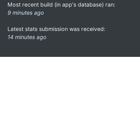
Most recent build (in app's database) ran:
9 minutes ago
Latest stats submission was received:
14 minutes ago