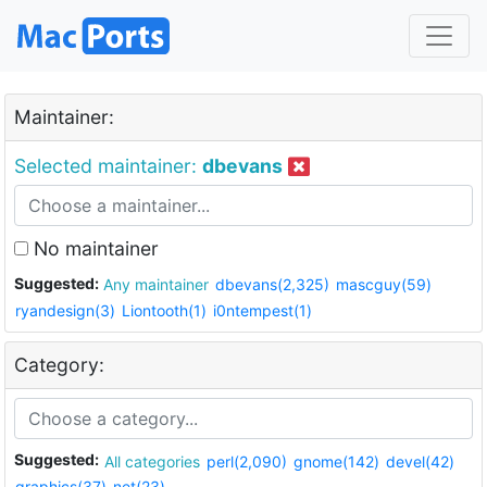
Maintainer:
Selected maintainer:
dbevans
No maintainer
Suggested:
Any maintainer
dbevans(2,325)
mascguy(59)
ryandesign(3)
Liontooth(1)
i0ntempest(1)
Category:
Suggested:
All categories
perl(2,090)
gnome(142)
devel(42)
graphics(37)
net(23)