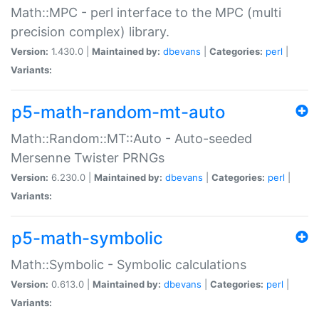
Math::MPC - perl interface to the MPC (multi
precision complex) library.
Version:
1.430.0 |
Maintained by:
dbevans
|
Categories:
perl
|
Variants:
p5-math-random-mt-auto
Math::Random::MT::Auto - Auto-seeded
Mersenne Twister PRNGs
Version:
6.230.0 |
Maintained by:
dbevans
|
Categories:
perl
|
Variants:
p5-math-symbolic
Math::Symbolic - Symbolic calculations
Version:
0.613.0 |
Maintained by:
dbevans
|
Categories:
perl
|
Variants: