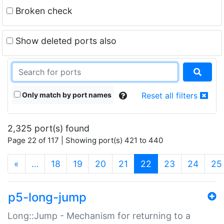
Broken check
Show deleted ports also
Only match by port names
Reset all filters
2,325 port(s) found
Page 22 of 117 | Showing port(s) 421 to 440
(current)
«
…
18
19
20
21
22
23
24
25
p5-long-jump
Long::Jump - Mechanism for returning to a