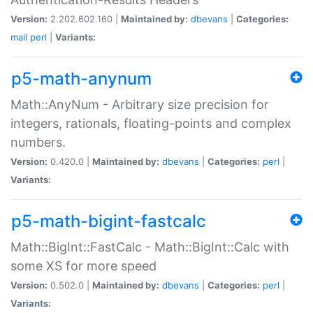
Version:
2.202.602.160 |
Maintained by:
dbevans
|
Categories:
mail
perl
|
Variants:
p5-math-anynum
Math::AnyNum - Arbitrary size precision for
integers, rationals, floating-points and complex
numbers.
Version:
0.420.0 |
Maintained by:
dbevans
|
Categories:
perl
|
Variants:
p5-math-bigint-fastcalc
Math::BigInt::FastCalc - Math::BigInt::Calc with
some XS for more speed
Version:
0.502.0 |
Maintained by:
dbevans
|
Categories:
perl
|
Variants: