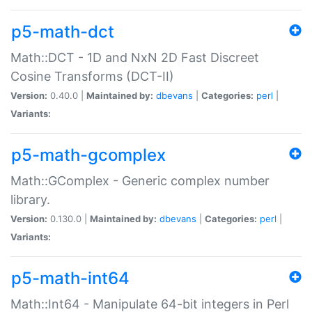
p5-math-dct
Math::DCT - 1D and NxN 2D Fast Discreet
Cosine Transforms (DCT-II)
Version:
0.40.0 |
Maintained by:
dbevans
|
Categories:
perl
|
Variants:
p5-math-gcomplex
Math::GComplex - Generic complex number
library.
Version:
0.130.0 |
Maintained by:
dbevans
|
Categories:
perl
|
Variants:
p5-math-int64
Math::Int64 - Manipulate 64-bit integers in Perl