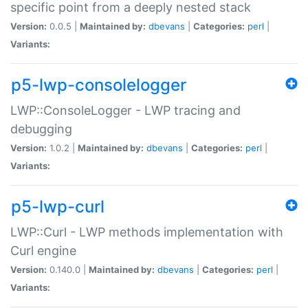
specific point from a deeply nested stack
Version:
0.0.5 |
Maintained by:
dbevans
|
Categories:
perl
|
Variants:
p5-lwp-consolelogger
LWP::ConsoleLogger - LWP tracing and
debugging
Version:
1.0.2 |
Maintained by:
dbevans
|
Categories:
perl
|
Variants:
p5-lwp-curl
LWP::Curl - LWP methods implementation with
Curl engine
Version:
0.140.0 |
Maintained by:
dbevans
|
Categories:
perl
|
Variants: