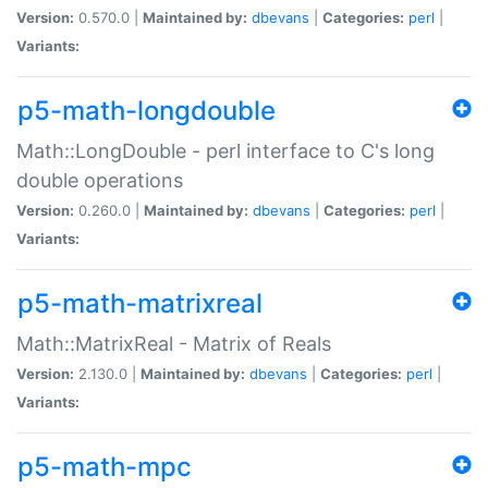
Version:
0.570.0 |
Maintained by:
dbevans
|
Categories:
perl
|
Variants:
p5-math-longdouble
Math::LongDouble - perl interface to C's long
double operations
Version:
0.260.0 |
Maintained by:
dbevans
|
Categories:
perl
|
Variants:
p5-math-matrixreal
Math::MatrixReal - Matrix of Reals
Version:
2.130.0 |
Maintained by:
dbevans
|
Categories:
perl
|
Variants:
p5-math-mpc