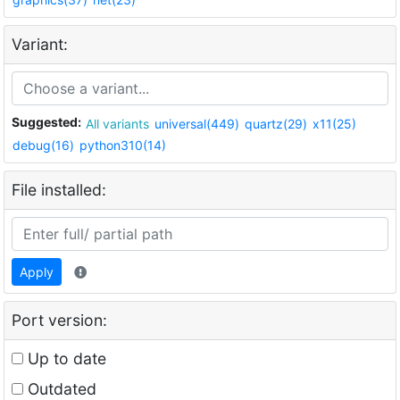
Variant:
Suggested:
All variants
universal(449)
quartz(29)
x11(25)
debug(16)
python310(14)
File installed:
Apply
Port version:
Up to date
Outdated