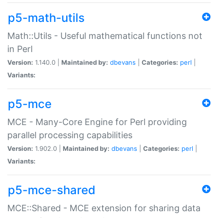
p5-math-utils
Math::Utils - Useful mathematical functions not
in Perl
Version:
1.140.0 |
Maintained by:
dbevans
|
Categories:
perl
|
Variants:
p5-mce
MCE - Many-Core Engine for Perl providing
parallel processing capabilities
Version:
1.902.0 |
Maintained by:
dbevans
|
Categories:
perl
|
Variants:
p5-mce-shared
MCE::Shared - MCE extension for sharing data