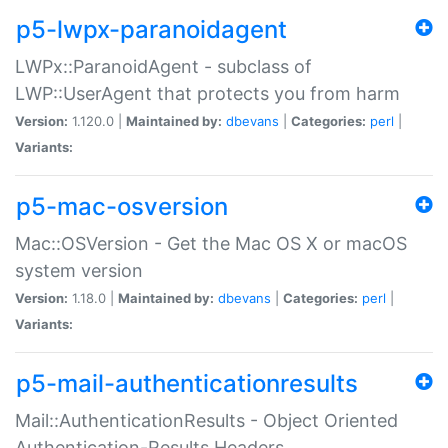
p5-lwpx-paranoidagent
LWPx::ParanoidAgent - subclass of
LWP::UserAgent that protects you from harm
Version:
1.120.0 |
Maintained by:
dbevans
|
Categories:
perl
|
Variants:
p5-mac-osversion
Mac::OSVersion - Get the Mac OS X or macOS
system version
Version:
1.18.0 |
Maintained by:
dbevans
|
Categories:
perl
|
Variants:
p5-mail-authenticationresults
Mail::AuthenticationResults - Object Oriented
Authentication-Results Headers