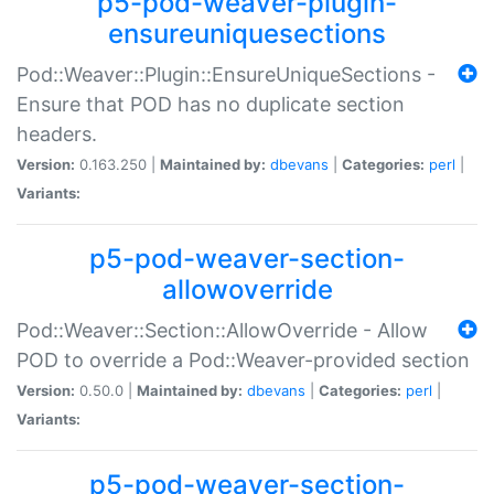
p5-pod-weaver-plugin-
ensureuniquesections
Pod::Weaver::Plugin::EnsureUniqueSections -
Ensure that POD has no duplicate section
headers.
Version:
0.163.250 |
Maintained by:
dbevans
|
Categories:
perl
|
Variants:
p5-pod-weaver-section-
allowoverride
Pod::Weaver::Section::AllowOverride - Allow
POD to override a Pod::Weaver-provided section
Version:
0.50.0 |
Maintained by:
dbevans
|
Categories:
perl
|
Variants:
p5-pod-weaver-section-