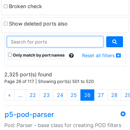
Broken check
Show deleted ports also
Only match by port names
Reset all filters
2,325 port(s) found
Page 26 of 117 | Showing port(s) 501 to 520
(current)
«
…
22
23
24
25
26
27
28
2
p5-pod-parser
Pod::Parser - base class for creating POD filters