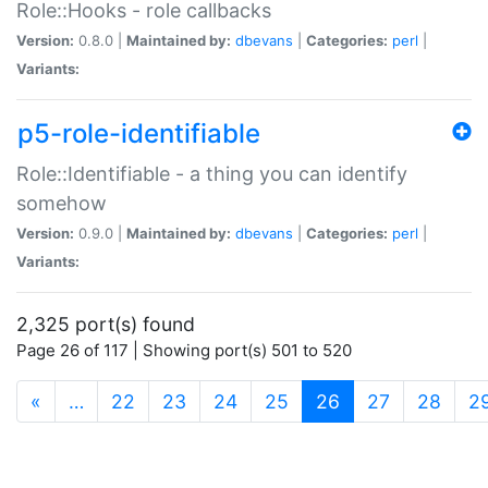
Role::Hooks - role callbacks
Version:
0.8.0 |
Maintained by:
dbevans
|
Categories:
perl
|
Variants:
p5-role-identifiable
Role::Identifiable - a thing you can identify
somehow
Version:
0.9.0 |
Maintained by:
dbevans
|
Categories:
perl
|
Variants:
2,325 port(s) found
Page 26 of 117 | Showing port(s) 501 to 520
(current)
«
…
22
23
24
25
26
27
28
2