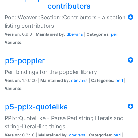
contributors
Pod::Weaver::Section::Contributors - a section
listing contributors
Version:
0.9.0 |
Maintained by:
dbevans
|
Categories:
perl
|
Variants:
p5-poppler
Perl bindings for the poppler library
Version:
1.10.100 |
Maintained by:
dbevans
|
Categories:
perl
|
Variants:
p5-ppix-quotelike
PPIx::QuoteLike - Parse Perl string literals and
string-literal-like things.
Version:
0.24.0 |
Maintained by:
dbevans
|
Categories:
perl
|