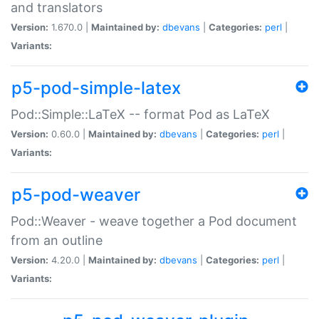
and translators
Version:
1.670.0 |
Maintained by:
dbevans
|
Categories:
perl
|
Variants:
p5-pod-simple-latex
Pod::Simple::LaTeX -- format Pod as LaTeX
Version:
0.60.0 |
Maintained by:
dbevans
|
Categories:
perl
|
Variants:
p5-pod-weaver
Pod::Weaver - weave together a Pod document
from an outline
Version:
4.20.0 |
Maintained by:
dbevans
|
Categories:
perl
|
Variants: