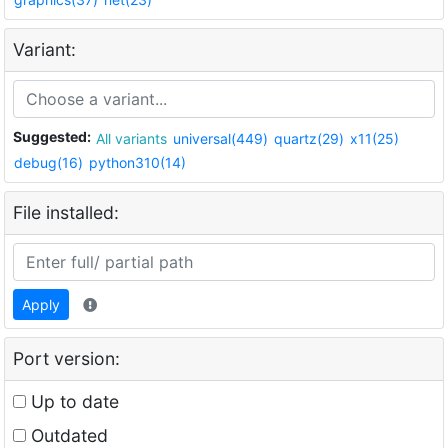
Variant:
Suggested:
All variants
universal(449)
quartz(29)
x11(25)
debug(16)
python310(14)
File installed:
Apply
Port version:
Up to date
Outdated