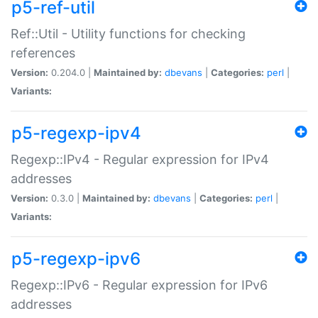
p5-ref-util
Ref::Util - Utility functions for checking
references
Version:
0.204.0 |
Maintained by:
dbevans
|
Categories:
perl
|
Variants:
p5-regexp-ipv4
Regexp::IPv4 - Regular expression for IPv4
addresses
Version:
0.3.0 |
Maintained by:
dbevans
|
Categories:
perl
|
Variants:
p5-regexp-ipv6
Regexp::IPv6 - Regular expression for IPv6
addresses