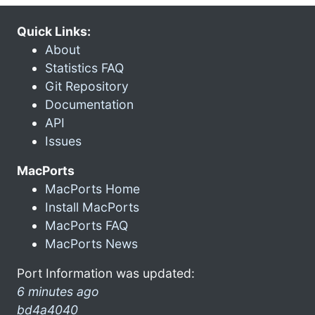
Quick Links:
About
Statistics FAQ
Git Repository
Documentation
API
Issues
MacPorts
MacPorts Home
Install MacPorts
MacPorts FAQ
MacPorts News
Port Information was updated:
6 minutes ago
bd4a4040