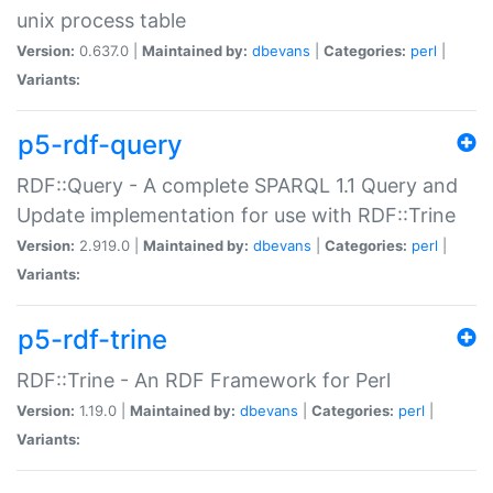
unix process table
Version:
0.637.0 |
Maintained by:
dbevans
|
Categories:
perl
|
Variants:
p5-rdf-query
RDF::Query - A complete SPARQL 1.1 Query and
Update implementation for use with RDF::Trine
Version:
2.919.0 |
Maintained by:
dbevans
|
Categories:
perl
|
Variants:
p5-rdf-trine
RDF::Trine - An RDF Framework for Perl
Version:
1.19.0 |
Maintained by:
dbevans
|
Categories:
perl
|
Variants: