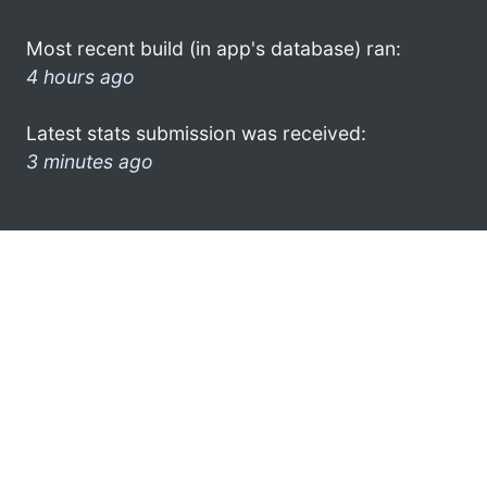
Most recent build (in app's database) ran:
4 hours ago
Latest stats submission was received:
3 minutes ago