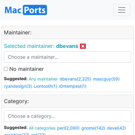
Maintainer:
Selected maintainer:
dbevans
No maintainer
Suggested:
Any maintainer
dbevans(2,325)
mascguy(59)
ryandesign(3)
Liontooth(1)
i0ntempest(1)
Category:
Suggested:
All categories
perl(2,090)
gnome(142)
devel(42)
graphics(37)
net(23)