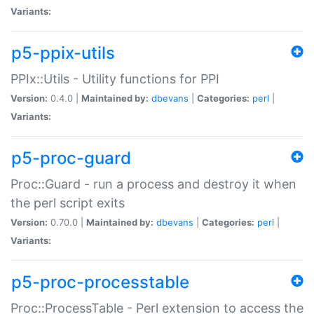
Variants:
p5-ppix-utils
PPIx::Utils - Utility functions for PPI
Version:
0.4.0 |
Maintained by:
dbevans
|
Categories:
perl
|
Variants:
p5-proc-guard
Proc::Guard - run a process and destroy it when
the perl script exits
Version:
0.70.0 |
Maintained by:
dbevans
|
Categories:
perl
|
Variants:
p5-proc-processtable
Proc::ProcessTable - Perl extension to access the