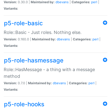
Version:
0.30.0 |
Maintained by:
dbevans
|
Categories:
perl
|
Variants:
p5-role-basic
Role::Basic - Just roles. Nothing else.
Version:
0.160.0 |
Maintained by:
dbevans
|
Categories:
perl
|
Variants:
p5-role-hasmessage
Role::HasMessage - a thing with a message
method
Version:
0.7.0 |
Maintained by:
dbevans
|
Categories:
perl
|
Variants:
p5-role-hooks