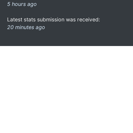
5 hours ago
Latest stats submission was received:
20 minutes ago