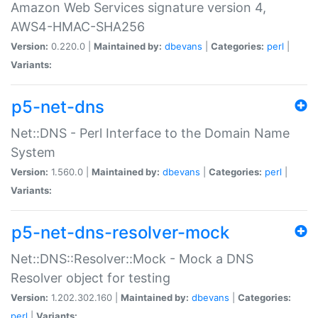
Amazon Web Services signature version 4,
AWS4-HMAC-SHA256
Version:
0.220.0 |
Maintained by:
dbevans
|
Categories:
perl
|
Variants:
p5-net-dns
Net::DNS - Perl Interface to the Domain Name
System
Version:
1.560.0 |
Maintained by:
dbevans
|
Categories:
perl
|
Variants:
p5-net-dns-resolver-mock
Net::DNS::Resolver::Mock - Mock a DNS
Resolver object for testing
Version:
1.202.302.160 |
Maintained by:
dbevans
|
Categories:
perl
|
Variants: