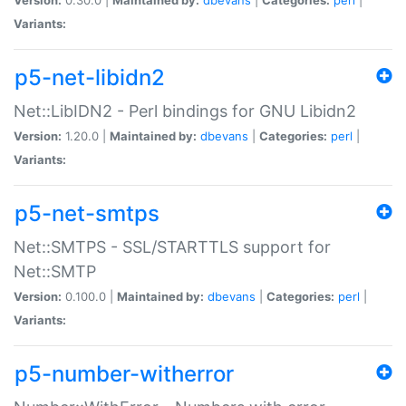
Variants:
p5-net-libidn2
Net::LibIDN2 - Perl bindings for GNU Libidn2
Version:
1.20.0 |
Maintained by:
dbevans
|
Categories:
perl
|
Variants:
p5-net-smtps
Net::SMTPS - SSL/STARTTLS support for
Net::SMTP
Version:
0.100.0 |
Maintained by:
dbevans
|
Categories:
perl
|
Variants:
p5-number-witherror