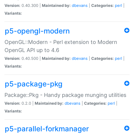
Version:
0.40.300 |
Maintained by:
dbevans
|
Categories:
perl
|
Variants:
p5-opengl-modern
OpenGL::Modern - Perl extension to Modern
OpenGL API up to 4.6
Version:
0.40.500 |
Maintained by:
dbevans
|
Categories:
perl
|
Variants:
p5-package-pkg
Package::Pkg - Handy package munging utilities
Version:
0.2.0 |
Maintained by:
dbevans
|
Categories:
perl
|
Variants:
p5-parallel-forkmanager