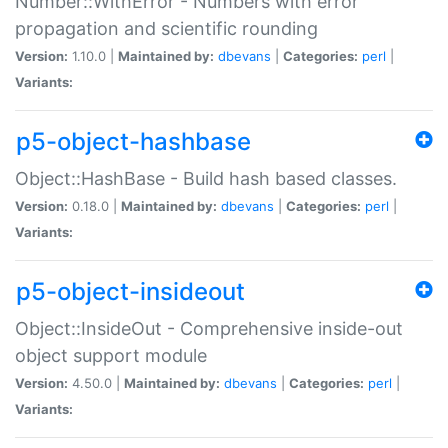
Number::WithError - Numbers with error
propagation and scientific rounding
Version:
1.10.0 |
Maintained by:
dbevans
|
Categories:
perl
|
Variants:
p5-object-hashbase
Object::HashBase - Build hash based classes.
Version:
0.18.0 |
Maintained by:
dbevans
|
Categories:
perl
|
Variants:
p5-object-insideout
Object::InsideOut - Comprehensive inside-out
object support module
Version:
4.50.0 |
Maintained by:
dbevans
|
Categories:
perl
|
Variants: