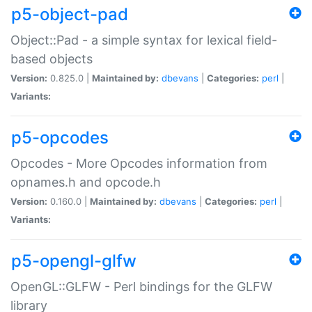
p5-object-pad
Object::Pad - a simple syntax for lexical field-
based objects
Version:
0.825.0 |
Maintained by:
dbevans
|
Categories:
perl
|
Variants:
p5-opcodes
Opcodes - More Opcodes information from
opnames.h and opcode.h
Version:
0.160.0 |
Maintained by:
dbevans
|
Categories:
perl
|
Variants:
p5-opengl-glfw
OpenGL::GLFW - Perl bindings for the GLFW
library