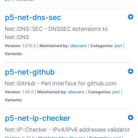
p5-net-dns-sec
Net::DNS::SEC - DNSSEC extensions to
Net::DNS
Version:
1.270.0 |
Maintained by:
dbevans
|
Categories:
perl
|
Variants:
p5-net-github
Net::GitHub - Perl Interface for github.com
Version:
1.50.0 |
Maintained by:
dbevans
|
Categories:
perl
|
Variants:
p5-net-ip-checker
Net::IP::Checker - IPv4/IPv6 addresses validator
Version:
0.30.0 |
Maintained by:
dbevans
|
Categories:
perl
|