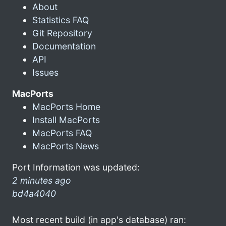
About
Statistics FAQ
Git Repository
Documentation
API
Issues
MacPorts
MacPorts Home
Install MacPorts
MacPorts FAQ
MacPorts News
Port Information was updated:
2 minutes ago
bd4a4040
Most recent build (in app's database) ran: