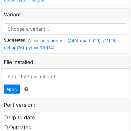
Variant:
Suggested:
All variants
universal(449)
quartz(29)
x11(25)
debug(16)
python310(14)
File installed:
Apply
Port version:
Up to date
Outdated