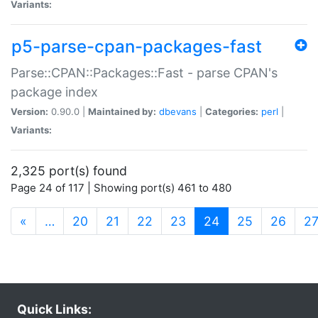
Variants:
p5-parse-cpan-packages-fast
Parse::CPAN::Packages::Fast - parse CPAN's
package index
Version:
0.90.0 |
Maintained by:
dbevans
|
Categories:
perl
|
Variants:
2,325 port(s) found
Page 24 of 117 | Showing port(s) 461 to 480
(current)
«
…
20
21
22
23
24
25
26
2
Quick Links: