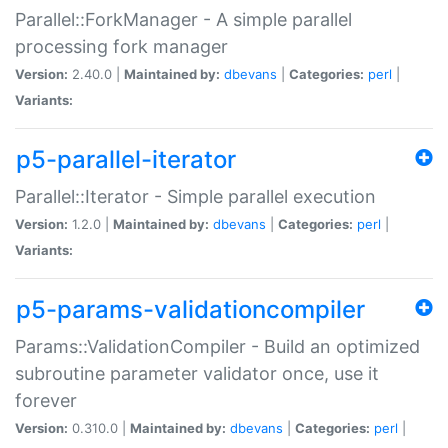
Parallel::ForkManager - A simple parallel
processing fork manager
Version:
2.40.0 |
Maintained by:
dbevans
|
Categories:
perl
|
Variants:
p5-parallel-iterator
Parallel::Iterator - Simple parallel execution
Version:
1.2.0 |
Maintained by:
dbevans
|
Categories:
perl
|
Variants:
p5-params-validationcompiler
Params::ValidationCompiler - Build an optimized
subroutine parameter validator once, use it
forever
Version:
0.310.0 |
Maintained by:
dbevans
|
Categories:
perl
|