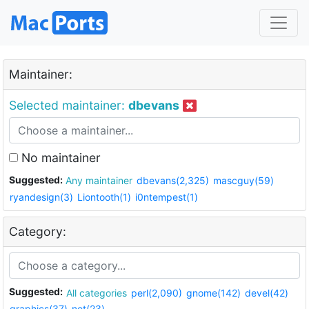
Maintainer:
Selected maintainer:
dbevans
No maintainer
Suggested:
Any maintainer
dbevans(2,325)
mascguy(59)
ryandesign(3)
Liontooth(1)
i0ntempest(1)
Category:
Suggested:
All categories
perl(2,090)
gnome(142)
devel(42)
graphics(37)
net(23)