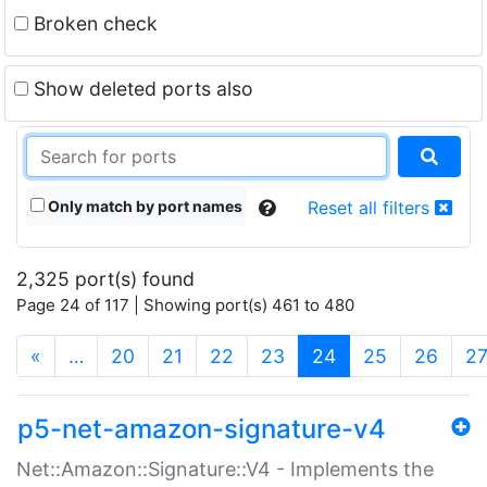
Broken check
Show deleted ports also
Only match by port names
Reset all filters
2,325 port(s) found
Page 24 of 117 | Showing port(s) 461 to 480
(current)
«
…
20
21
22
23
24
25
26
2
p5-net-amazon-signature-v4
Net::Amazon::Signature::V4 - Implements the