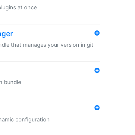
 plugins at once
ager
undle that manages your version in git
in bundle
ynamic configuration