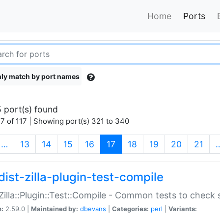
Home
Ports
ly match by port names
 port(s) found
7 of 117 | Showing port(s) 321 to 340
(current)
…
13
14
15
16
17
18
19
20
21
dist-zilla-plugin-test-compile
:Zilla::Plugin::Test::Compile - Common tests to check
n:
2.59.0 |
Maintained by:
dbevans
|
Categories:
perl
|
Variants: