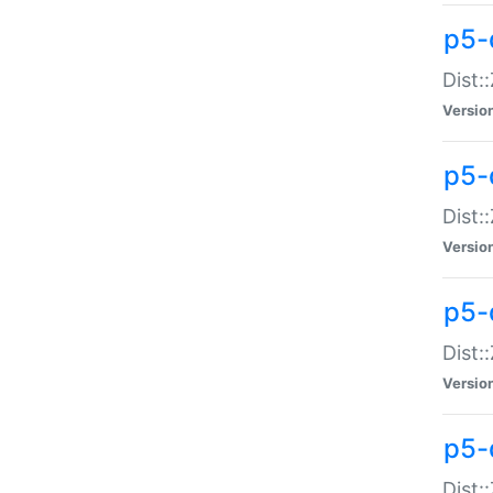
p5-d
Dist:
Versio
p5-
Dist:
Versio
p5-
Dist:
Versio
p5-d
Dist: