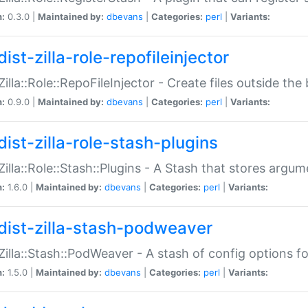
n:
0.3.0 |
Maintained by:
dbevans
|
Categories:
perl
|
Variants:
ist-zilla-role-repofileinjector
:Zilla::Role::RepoFileInjector - Create files outside the
n:
0.9.0 |
Maintained by:
dbevans
|
Categories:
perl
|
Variants:
dist-zilla-role-stash-plugins
:Zilla::Role::Stash::Plugins - A Stash that stores argum
n:
1.6.0 |
Maintained by:
dbevans
|
Categories:
perl
|
Variants:
dist-zilla-stash-podweaver
:Zilla::Stash::PodWeaver - A stash of config options 
n:
1.5.0 |
Maintained by:
dbevans
|
Categories:
perl
|
Variants: