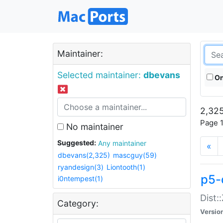
Maintainer:
Selected maintainer:
dbevans
On
2,325
Page 1
No maintainer
Suggested:
Any maintainer
«
dbevans(2,325)
mascguy(59)
ryandesign(3)
Liontooth(1)
p5-
i0ntempest(1)
Dist:
Category:
Versio