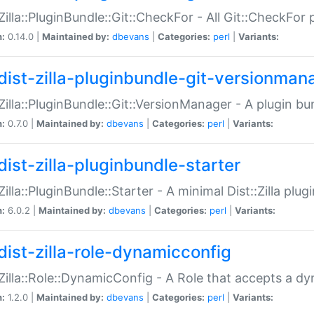
:Zilla::PluginBundle::Git::CheckFor - All Git::CheckFor
n:
0.14.0 |
Maintained by:
dbevans
|
Categories:
perl
|
Variants:
dist-zilla-pluginbundle-git-versionman
:Zilla::PluginBundle::Git::VersionManager - A plugin b
n:
0.7.0 |
Maintained by:
dbevans
|
Categories:
perl
|
Variants:
dist-zilla-pluginbundle-starter
:Zilla::PluginBundle::Starter - A minimal Dist::Zilla plug
n:
6.0.2 |
Maintained by:
dbevans
|
Categories:
perl
|
Variants:
dist-zilla-role-dynamicconfig
:Zilla::Role::DynamicConfig - A Role that accepts a d
n:
1.2.0 |
Maintained by:
dbevans
|
Categories:
perl
|
Variants: