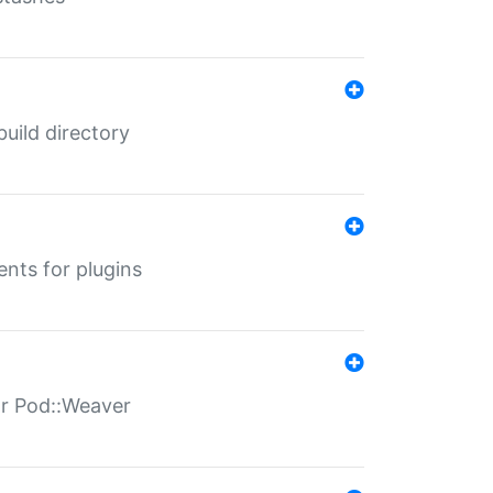
 build directory
ents for plugins
for Pod::Weaver