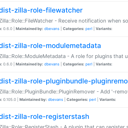
ist-zilla-role-filewatcher
:Zilla::Role::FileWatcher - Receive notification when 
n:
0.6.0 |
Maintained by:
dbevans
|
Categories:
perl
|
Variants:
dist-zilla-role-modulemetadata
:Zilla::Role::ModuleMetadata - A role for plugins tha
n:
0.6.0 |
Maintained by:
dbevans
|
Categories:
perl
|
Variants:
dist-zilla-role-pluginbundle-pluginrem
:Zilla::Role::PluginBundle::PluginRemover - Add '-remo
n:
0.105.0 |
Maintained by:
dbevans
|
Categories:
perl
|
Variants:
ist-zilla-role-registerstash
:Zilla::Role::RegisterStash - A plugin that can register