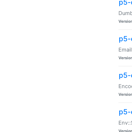
p5-
Dumbb
Versio
p5-
Email
Versio
p5-
Enco
Versio
p5-
Env::
Versio