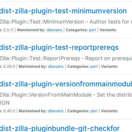
dist-zilla-plugin-test-minimumversion
:Zilla::Plugin::Test::MinimumVersion - Author tests fo
n:
2.0.11 |
Maintained by:
dbevans
|
Categories:
perl
|
Variants:
dist-zilla-plugin-test-reportprereqs
:Zilla::Plugin::Test::ReportPrereqs - Report on prereq
n:
0.29.0 |
Maintained by:
dbevans
|
Categories:
perl
|
Variants:
dist-zilla-plugin-versionfrommainmodu
:Zilla::Plugin::VersionFromMainModule - Set the distr
ION
n:
0.40.0 |
Maintained by:
dbevans
|
Categories:
perl
|
Variants:
dist-zilla-pluginbundle-git-checkfor