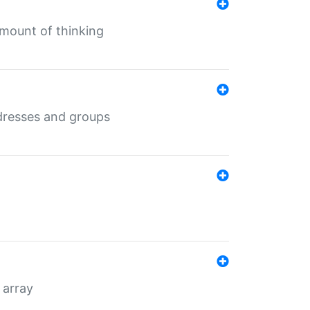
mount of thinking
dresses and groups
 array