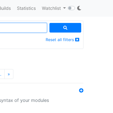
Builds
Statistics
Watchlist
Reset all filters
…
»
 syntax of your modules