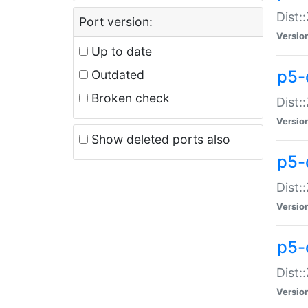
Dist:
Port version:
Versio
Up to date
p5-
Outdated
Broken check
Dist:
Versio
Show deleted ports also
p5-
Dist:
Versio
p5-
Dist:
Versio