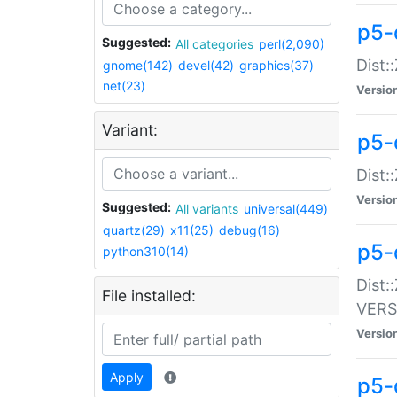
p5-
Suggested:
All categories
perl(2,090)
Dist:
gnome(142)
devel(42)
graphics(37)
net(23)
Versio
Variant:
p5-
Dist:
Versio
Suggested:
All variants
universal(449)
quartz(29)
x11(25)
debug(16)
p5-
python310(14)
Dist:
File installed:
VERS
Versio
Apply
p5-