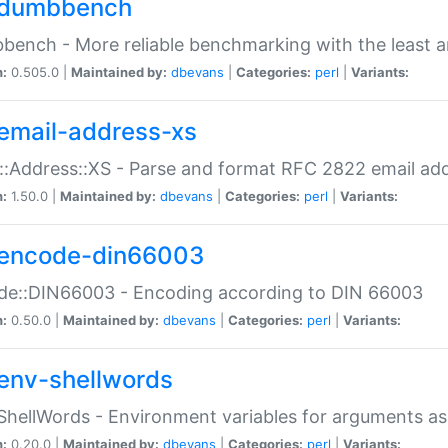
dumbbench
ench - More reliable benchmarking with the least a
n:
0.505.0 |
Maintained by:
dbevans
|
Categories:
perl
|
Variants:
email-address-xs
::Address::XS - Parse and format RFC 2822 email ad
n:
1.50.0 |
Maintained by:
dbevans
|
Categories:
perl
|
Variants:
encode-din66003
de::DIN66003 - Encoding according to DIN 66003
n:
0.50.0 |
Maintained by:
dbevans
|
Categories:
perl
|
Variants:
env-shellwords
ShellWords - Environment variables for arguments as
n:
0.20.0 |
Maintained by:
dbevans
|
Categories:
perl
|
Variants: