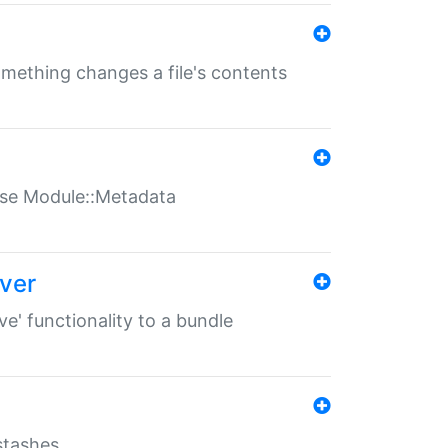
something changes a file's contents
t use Module::Metadata
over
ve' functionality to a bundle
 stashes