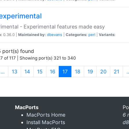
experimental
imental - Experimental features made easy
n:
0.36.0 |
Maintained by:
dbevans
|
Categories:
perl
|
Variants:
 port(s) found
7 of 117 | Showing port(s) 321 to 340
(current)
…
13
14
15
16
17
18
19
20
21
MacPorts
Po
MacPorts Home
6 
Install MacPorts
d8