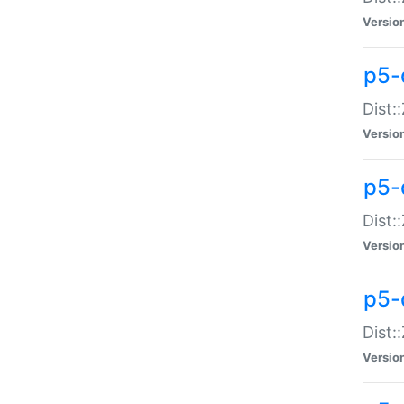
Versio
p5-d
Dist:
Versio
p5-
Dist:
Versio
p5-
Dist:
Versio