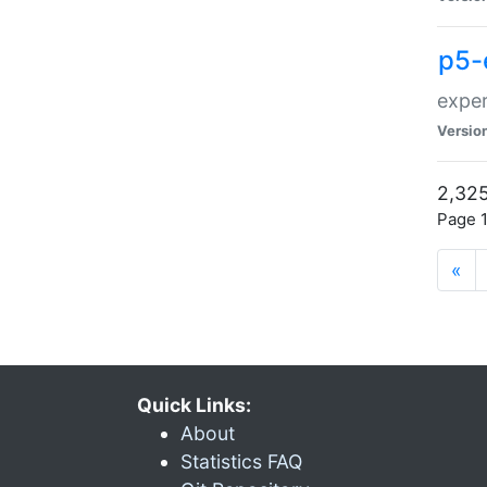
p5-
exper
Versio
2,325
Page 1
«
Quick Links:
About
Statistics FAQ