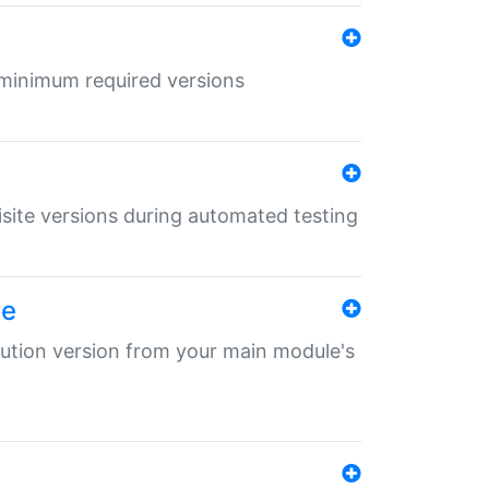
r minimum required versions
uisite versions during automated testing
le
ibution version from your main module's