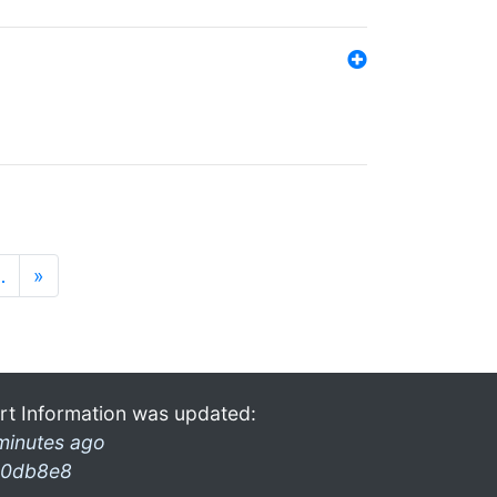
…
»
rt Information was updated:
minutes ago
0db8e8