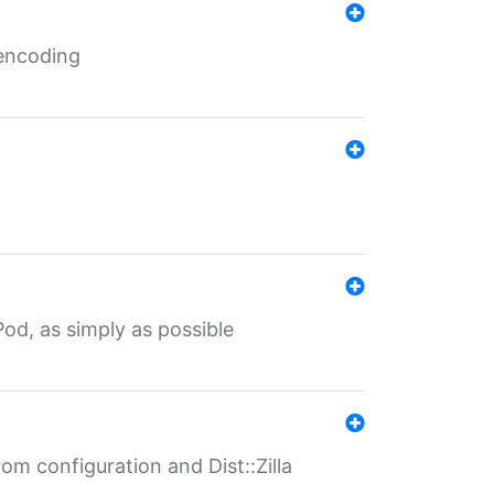
 encoding
od, as simply as possible
om configuration and Dist::Zilla