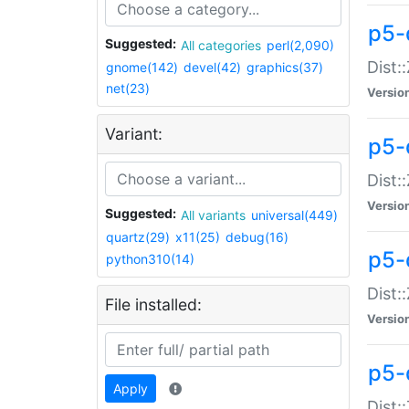
p5-d
Suggested:
All categories
perl(2,090)
Dist::
gnome(142)
devel(42)
graphics(37)
net(23)
Versio
Variant:
p5-
Dist:
Versio
Suggested:
All variants
universal(449)
quartz(29)
x11(25)
debug(16)
p5-
python310(14)
Dist:
File installed:
Versio
p5-
Apply
Dist: