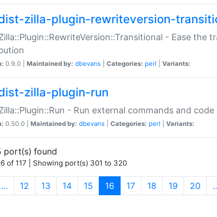
ist-zilla-plugin-rewriteversion-transiti
:Zilla::Plugin::RewriteVersion::Transitional - Ease the 
ibution
n:
0.9.0 |
Maintained by:
dbevans
|
Categories:
perl
|
Variants:
ist-zilla-plugin-run
:Zilla::Plugin::Run - Run external commands and code at
n:
0.50.0 |
Maintained by:
dbevans
|
Categories:
perl
|
Variants:
 port(s) found
6 of 117 | Showing port(s) 301 to 320
(current)
…
12
13
14
15
16
17
18
19
20