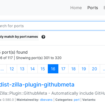
Home
Ports
ly match by port names
 port(s) found
6 of 117 | Showing port(s) 301 to 320
(current)
…
12
13
14
15
16
17
18
19
20
dist-zilla-plugin-githubmeta
:Zilla::Plugin::GithubMeta - Automatically include Gi
n:
0.580.0 |
Maintained by:
dbevans
|
Categories:
perl
|
Variants: