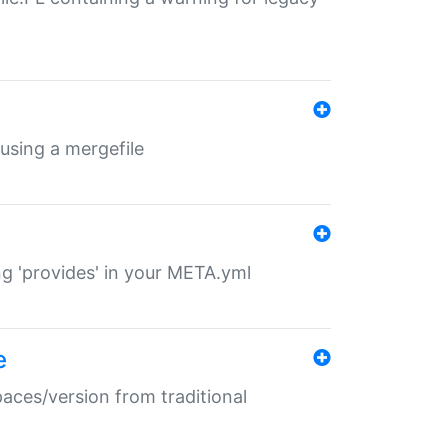
 using a mergefile
ng 'provides' in your META.yml
e
paces/version from traditional