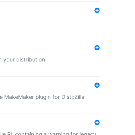
 your distribution
 MakeMaker plugin for Dist::Zilla
file.PL containing a warning for legacy