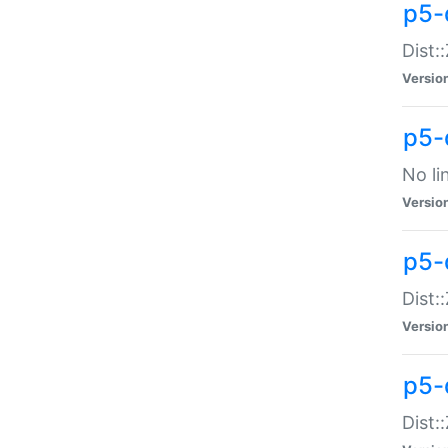
p5-
Dist:
Versio
p5-
No li
Versio
p5-
Dist:
Versio
p5-
Dist: