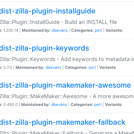
ist-zilla-plugin-installguide
Zilla::Plugin::InstallGuide - Build an INSTALL file
n:
1.200.14 |
Maintained by:
dbevans
|
Categories:
perl
|
Variants:
dist-zilla-plugin-keywords
:Zilla::Plugin::Keywords - Add keywords to metadata in
n:
0.7.0 |
Maintained by:
dbevans
|
Categories:
perl
|
Variants:
dist-zilla-plugin-makemaker-awesome
:Zilla::Plugin::MakeMaker::Awesome - A more awesome
n:
0.490.0 |
Maintained by:
dbevans
|
Categories:
perl
|
Variants:
dist-zilla-plugin-makemaker-fallback
:Zilla::Plugin::MakeMaker::Fallback - Generate a Make