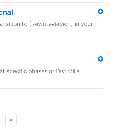
onal
transition to [RewriteVersion] in your
 specific phases of Dist::Zilla
…
»