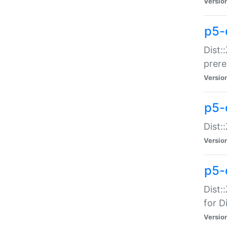
Versio
p5-
Dist:
prer
Versio
p5-
Dist:
Versio
p5-
Dist:
for Di
Versio