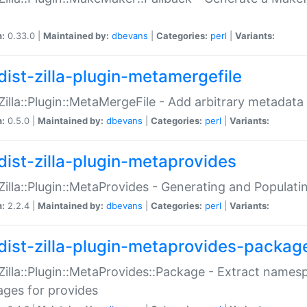
n:
0.33.0 |
Maintained by:
dbevans
|
Categories:
perl
|
Variants:
dist-zilla-plugin-metamergefile
:Zilla::Plugin::MetaMergeFile - Add arbitrary metadata
n:
0.5.0 |
Maintained by:
dbevans
|
Categories:
perl
|
Variants:
dist-zilla-plugin-metaprovides
:Zilla::Plugin::MetaProvides - Generating and Populati
n:
2.2.4 |
Maintained by:
dbevans
|
Categories:
perl
|
Variants:
dist-zilla-plugin-metaprovides-packag
:Zilla::Plugin::MetaProvides::Package - Extract names
ges for provides