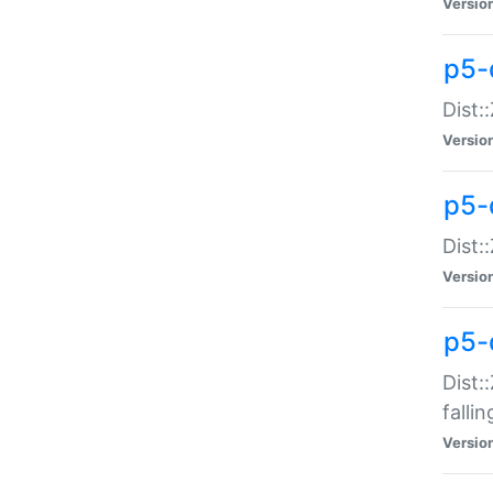
Versio
p5-
Dist:
Versio
p5-
Dist:
Versio
p5-
Dist:
falli
Versio