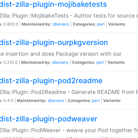
dist-zilla-plugin-mojibaketests
:Zilla::Plugin::MojibakeTests - Author tests for source
n:
0.800.0 |
Maintained by:
dbevans
|
Categories:
perl
|
Variants:
dist-zilla-plugin-ourpkgversion
ne insertion and does Package version with our
n:
0.210.0 |
Maintained by:
dbevans
|
Categories:
perl
|
Variants:
dist-zilla-plugin-pod2readme
:Zilla::Plugin::Pod2Readme - Generate README from P
n:
0.4.0 |
Maintained by:
dbevans
|
Categories:
perl
|
Variants:
dist-zilla-plugin-podweaver
:Zilla::Plugin::PodWeaver - weave your Pod together fr