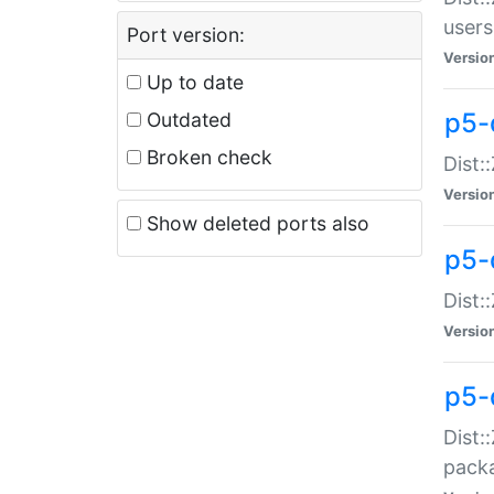
users
Port version:
Versio
Up to date
p5-
Outdated
Broken check
Dist:
Versio
Show deleted ports also
p5-
Dist:
Versio
p5-
Dist:
packa