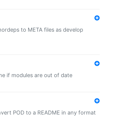
uthordeps to META files as develop
ime if modules are out of date
onvert POD to a README in any format