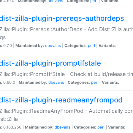
n:
4.10.0 |
Maintained by:
dbevans
|
Categories:
perl
|
Variants:
dist-zilla-plugin-prereqs-authordeps
:Zilla::Plugin::Prereqs::AuthorDeps - Add Dist::Zilla a
eqs
n:
0.7.0 |
Maintained by:
dbevans
|
Categories:
perl
|
Variants:
dist-zilla-plugin-promptifstale
:Zilla::Plugin::PromptIfStale - Check at build/release t
n:
0.60.0 |
Maintained by:
dbevans
|
Categories:
perl
|
Variants:
dist-zilla-plugin-readmeanyfrompod
:Zilla::Plugin::ReadmeAnyFromPod - Automatically c
st::Zilla
n:
0.163.250 |
Maintained by:
dbevans
|
Categories:
perl
|
Variants: