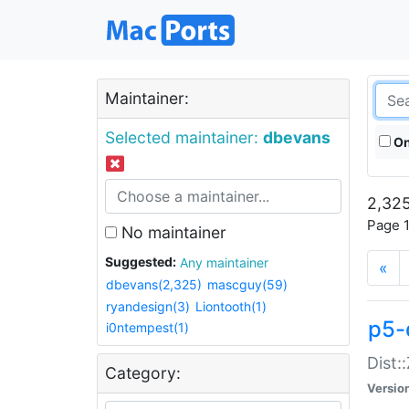
Maintainer:
Selected maintainer:
dbevans
On
2,325
Page 1
No maintainer
Suggested:
Any maintainer
«
dbevans(2,325)
mascguy(59)
ryandesign(3)
Liontooth(1)
p5-
i0ntempest(1)
Dist:
Category:
Versio