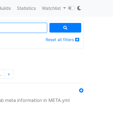
Builds
Statistics
Watchlist
Reset all filters
…
»
tHub meta information in META.yml