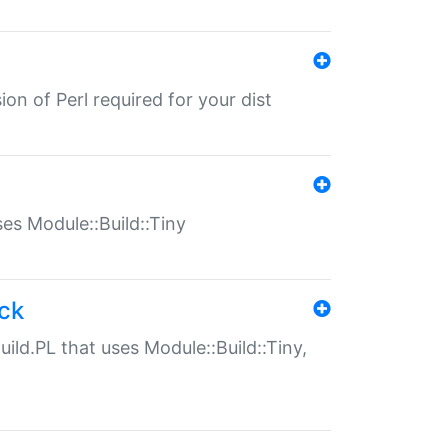
ion of Perl required for your dist
uses Module::Build::Tiny
ack
uild.PL that uses Module::Build::Tiny,