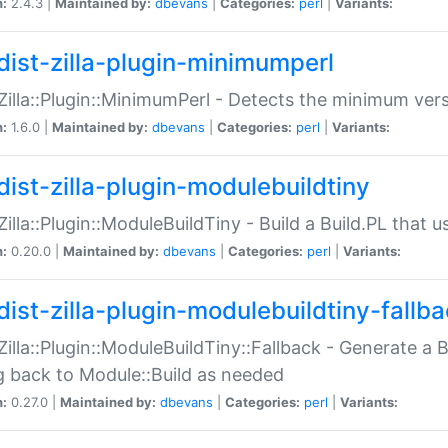
n:
2.4.3 |
Maintained by:
dbevans
|
Categories:
perl
|
Variants:
dist-zilla-plugin-minimumperl
:Zilla::Plugin::MinimumPerl - Detects the minimum vers
n:
1.6.0 |
Maintained by:
dbevans
|
Categories:
perl
|
Variants:
dist-zilla-plugin-modulebuildtiny
:Zilla::Plugin::ModuleBuildTiny - Build a Build.PL that 
n:
0.20.0 |
Maintained by:
dbevans
|
Categories:
perl
|
Variants:
dist-zilla-plugin-modulebuildtiny-fallb
:Zilla::Plugin::ModuleBuildTiny::Fallback - Generate a B
ng back to Module::Build as needed
n:
0.27.0 |
Maintained by:
dbevans
|
Categories:
perl
|
Variants: