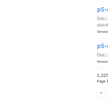
p5-d
Dist:
distr
Versio
p5-d
Dist:
Versio
2,325
Page 1
«