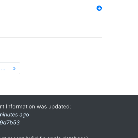
…
»
rt Information was updated:
minutes ago
9d7b53