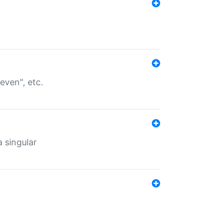
even", etc.
a singular