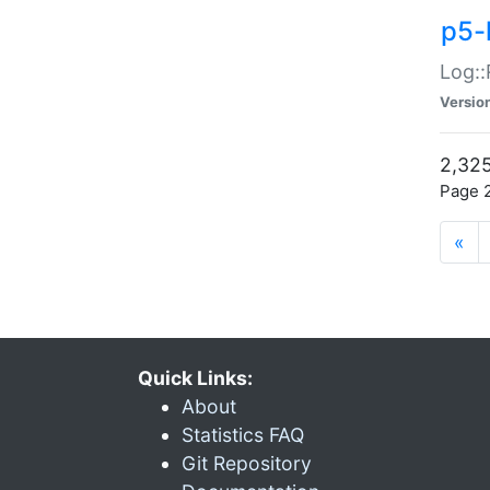
p5-
Log::
Versio
2,325
Page 2
«
Quick Links:
About
Statistics FAQ
Git Repository