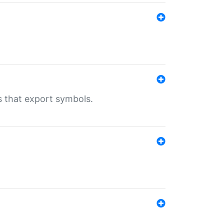
s that export symbols.