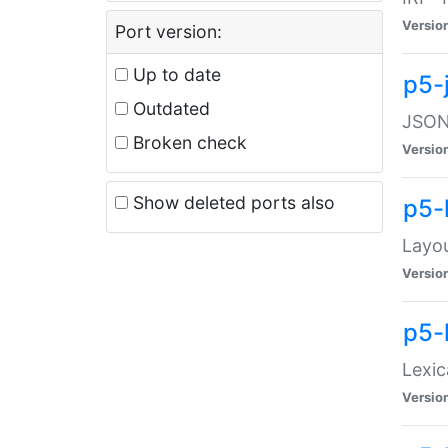
Versio
Port version:
Up to date
p5-
Outdated
JSON:
Broken check
Versio
Show deleted ports also
p5-
Layo
Versio
p5-
Lexic
Versio