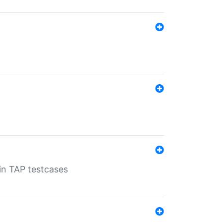
 in TAP testcases