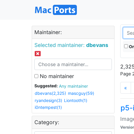
Maintainer:
Selected maintainer:
dbevans
On
2,325
Page 2
No maintainer
Suggested:
Any maintainer
«
dbevans(2,325)
mascguy(59)
ryandesign(3)
Liontooth(1)
p5-
i0ntempest(1)
Image
Category:
Versio