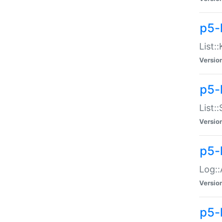
p5-
List:
Versio
p5-
List:
Versio
p5-
Log::
Versio
p5-