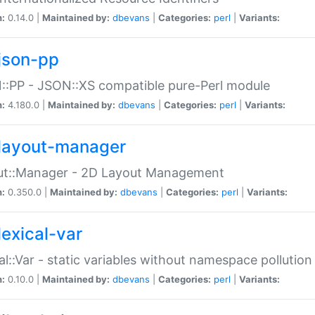
n:
0.14.0 |
Maintained by:
dbevans
|
Categories:
perl
|
Variants:
json-pp
:PP - JSON::XS compatible pure-Perl module
n:
4.180.0 |
Maintained by:
dbevans
|
Categories:
perl
|
Variants:
layout-manager
ut::Manager - 2D Layout Management
n:
0.350.0 |
Maintained by:
dbevans
|
Categories:
perl
|
Variants:
lexical-var
al::Var - static variables without namespace pollution
n:
0.10.0 |
Maintained by:
dbevans
|
Categories:
perl
|
Variants: