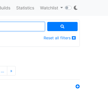
Builds
Statistics
Watchlist
Reset all filters
…
»