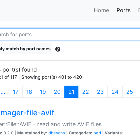
Home
Ports
ly match by port names
 port(s) found
1 of 117 | Showing port(s) 401 to 420
(current)
…
17
18
19
20
21
22
23
24
25
imager-file-avif
r::File::AVIF - read and write AVIF files
n:
0.2.0 |
Maintained by:
dbevans
|
Categories:
perl
|
Variants: