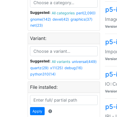
p5-
Suggested:
All categories
perl(2,090)
Image
gnome(142)
devel(42)
graphics(37)
net(23)
Versio
Variant:
p5-
Impor
Versio
Suggested:
All variants
universal(449)
quartz(29)
x11(25)
debug(16)
p5-
python310(14)
IO::C
File installed:
Versio
p5-i
Apply
IRI -