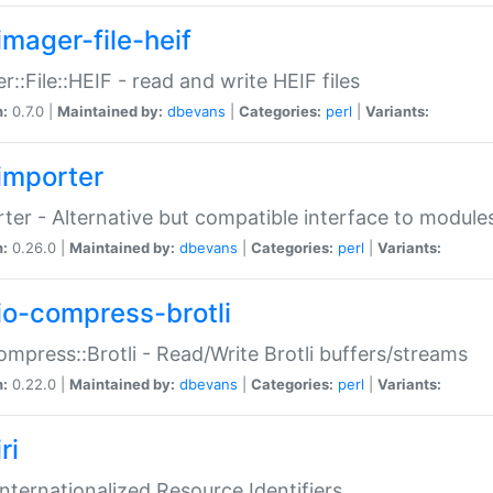
imager-file-heif
r::File::HEIF - read and write HEIF files
n:
0.7.0 |
Maintained by:
dbevans
|
Categories:
perl
|
Variants:
importer
ter - Alternative but compatible interface to module
n:
0.26.0 |
Maintained by:
dbevans
|
Categories:
perl
|
Variants:
io-compress-brotli
ompress::Brotli - Read/Write Brotli buffers/streams
n:
0.22.0 |
Maintained by:
dbevans
|
Categories:
perl
|
Variants:
ri
 Internationalized Resource Identifiers