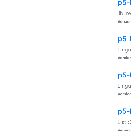
p5-l
lib::
Versio
p5-
Lingu
Versio
p5-
Lingu
Versio
p5-
List:
Versio