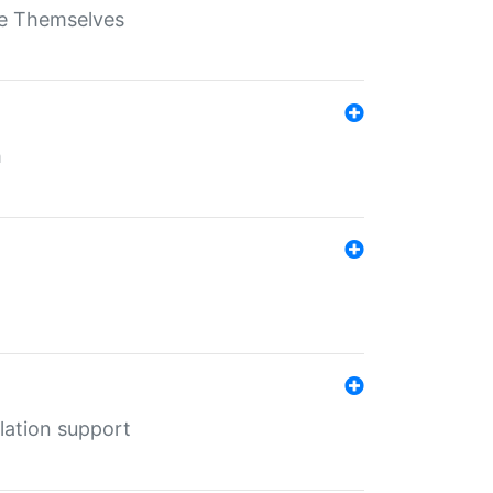
ate Themselves
h
lation support