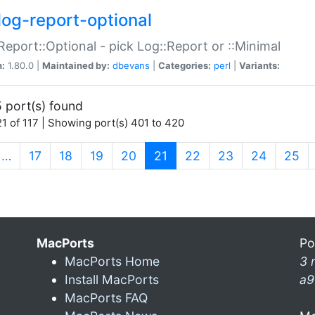
log-report-optional
Report::Optional - pick Log::Report or ::Minimal
n:
1.80.0 |
Maintained by:
dbevans
|
Categories:
perl
|
Variants:
 port(s) found
1 of 117 | Showing port(s) 401 to 420
(current)
…
17
18
19
20
21
22
23
24
25
MacPorts
Po
MacPorts Home
3 
Install MacPorts
a9
MacPorts FAQ