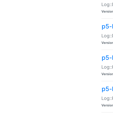
Log::
Versio
p5-
Log::
Versio
p5-
Log::
Versio
p5-
Log::
Versio