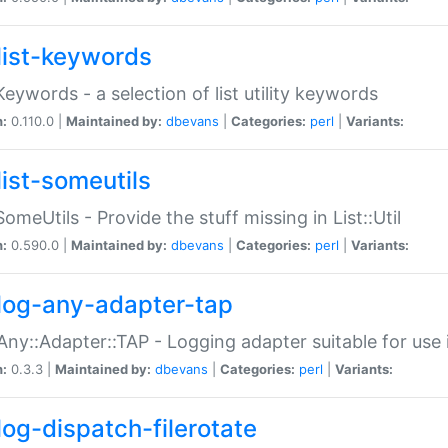
list-keywords
:Keywords - a selection of list utility keywords
n:
0.110.0 |
Maintained by:
dbevans
|
Categories:
perl
|
Variants:
list-someutils
:SomeUtils - Provide the stuff missing in List::Util
n:
0.590.0 |
Maintained by:
dbevans
|
Categories:
perl
|
Variants:
log-any-adapter-tap
Any::Adapter::TAP - Logging adapter suitable for use
n:
0.3.3 |
Maintained by:
dbevans
|
Categories:
perl
|
Variants:
log-dispatch-filerotate