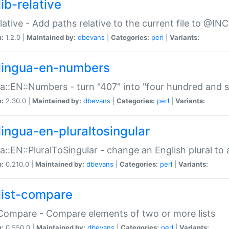
ib-relative
relative - Add paths relative to the current file to @INC
n:
1.2.0 |
Maintained by:
dbevans
|
Categories:
perl
|
Variants:
lingua-en-numbers
a::EN::Numbers - turn "407" into "four hundred and s
n:
2.30.0 |
Maintained by:
dbevans
|
Categories:
perl
|
Variants:
lingua-en-pluraltosingular
a::EN::PluralToSingular - change an English plural to 
n:
0.210.0 |
Maintained by:
dbevans
|
Categories:
perl
|
Variants:
list-compare
:Compare - Compare elements of two or more lists
n:
0.550.0 |
Maintained by:
dbevans
|
Categories:
perl
|
Variants: