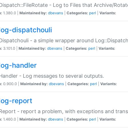
Dispatch::FileRotate - Log to Files that Archive/Rot
n:
1.380.0 |
Maintained by:
dbevans
|
Categories:
perl
|
Variants:
log-dispatchouli
Dispatchouli - a simple wrapper around Log::Dispatc
n:
3.101.0 |
Maintained by:
dbevans
|
Categories:
perl
|
Variants:
log-handler
Handler - Log messages to several outputs.
n:
0.900.0 |
Maintained by:
dbevans
|
Categories:
perl
|
Variants:
log-report
Report - report a problem, with exceptions and trans
n:
1.460.0 |
Maintained by:
dbevans
|
Categories:
perl
|
Variants: