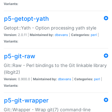
Variants:
p5-getopt-yath
Getopt::Yath - Option processing yath style
Version:
2.0.11 |
Maintained by:
dbevans
|
Categories:
perl
|
Variants:
p5-git-raw
Git::Raw - Perl bindings to the Git linkable library
(libgit2)
Version:
0.900.0 |
Maintained by:
dbevans
|
Categories:
perl
|
Variants:
p5-git-wrapper
Git::Wrapper - Wrap git(7) command-line