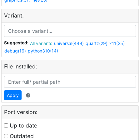
Variant:
Suggested:
All variants
universal(449)
quartz(29)
x11(25)
debug(16)
python310(14)
File installed:
Apply
Port version:
Up to date
Outdated