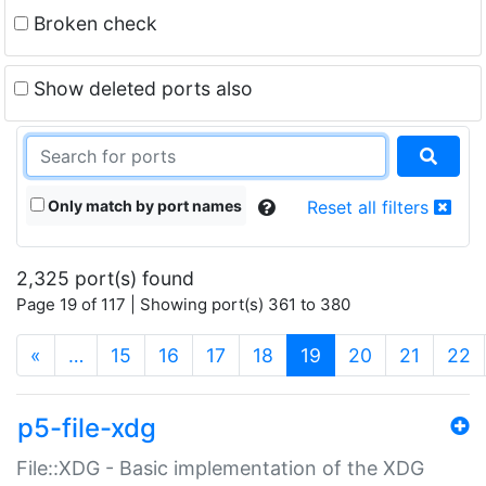
Broken check
Show deleted ports also
Only match by port names
Reset all filters
2,325 port(s) found
Page 19 of 117 | Showing port(s) 361 to 380
(current)
«
…
15
16
17
18
19
20
21
22
p5-file-xdg
File::XDG - Basic implementation of the XDG