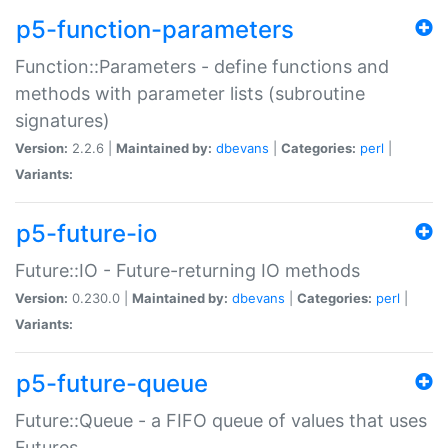
p5-function-parameters
Function::Parameters - define functions and
methods with parameter lists (subroutine
signatures)
Version:
2.2.6 |
Maintained by:
dbevans
|
Categories:
perl
|
Variants:
p5-future-io
Future::IO - Future-returning IO methods
Version:
0.230.0 |
Maintained by:
dbevans
|
Categories:
perl
|
Variants:
p5-future-queue
Future::Queue - a FIFO queue of values that uses
Futures