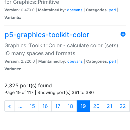
for Graphics::Primitive
Version:
0.470.0 |
Maintained by:
dbevans
|
Categories:
perl
|
Variants:
p5-graphics-toolkit-color
Graphics::Toolkit::Color - calculate color (sets),
IO many spaces and formats
Version:
2.220.0 |
Maintained by:
dbevans
|
Categories:
perl
|
Variants:
2,325 port(s) found
Page 19 of 117 | Showing port(s) 361 to 380
(current)
«
…
15
16
17
18
19
20
21
22