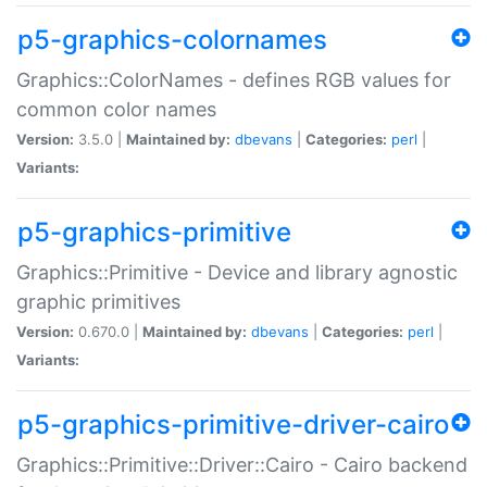
p5-graphics-colornames
Graphics::ColorNames - defines RGB values for
common color names
Version:
3.5.0 |
Maintained by:
dbevans
|
Categories:
perl
|
Variants:
p5-graphics-primitive
Graphics::Primitive - Device and library agnostic
graphic primitives
Version:
0.670.0 |
Maintained by:
dbevans
|
Categories:
perl
|
Variants:
p5-graphics-primitive-driver-cairo
Graphics::Primitive::Driver::Cairo - Cairo backend