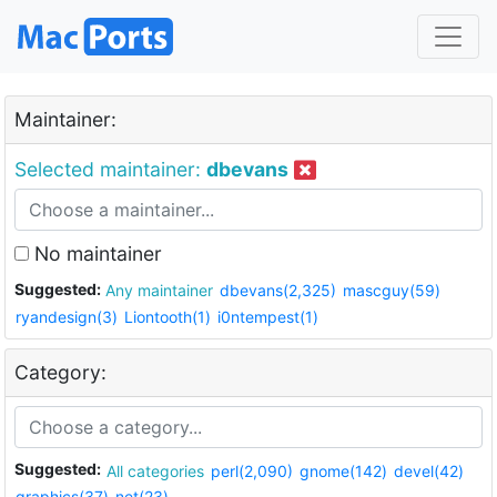
Maintainer:
Selected maintainer:
dbevans
No maintainer
Suggested:
Any maintainer
dbevans(2,325)
mascguy(59)
ryandesign(3)
Liontooth(1)
i0ntempest(1)
Category:
Suggested:
All categories
perl(2,090)
gnome(142)
devel(42)
graphics(37)
net(23)