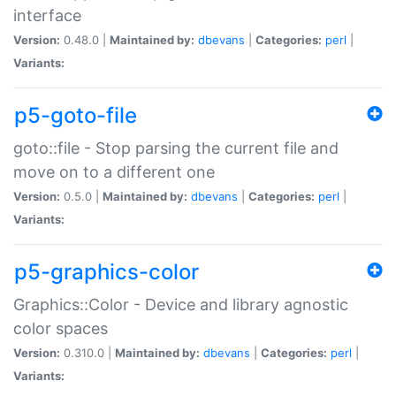
interface
Version:
0.48.0 |
Maintained by:
dbevans
|
Categories:
perl
|
Variants:
p5-goto-file
goto::file - Stop parsing the current file and
move on to a different one
Version:
0.5.0 |
Maintained by:
dbevans
|
Categories:
perl
|
Variants:
p5-graphics-color
Graphics::Color - Device and library agnostic
color spaces
Version:
0.310.0 |
Maintained by:
dbevans
|
Categories:
perl
|
Variants: