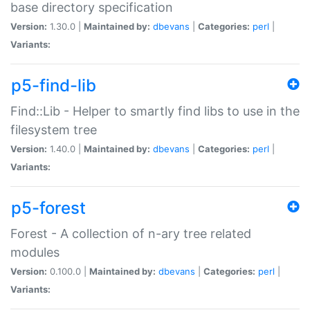
base directory specification
Version:
1.30.0 |
Maintained by:
dbevans
|
Categories:
perl
|
Variants:
p5-find-lib
Find::Lib - Helper to smartly find libs to use in the
filesystem tree
Version:
1.40.0 |
Maintained by:
dbevans
|
Categories:
perl
|
Variants:
p5-forest
Forest - A collection of n-ary tree related
modules
Version:
0.100.0 |
Maintained by:
dbevans
|
Categories:
perl
|
Variants: