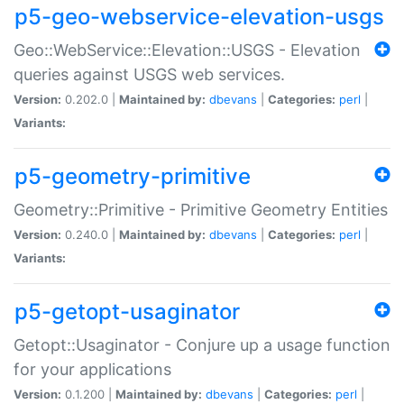
p5-geo-webservice-elevation-usgs
Geo::WebService::Elevation::USGS - Elevation
queries against USGS web services.
Version:
0.202.0 |
Maintained by:
dbevans
|
Categories:
perl
|
Variants:
p5-geometry-primitive
Geometry::Primitive - Primitive Geometry Entities
Version:
0.240.0 |
Maintained by:
dbevans
|
Categories:
perl
|
Variants:
p5-getopt-usaginator
Getopt::Usaginator - Conjure up a usage function
for your applications
Version:
0.1.200 |
Maintained by:
dbevans
|
Categories:
perl
|