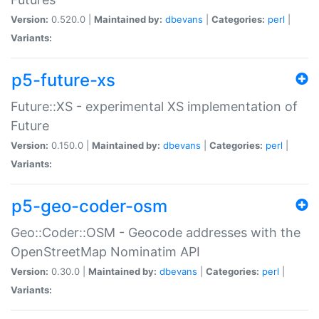
Version:
0.520.0 |
Maintained by:
dbevans
|
Categories:
perl
|
Variants:
p5-future-xs
Future::XS - experimental XS implementation of
Future
Version:
0.150.0 |
Maintained by:
dbevans
|
Categories:
perl
|
Variants:
p5-geo-coder-osm
Geo::Coder::OSM - Geocode addresses with the
OpenStreetMap Nominatim API
Version:
0.30.0 |
Maintained by:
dbevans
|
Categories:
perl
|
Variants: