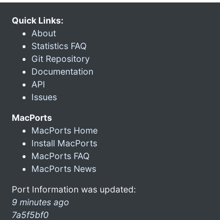
Quick Links:
About
Statistics FAQ
Git Repository
Documentation
API
Issues
MacPorts
MacPorts Home
Install MacPorts
MacPorts FAQ
MacPorts News
Port Information was updated:
9 minutes ago
7a5f5bf0