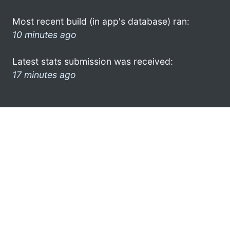
Most recent build (in app's database) ran:
10 minutes ago
Latest stats submission was received:
17 minutes ago