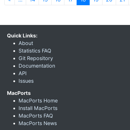
Quick Links:
About
Statistics FAQ
Git Repository
Documentation
API
Issues
MacPorts
MacPorts Home
Install MacPorts
MacPorts FAQ
MacPorts News