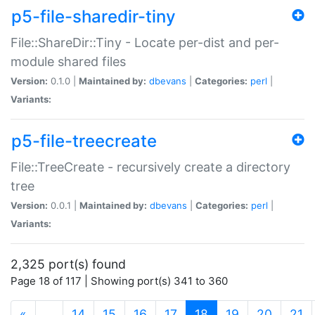
p5-file-sharedir-tiny
File::ShareDir::Tiny - Locate per-dist and per-
module shared files
Version:
0.1.0 |
Maintained by:
dbevans
|
Categories:
perl
|
Variants:
p5-file-treecreate
File::TreeCreate - recursively create a directory
tree
Version:
0.0.1 |
Maintained by:
dbevans
|
Categories:
perl
|
Variants:
2,325 port(s) found
Page 18 of 117 | Showing port(s) 341 to 360
(current)
«
…
14
15
16
17
18
19
20
21