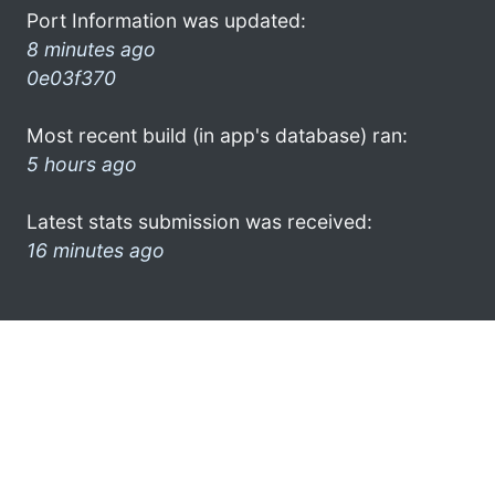
Port Information was updated:
8 minutes ago
0e03f370
Most recent build (in app's database) ran:
5 hours ago
Latest stats submission was received:
16 minutes ago