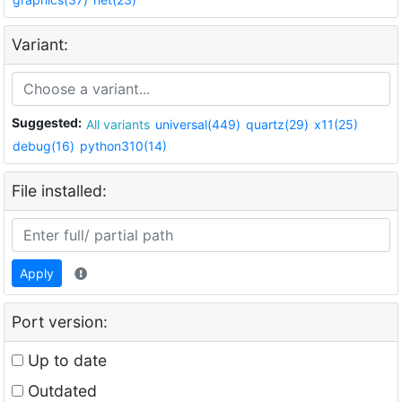
Variant:
Suggested:
All variants
universal(449)
quartz(29)
x11(25)
debug(16)
python310(14)
File installed:
Apply
Port version:
Up to date
Outdated