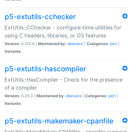
p5-extutils-cchecker
ExtUtils::CChecker - configure-time utilities for
using C headers, libraries, or OS features
Version:
0.120.0 |
Maintained by:
dbevans
|
Categories:
perl
|
Variants:
p5-extutils-hascompiler
ExtUtils::HasCompiler - Check for the presence
of a compiler
Version:
0.25.0 |
Maintained by:
dbevans
|
Categories:
perl
|
Variants:
p5-extutils-makemaker-cpanfile
ExtUtils::MakeMaker::CPANfile - cpanfile support