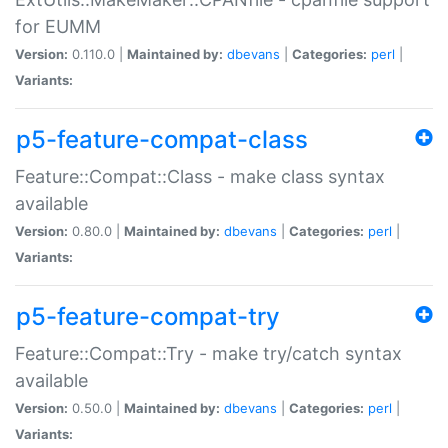
for EUMM
Version:
0.110.0 |
Maintained by:
dbevans
|
Categories:
perl
|
Variants:
p5-feature-compat-class
Feature::Compat::Class - make class syntax
available
Version:
0.80.0 |
Maintained by:
dbevans
|
Categories:
perl
|
Variants:
p5-feature-compat-try
Feature::Compat::Try - make try/catch syntax
available
Version:
0.50.0 |
Maintained by:
dbevans
|
Categories:
perl
|
Variants: