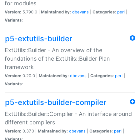
for modules
Version:
5.790.0 |
Maintained by:
dbevans
|
Categories:
perl
|
Variants:
p5-extutils-builder
ExtUtils::Builder - An overview of the
foundations of the ExtUtils::Builder Plan
framework
Version:
0.20.0 |
Maintained by:
dbevans
|
Categories:
perl
|
Variants:
p5-extutils-builder-compiler
ExtUtils::Builder::Compiler - An interface around
different compilers
Version:
0.37.0 |
Maintained by:
dbevans
|
Categories:
perl
|
Variants: