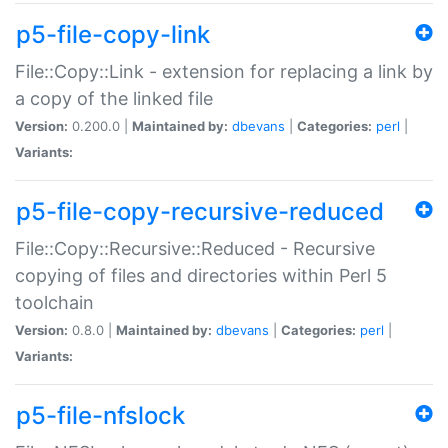
p5-file-copy-link
File::Copy::Link - extension for replacing a link by
a copy of the linked file
Version:
0.200.0 |
Maintained by:
dbevans
|
Categories:
perl
|
Variants:
p5-file-copy-recursive-reduced
File::Copy::Recursive::Reduced - Recursive
copying of files and directories within Perl 5
toolchain
Version:
0.8.0 |
Maintained by:
dbevans
|
Categories:
perl
|
Variants:
p5-file-nfslock