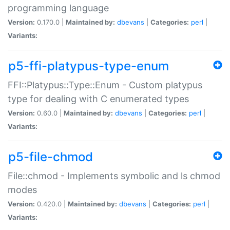
programming language
Version:
0.170.0 |
Maintained by:
dbevans
|
Categories:
perl
|
Variants:
p5-ffi-platypus-type-enum
FFI::Platypus::Type::Enum - Custom platypus
type for dealing with C enumerated types
Version:
0.60.0 |
Maintained by:
dbevans
|
Categories:
perl
|
Variants:
p5-file-chmod
File::chmod - Implements symbolic and ls chmod
modes
Version:
0.420.0 |
Maintained by:
dbevans
|
Categories:
perl
|
Variants: