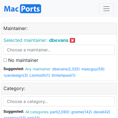
Maintainer:
Selected maintainer:
dbevans
No maintainer
Suggested:
Any maintainer
dbevans(2,325)
mascguy(59)
ryandesign(3)
Liontooth(1)
i0ntempest(1)
Category:
Suggested:
All categories
perl(2,090)
gnome(142)
devel(42)
graphics(37)
net(23)