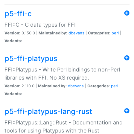
p5-ffi-c
FFI::C - C data types for FFI
Version:
0.150.0 |
Maintained by:
dbevans
|
Categories:
perl
|
Variants:
p5-ffi-platypus
FFI::Platypus - Write Perl bindings to non-Perl
libraries with FFI. No XS required.
Version:
2.110.0 |
Maintained by:
dbevans
|
Categories:
perl
|
Variants:
p5-ffi-platypus-lang-rust
FFI::Platypus::Lang::Rust - Documentation and
tools for using Platypus with the Rust