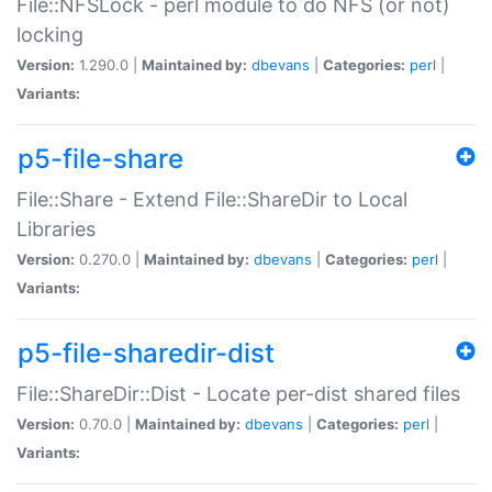
File::NFSLock - perl module to do NFS (or not)
locking
Version:
1.290.0 |
Maintained by:
dbevans
|
Categories:
perl
|
Variants:
p5-file-share
File::Share - Extend File::ShareDir to Local
Libraries
Version:
0.270.0 |
Maintained by:
dbevans
|
Categories:
perl
|
Variants:
p5-file-sharedir-dist
File::ShareDir::Dist - Locate per-dist shared files
Version:
0.70.0 |
Maintained by:
dbevans
|
Categories:
perl
|
Variants: