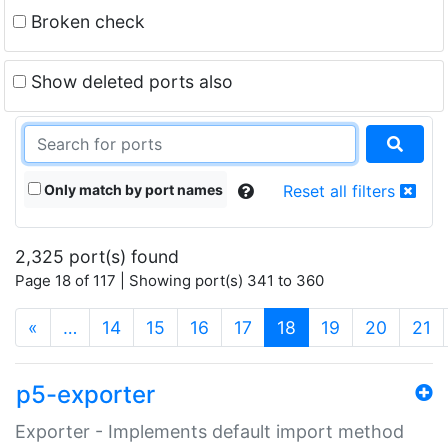
Broken check
Show deleted ports also
Only match by port names
Reset all filters
2,325 port(s) found
Page 18 of 117 | Showing port(s) 341 to 360
(current)
«
…
14
15
16
17
18
19
20
21
p5-exporter
Exporter - Implements default import method