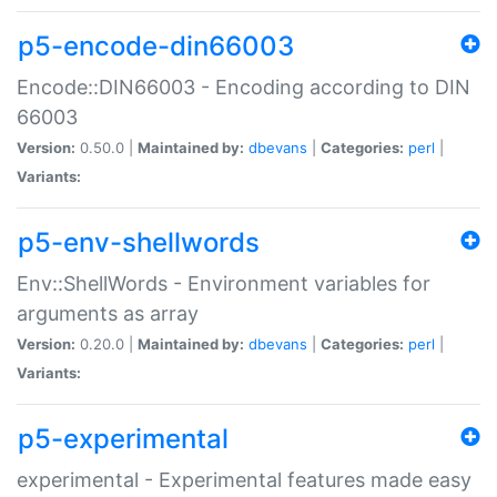
p5-encode-din66003
Encode::DIN66003 - Encoding according to DIN
66003
Version:
0.50.0 |
Maintained by:
dbevans
|
Categories:
perl
|
Variants:
p5-env-shellwords
Env::ShellWords - Environment variables for
arguments as array
Version:
0.20.0 |
Maintained by:
dbevans
|
Categories:
perl
|
Variants:
p5-experimental
experimental - Experimental features made easy