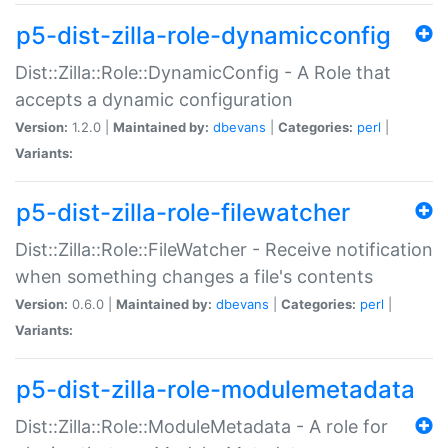
p5-dist-zilla-role-dynamicconfig
Dist::Zilla::Role::DynamicConfig - A Role that
accepts a dynamic configuration
Version:
1.2.0 |
Maintained by:
dbevans
|
Categories:
perl
|
Variants:
p5-dist-zilla-role-filewatcher
Dist::Zilla::Role::FileWatcher - Receive notification
when something changes a file's contents
Version:
0.6.0 |
Maintained by:
dbevans
|
Categories:
perl
|
Variants:
p5-dist-zilla-role-modulemetadata
Dist::Zilla::Role::ModuleMetadata - A role for