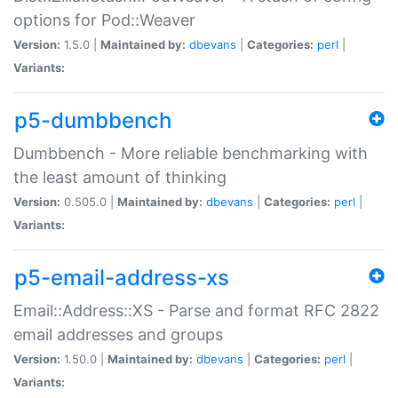
options for Pod::Weaver
Version:
1.5.0 |
Maintained by:
dbevans
|
Categories:
perl
|
Variants:
p5-dumbbench
Dumbbench - More reliable benchmarking with
the least amount of thinking
Version:
0.505.0 |
Maintained by:
dbevans
|
Categories:
perl
|
Variants:
p5-email-address-xs
Email::Address::XS - Parse and format RFC 2822
email addresses and groups
Version:
1.50.0 |
Maintained by:
dbevans
|
Categories:
perl
|
Variants: