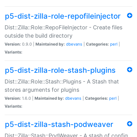
p5-dist-zilla-role-repofileinjector
Dist::Zilla::Role::RepoFileInjector - Create files
outside the build directory
Version:
0.9.0 |
Maintained by:
dbevans
|
Categories:
perl
|
Variants:
p5-dist-zilla-role-stash-plugins
Dist::Zilla::Role::Stash::Plugins - A Stash that
stores arguments for plugins
Version:
1.6.0 |
Maintained by:
dbevans
|
Categories:
perl
|
Variants:
p5-dist-zilla-stash-podweaver
Dist::Zilla::Stash::PodWeaver - A stash of config