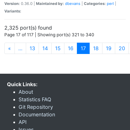
Version:
0.36.0 |
Maintained by:
dbevans
|
Categories:
perl
|
Variants:
2,325 port(s) found
Page 17 of 117 | Showing port(s) 321 to 340
(current)
«
…
13
14
15
16
17
18
19
20
Quick Links:
About
Statistics FAQ
Git Repository
Documentation
API
Issues