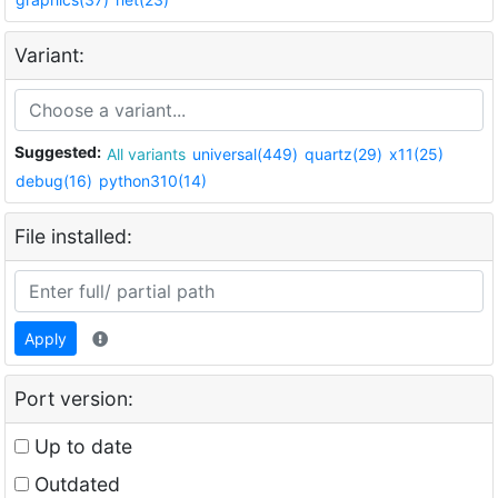
Variant:
Suggested:
All variants
universal(449)
quartz(29)
x11(25)
debug(16)
python310(14)
File installed:
Apply
Port version:
Up to date
Outdated