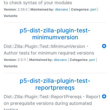
to check syntax of your modules
Version:
2.59.0 |
Maintained by:
dbevans
|
Categories:
perl
|
Variants:
p5-dist-zilla-plugin-test-
minimumversion
Dist::Zilla::Plugin::Test::MinimumVersion -
Author tests for minimum required versions
Version:
2.0.11 |
Maintained by:
dbevans
|
Categories:
perl
|
Variants:
p5-dist-zilla-plugin-test-
reportprereqs
Dist::Zilla::Plugin::Test::ReportPrereqs - Report
on prerequisite versions during automated
testing