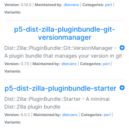
Version:
0.14.0 |
Maintained by:
dbevans
|
Categories:
perl
|
Variants:
p5-dist-zilla-pluginbundle-git-
versionmanager
Dist::Zilla::PluginBundle::Git::VersionManager -
A plugin bundle that manages your version in git
Version:
0.7.0 |
Maintained by:
dbevans
|
Categories:
perl
|
Variants:
p5-dist-zilla-pluginbundle-starter
Dist::Zilla::PluginBundle::Starter - A minimal
Dist::Zilla plugin bundle
Version:
6.0.2 |
Maintained by:
dbevans
|
Categories:
perl
|
Variants: