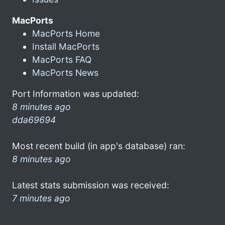
MacPorts
MacPorts Home
Install MacPorts
MacPorts FAQ
MacPorts News
Port Information was updated:
8 minutes ago
dda69694
Most recent build (in app's database) ran:
8 minutes ago
Latest stats submission was received:
7 minutes ago