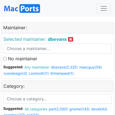
Maintainer:
Selected maintainer:
dbevans
No maintainer
Suggested:
Any maintainer
dbevans(2,325)
mascguy(59)
ryandesign(3)
Liontooth(1)
i0ntempest(1)
Category:
Suggested:
All categories
perl(2,090)
gnome(142)
devel(42)
graphics(37)
net(23)