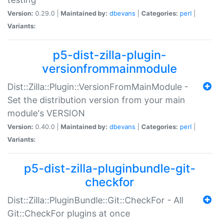
Version:
0.29.0 |
Maintained by:
dbevans
|
Categories:
perl
|
Variants:
p5-dist-zilla-plugin-
versionfrommainmodule
Dist::Zilla::Plugin::VersionFromMainModule -
Set the distribution version from your main
module's VERSION
Version:
0.40.0 |
Maintained by:
dbevans
|
Categories:
perl
|
Variants:
p5-dist-zilla-pluginbundle-git-
checkfor
Dist::Zilla::PluginBundle::Git::CheckFor - All
Git::CheckFor plugins at once