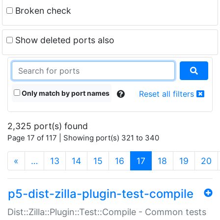
Broken check
Show deleted ports also
Only match by port names
Reset all filters
2,325 port(s) found
Page 17 of 117 | Showing port(s) 321 to 340
(current)
«
…
13
14
15
16
17
18
19
20
p5-dist-zilla-plugin-test-compile
Dist::Zilla::Plugin::Test::Compile - Common tests