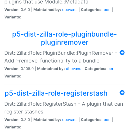
plugins that use Module::Metadata
Version:
0.6.0 |
Maintained by:
dbevans
|
Categories:
perl
|
Variants:
p5-dist-zilla-role-pluginbundle-
pluginremover
Dist::Zilla::Role::PluginBundle::PluginRemover -
Add '-remove' functionality to a bundle
Version:
0.105.0 |
Maintained by:
dbevans
|
Categories:
perl
|
Variants:
p5-dist-zilla-role-registerstash
Dist::Zilla::Role::RegisterStash - A plugin that can
register stashes
Version:
0.3.0 |
Maintained by:
dbevans
|
Categories:
perl
|
Variants: