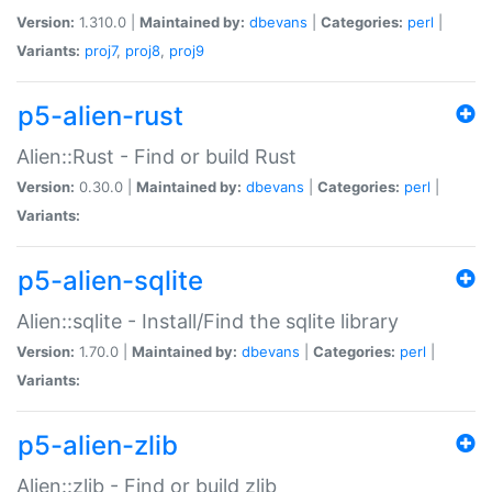
Version:
1.310.0 |
Maintained by:
dbevans
|
Categories:
perl
|
Variants:
proj7
,
proj8
,
proj9
p5-alien-rust
Alien::Rust - Find or build Rust
Version:
0.30.0 |
Maintained by:
dbevans
|
Categories:
perl
|
Variants:
p5-alien-sqlite
Alien::sqlite - Install/Find the sqlite library
Version:
1.70.0 |
Maintained by:
dbevans
|
Categories:
perl
|
Variants:
p5-alien-zlib
Alien::zlib - Find or build zlib