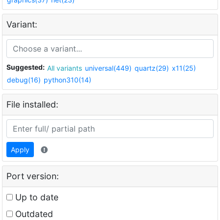
Variant:
Suggested:
All variants
universal(449)
quartz(29)
x11(25)
debug(16)
python310(14)
File installed:
Apply
Port version:
Up to date
Outdated