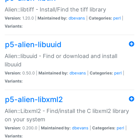
Alien::libtiff - Install/Find the tiff library
Version:
1.20.0 |
Maintained by:
dbevans
|
Categories:
perl
|
Variants:
p5-alien-libuuid
Alien::libuuid - Find or download and install
libuuid
Version:
0.50.0 |
Maintained by:
dbevans
|
Categories:
perl
|
Variants:
p5-alien-libxml2
Alien::Libxml2 - Find/install the C libxml2 library
on your system
Version:
0.200.0 |
Maintained by:
dbevans
|
Categories:
perl
|
Variants: