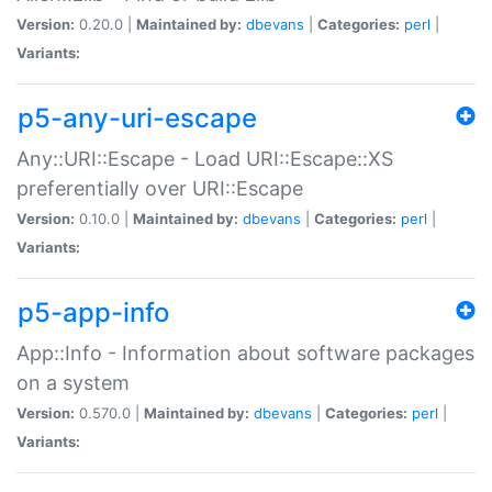
Version:
0.20.0 |
Maintained by:
dbevans
|
Categories:
perl
|
Variants:
p5-any-uri-escape
Any::URI::Escape - Load URI::Escape::XS
preferentially over URI::Escape
Version:
0.10.0 |
Maintained by:
dbevans
|
Categories:
perl
|
Variants:
p5-app-info
App::Info - Information about software packages
on a system
Version:
0.570.0 |
Maintained by:
dbevans
|
Categories:
perl
|
Variants: