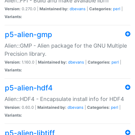
Alien::FFI - Build and make available libffi
Version:
0.270.0 |
Maintained by:
dbevans
|
Categories:
perl
|
Variants:
p5-alien-gmp
Alien::GMP - Alien package for the GNU Multiple
Precision library.
Version:
1.160.0 |
Maintained by:
dbevans
|
Categories:
perl
|
Variants:
p5-alien-hdf4
Alien::HDF4 - Encapsulate install info for HDF4
Version:
0.60.0 |
Maintained by:
dbevans
|
Categories:
perl
|
Variants:
p5-alien-libtiff