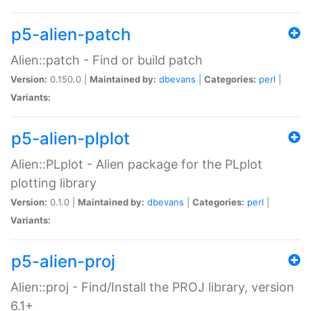
p5-alien-patch
Alien::patch - Find or build patch
Version:
0.150.0 |
Maintained by:
dbevans
|
Categories:
perl
|
Variants:
p5-alien-plplot
Alien::PLplot - Alien package for the PLplot
plotting library
Version:
0.1.0 |
Maintained by:
dbevans
|
Categories:
perl
|
Variants:
p5-alien-proj
Alien::proj - Find/Install the PROJ library, version
6.1+