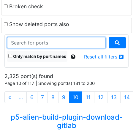
Broken check
Show deleted ports also
Only match by port names
Reset all filters
2,325 port(s) found
Page 10 of 117 | Showing port(s) 181 to 200
(current)
«
…
6
7
8
9
10
11
12
13
14
p5-alien-build-plugin-download-
gitlab