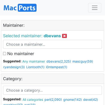
Maintainer:
Selected maintainer:
dbevans
No maintainer
Suggested:
Any maintainer
dbevans(2,325)
mascguy(59)
ryandesign(3)
Liontooth(1)
i0ntempest(1)
Category:
Suggested:
All categories
perl(2,090)
gnome(142)
devel(42)
graphics(37)
net(23)