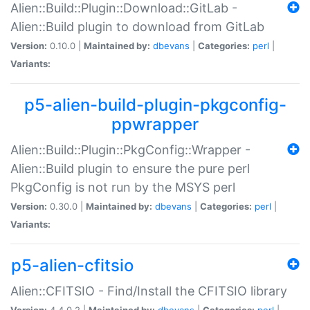
Alien::Build::Plugin::Download::GitLab -
Alien::Build plugin to download from GitLab
Version:
0.10.0 |
Maintained by:
dbevans
|
Categories:
perl
|
Variants:
p5-alien-build-plugin-pkgconfig-
ppwrapper
Alien::Build::Plugin::PkgConfig::Wrapper -
Alien::Build plugin to ensure the pure perl
PkgConfig is not run by the MSYS perl
Version:
0.30.0 |
Maintained by:
dbevans
|
Categories:
perl
|
Variants:
p5-alien-cfitsio
Alien::CFITSIO - Find/Install the CFITSIO library
Version:
4.4.0.2 |
Maintained by:
dbevans
|
Categories:
perl
|