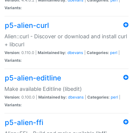
Variants:
p5-alien-curl
Alien::curl - Discover or download and install curl
+ libcurl
Version:
0.110.0 |
Maintained by:
dbevans
|
Categories:
perl
|
Variants:
p5-alien-editline
Make available Editline (libedit)
Version:
0.100.0 |
Maintained by:
dbevans
|
Categories:
perl
|
Variants:
p5-alien-ffi