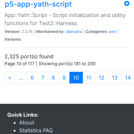
p5-app-yath-script
App::Yath::Script - Script initialization and utility
functions for Test2::Harness
Version:
2.0.16 |
Maintained by:
dbevans
|
Categories:
perl
|
Variants:
2,325 port(s) found
Page 10 of 117 | Showing port(s) 181 to 200
(current)
«
…
6
7
8
9
10
11
12
13
14
Quick Links:
About
Statistics FAQ