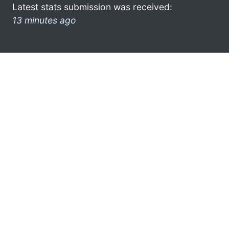
Latest stats submission was received:
13 minutes ago