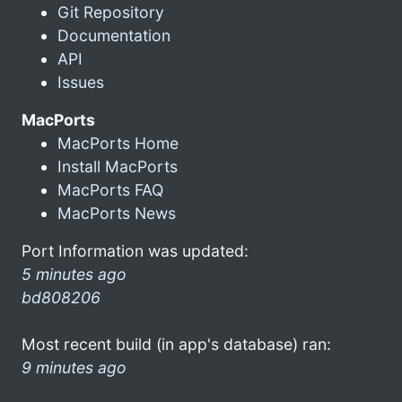
Git Repository
Documentation
API
Issues
MacPorts
MacPorts Home
Install MacPorts
MacPorts FAQ
MacPorts News
Port Information was updated:
5 minutes ago
bd808206
Most recent build (in app's database) ran:
9 minutes ago