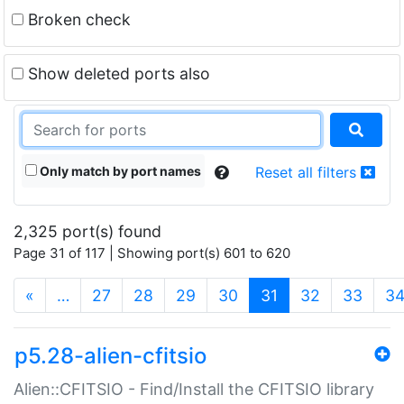
Broken check
Show deleted ports also
Only match by port names
Reset all filters
2,325 port(s) found
Page 31 of 117 | Showing port(s) 601 to 620
(current)
«
…
27
28
29
30
31
32
33
3
p5.28-alien-cfitsio
Alien::CFITSIO - Find/Install the CFITSIO library