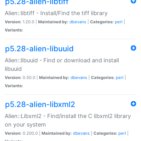
p5.28-alien-libtiff
Alien::libtiff - Install/Find the tiff library
Version:
1.20.0 |
Maintained by:
dbevans
|
Categories:
perl
|
Variants:
p5.28-alien-libuuid
Alien::libuuid - Find or download and install
libuuid
Version:
0.50.0 |
Maintained by:
dbevans
|
Categories:
perl
|
Variants:
p5.28-alien-libxml2
Alien::Libxml2 - Find/install the C libxml2 library
on your system
Version:
0.200.0 |
Maintained by:
dbevans
|
Categories:
perl
|