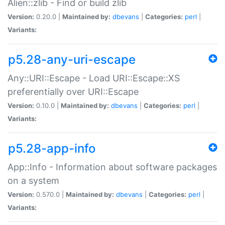
Alien::zlib - Find or build zlib
Version:
0.20.0 |
Maintained by:
dbevans
|
Categories:
perl
|
Variants:
p5.28-any-uri-escape
Any::URI::Escape - Load URI::Escape::XS
preferentially over URI::Escape
Version:
0.10.0 |
Maintained by:
dbevans
|
Categories:
perl
|
Variants:
p5.28-app-info
App::Info - Information about software packages
on a system
Version:
0.570.0 |
Maintained by:
dbevans
|
Categories:
perl
|
Variants: