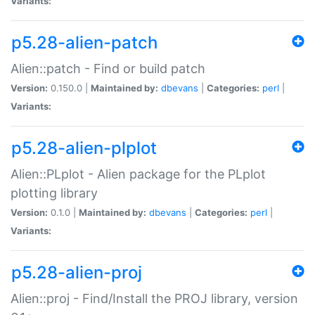
Variants:
p5.28-alien-patch
Alien::patch - Find or build patch
Version:
0.150.0 |
Maintained by:
dbevans
|
Categories:
perl
|
Variants:
p5.28-alien-plplot
Alien::PLplot - Alien package for the PLplot
plotting library
Version:
0.1.0 |
Maintained by:
dbevans
|
Categories:
perl
|
Variants:
p5.28-alien-proj
Alien::proj - Find/Install the PROJ library, version