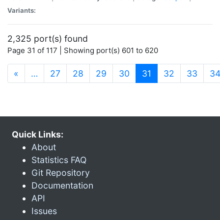
Variants:
2,325 port(s) found
Page 31 of 117 | Showing port(s) 601 to 620
(current)
«
…
27
28
29
30
31
32
33
3
Quick Links:
About
Statistics FAQ
Git Repository
Documentation
API
Issues