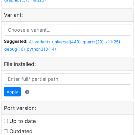
Variant:
Suggested:
All variants
universal(449)
quartz(29)
x11(25)
debug(16)
python310(14)
File installed:
Apply
Port version:
Up to date
Outdated