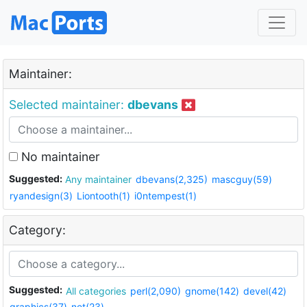
Maintainer:
Selected maintainer:
dbevans
No maintainer
Suggested:
Any maintainer
dbevans(2,325)
mascguy(59)
ryandesign(3)
Liontooth(1)
i0ntempest(1)
Category:
Suggested:
All categories
perl(2,090)
gnome(142)
devel(42)
graphics(37)
net(23)