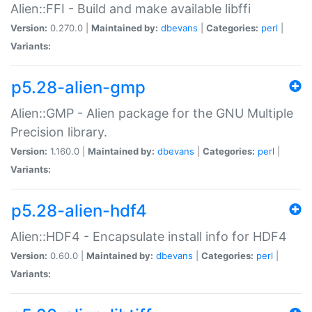
Alien::FFI - Build and make available libffi
Version:
0.270.0 |
Maintained by:
dbevans
|
Categories:
perl
|
Variants:
p5.28-alien-gmp
Alien::GMP - Alien package for the GNU Multiple
Precision library.
Version:
1.160.0 |
Maintained by:
dbevans
|
Categories:
perl
|
Variants:
p5.28-alien-hdf4
Alien::HDF4 - Encapsulate install info for HDF4
Version:
0.60.0 |
Maintained by:
dbevans
|
Categories:
perl
|
Variants: