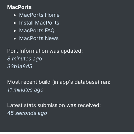
MacPorts
MacPorts Home
Install MacPorts
MacPorts FAQ
MacPorts News
Port Information was updated:
8 minutes ago
33b1a8d5
Most recent build (in app's database) ran:
11 minutes ago
Latest stats submission was received:
45 seconds ago