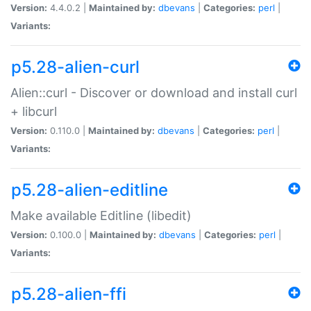
Version:
4.4.0.2 |
Maintained by:
dbevans
|
Categories:
perl
|
Variants:
p5.28-alien-curl
Alien::curl - Discover or download and install curl
+ libcurl
Version:
0.110.0 |
Maintained by:
dbevans
|
Categories:
perl
|
Variants:
p5.28-alien-editline
Make available Editline (libedit)
Version:
0.100.0 |
Maintained by:
dbevans
|
Categories:
perl
|
Variants:
p5.28-alien-ffi