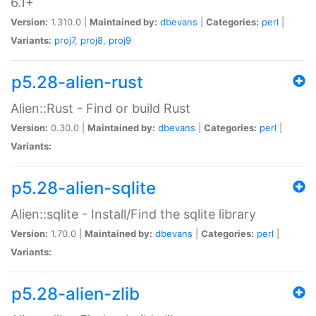
6.1+
Version:
1.310.0 |
Maintained by:
dbevans
|
Categories:
perl
|
Variants:
proj7
,
proj8
,
proj9
p5.28-alien-rust
Alien::Rust - Find or build Rust
Version:
0.30.0 |
Maintained by:
dbevans
|
Categories:
perl
|
Variants:
p5.28-alien-sqlite
Alien::sqlite - Install/Find the sqlite library
Version:
1.70.0 |
Maintained by:
dbevans
|
Categories:
perl
|
Variants:
p5.28-alien-zlib