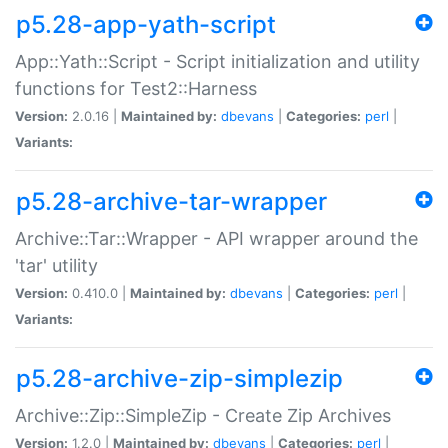
p5.28-app-yath-script
App::Yath::Script - Script initialization and utility
functions for Test2::Harness
Version:
2.0.16 |
Maintained by:
dbevans
|
Categories:
perl
|
Variants:
p5.28-archive-tar-wrapper
Archive::Tar::Wrapper - API wrapper around the
'tar' utility
Version:
0.410.0 |
Maintained by:
dbevans
|
Categories:
perl
|
Variants:
p5.28-archive-zip-simplezip
Archive::Zip::SimpleZip - Create Zip Archives
Version:
1.2.0 |
Maintained by:
dbevans
|
Categories:
perl
|