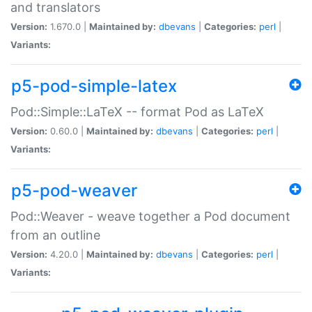
and translators
Version:
1.670.0 |
Maintained by:
dbevans
|
Categories:
perl
|
Variants:
p5-pod-simple-latex
Pod::Simple::LaTeX -- format Pod as LaTeX
Version:
0.60.0 |
Maintained by:
dbevans
|
Categories:
perl
|
Variants:
p5-pod-weaver
Pod::Weaver - weave together a Pod document
from an outline
Version:
4.20.0 |
Maintained by:
dbevans
|
Categories:
perl
|
Variants: