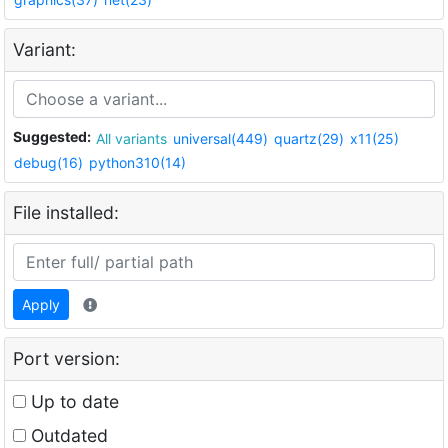
Variant:
Suggested:
All variants
universal(449)
quartz(29)
x11(25)
debug(16)
python310(14)
File installed:
Apply
Port version:
Up to date
Outdated