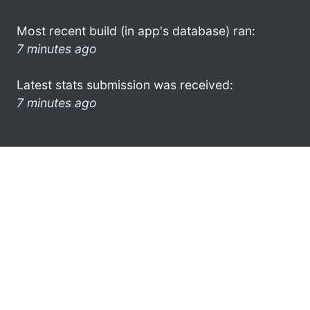
Most recent build (in app's database) ran:
7 minutes ago
Latest stats submission was received:
7 minutes ago