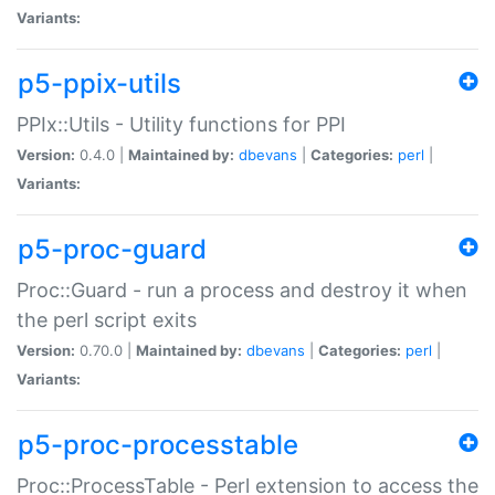
Variants:
p5-ppix-utils
PPIx::Utils - Utility functions for PPI
Version:
0.4.0 |
Maintained by:
dbevans
|
Categories:
perl
|
Variants:
p5-proc-guard
Proc::Guard - run a process and destroy it when
the perl script exits
Version:
0.70.0 |
Maintained by:
dbevans
|
Categories:
perl
|
Variants:
p5-proc-processtable
Proc::ProcessTable - Perl extension to access the