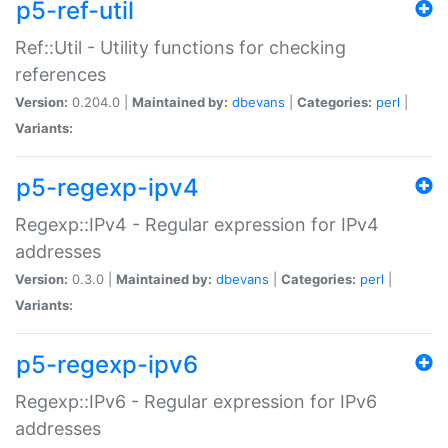
p5-ref-util
Ref::Util - Utility functions for checking
references
Version:
0.204.0 |
Maintained by:
dbevans
|
Categories:
perl
|
Variants:
p5-regexp-ipv4
Regexp::IPv4 - Regular expression for IPv4
addresses
Version:
0.3.0 |
Maintained by:
dbevans
|
Categories:
perl
|
Variants:
p5-regexp-ipv6
Regexp::IPv6 - Regular expression for IPv6
addresses