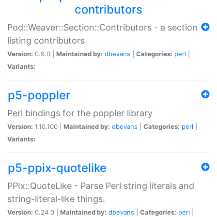
contributors
Pod::Weaver::Section::Contributors - a section
listing contributors
Version:
0.9.0 |
Maintained by:
dbevans
|
Categories:
perl
|
Variants:
p5-poppler
Perl bindings for the poppler library
Version:
1.10.100 |
Maintained by:
dbevans
|
Categories:
perl
|
Variants:
p5-ppix-quotelike
PPIx::QuoteLike - Parse Perl string literals and
string-literal-like things.
Version:
0.24.0 |
Maintained by:
dbevans
|
Categories:
perl
|