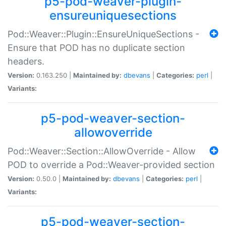
p5-pod-weaver-plugin-
ensureuniquesections
Pod::Weaver::Plugin::EnsureUniqueSections -
Ensure that POD has no duplicate section
headers.
Version:
0.163.250 |
Maintained by:
dbevans
|
Categories:
perl
|
Variants:
p5-pod-weaver-section-
allowoverride
Pod::Weaver::Section::AllowOverride - Allow
POD to override a Pod::Weaver-provided section
Version:
0.50.0 |
Maintained by:
dbevans
|
Categories:
perl
|
Variants:
p5-pod-weaver-section-