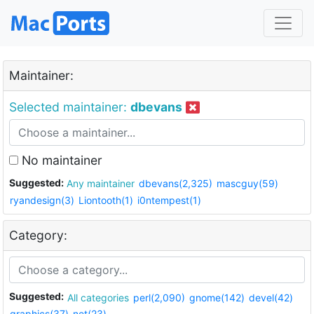
Maintainer:
Selected maintainer:
dbevans
No maintainer
Suggested:
Any maintainer
dbevans(2,325)
mascguy(59)
ryandesign(3)
Liontooth(1)
i0ntempest(1)
Category:
Suggested:
All categories
perl(2,090)
gnome(142)
devel(42)
graphics(37)
net(23)