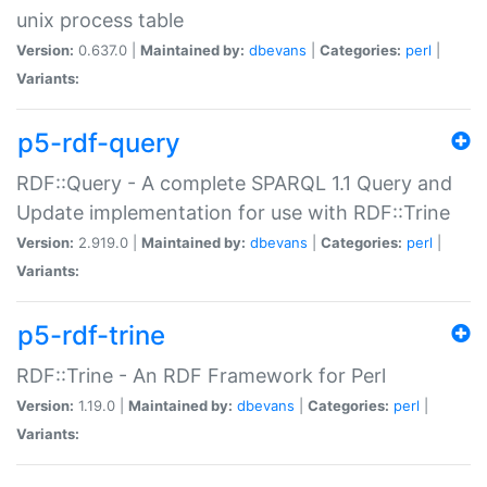
unix process table
Version:
0.637.0 |
Maintained by:
dbevans
|
Categories:
perl
|
Variants:
p5-rdf-query
RDF::Query - A complete SPARQL 1.1 Query and
Update implementation for use with RDF::Trine
Version:
2.919.0 |
Maintained by:
dbevans
|
Categories:
perl
|
Variants:
p5-rdf-trine
RDF::Trine - An RDF Framework for Perl
Version:
1.19.0 |
Maintained by:
dbevans
|
Categories:
perl
|
Variants: