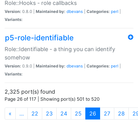
Role::Hooks - role callbacks
Version:
0.8.0 |
Maintained by:
dbevans
|
Categories:
perl
|
Variants:
p5-role-identifiable
Role::Identifiable - a thing you can identify
somehow
Version:
0.9.0 |
Maintained by:
dbevans
|
Categories:
perl
|
Variants:
2,325 port(s) found
Page 26 of 117 | Showing port(s) 501 to 520
(current)
«
…
22
23
24
25
26
27
28
2