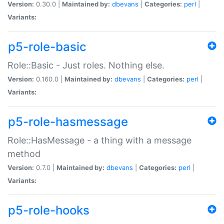
Version:
0.30.0 |
Maintained by:
dbevans
|
Categories:
perl
|
Variants:
p5-role-basic
Role::Basic - Just roles. Nothing else.
Version:
0.160.0 |
Maintained by:
dbevans
|
Categories:
perl
|
Variants:
p5-role-hasmessage
Role::HasMessage - a thing with a message
method
Version:
0.7.0 |
Maintained by:
dbevans
|
Categories:
perl
|
Variants:
p5-role-hooks