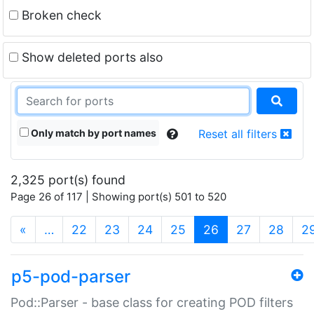
Broken check
Show deleted ports also
Only match by port names
Reset all filters
2,325 port(s) found
Page 26 of 117 | Showing port(s) 501 to 520
(current)
«
…
22
23
24
25
26
27
28
2
p5-pod-parser
Pod::Parser - base class for creating POD filters