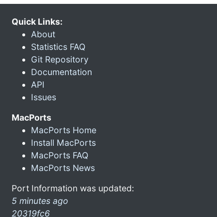
Quick Links:
About
Statistics FAQ
Git Repository
Documentation
API
Issues
MacPorts
MacPorts Home
Install MacPorts
MacPorts FAQ
MacPorts News
Port Information was updated:
5 minutes ago
20319fc6