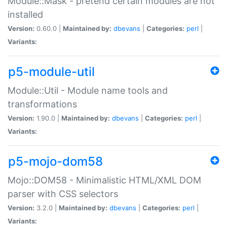
Module::Mask - pretend certain modules are not
installed
Version:
0.60.0 |
Maintained by:
dbevans
|
Categories:
perl
|
Variants:
p5-module-util
Module::Util - Module name tools and
transformations
Version:
1.90.0 |
Maintained by:
dbevans
|
Categories:
perl
|
Variants:
p5-mojo-dom58
Mojo::DOM58 - Minimalistic HTML/XML DOM
parser with CSS selectors
Version:
3.2.0 |
Maintained by:
dbevans
|
Categories:
perl
|
Variants: