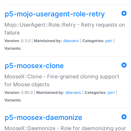
p5-mojo-useragent-role-retry
Mojo::UserAgent::Role::Retry - Retry requests on
failure
Version:
0.3.0 |
Maintained by:
dbevans
|
Categories:
perl
|
Variants:
p5-moosex-clone
MooseX::Clone - Fine-grained cloning support
for Moose objects
Version:
0.60.0 |
Maintained by:
dbevans
|
Categories:
perl
|
Variants:
p5-moosex-daemonize
MooseX::Daemonize - Role for daemonizing your