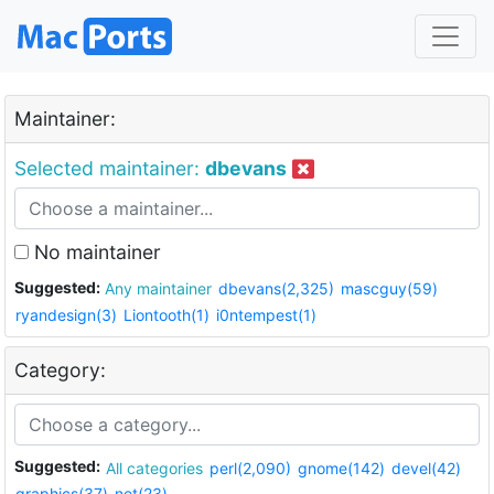
Maintainer:
Selected maintainer:
dbevans
No maintainer
Suggested:
Any maintainer
dbevans(2,325)
mascguy(59)
ryandesign(3)
Liontooth(1)
i0ntempest(1)
Category:
Suggested:
All categories
perl(2,090)
gnome(142)
devel(42)
graphics(37)
net(23)