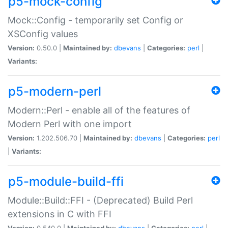
p5-mock-config
Mock::Config - temporarily set Config or
XSConfig values
Version:
0.50.0 |
Maintained by:
dbevans
|
Categories:
perl
|
Variants:
p5-modern-perl
Modern::Perl - enable all of the features of
Modern Perl with one import
Version:
1.202.506.70 |
Maintained by:
dbevans
|
Categories:
perl
|
Variants:
p5-module-build-ffi
Module::Build::FFI - (Deprecated) Build Perl
extensions in C with FFI
Version:
0.540.0 |
Maintained by:
dbevans
|
Categories:
perl
|