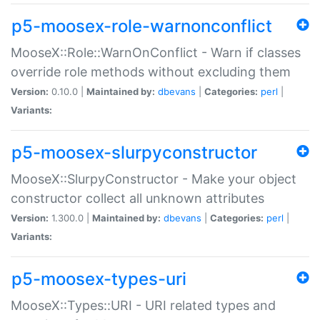
p5-moosex-role-warnonconflict
MooseX::Role::WarnOnConflict - Warn if classes
override role methods without excluding them
Version:
0.10.0 |
Maintained by:
dbevans
|
Categories:
perl
|
Variants:
p5-moosex-slurpyconstructor
MooseX::SlurpyConstructor - Make your object
constructor collect all unknown attributes
Version:
1.300.0 |
Maintained by:
dbevans
|
Categories:
perl
|
Variants:
p5-moosex-types-uri
MooseX::Types::URI - URI related types and