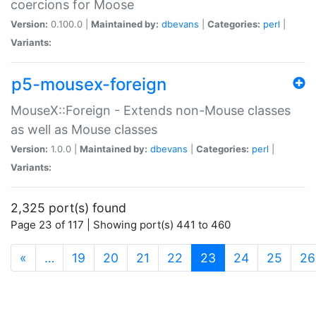
coercions for Moose
Version:
0.100.0 |
Maintained by:
dbevans
|
Categories:
perl
|
Variants:
p5-mousex-foreign
MouseX::Foreign - Extends non-Mouse classes
as well as Mouse classes
Version:
1.0.0 |
Maintained by:
dbevans
|
Categories:
perl
|
Variants:
2,325 port(s) found
Page 23 of 117 | Showing port(s) 441 to 460
(current)
«
…
19
20
21
22
23
24
25
26