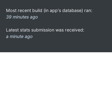
Most recent build (in app's database) ran:
39 minutes ago
Latest stats submission was received:
a minute ago