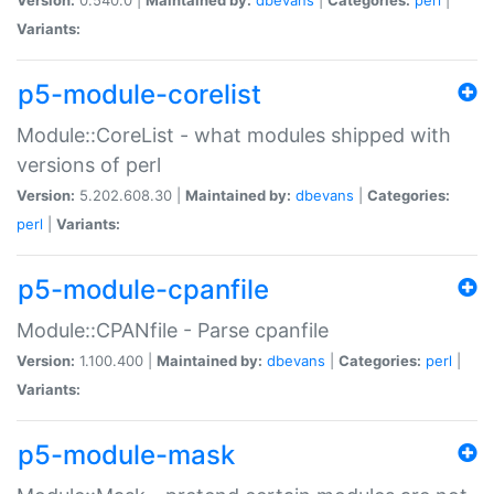
Variants:
p5-module-corelist
Module::CoreList - what modules shipped with
versions of perl
Version:
5.202.608.30 |
Maintained by:
dbevans
|
Categories:
perl
|
Variants:
p5-module-cpanfile
Module::CPANfile - Parse cpanfile
Version:
1.100.400 |
Maintained by:
dbevans
|
Categories:
perl
|
Variants:
p5-module-mask