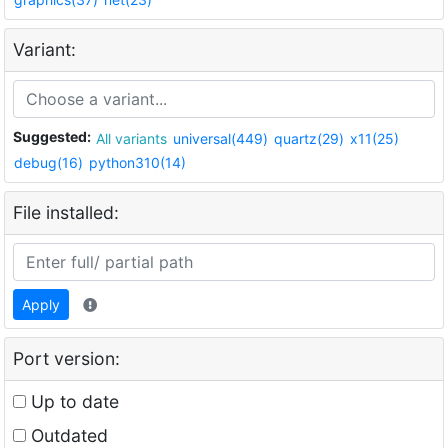
Variant:
Suggested:
All variants
universal(449)
quartz(29)
x11(25)
debug(16)
python310(14)
File installed:
Apply
Port version:
Up to date
Outdated