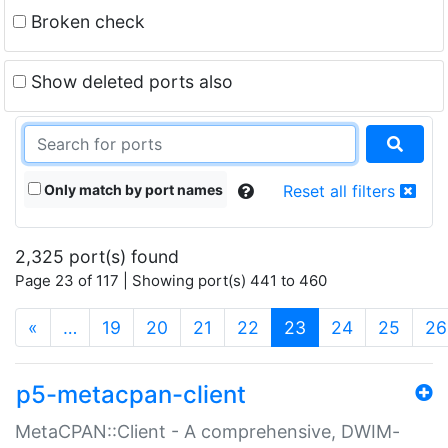
Broken check
Show deleted ports also
Only match by port names
Reset all filters
2,325 port(s) found
Page 23 of 117 | Showing port(s) 441 to 460
(current)
«
…
19
20
21
22
23
24
25
26
p5-metacpan-client
MetaCPAN::Client - A comprehensive, DWIM-