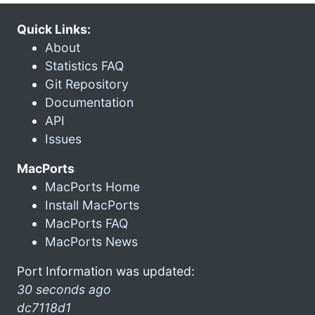
Quick Links:
About
Statistics FAQ
Git Repository
Documentation
API
Issues
MacPorts
MacPorts Home
Install MacPorts
MacPorts FAQ
MacPorts News
Port Information was updated:
30 seconds ago
dc7118d1