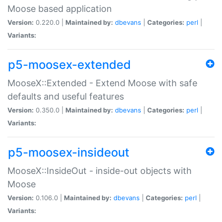
Moose based application
Version:
0.220.0 |
Maintained by:
dbevans
|
Categories:
perl
|
Variants:
p5-moosex-extended
MooseX::Extended - Extend Moose with safe
defaults and useful features
Version:
0.350.0 |
Maintained by:
dbevans
|
Categories:
perl
|
Variants:
p5-moosex-insideout
MooseX::InsideOut - inside-out objects with
Moose
Version:
0.106.0 |
Maintained by:
dbevans
|
Categories:
perl
|
Variants: