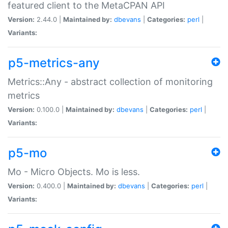
featured client to the MetaCPAN API
Version:
2.44.0 |
Maintained by:
dbevans
|
Categories:
perl
|
Variants:
p5-metrics-any
Metrics::Any - abstract collection of monitoring
metrics
Version:
0.100.0 |
Maintained by:
dbevans
|
Categories:
perl
|
Variants:
p5-mo
Mo - Micro Objects. Mo is less.
Version:
0.400.0 |
Maintained by:
dbevans
|
Categories:
perl
|
Variants: