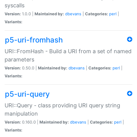
syscalls
Version:
1.0.0 |
Maintained by:
dbevans
|
Categories:
perl
|
Variants:
p5-uri-fromhash
URI::FromHash - Build a URI from a set of named
parameters
Version:
0.50.0 |
Maintained by:
dbevans
|
Categories:
perl
|
Variants:
p5-uri-query
URI::Query - class providing URI query string
manipulation
Version:
0.160.0 |
Maintained by:
dbevans
|
Categories:
perl
|
Variants: