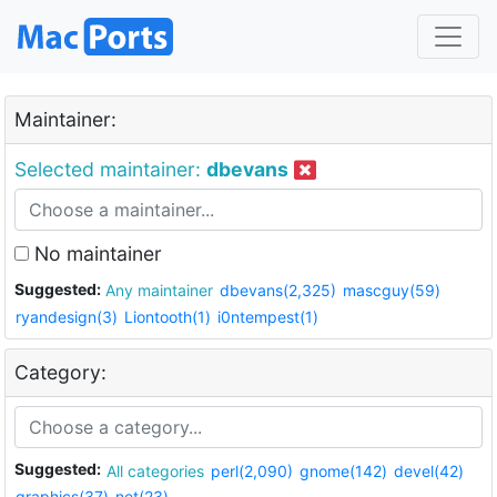
Maintainer:
Selected maintainer:
dbevans
No maintainer
Suggested:
Any maintainer
dbevans(2,325)
mascguy(59)
ryandesign(3)
Liontooth(1)
i0ntempest(1)
Category:
Suggested:
All categories
perl(2,090)
gnome(142)
devel(42)
graphics(37)
net(23)