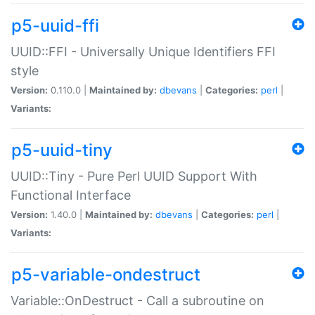
p5-uuid-ffi
UUID::FFI - Universally Unique Identifiers FFI
style
Version:
0.110.0 |
Maintained by:
dbevans
|
Categories:
perl
|
Variants:
p5-uuid-tiny
UUID::Tiny - Pure Perl UUID Support With
Functional Interface
Version:
1.40.0 |
Maintained by:
dbevans
|
Categories:
perl
|
Variants:
p5-variable-ondestruct
Variable::OnDestruct - Call a subroutine on