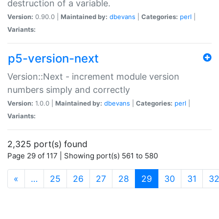
destruction of a variable.
Version:
0.90.0 |
Maintained by:
dbevans
|
Categories:
perl
|
Variants:
p5-version-next
Version::Next - increment module version
numbers simply and correctly
Version:
1.0.0 |
Maintained by:
dbevans
|
Categories:
perl
|
Variants:
2,325 port(s) found
Page 29 of 117 | Showing port(s) 561 to 580
(current)
«
…
25
26
27
28
29
30
31
3