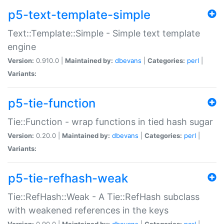
p5-text-template-simple
Text::Template::Simple - Simple text template
engine
Version:
0.910.0 |
Maintained by:
dbevans
|
Categories:
perl
|
Variants:
p5-tie-function
Tie::Function - wrap functions in tied hash sugar
Version:
0.20.0 |
Maintained by:
dbevans
|
Categories:
perl
|
Variants:
p5-tie-refhash-weak
Tie::RefHash::Weak - A Tie::RefHash subclass
with weakened references in the keys
Version:
0.90.0 |
Maintained by:
dbevans
|
Categories:
perl
|