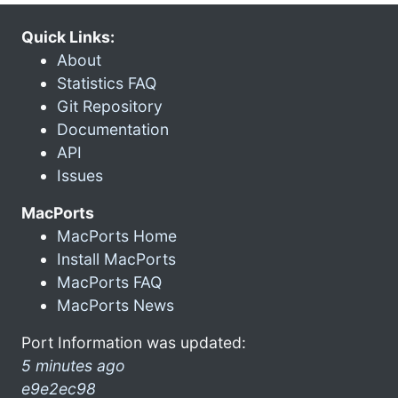
Quick Links:
About
Statistics FAQ
Git Repository
Documentation
API
Issues
MacPorts
MacPorts Home
Install MacPorts
MacPorts FAQ
MacPorts News
Port Information was updated:
5 minutes ago
e9e2ec98