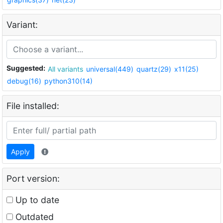
Variant:
Suggested:
All variants
universal(449)
quartz(29)
x11(25)
debug(16)
python310(14)
File installed:
Apply
Port version:
Up to date
Outdated