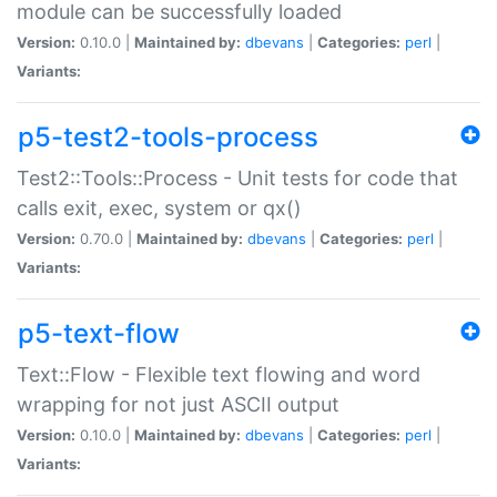
module can be successfully loaded
Version:
0.10.0 |
Maintained by:
dbevans
|
Categories:
perl
|
Variants:
p5-test2-tools-process
Test2::Tools::Process - Unit tests for code that
calls exit, exec, system or qx()
Version:
0.70.0 |
Maintained by:
dbevans
|
Categories:
perl
|
Variants:
p5-text-flow
Text::Flow - Flexible text flowing and word
wrapping for not just ASCII output
Version:
0.10.0 |
Maintained by:
dbevans
|
Categories:
perl
|
Variants: