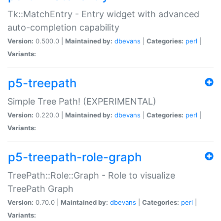
Tk::MatchEntry - Entry widget with advanced
auto-completion capability
Version:
0.500.0 |
Maintained by:
dbevans
|
Categories:
perl
|
Variants:
p5-treepath
Simple Tree Path! (EXPERIMENTAL)
Version:
0.220.0 |
Maintained by:
dbevans
|
Categories:
perl
|
Variants:
p5-treepath-role-graph
TreePath::Role::Graph - Role to visualize
TreePath Graph
Version:
0.70.0 |
Maintained by:
dbevans
|
Categories:
perl
|
Variants: