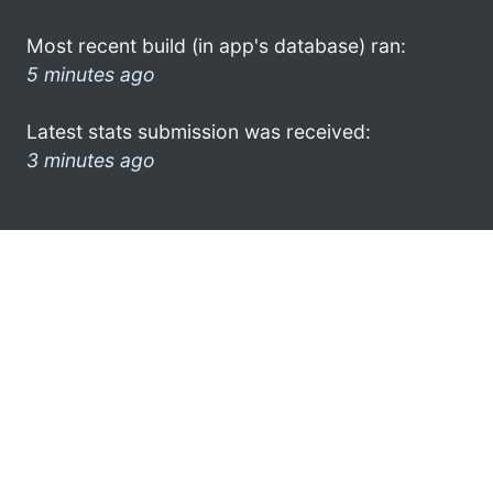
Most recent build (in app's database) ran:
5 minutes ago
Latest stats submission was received:
3 minutes ago