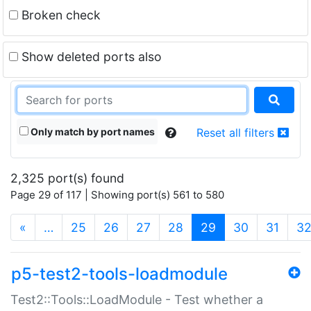
Broken check
Show deleted ports also
Only match by port names
Reset all filters
2,325 port(s) found
Page 29 of 117 | Showing port(s) 561 to 580
(current)
«
…
25
26
27
28
29
30
31
3
p5-test2-tools-loadmodule
Test2::Tools::LoadModule - Test whether a