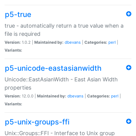
p5-true
true - automatically return a true value when a
file is required
Version:
1.0.2 |
Maintained by:
dbevans
|
Categories:
perl
|
Variants:
p5-unicode-eastasianwidth
Unicode::EastAsianWidth - East Asian Width
properties
Version:
12.0.0 |
Maintained by:
dbevans
|
Categories:
perl
|
Variants:
p5-unix-groups-ffi
Unix::Groups::FFI - Interface to Unix group