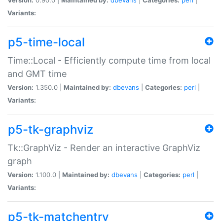
Variants:
p5-time-local
Time::Local - Efficiently compute time from local
and GMT time
Version:
1.350.0 |
Maintained by:
dbevans
|
Categories:
perl
|
Variants:
p5-tk-graphviz
Tk::GraphViz - Render an interactive GraphViz
graph
Version:
1.100.0 |
Maintained by:
dbevans
|
Categories:
perl
|
Variants:
p5-tk-matchentry