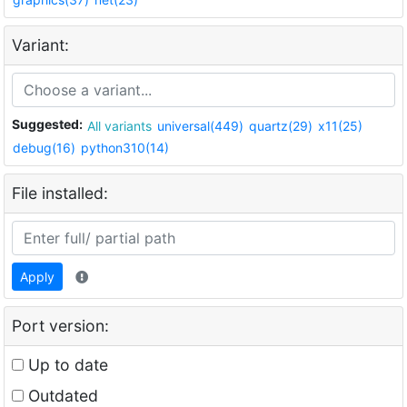
Variant:
Suggested:
All variants
universal(449)
quartz(29)
x11(25)
debug(16)
python310(14)
File installed:
Apply
Port version:
Up to date
Outdated