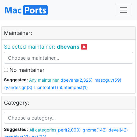
Maintainer:
Selected maintainer:
dbevans
No maintainer
Suggested:
Any maintainer
dbevans(2,325)
mascguy(59)
ryandesign(3)
Liontooth(1)
i0ntempest(1)
Category:
Suggested:
All categories
perl(2,090)
gnome(142)
devel(42)
graphics(37)
net(23)