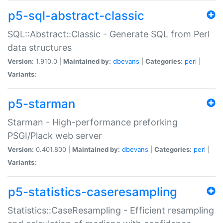
p5-sql-abstract-classic
SQL::Abstract::Classic - Generate SQL from Perl
data structures
Version:
1.910.0 |
Maintained by:
dbevans
|
Categories:
perl
|
Variants:
p5-starman
Starman - High-performance preforking
PSGI/Plack web server
Version:
0.401.800 |
Maintained by:
dbevans
|
Categories:
perl
|
Variants:
p5-statistics-caseresampling
Statistics::CaseResampling - Efficient resampling