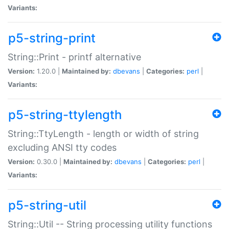
Variants:
p5-string-print
String::Print - printf alternative
Version:
1.20.0 |
Maintained by:
dbevans
|
Categories:
perl
|
Variants:
p5-string-ttylength
String::TtyLength - length or width of string
excluding ANSI tty codes
Version:
0.30.0 |
Maintained by:
dbevans
|
Categories:
perl
|
Variants:
p5-string-util
String::Util -- String processing utility functions