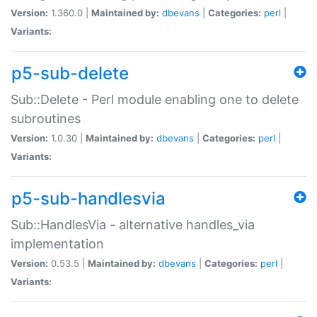
Version:
1.360.0 |
Maintained by:
dbevans
|
Categories:
perl
|
Variants:
p5-sub-delete
Sub::Delete - Perl module enabling one to delete
subroutines
Version:
1.0.30 |
Maintained by:
dbevans
|
Categories:
perl
|
Variants:
p5-sub-handlesvia
Sub::HandlesVia - alternative handles_via
implementation
Version:
0.53.5 |
Maintained by:
dbevans
|
Categories:
perl
|
Variants: