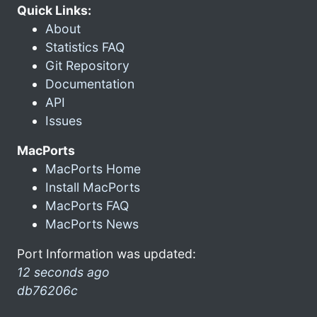
Quick Links:
About
Statistics FAQ
Git Repository
Documentation
API
Issues
MacPorts
MacPorts Home
Install MacPorts
MacPorts FAQ
MacPorts News
Port Information was updated:
12 seconds ago
db76206c