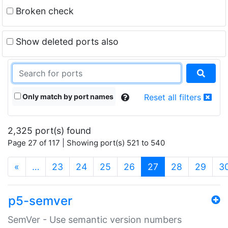
Broken check
Show deleted ports also
Only match by port names
Reset all filters
2,325 port(s) found
Page 27 of 117 | Showing port(s) 521 to 540
(current)
«
…
23
24
25
26
27
28
29
3
p5-semver
SemVer - Use semantic version numbers