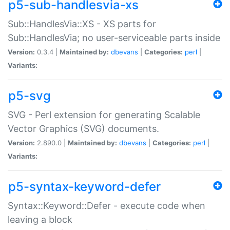
p5-sub-handlesvia-xs
Sub::HandlesVia::XS - XS parts for
Sub::HandlesVia; no user-serviceable parts inside
Version:
0.3.4 |
Maintained by:
dbevans
|
Categories:
perl
|
Variants:
p5-svg
SVG - Perl extension for generating Scalable
Vector Graphics (SVG) documents.
Version:
2.890.0 |
Maintained by:
dbevans
|
Categories:
perl
|
Variants:
p5-syntax-keyword-defer
Syntax::Keyword::Defer - execute code when
leaving a block