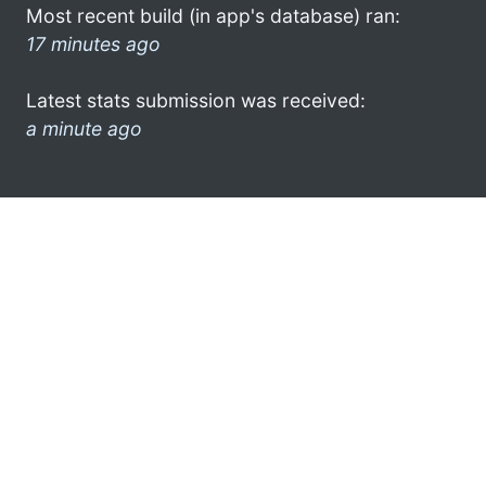
Most recent build (in app's database) ran:
17 minutes ago
Latest stats submission was received:
a minute ago