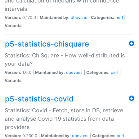
and calculation of medians with confidence
intervals
Version:
0.170.0 |
Maintained by:
dbevans
|
Categories:
perl
|
Variants:
p5-statistics-chisquare
Statistics::ChiSquare - How well-distributed is
your data?
Version:
1.0.0 |
Maintained by:
dbevans
|
Categories:
perl
|
Variants:
p5-statistics-covid
Statistics::Covid - Fetch, store in DB, retrieve
and analyse Covid-19 statistics from data
providers
Version:
0.230.0 |
Maintained by:
dbevans
|
Categories:
perl
|