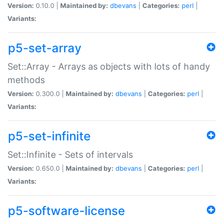
Version:
0.10.0 |
Maintained by:
dbevans
|
Categories:
perl
|
Variants:
p5-set-array
Set::Array - Arrays as objects with lots of handy
methods
Version:
0.300.0 |
Maintained by:
dbevans
|
Categories:
perl
|
Variants:
p5-set-infinite
Set::Infinite - Sets of intervals
Version:
0.650.0 |
Maintained by:
dbevans
|
Categories:
perl
|
Variants:
p5-software-license