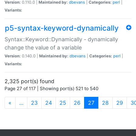
Version:
0.110.0 |
Maintained by:
dbevans
|
Categories:
perl
|
Variants:
p5-syntax-keyword-dynamically
Syntax::Keyword::Dynamically - dynamically
change the value of a variable
Version:
0.140.0 |
Maintained by:
dbevans
|
Categories:
perl
|
Variants:
2,325 port(s) found
Page 27 of 117 | Showing port(s) 521 to 540
(current)
«
…
23
24
25
26
27
28
29
3