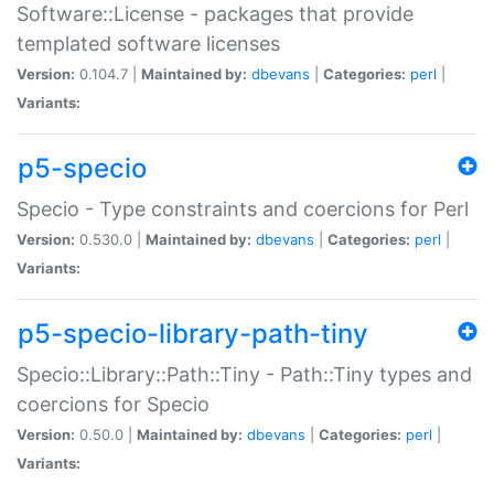
Software::License - packages that provide
templated software licenses
Version:
0.104.7 |
Maintained by:
dbevans
|
Categories:
perl
|
Variants:
p5-specio
Specio - Type constraints and coercions for Perl
Version:
0.530.0 |
Maintained by:
dbevans
|
Categories:
perl
|
Variants:
p5-specio-library-path-tiny
Specio::Library::Path::Tiny - Path::Tiny types and
coercions for Specio
Version:
0.50.0 |
Maintained by:
dbevans
|
Categories:
perl
|
Variants: