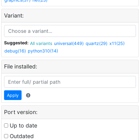
Variant:
Suggested:
All variants
universal(449)
quartz(29)
x11(25)
debug(16)
python310(14)
File installed:
Apply
Port version:
Up to date
Outdated