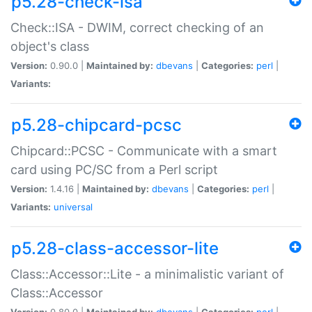
p5.28-check-isa
Check::ISA - DWIM, correct checking of an
object's class
Version:
0.90.0 |
Maintained by:
dbevans
|
Categories:
perl
|
Variants:
p5.28-chipcard-pcsc
Chipcard::PCSC - Communicate with a smart
card using PC/SC from a Perl script
Version:
1.4.16 |
Maintained by:
dbevans
|
Categories:
perl
|
Variants:
universal
p5.28-class-accessor-lite
Class::Accessor::Lite - a minimalistic variant of
Class::Accessor
Version:
0.80.0 |
Maintained by:
dbevans
|
Categories:
perl
|