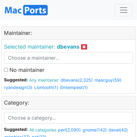
Maintainer:
Selected maintainer:
dbevans
No maintainer
Suggested:
Any maintainer
dbevans(2,325)
mascguy(59)
ryandesign(3)
Liontooth(1)
i0ntempest(1)
Category:
Suggested:
All categories
perl(2,090)
gnome(142)
devel(42)
graphics(37)
net(23)