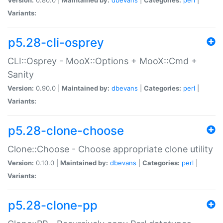
Variants:
p5.28-cli-osprey
CLI::Osprey - MooX::Options + MooX::Cmd +
Sanity
Version:
0.90.0 |
Maintained by:
dbevans
|
Categories:
perl
|
Variants:
p5.28-clone-choose
Clone::Choose - Choose appropriate clone utility
Version:
0.10.0 |
Maintained by:
dbevans
|
Categories:
perl
|
Variants:
p5.28-clone-pp