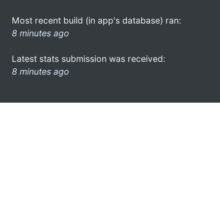
Most recent build (in app's database) ran:
8 minutes ago
Latest stats submission was received:
8 minutes ago