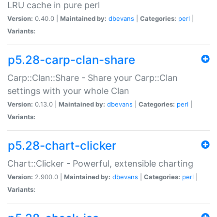
LRU cache in pure perl
Version:
0.40.0 |
Maintained by:
dbevans
|
Categories:
perl
|
Variants:
p5.28-carp-clan-share
Carp::Clan::Share - Share your Carp::Clan
settings with your whole Clan
Version:
0.13.0 |
Maintained by:
dbevans
|
Categories:
perl
|
Variants:
p5.28-chart-clicker
Chart::Clicker - Powerful, extensible charting
Version:
2.900.0 |
Maintained by:
dbevans
|
Categories:
perl
|
Variants: