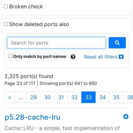
Broken check
Show deleted ports also
Only match by port names
Reset all filters
2,325 port(s) found
Page 33 of 117 | Showing port(s) 641 to 660
(current)
«
…
29
30
31
32
33
34
35
3
p5.28-cache-lru
Cache::LRU - a simple, fast implementation of