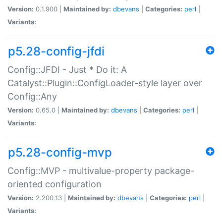
Version:
0.1.900 |
Maintained by:
dbevans
|
Categories:
perl
|
Variants:
p5.28-config-jfdi
Config::JFDI - Just * Do it: A
Catalyst::Plugin::ConfigLoader-style layer over
Config::Any
Version:
0.65.0 |
Maintained by:
dbevans
|
Categories:
perl
|
Variants:
p5.28-config-mvp
Config::MVP - multivalue-property package-
oriented configuration
Version:
2.200.13 |
Maintained by:
dbevans
|
Categories:
perl
|
Variants: