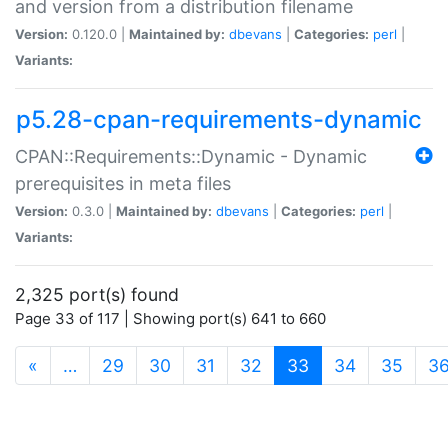
and version from a distribution filename
Version:
0.120.0 |
Maintained by:
dbevans
|
Categories:
perl
|
Variants:
p5.28-cpan-requirements-dynamic
CPAN::Requirements::Dynamic - Dynamic
prerequisites in meta files
Version:
0.3.0 |
Maintained by:
dbevans
|
Categories:
perl
|
Variants:
2,325 port(s) found
Page 33 of 117 | Showing port(s) 641 to 660
(current)
«
…
29
30
31
32
33
34
35
3