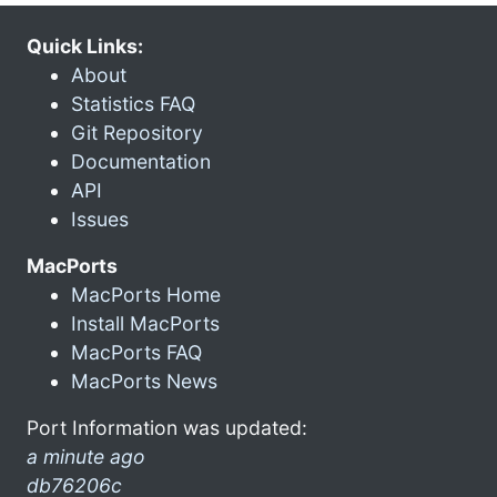
Quick Links:
About
Statistics FAQ
Git Repository
Documentation
API
Issues
MacPorts
MacPorts Home
Install MacPorts
MacPorts FAQ
MacPorts News
Port Information was updated:
a minute ago
db76206c