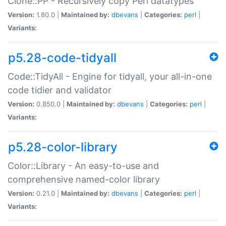
Clone::PP - Recursively copy Perl datatypes
Version:
1.80.0 |
Maintained by:
dbevans
|
Categories:
perl
|
Variants:
p5.28-code-tidyall
Code::TidyAll - Engine for tidyall, your all-in-one
code tidier and validator
Version:
0.850.0 |
Maintained by:
dbevans
|
Categories:
perl
|
Variants:
p5.28-color-library
Color::Library - An easy-to-use and
comprehensive named-color library
Version:
0.21.0 |
Maintained by:
dbevans
|
Categories:
perl
|
Variants: