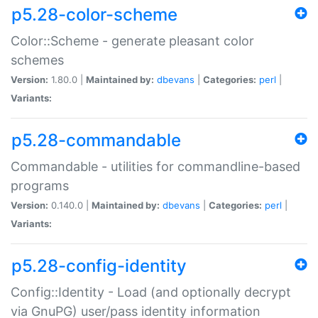
p5.28-color-scheme
Color::Scheme - generate pleasant color
schemes
Version:
1.80.0 |
Maintained by:
dbevans
|
Categories:
perl
|
Variants:
p5.28-commandable
Commandable - utilities for commandline-based
programs
Version:
0.140.0 |
Maintained by:
dbevans
|
Categories:
perl
|
Variants:
p5.28-config-identity
Config::Identity - Load (and optionally decrypt
via GnuPG) user/pass identity information