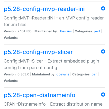
p5.28-config-mvp-reader-ini
Config::MVP::Reader::INI - an MVP config reader
for .ini files
Version:
2.101.465 |
Maintained by:
dbevans
|
Categories:
perl
|
Variants:
p5.28-config-mvp-slicer
Config::MVP::Slicer - Extract embedded plugin
config from parent config
Version:
0.303.0 |
Maintained by:
dbevans
|
Categories:
perl
|
Variants:
p5.28-cpan-distnameinfo
CPAN::DistnameInfo - Extract distribution name