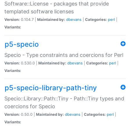
Software::License - packages that provide
templated software licenses
Version:
0.104.7 |
Maintained by:
dbevans
|
Categories:
perl
|
Variants:
p5-specio
Specio - Type constraints and coercions for Perl
Version:
0.530.0 |
Maintained by:
dbevans
|
Categories:
perl
|
Variants:
p5-specio-library-path-tiny
Specio::Library::Path::Tiny - Path::Tiny types and
coercions for Specio
Version:
0.50.0 |
Maintained by:
dbevans
|
Categories:
perl
|
Variants: