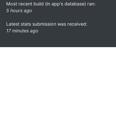
Most recent build (in app's database) ran:
5 hours ago
Latest stats submission was received:
17 minutes ago