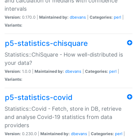
and calculation of medians with confidence
intervals
Version:
0.170.0 |
Maintained by:
dbevans
|
Categories:
perl
|
Variants:
p5-statistics-chisquare
Statistics::ChiSquare - How well-distributed is
your data?
Version:
1.0.0 |
Maintained by:
dbevans
|
Categories:
perl
|
Variants:
p5-statistics-covid
Statistics::Covid - Fetch, store in DB, retrieve
and analyse Covid-19 statistics from data
providers
Version:
0.230.0 |
Maintained by:
dbevans
|
Categories:
perl
|