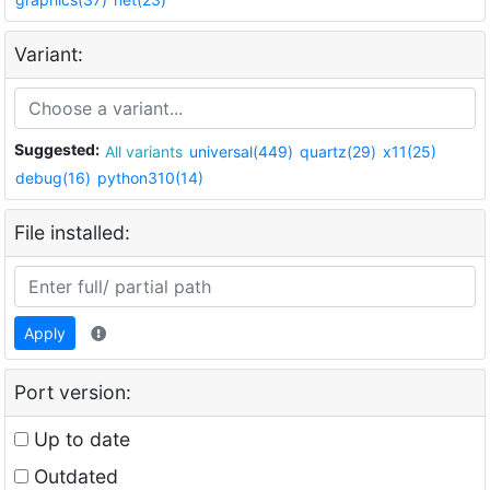
Variant:
Suggested:
All variants
universal(449)
quartz(29)
x11(25)
debug(16)
python310(14)
File installed:
Apply
Port version:
Up to date
Outdated