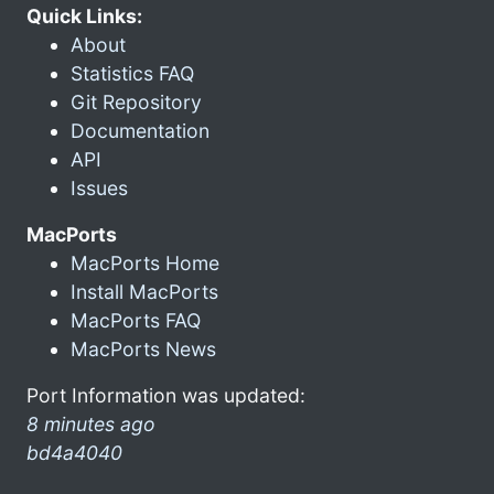
Quick Links:
About
Statistics FAQ
Git Repository
Documentation
API
Issues
MacPorts
MacPorts Home
Install MacPorts
MacPorts FAQ
MacPorts News
Port Information was updated:
8 minutes ago
bd4a4040