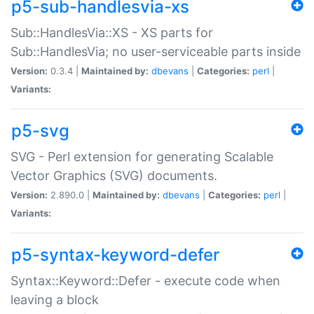
p5-sub-handlesvia-xs
Sub::HandlesVia::XS - XS parts for
Sub::HandlesVia; no user-serviceable parts inside
Version:
0.3.4 |
Maintained by:
dbevans
|
Categories:
perl
|
Variants:
p5-svg
SVG - Perl extension for generating Scalable
Vector Graphics (SVG) documents.
Version:
2.890.0 |
Maintained by:
dbevans
|
Categories:
perl
|
Variants:
p5-syntax-keyword-defer
Syntax::Keyword::Defer - execute code when
leaving a block