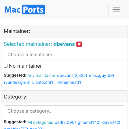
Maintainer:
Selected maintainer:
dbevans
No maintainer
Suggested:
Any maintainer
dbevans(2,325)
mascguy(59)
ryandesign(3)
Liontooth(1)
i0ntempest(1)
Category:
Suggested:
All categories
perl(2,090)
gnome(142)
devel(42)
graphics(37)
net(23)