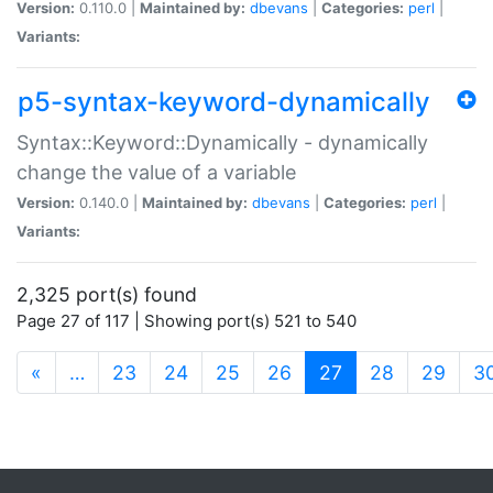
Version:
0.110.0 |
Maintained by:
dbevans
|
Categories:
perl
|
Variants:
p5-syntax-keyword-dynamically
Syntax::Keyword::Dynamically - dynamically
change the value of a variable
Version:
0.140.0 |
Maintained by:
dbevans
|
Categories:
perl
|
Variants:
2,325 port(s) found
Page 27 of 117 | Showing port(s) 521 to 540
(current)
«
…
23
24
25
26
27
28
29
3