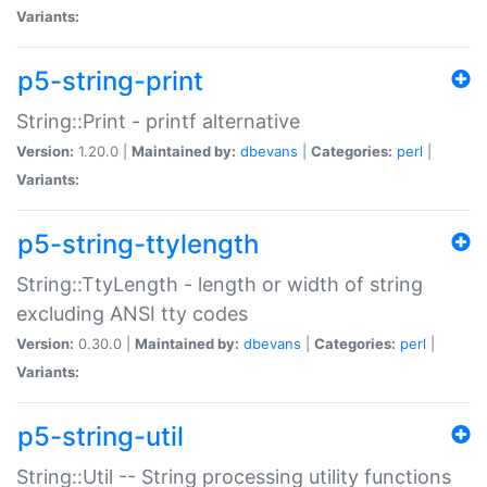
Variants:
p5-string-print
String::Print - printf alternative
Version:
1.20.0 |
Maintained by:
dbevans
|
Categories:
perl
|
Variants:
p5-string-ttylength
String::TtyLength - length or width of string
excluding ANSI tty codes
Version:
0.30.0 |
Maintained by:
dbevans
|
Categories:
perl
|
Variants:
p5-string-util
String::Util -- String processing utility functions