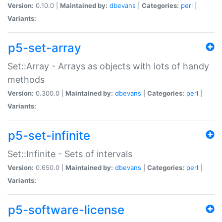
Version:
0.10.0 |
Maintained by:
dbevans
|
Categories:
perl
|
Variants:
p5-set-array
Set::Array - Arrays as objects with lots of handy
methods
Version:
0.300.0 |
Maintained by:
dbevans
|
Categories:
perl
|
Variants:
p5-set-infinite
Set::Infinite - Sets of intervals
Version:
0.650.0 |
Maintained by:
dbevans
|
Categories:
perl
|
Variants:
p5-software-license