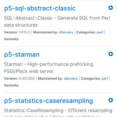
p5-sql-abstract-classic
SQL::Abstract::Classic - Generate SQL from Perl
data structures
Version:
1.910.0 |
Maintained by:
dbevans
|
Categories:
perl
|
Variants:
p5-starman
Starman - High-performance preforking
PSGI/Plack web server
Version:
0.401.800 |
Maintained by:
dbevans
|
Categories:
perl
|
Variants:
p5-statistics-caseresampling
Statistics::CaseResampling - Efficient resampling