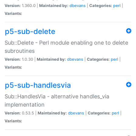
Version:
1.360.0 |
Maintained by:
dbevans
|
Categories:
perl
|
Variants:
p5-sub-delete
Sub::Delete - Perl module enabling one to delete
subroutines
Version:
1.0.30 |
Maintained by:
dbevans
|
Categories:
perl
|
Variants:
p5-sub-handlesvia
Sub::HandlesVia - alternative handles_via
implementation
Version:
0.53.5 |
Maintained by:
dbevans
|
Categories:
perl
|
Variants: