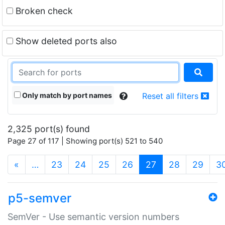
Broken check
Show deleted ports also
Only match by port names
Reset all filters
2,325 port(s) found
Page 27 of 117 | Showing port(s) 521 to 540
(current)
«
…
23
24
25
26
27
28
29
3
p5-semver
SemVer - Use semantic version numbers