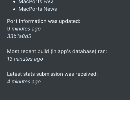
MacPorts FAQ
MacPorts News
Port Information was updated:
9 minutes ago
33b1a8d5
Most recent build (in app's database) ran:
13 minutes ago
Latest stats submission was received:
4 minutes ago