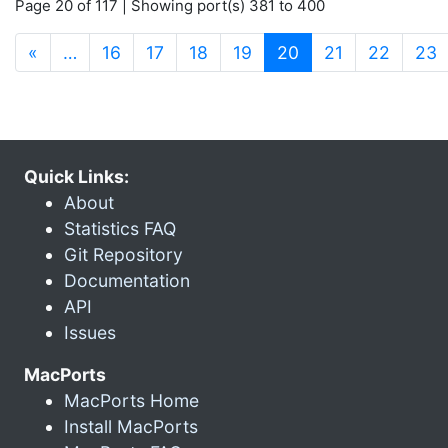
Page 20 of 117 | Showing port(s) 381 to 400
(current)
«
…
16
17
18
19
20
21
22
23
Quick Links:
About
Statistics FAQ
Git Repository
Documentation
API
Issues
MacPorts
MacPorts Home
Install MacPorts