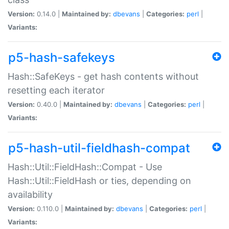
Version:
0.14.0 |
Maintained by:
dbevans
|
Categories:
perl
|
Variants:
p5-hash-safekeys
Hash::SafeKeys - get hash contents without
resetting each iterator
Version:
0.40.0 |
Maintained by:
dbevans
|
Categories:
perl
|
Variants:
p5-hash-util-fieldhash-compat
Hash::Util::FieldHash::Compat - Use
Hash::Util::FieldHash or ties, depending on
availability
Version:
0.110.0 |
Maintained by:
dbevans
|
Categories:
perl
|
Variants: