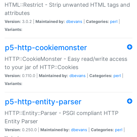
HTML::Restrict - Strip unwanted HTML tags and
attributes
Version:
3.0.2 |
Maintained by:
dbevans
|
Categories:
perl
|
Variants:
p5-http-cookiemonster
HTTP::CookieMonster - Easy read/write access
to your jar of HTTP::Cookies
Version:
0.110.0 |
Maintained by:
dbevans
|
Categories:
perl
|
Variants:
p5-http-entity-parser
HTTP::Entity::Parser - PSGI compliant HTTP
Entity Parser
Version:
0.250.0 |
Maintained by:
dbevans
|
Categories:
perl
|