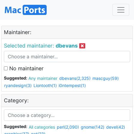
Maintainer:
Selected maintainer:
dbevans
No maintainer
Suggested:
Any maintainer
dbevans(2,325)
mascguy(59)
ryandesign(3)
Liontooth(1)
i0ntempest(1)
Category:
Suggested:
All categories
perl(2,090)
gnome(142)
devel(42)
graphics(37)
net(23)