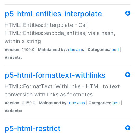
p5-html-entities-interpolate
HTML::Entities::Interpolate - Call
HTML::Entities::encode_entities, via a hash,
within a string
Version:
1.100.0 |
Maintained by:
dbevans
|
Categories:
perl
|
Variants:
p5-html-formattext-withlinks
HTML::FormatText::WithLinks - HTML to text
conversion with links as footnotes
Version:
0.150.0 |
Maintained by:
dbevans
|
Categories:
perl
|
Variants:
p5-html-restrict