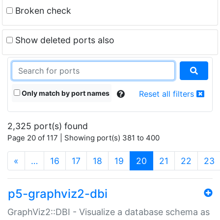
Broken check
Show deleted ports also
Only match by port names
Reset all filters
2,325 port(s) found
Page 20 of 117 | Showing port(s) 381 to 400
(current)
«
…
16
17
18
19
20
21
22
23
p5-graphviz2-dbi
GraphViz2::DBI - Visualize a database schema as