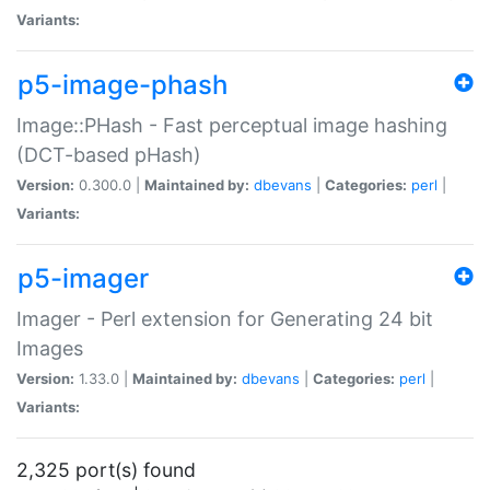
Variants:
p5-image-phash
Image::PHash - Fast perceptual image hashing
(DCT-based pHash)
Version:
0.300.0 |
Maintained by:
dbevans
|
Categories:
perl
|
Variants:
p5-imager
Imager - Perl extension for Generating 24 bit
Images
Version:
1.33.0 |
Maintained by:
dbevans
|
Categories:
perl
|
Variants:
2,325 port(s) found