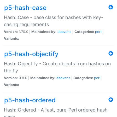
p5-hash-case
Hash::Case - base class for hashes with key-
casing requirements
Version:
1.70.0 |
Maintained by:
dbevans
|
Categories:
perl
|
Variants:
p5-hash-objectify
Hash::Objectify - Create objects from hashes on
the fly
Version:
0.8.0 |
Maintained by:
dbevans
|
Categories:
perl
|
Variants:
p5-hash-ordered
Hash::Ordered - A fast, pure-Perl ordered hash
class