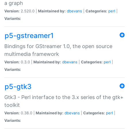
a graph
Version:
2.520.0 |
Maintained by:
dbevans
|
Categories:
perl
|
Variants:
p5-gstreamer1
Bindings for GStreamer 1.0, the open source
multimedia framework
Version:
0.3.0 |
Maintained by:
dbevans
|
Categories:
perl
|
Variants:
p5-gtk3
Gtk3 - Perl interface to the 3.x series of the gtk+
toolkit
Version:
0.38.0 |
Maintained by:
dbevans
|
Categories:
perl
|
Variants: