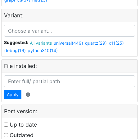
Variant:
Suggested:
All variants
universal(449)
quartz(29)
x11(25)
debug(16)
python310(14)
File installed:
Apply
Port version:
Up to date
Outdated