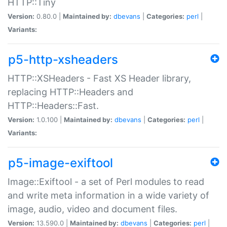
HTTP::Tiny
Version:
0.80.0 |
Maintained by:
dbevans
|
Categories:
perl
|
Variants:
p5-http-xsheaders
HTTP::XSHeaders - Fast XS Header library,
replacing HTTP::Headers and
HTTP::Headers::Fast.
Version:
1.0.100 |
Maintained by:
dbevans
|
Categories:
perl
|
Variants:
p5-image-exiftool
Image::Exiftool - a set of Perl modules to read
and write meta information in a wide variety of
image, audio, video and document files.
Version:
13.590.0 |
Maintained by:
dbevans
|
Categories:
perl
|