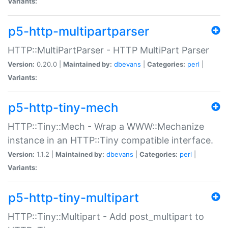
Variants:
p5-http-multipartparser
HTTP::MultiPartParser - HTTP MultiPart Parser
Version:
0.20.0 |
Maintained by:
dbevans
|
Categories:
perl
|
Variants:
p5-http-tiny-mech
HTTP::Tiny::Mech - Wrap a WWW::Mechanize
instance in an HTTP::Tiny compatible interface.
Version:
1.1.2 |
Maintained by:
dbevans
|
Categories:
perl
|
Variants:
p5-http-tiny-multipart
HTTP::Tiny::Multipart - Add post_multipart to