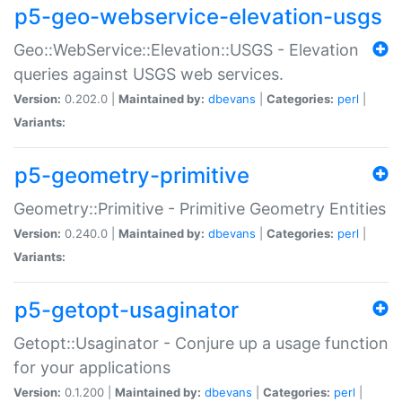
p5-geo-webservice-elevation-usgs
Geo::WebService::Elevation::USGS - Elevation
queries against USGS web services.
Version:
0.202.0 |
Maintained by:
dbevans
|
Categories:
perl
|
Variants:
p5-geometry-primitive
Geometry::Primitive - Primitive Geometry Entities
Version:
0.240.0 |
Maintained by:
dbevans
|
Categories:
perl
|
Variants:
p5-getopt-usaginator
Getopt::Usaginator - Conjure up a usage function
for your applications
Version:
0.1.200 |
Maintained by:
dbevans
|
Categories:
perl
|