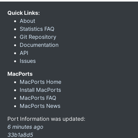
Quick Links:
About
Statistics FAQ
Git Repository
Documentation
API
Issues
MacPorts
MacPorts Home
Install MacPorts
MacPorts FAQ
MacPorts News
Port Information was updated:
6 minutes ago
33b1a8d5