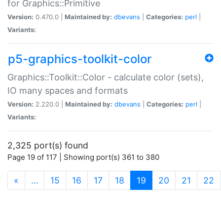
for Graphics::Primitive
Version:
0.470.0 |
Maintained by:
dbevans
|
Categories:
perl
|
Variants:
p5-graphics-toolkit-color
Graphics::Toolkit::Color - calculate color (sets),
IO many spaces and formats
Version:
2.220.0 |
Maintained by:
dbevans
|
Categories:
perl
|
Variants:
2,325 port(s) found
Page 19 of 117 | Showing port(s) 361 to 380
(current)
«
…
15
16
17
18
19
20
21
22