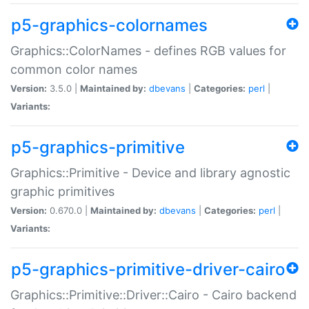
p5-graphics-colornames
Graphics::ColorNames - defines RGB values for
common color names
Version:
3.5.0 |
Maintained by:
dbevans
|
Categories:
perl
|
Variants:
p5-graphics-primitive
Graphics::Primitive - Device and library agnostic
graphic primitives
Version:
0.670.0 |
Maintained by:
dbevans
|
Categories:
perl
|
Variants:
p5-graphics-primitive-driver-cairo
Graphics::Primitive::Driver::Cairo - Cairo backend