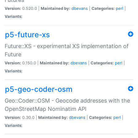
Version:
0.520.0 |
Maintained by:
dbevans
|
Categories:
perl
|
Variants:
p5-future-xs
Future::XS - experimental XS implementation of
Future
Version:
0.150.0 |
Maintained by:
dbevans
|
Categories:
perl
|
Variants:
p5-geo-coder-osm
Geo::Coder::OSM - Geocode addresses with the
OpenStreetMap Nominatim API
Version:
0.30.0 |
Maintained by:
dbevans
|
Categories:
perl
|
Variants: