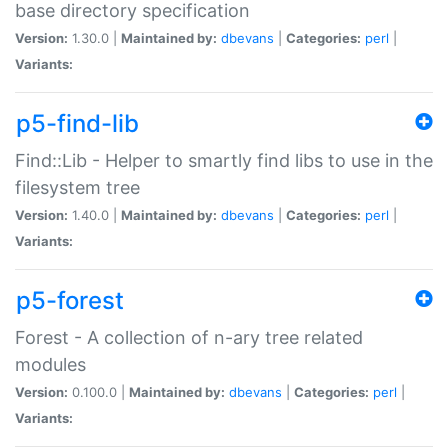
base directory specification
Version:
1.30.0 |
Maintained by:
dbevans
|
Categories:
perl
|
Variants:
p5-find-lib
Find::Lib - Helper to smartly find libs to use in the
filesystem tree
Version:
1.40.0 |
Maintained by:
dbevans
|
Categories:
perl
|
Variants:
p5-forest
Forest - A collection of n-ary tree related
modules
Version:
0.100.0 |
Maintained by:
dbevans
|
Categories:
perl
|
Variants: