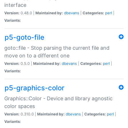
interface
Version:
0.48.0 |
Maintained by:
dbevans
|
Categories:
perl
|
Variants:
p5-goto-file
goto::file - Stop parsing the current file and
move on to a different one
Version:
0.5.0 |
Maintained by:
dbevans
|
Categories:
perl
|
Variants:
p5-graphics-color
Graphics::Color - Device and library agnostic
color spaces
Version:
0.310.0 |
Maintained by:
dbevans
|
Categories:
perl
|
Variants: