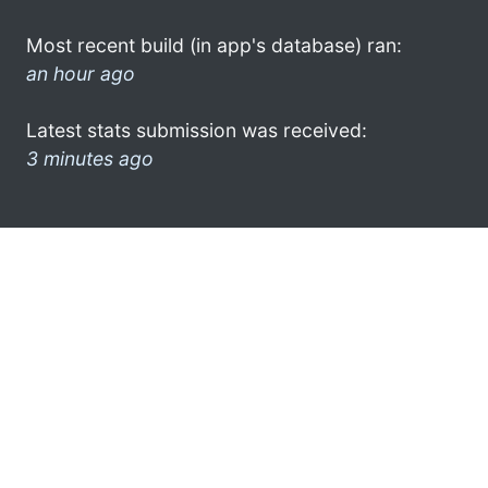
Most recent build (in app's database) ran:
an hour ago
Latest stats submission was received:
3 minutes ago