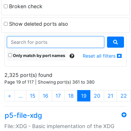
Broken check
Show deleted ports also
Only match by port names
Reset all filters
2,325 port(s) found
Page 19 of 117 | Showing port(s) 361 to 380
(current)
«
…
15
16
17
18
19
20
21
22
p5-file-xdg
File::XDG - Basic implementation of the XDG