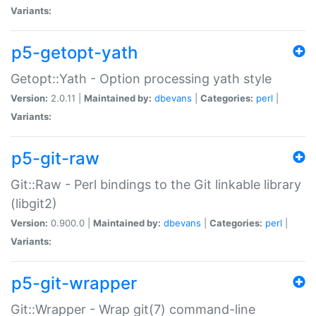
Variants:
p5-getopt-yath
Getopt::Yath - Option processing yath style
Version:
2.0.11 |
Maintained by:
dbevans
|
Categories:
perl
|
Variants:
p5-git-raw
Git::Raw - Perl bindings to the Git linkable library
(libgit2)
Version:
0.900.0 |
Maintained by:
dbevans
|
Categories:
perl
|
Variants:
p5-git-wrapper
Git::Wrapper - Wrap git(7) command-line