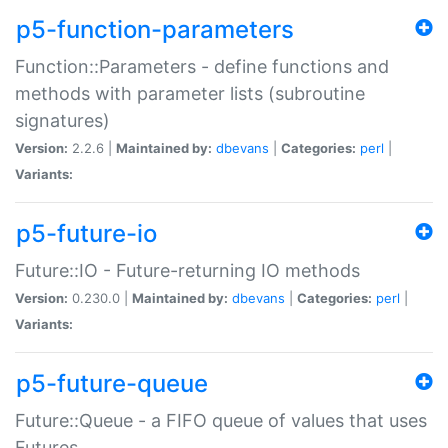
p5-function-parameters
Function::Parameters - define functions and
methods with parameter lists (subroutine
signatures)
Version:
2.2.6 |
Maintained by:
dbevans
|
Categories:
perl
|
Variants:
p5-future-io
Future::IO - Future-returning IO methods
Version:
0.230.0 |
Maintained by:
dbevans
|
Categories:
perl
|
Variants:
p5-future-queue
Future::Queue - a FIFO queue of values that uses
Futures