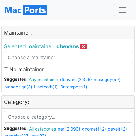
Maintainer:
Selected maintainer:
dbevans
No maintainer
Suggested:
Any maintainer
dbevans(2,325)
mascguy(59)
ryandesign(3)
Liontooth(1)
i0ntempest(1)
Category:
Suggested:
All categories
perl(2,090)
gnome(142)
devel(42)
graphics(37)
net(23)