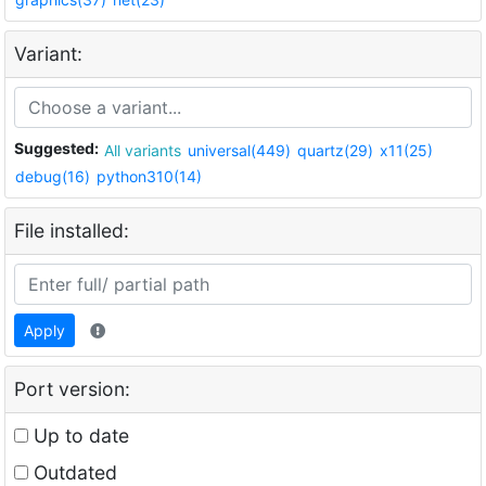
Variant:
Suggested:
All variants
universal(449)
quartz(29)
x11(25)
debug(16)
python310(14)
File installed:
Apply
Port version:
Up to date
Outdated