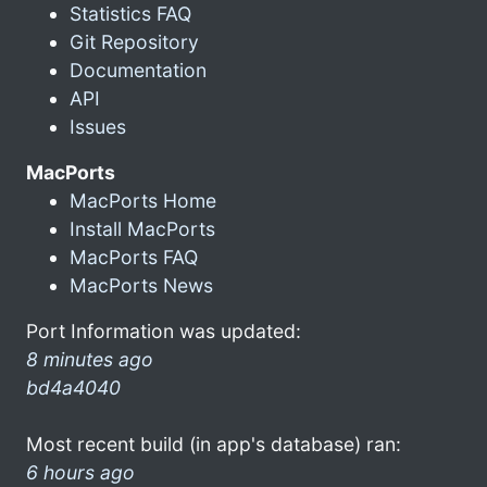
Statistics FAQ
Git Repository
Documentation
API
Issues
MacPorts
MacPorts Home
Install MacPorts
MacPorts FAQ
MacPorts News
Port Information was updated:
8 minutes ago
bd4a4040
Most recent build (in app's database) ran:
6 hours ago