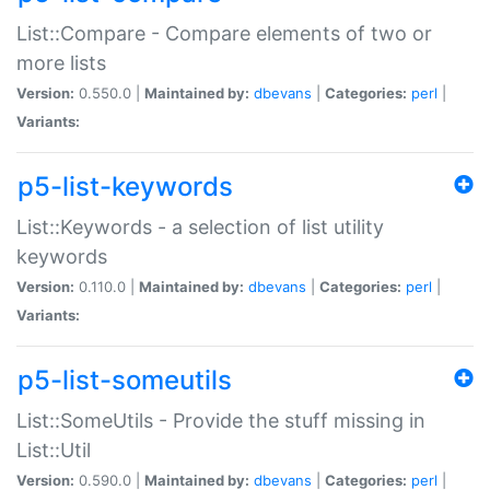
List::Compare - Compare elements of two or
more lists
Version:
0.550.0 |
Maintained by:
dbevans
|
Categories:
perl
|
Variants:
p5-list-keywords
List::Keywords - a selection of list utility
keywords
Version:
0.110.0 |
Maintained by:
dbevans
|
Categories:
perl
|
Variants:
p5-list-someutils
List::SomeUtils - Provide the stuff missing in
List::Util
Version:
0.590.0 |
Maintained by:
dbevans
|
Categories:
perl
|