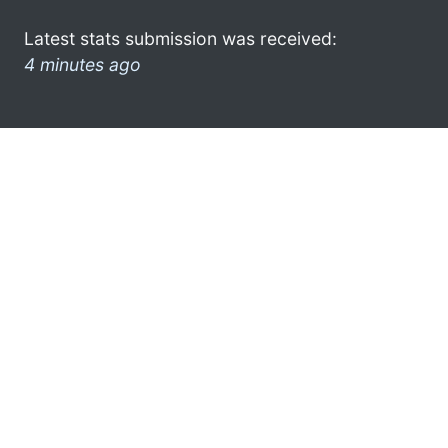
Latest stats submission was received:
4 minutes ago