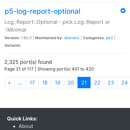
p5-log-report-optional
Log::Report::Optional - pick Log::Report or
::Minimal
Version:
1.80.0 |
Maintained by:
dbevans
|
Categories:
perl
|
Variants:
2,325 port(s) found
Page 21 of 117 | Showing port(s) 401 to 420
(current)
«
…
17
18
19
20
21
22
23
24
Quick Links:
About