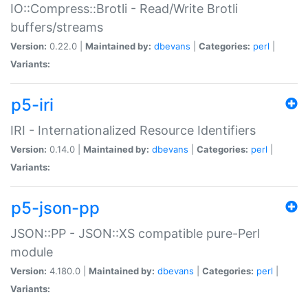
IO::Compress::Brotli - Read/Write Brotli
buffers/streams
Version:
0.22.0 |
Maintained by:
dbevans
|
Categories:
perl
|
Variants:
p5-iri
IRI - Internationalized Resource Identifiers
Version:
0.14.0 |
Maintained by:
dbevans
|
Categories:
perl
|
Variants:
p5-json-pp
JSON::PP - JSON::XS compatible pure-Perl
module
Version:
4.180.0 |
Maintained by:
dbevans
|
Categories:
perl
|
Variants: