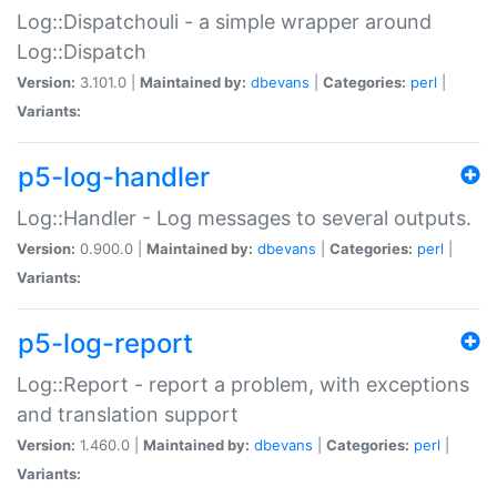
Log::Dispatchouli - a simple wrapper around
Log::Dispatch
Version:
3.101.0 |
Maintained by:
dbevans
|
Categories:
perl
|
Variants:
p5-log-handler
Log::Handler - Log messages to several outputs.
Version:
0.900.0 |
Maintained by:
dbevans
|
Categories:
perl
|
Variants:
p5-log-report
Log::Report - report a problem, with exceptions
and translation support
Version:
1.460.0 |
Maintained by:
dbevans
|
Categories:
perl
|
Variants: