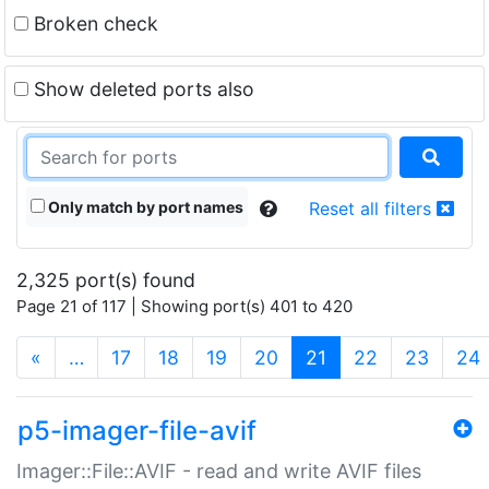
Broken check
Show deleted ports also
Only match by port names
Reset all filters
2,325 port(s) found
Page 21 of 117 | Showing port(s) 401 to 420
(current)
«
…
17
18
19
20
21
22
23
24
p5-imager-file-avif
Imager::File::AVIF - read and write AVIF files