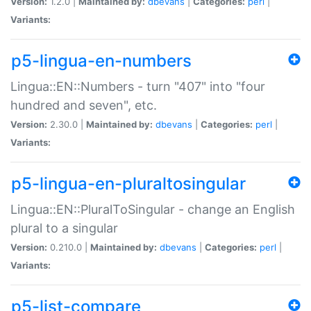
Version:
1.2.0 |
Maintained by:
dbevans
|
Categories:
perl
|
Variants:
p5-lingua-en-numbers
Lingua::EN::Numbers - turn "407" into "four
hundred and seven", etc.
Version:
2.30.0 |
Maintained by:
dbevans
|
Categories:
perl
|
Variants:
p5-lingua-en-pluraltosingular
Lingua::EN::PluralToSingular - change an English
plural to a singular
Version:
0.210.0 |
Maintained by:
dbevans
|
Categories:
perl
|
Variants:
p5-list-compare