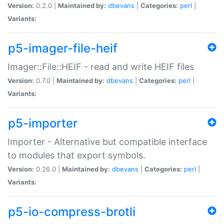
Version:
0.2.0 |
Maintained by:
dbevans
|
Categories:
perl
|
Variants:
p5-imager-file-heif
Imager::File::HEIF - read and write HEIF files
Version:
0.7.0 |
Maintained by:
dbevans
|
Categories:
perl
|
Variants:
p5-importer
Importer - Alternative but compatible interface
to modules that export symbols.
Version:
0.26.0 |
Maintained by:
dbevans
|
Categories:
perl
|
Variants:
p5-io-compress-brotli