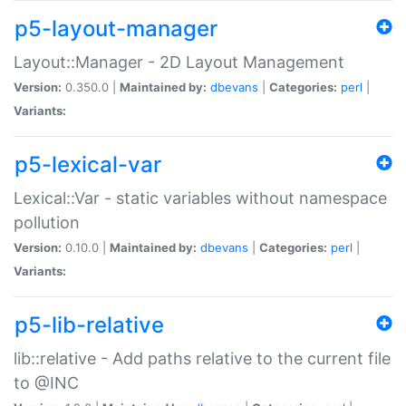
p5-layout-manager
Layout::Manager - 2D Layout Management
Version:
0.350.0 |
Maintained by:
dbevans
|
Categories:
perl
|
Variants:
p5-lexical-var
Lexical::Var - static variables without namespace
pollution
Version:
0.10.0 |
Maintained by:
dbevans
|
Categories:
perl
|
Variants:
p5-lib-relative
lib::relative - Add paths relative to the current file
to @INC