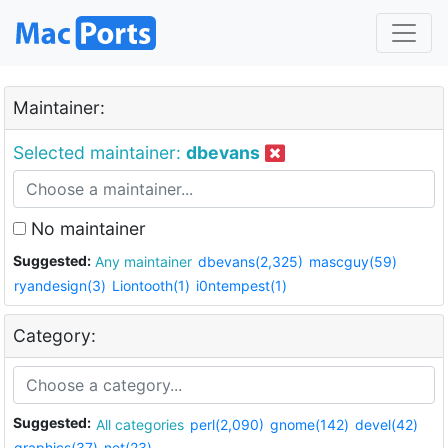
Maintainer:
Selected maintainer:
dbevans
No maintainer
Suggested:
Any maintainer
dbevans(2,325)
mascguy(59)
ryandesign(3)
Liontooth(1)
i0ntempest(1)
Category:
Suggested:
All categories
perl(2,090)
gnome(142)
devel(42)
graphics(37)
net(23)