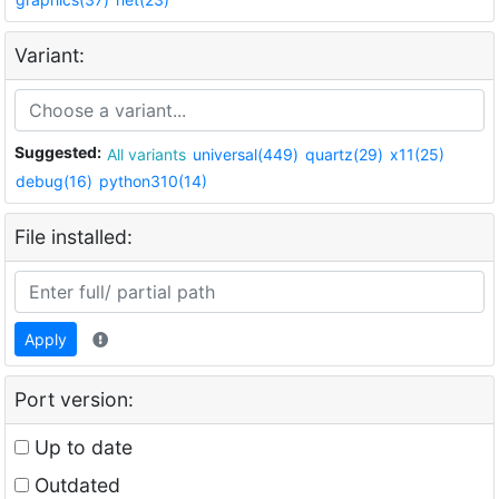
Variant:
Suggested:
All variants
universal(449)
quartz(29)
x11(25)
debug(16)
python310(14)
File installed:
Apply
Port version:
Up to date
Outdated