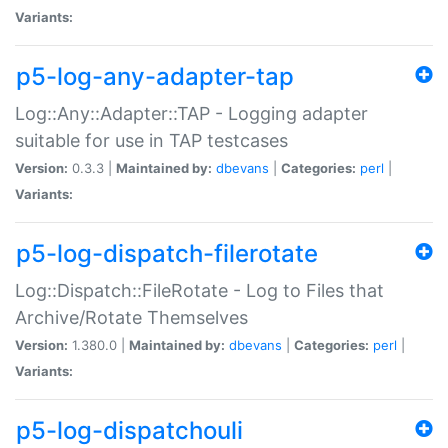
Variants:
p5-log-any-adapter-tap
Log::Any::Adapter::TAP - Logging adapter
suitable for use in TAP testcases
Version:
0.3.3 |
Maintained by:
dbevans
|
Categories:
perl
|
Variants:
p5-log-dispatch-filerotate
Log::Dispatch::FileRotate - Log to Files that
Archive/Rotate Themselves
Version:
1.380.0 |
Maintained by:
dbevans
|
Categories:
perl
|
Variants:
p5-log-dispatchouli