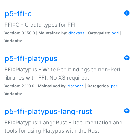
p5-ffi-c
FFI::C - C data types for FFI
Version:
0.150.0 |
Maintained by:
dbevans
|
Categories:
perl
|
Variants:
p5-ffi-platypus
FFI::Platypus - Write Perl bindings to non-Perl
libraries with FFI. No XS required.
Version:
2.110.0 |
Maintained by:
dbevans
|
Categories:
perl
|
Variants:
p5-ffi-platypus-lang-rust
FFI::Platypus::Lang::Rust - Documentation and
tools for using Platypus with the Rust