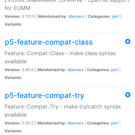
for EUMM
Version:
0.110.0 |
Maintained by:
dbevans
|
Categories:
perl
|
Variants:
p5-feature-compat-class
Feature::Compat::Class - make class syntax
available
Version:
0.80.0 |
Maintained by:
dbevans
|
Categories:
perl
|
Variants:
p5-feature-compat-try
Feature::Compat::Try - make try/catch syntax
available
Version:
0.50.0 |
Maintained by:
dbevans
|
Categories:
perl
|
Variants: