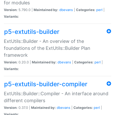
for modules
Version:
5.790.0 |
Maintained by:
dbevans
|
Categories:
perl
|
Variants:
p5-extutils-builder
ExtUtils::Builder - An overview of the
foundations of the ExtUtils::Builder Plan
framework
Version:
0.20.0 |
Maintained by:
dbevans
|
Categories:
perl
|
Variants:
p5-extutils-builder-compiler
ExtUtils::Builder::Compiler - An interface around
different compilers
Version:
0.37.0 |
Maintained by:
dbevans
|
Categories:
perl
|
Variants: