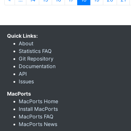
Quick Links:
About
Statistics FAQ
Git Repository
Documentation
API
Issues
MacPorts
MacPorts Home
Install MacPorts
MacPorts FAQ
MacPorts News