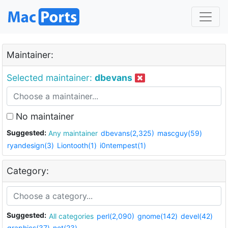
Maintainer:
Selected maintainer:
dbevans
No maintainer
Suggested:
Any maintainer
dbevans(2,325)
mascguy(59)
ryandesign(3)
Liontooth(1)
i0ntempest(1)
Category:
Suggested:
All categories
perl(2,090)
gnome(142)
devel(42)
graphics(37)
net(23)