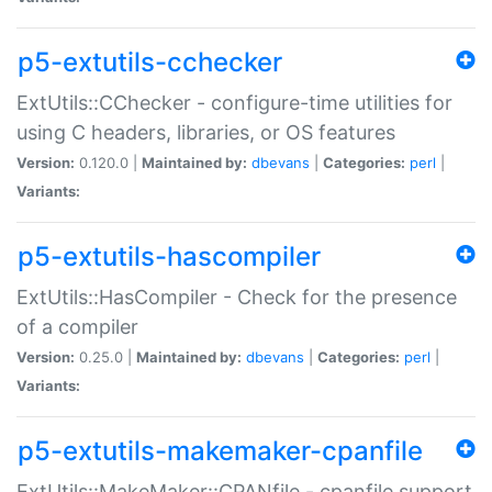
p5-extutils-cchecker
ExtUtils::CChecker - configure-time utilities for
using C headers, libraries, or OS features
Version:
0.120.0 |
Maintained by:
dbevans
|
Categories:
perl
|
Variants:
p5-extutils-hascompiler
ExtUtils::HasCompiler - Check for the presence
of a compiler
Version:
0.25.0 |
Maintained by:
dbevans
|
Categories:
perl
|
Variants:
p5-extutils-makemaker-cpanfile
ExtUtils::MakeMaker::CPANfile - cpanfile support