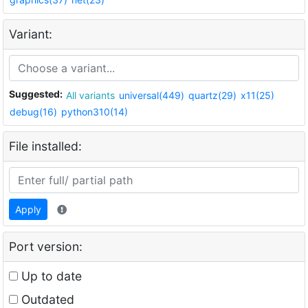
Variant:
Suggested:
All variants
universal(449)
quartz(29)
x11(25)
debug(16)
python310(14)
File installed:
Apply
Port version:
Up to date
Outdated