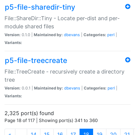
p5-file-sharedir-tiny
File::ShareDir::Tiny - Locate per-dist and per-
module shared files
Version:
0.1.0 |
Maintained by:
dbevans
|
Categories:
perl
|
Variants:
p5-file-treecreate
File::TreeCreate - recursively create a directory
tree
Version:
0.0.1 |
Maintained by:
dbevans
|
Categories:
perl
|
Variants:
2,325 port(s) found
Page 18 of 117 | Showing port(s) 341 to 360
(current)
«
…
14
15
16
17
18
19
20
21