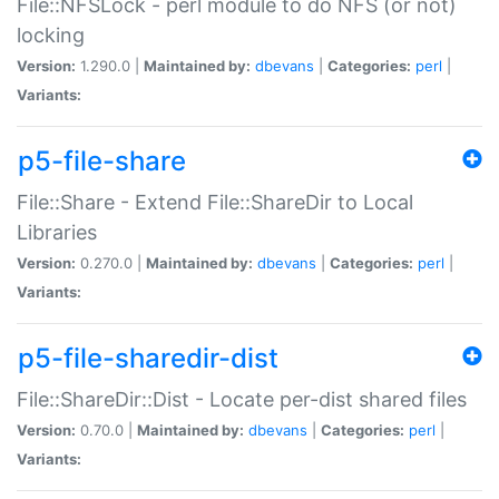
File::NFSLock - perl module to do NFS (or not)
locking
Version:
1.290.0 |
Maintained by:
dbevans
|
Categories:
perl
|
Variants:
p5-file-share
File::Share - Extend File::ShareDir to Local
Libraries
Version:
0.270.0 |
Maintained by:
dbevans
|
Categories:
perl
|
Variants:
p5-file-sharedir-dist
File::ShareDir::Dist - Locate per-dist shared files
Version:
0.70.0 |
Maintained by:
dbevans
|
Categories:
perl
|
Variants: