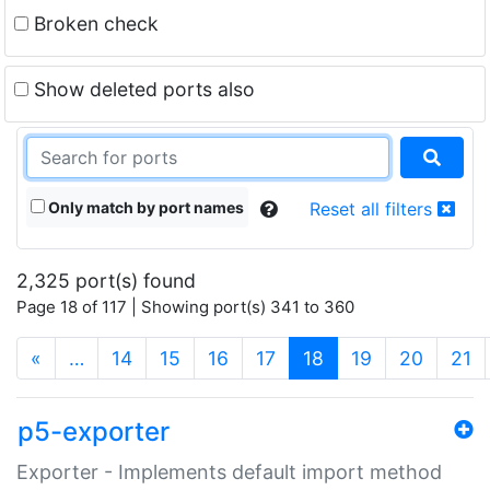
Broken check
Show deleted ports also
Only match by port names
Reset all filters
2,325 port(s) found
Page 18 of 117 | Showing port(s) 341 to 360
(current)
«
…
14
15
16
17
18
19
20
21
p5-exporter
Exporter - Implements default import method