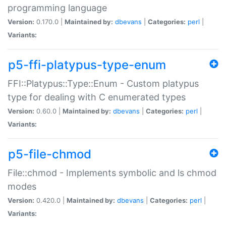
programming language
Version:
0.170.0 |
Maintained by:
dbevans
|
Categories:
perl
|
Variants:
p5-ffi-platypus-type-enum
FFI::Platypus::Type::Enum - Custom platypus
type for dealing with C enumerated types
Version:
0.60.0 |
Maintained by:
dbevans
|
Categories:
perl
|
Variants:
p5-file-chmod
File::chmod - Implements symbolic and ls chmod
modes
Version:
0.420.0 |
Maintained by:
dbevans
|
Categories:
perl
|
Variants: