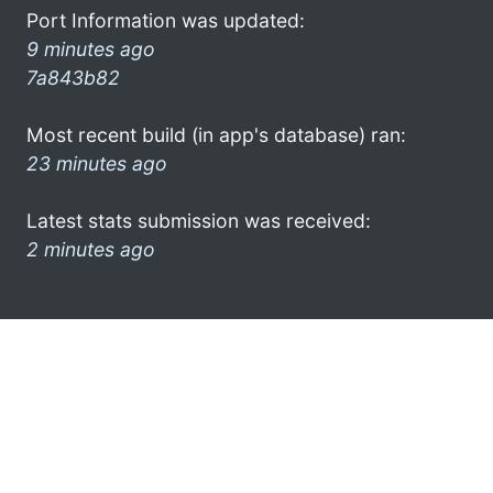
Port Information was updated:
9 minutes ago
7a843b82
Most recent build (in app's database) ran:
23 minutes ago
Latest stats submission was received:
2 minutes ago