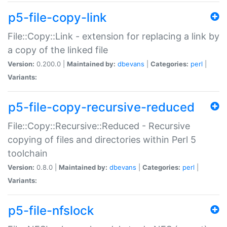
p5-file-copy-link
File::Copy::Link - extension for replacing a link by
a copy of the linked file
Version:
0.200.0 |
Maintained by:
dbevans
|
Categories:
perl
|
Variants:
p5-file-copy-recursive-reduced
File::Copy::Recursive::Reduced - Recursive
copying of files and directories within Perl 5
toolchain
Version:
0.8.0 |
Maintained by:
dbevans
|
Categories:
perl
|
Variants:
p5-file-nfslock