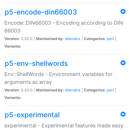
p5-encode-din66003
Encode::DIN66003 - Encoding according to DIN
66003
Version:
0.50.0 |
Maintained by:
dbevans
|
Categories:
perl
|
Variants:
p5-env-shellwords
Env::ShellWords - Environment variables for
arguments as array
Version:
0.20.0 |
Maintained by:
dbevans
|
Categories:
perl
|
Variants:
p5-experimental
experimental - Experimental features made easy