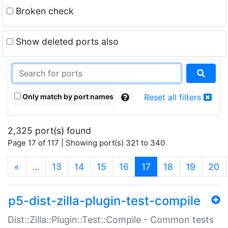
Broken check
Show deleted ports also
Only match by port names
Reset all filters
2,325 port(s) found
Page 17 of 117 | Showing port(s) 321 to 340
(current)
«
…
13
14
15
16
17
18
19
20
p5-dist-zilla-plugin-test-compile
Dist::Zilla::Plugin::Test::Compile - Common tests