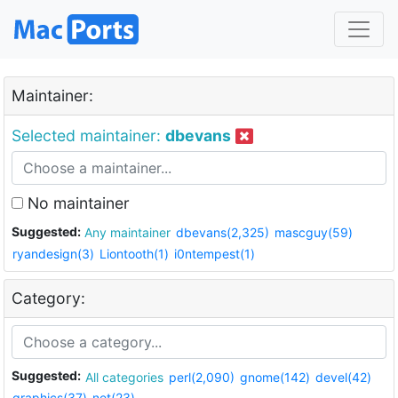
Maintainer:
Selected maintainer:
dbevans
No maintainer
Suggested:
Any maintainer
dbevans(2,325)
mascguy(59)
ryandesign(3)
Liontooth(1)
i0ntempest(1)
Category:
Suggested:
All categories
perl(2,090)
gnome(142)
devel(42)
graphics(37)
net(23)