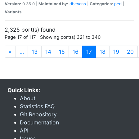
Version:
0.36.0 |
Maintained by:
dbevans
|
Categories:
perl
|
Variants:
2,325 port(s) found
Page 17 of 117 | Showing port(s) 321 to 340
(current)
«
…
13
14
15
16
17
18
19
20
Quick Links:
About
Statistics FAQ
Git Repository
Documentation
API
Issues