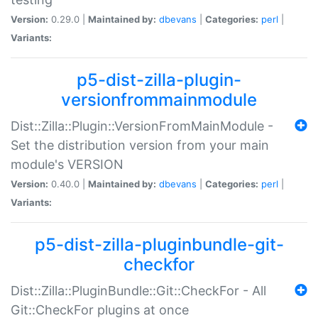
Version:
0.29.0 |
Maintained by:
dbevans
|
Categories:
perl
|
Variants:
p5-dist-zilla-plugin-
versionfrommainmodule
Dist::Zilla::Plugin::VersionFromMainModule -
Set the distribution version from your main
module's VERSION
Version:
0.40.0 |
Maintained by:
dbevans
|
Categories:
perl
|
Variants:
p5-dist-zilla-pluginbundle-git-
checkfor
Dist::Zilla::PluginBundle::Git::CheckFor - All
Git::CheckFor plugins at once