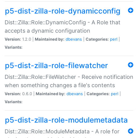
p5-dist-zilla-role-dynamicconfig
Dist::Zilla::Role::DynamicConfig - A Role that
accepts a dynamic configuration
Version:
1.2.0 |
Maintained by:
dbevans
|
Categories:
perl
|
Variants:
p5-dist-zilla-role-filewatcher
Dist::Zilla::Role::FileWatcher - Receive notification
when something changes a file's contents
Version:
0.6.0 |
Maintained by:
dbevans
|
Categories:
perl
|
Variants:
p5-dist-zilla-role-modulemetadata
Dist::Zilla::Role::ModuleMetadata - A role for