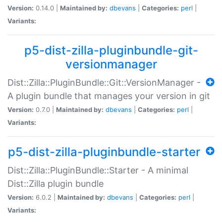
Version:
0.14.0 |
Maintained by:
dbevans
|
Categories:
perl
|
Variants:
p5-dist-zilla-pluginbundle-git-
versionmanager
Dist::Zilla::PluginBundle::Git::VersionManager -
A plugin bundle that manages your version in git
Version:
0.7.0 |
Maintained by:
dbevans
|
Categories:
perl
|
Variants:
p5-dist-zilla-pluginbundle-starter
Dist::Zilla::PluginBundle::Starter - A minimal
Dist::Zilla plugin bundle
Version:
6.0.2 |
Maintained by:
dbevans
|
Categories:
perl
|
Variants: