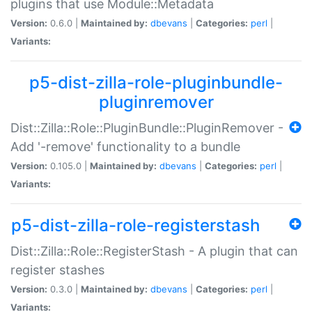
plugins that use Module::Metadata
Version:
0.6.0 |
Maintained by:
dbevans
|
Categories:
perl
|
Variants:
p5-dist-zilla-role-pluginbundle-
pluginremover
Dist::Zilla::Role::PluginBundle::PluginRemover -
Add '-remove' functionality to a bundle
Version:
0.105.0 |
Maintained by:
dbevans
|
Categories:
perl
|
Variants:
p5-dist-zilla-role-registerstash
Dist::Zilla::Role::RegisterStash - A plugin that can
register stashes
Version:
0.3.0 |
Maintained by:
dbevans
|
Categories:
perl
|
Variants: