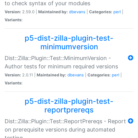
to check syntax of your modules
Version:
2.59.0 |
Maintained by:
dbevans
|
Categories:
perl
|
Variants:
p5-dist-zilla-plugin-test-
minimumversion
Dist::Zilla::Plugin::Test::MinimumVersion -
Author tests for minimum required versions
Version:
2.0.11 |
Maintained by:
dbevans
|
Categories:
perl
|
Variants:
p5-dist-zilla-plugin-test-
reportprereqs
Dist::Zilla::Plugin::Test::ReportPrereqs - Report
on prerequisite versions during automated
testing