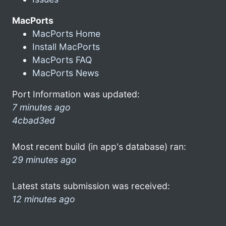
MacPorts
MacPorts Home
Install MacPorts
MacPorts FAQ
MacPorts News
Port Information was updated:
7 minutes ago
4cbad3ed
Most recent build (in app's database) ran:
29 minutes ago
Latest stats submission was received:
12 minutes ago