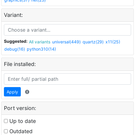
Variant:
Suggested:
All variants
universal(449)
quartz(29)
x11(25)
debug(16)
python310(14)
File installed:
Apply
Port version:
Up to date
Outdated