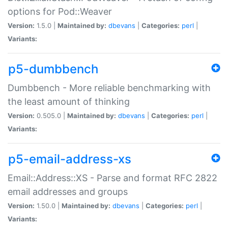
options for Pod::Weaver
Version:
1.5.0 |
Maintained by:
dbevans
|
Categories:
perl
|
Variants:
p5-dumbbench
Dumbbench - More reliable benchmarking with
the least amount of thinking
Version:
0.505.0 |
Maintained by:
dbevans
|
Categories:
perl
|
Variants:
p5-email-address-xs
Email::Address::XS - Parse and format RFC 2822
email addresses and groups
Version:
1.50.0 |
Maintained by:
dbevans
|
Categories:
perl
|
Variants: