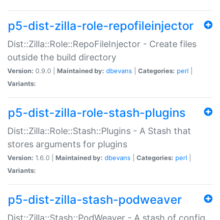
p5-dist-zilla-role-repofileinjector
Dist::Zilla::Role::RepoFileInjector - Create files
outside the build directory
Version:
0.9.0 |
Maintained by:
dbevans
|
Categories:
perl
|
Variants:
p5-dist-zilla-role-stash-plugins
Dist::Zilla::Role::Stash::Plugins - A Stash that
stores arguments for plugins
Version:
1.6.0 |
Maintained by:
dbevans
|
Categories:
perl
|
Variants:
p5-dist-zilla-stash-podweaver
Dist::Zilla::Stash::PodWeaver - A stash of config