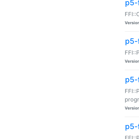
p5-f
FFI::
Versio
p5-
FFI::
Versio
p5-
FFI::
prog
Versio
p5-
FFI::