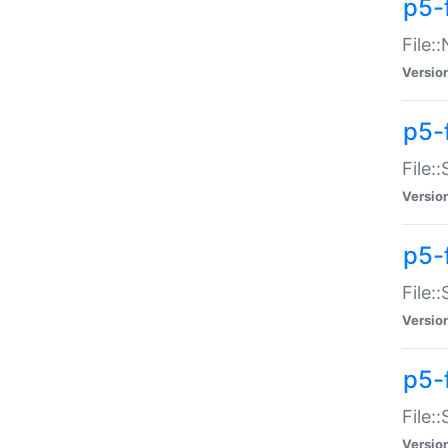
p5-
File:
Versio
p5-
File:
Versio
p5-f
File:
Versio
p5-f
File:
Versio