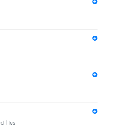
d files