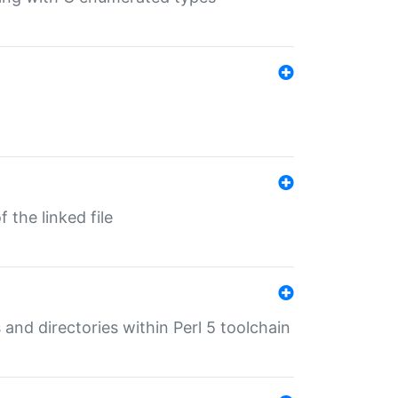
 the linked file
 and directories within Perl 5 toolchain