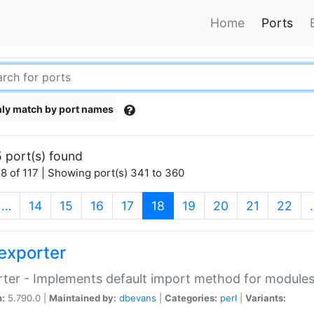
Home
Ports
ly match by port names
 port(s) found
8 of 117 | Showing port(s) 341 to 360
(current)
…
14
15
16
17
18
19
20
21
22
exporter
ter - Implements default import method for module
n:
5.790.0 |
Maintained by:
dbevans
|
Categories:
perl
|
Variants: