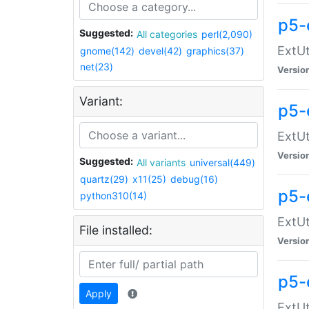
p5-
Suggested:
All categories
perl(2,090)
ExtUt
gnome(142)
devel(42)
graphics(37)
net(23)
Versio
Variant:
p5-
ExtUt
Versio
Suggested:
All variants
universal(449)
quartz(29)
x11(25)
debug(16)
p5-
python310(14)
ExtUt
File installed:
Versio
p5-
Apply
ExtUt