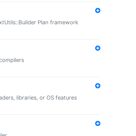
xtUtils::Builder Plan framework
 compilers
aders, libraries, or OS features
ler