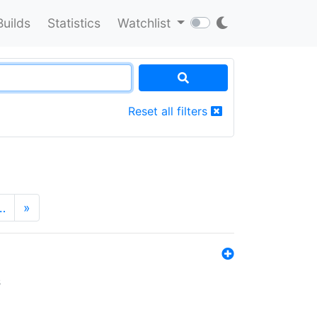
Builds
Statistics
Watchlist
Reset all filters
…
»
s