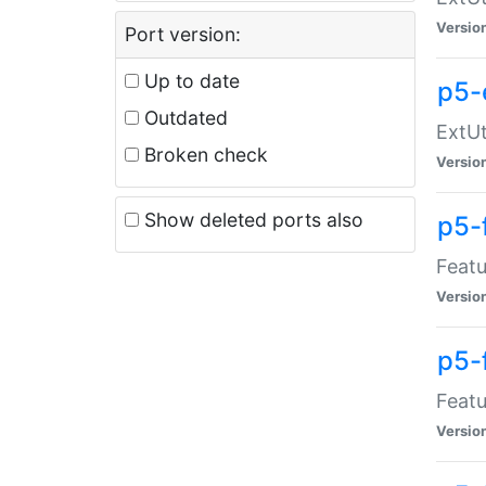
Versio
Port version:
Up to date
p5-
Outdated
ExtUt
Broken check
Versio
Show deleted ports also
p5-
Featu
Versio
p5-
Featu
Versio