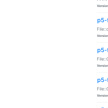
Versio
p5-
File:
Versio
p5-
File:
Versio
p5-
File:
Versio