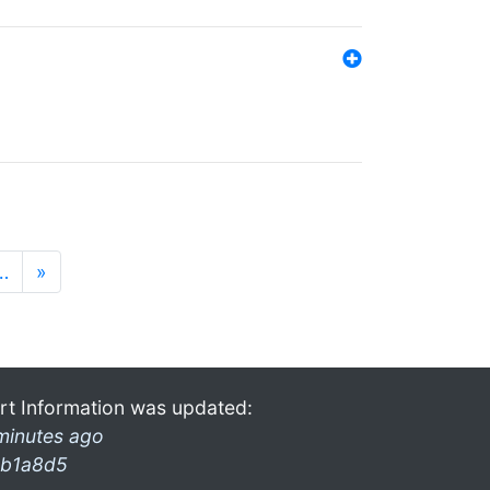
…
»
rt Information was updated:
minutes ago
b1a8d5