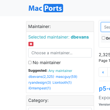
Maintainer:
Selected maintainer:
dbevans
On
2,325
Page 1
No maintainer
Suggested:
Any maintainer
«
dbevans(2,325)
mascguy(59)
ryandesign(3)
Liontooth(1)
p5-
i0ntempest(1)
Expor
Category:
Versio