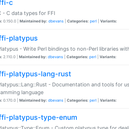
fi-c
C - C data types for FFI
n:
0.150.0 |
Maintained by:
dbevans
|
Categories:
perl
|
Variants:
ffi-platypus
Platypus - Write Perl bindings to non-Perl libraries wi
n:
2.110.0 |
Maintained by:
dbevans
|
Categories:
perl
|
Variants:
ffi-platypus-lang-rust
Platypus::Lang::Rust - Documentation and tools for u
ramming language
n:
0.170.0 |
Maintained by:
dbevans
|
Categories:
perl
|
Variants:
ffi-platypus-type-enum
Platypus::Type::Enum - Custom platypus type for dea