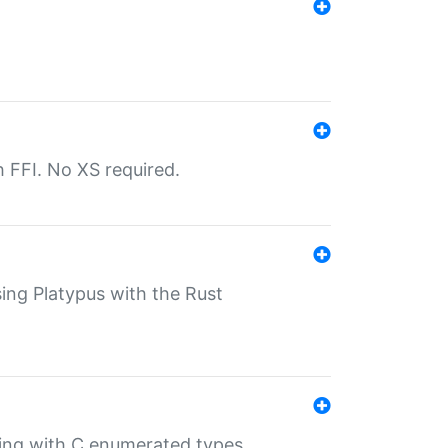
th FFI. No XS required.
sing Platypus with the Rust
ling with C enumerated types