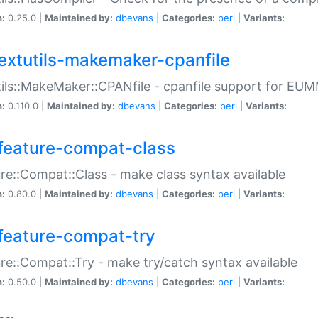
n:
0.25.0 |
Maintained by:
dbevans
|
Categories:
perl
|
Variants:
extutils-makemaker-cpanfile
ils::MakeMaker::CPANfile - cpanfile support for EU
n:
0.110.0 |
Maintained by:
dbevans
|
Categories:
perl
|
Variants:
feature-compat-class
re::Compat::Class - make class syntax available
n:
0.80.0 |
Maintained by:
dbevans
|
Categories:
perl
|
Variants:
feature-compat-try
re::Compat::Try - make try/catch syntax available
n:
0.50.0 |
Maintained by:
dbevans
|
Categories:
perl
|
Variants: