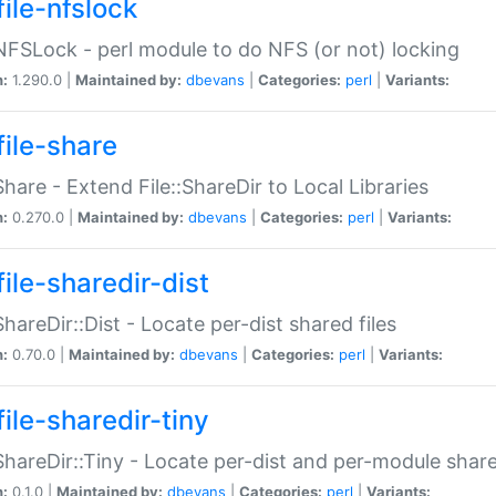
file-nfslock
:NFSLock - perl module to do NFS (or not) locking
n:
1.290.0 |
Maintained by:
dbevans
|
Categories:
perl
|
Variants:
file-share
:Share - Extend File::ShareDir to Local Libraries
n:
0.270.0 |
Maintained by:
dbevans
|
Categories:
perl
|
Variants:
ile-sharedir-dist
:ShareDir::Dist - Locate per-dist shared files
n:
0.70.0 |
Maintained by:
dbevans
|
Categories:
perl
|
Variants:
ile-sharedir-tiny
:ShareDir::Tiny - Locate per-dist and per-module share
n:
0.1.0 |
Maintained by:
dbevans
|
Categories:
perl
|
Variants: