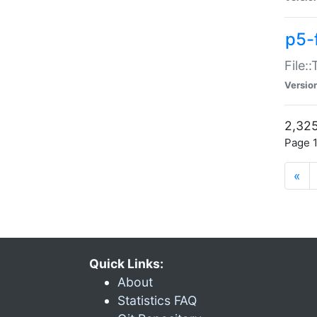
p5-
File:
Versio
2,325
Page 1
«
Quick Links:
About
Statistics FAQ