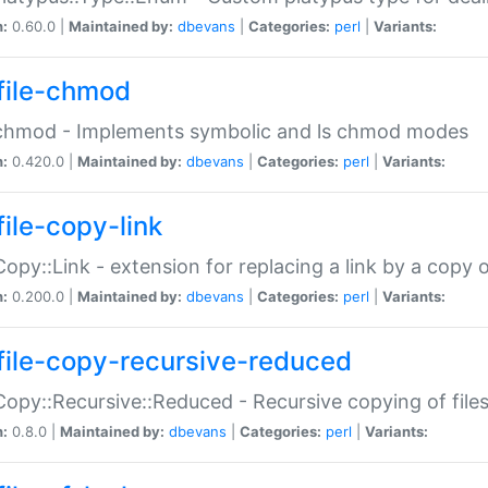
n:
0.60.0 |
Maintained by:
dbevans
|
Categories:
perl
|
Variants:
file-chmod
:chmod - Implements symbolic and ls chmod modes
n:
0.420.0 |
Maintained by:
dbevans
|
Categories:
perl
|
Variants:
file-copy-link
:Copy::Link - extension for replacing a link by a copy of
n:
0.200.0 |
Maintained by:
dbevans
|
Categories:
perl
|
Variants:
file-copy-recursive-reduced
:Copy::Recursive::Reduced - Recursive copying of files
n:
0.8.0 |
Maintained by:
dbevans
|
Categories:
perl
|
Variants: