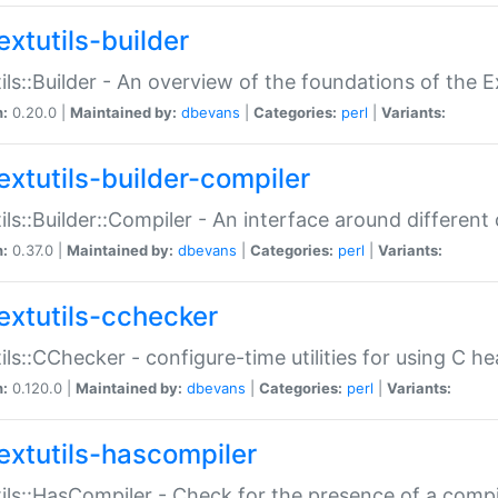
extutils-builder
ils::Builder - An overview of the foundations of the E
n:
0.20.0 |
Maintained by:
dbevans
|
Categories:
perl
|
Variants:
extutils-builder-compiler
ils::Builder::Compiler - An interface around different
n:
0.37.0 |
Maintained by:
dbevans
|
Categories:
perl
|
Variants:
extutils-cchecker
ils::CChecker - configure-time utilities for using C he
n:
0.120.0 |
Maintained by:
dbevans
|
Categories:
perl
|
Variants:
extutils-hascompiler
ils::HasCompiler - Check for the presence of a compi