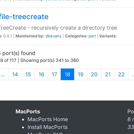
file-treecreate
:TreeCreate - recursively create a directory tree
n:
0.0.1 |
Maintained by:
dbevans
|
Categories:
perl
|
Variants:
 port(s) found
8 of 117 | Showing port(s) 341 to 360
(current)
…
14
15
16
17
18
19
20
21
22
MacPorts
Po
MacPorts Home
6 
Install MacPorts
33