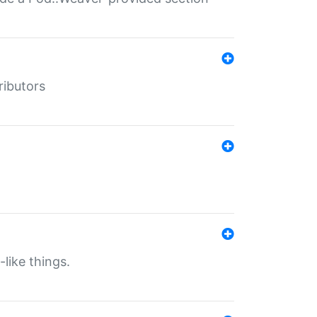
ributors
-like things.