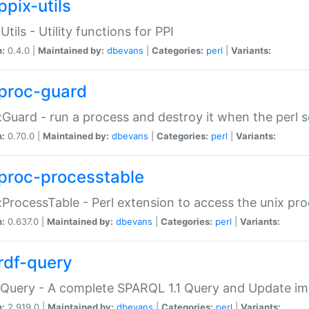
ppix-utils
Utils - Utility functions for PPI
n:
0.4.0 |
Maintained by:
dbevans
|
Categories:
perl
|
Variants:
proc-guard
:Guard - run a process and destroy it when the perl sc
n:
0.70.0 |
Maintained by:
dbevans
|
Categories:
perl
|
Variants:
proc-processtable
:ProcessTable - Perl extension to access the unix pro
n:
0.637.0 |
Maintained by:
dbevans
|
Categories:
perl
|
Variants:
rdf-query
Query - A complete SPARQL 1.1 Query and Update imp
n:
2.919.0 |
Maintained by:
dbevans
|
Categories:
perl
|
Variants: