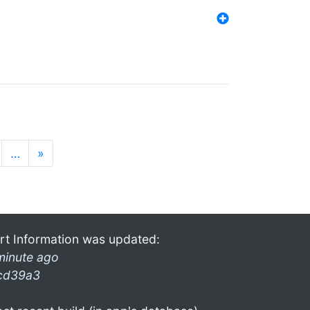
…
»
rt Information was updated:
minute ago
cd39a3