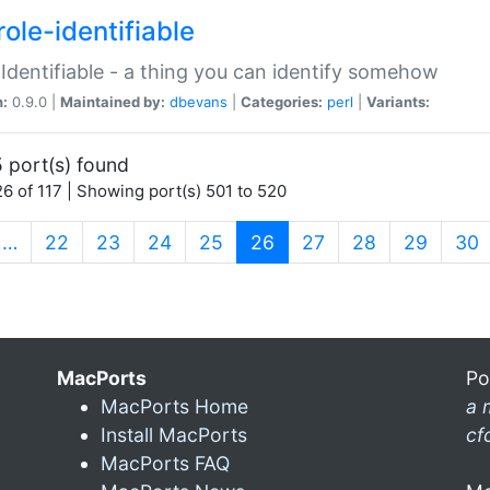
ole-identifiable
:Identifiable - a thing you can identify somehow
n:
0.9.0 |
Maintained by:
dbevans
|
Categories:
perl
|
Variants:
 port(s) found
6 of 117 | Showing port(s) 501 to 520
(current)
…
22
23
24
25
26
27
28
29
30
MacPorts
Po
MacPorts Home
a 
Install MacPorts
cf
MacPorts FAQ