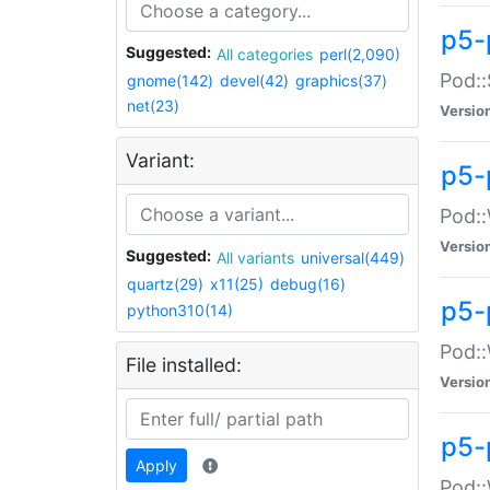
p5-
Suggested:
All categories
perl(2,090)
Pod::
gnome(142)
devel(42)
graphics(37)
net(23)
Versio
Variant:
p5-
Pod::
Versio
Suggested:
All variants
universal(449)
quartz(29)
x11(25)
debug(16)
p5-
python310(14)
Pod::
File installed:
Versio
p5-
Apply
Pod::