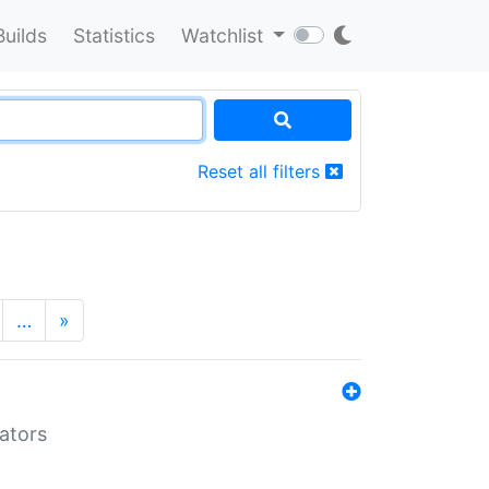
Builds
Statistics
Watchlist
Reset all filters
…
»
lators