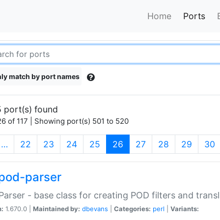
Home
Ports
ly match by port names
 port(s) found
6 of 117 | Showing port(s) 501 to 520
(current)
…
22
23
24
25
26
27
28
29
30
pod-parser
Parser - base class for creating POD filters and trans
n:
1.670.0 |
Maintained by:
dbevans
|
Categories:
perl
|
Variants: