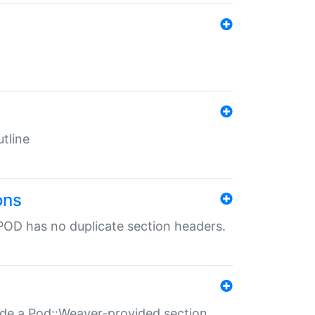
tline
ons
POD has no duplicate section headers.
ide a Pod::Weaver-provided section