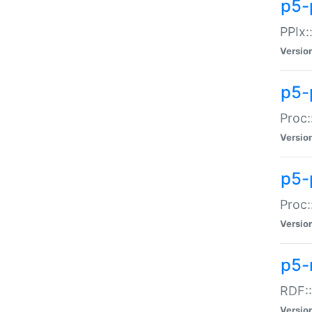
p5-
PPIx::
Versio
p5-
Proc:
Versio
p5-
Proc:
Versio
p5-
RDF::
Versio