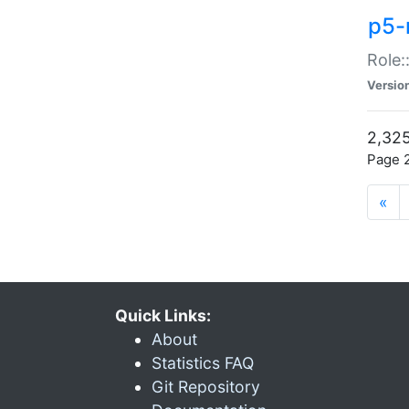
p5-r
Role:
Versio
2,325
Page 2
«
Quick Links:
About
Statistics FAQ
Git Repository