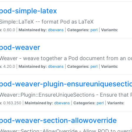
pod-simple-latex
Simple::LaTeX -- format Pod as LaTeX
n:
0.60.0 |
Maintained by:
dbevans
|
Categories:
perl
|
Variants:
pod-weaver
Weaver - weave together a Pod document from an ou
n:
4.20.0 |
Maintained by:
dbevans
|
Categories:
perl
|
Variants:
pod-weaver-plugin-ensureuniquesecti
Weaver::Plugin::EnsureUniqueSections - Ensure that 
n:
0.163.250 |
Maintained by:
dbevans
|
Categories:
perl
|
Variants:
pod-weaver-section-allowoverride
Weaver::Section::AllowOverride - Allow POD to overr