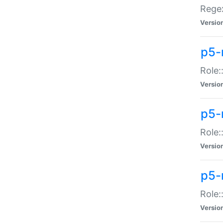
Regex
Versio
p5-
Role:
Versio
p5-
Role:
Versio
p5-
Role:
Versio