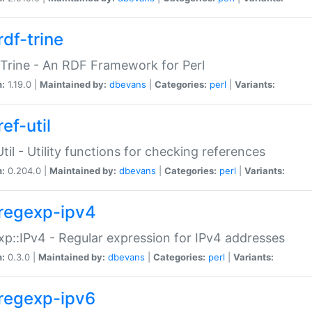
rdf-trine
Trine - An RDF Framework for Perl
n:
1.19.0 |
Maintained by:
dbevans
|
Categories:
perl
|
Variants:
ef-util
Util - Utility functions for checking references
n:
0.204.0 |
Maintained by:
dbevans
|
Categories:
perl
|
Variants:
regexp-ipv4
p::IPv4 - Regular expression for IPv4 addresses
n:
0.3.0 |
Maintained by:
dbevans
|
Categories:
perl
|
Variants:
regexp-ipv6