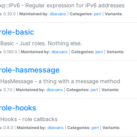
p::IPv6 - Regular expression for IPv6 addresses
n:
0.30.0 |
Maintained by:
dbevans
|
Categories:
perl
|
Variants:
role-basic
:Basic - Just roles. Nothing else.
n:
0.160.0 |
Maintained by:
dbevans
|
Categories:
perl
|
Variants:
role-hasmessage
:HasMessage - a thing with a message method
n:
0.7.0 |
Maintained by:
dbevans
|
Categories:
perl
|
Variants:
role-hooks
:Hooks - role callbacks
n:
0.8.0 |
Maintained by:
dbevans
|
Categories:
perl
|
Variants: