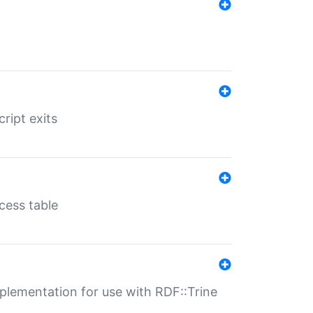
ript exits
cess table
lementation for use with RDF::Trine