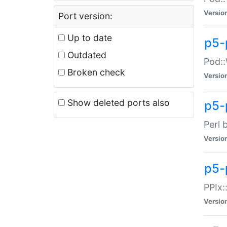
Versio
Port version:
Up to date
p5-
Outdated
Pod::
Broken check
Versio
Show deleted ports also
p5-
Perl 
Versio
p5-
PPIx:
Versio