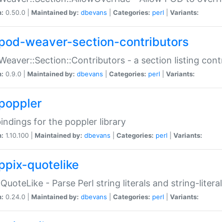
n:
0.50.0 |
Maintained by:
dbevans
|
Categories:
perl
|
Variants:
pod-weaver-section-contributors
Weaver::Section::Contributors - a section listing cont
n:
0.9.0 |
Maintained by:
dbevans
|
Categories:
perl
|
Variants:
poppler
bindings for the poppler library
n:
1.10.100 |
Maintained by:
dbevans
|
Categories:
perl
|
Variants:
ppix-quotelike
:QuoteLike - Parse Perl string literals and string-literal
n:
0.24.0 |
Maintained by:
dbevans
|
Categories:
perl
|
Variants: