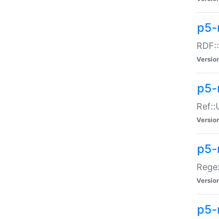
p5-
RDF::
Versio
p5-r
Ref::
Versio
p5-
Regex
Versio
p5-