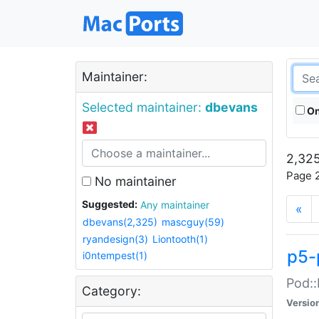
Maintainer:
Selected maintainer:
dbevans
On
2,325
Page 2
No maintainer
Suggested:
Any maintainer
«
dbevans(2,325)
mascguy(59)
ryandesign(3)
Liontooth(1)
p5-
i0ntempest(1)
Pod::
Category:
Versio