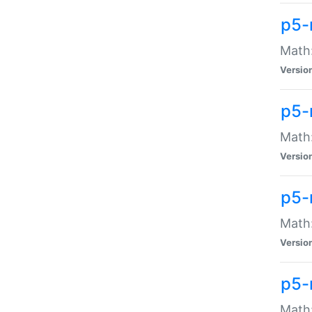
p5-
Math:
Versio
p5-
Math:
Versio
p5-
Math:
Versio
p5-
Math: