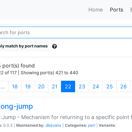
Home
Ports
ly match by port names
 port(s) found
2 of 117 | Showing port(s) 421 to 440
(current)
…
18
19
20
21
22
23
24
25
26
long-jump
:Jump - Mechanism for returning to a specific point
n:
0.0.5 |
Maintained by:
dbevans
|
Categories:
perl
|
Variants: