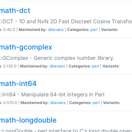
math-dct
:DCT - 1D and NxN 2D Fast Discreet Cosine Transfo
n:
0.40.0 |
Maintained by:
dbevans
|
Categories:
perl
|
Variants:
math-gcomplex
:GComplex - Generic complex number library.
n:
0.130.0 |
Maintained by:
dbevans
|
Categories:
perl
|
Variants:
math-int64
:Int64 - Manipulate 64-bit integers in Perl
n:
0.570.0 |
Maintained by:
dbevans
|
Categories:
perl
|
Variants:
math-longdouble
:LongDouble - perl interface to C's long double oper