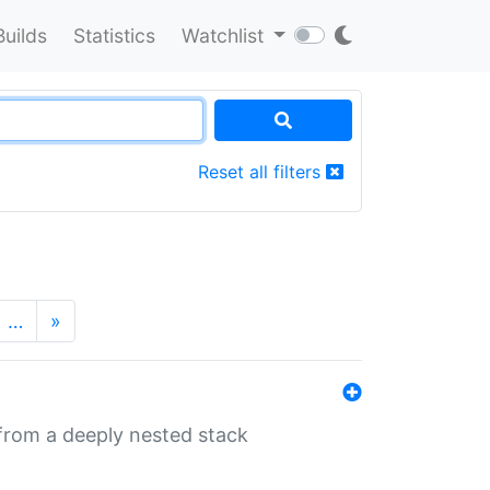
Builds
Statistics
Watchlist
Reset all filters
…
»
 from a deeply nested stack