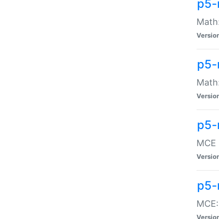
p5-
Math:
Versio
p5-
Math:
Versio
p5-
MCE -
Versio
p5-
MCE::
Versio