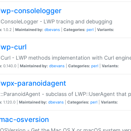
lwp-consolelogger
:ConsoleLogger - LWP tracing and debugging
n:
1.0.2 |
Maintained by:
dbevans
|
Categories:
perl
|
Variants:
lwp-curl
Curl - LWP methods implementation with Curl engin
n:
0.140.0 |
Maintained by:
dbevans
|
Categories:
perl
|
Variants:
lwpx-paranoidagent
:ParanoidAgent - subclass of LWP::UserAgent that 
n:
1.120.0 |
Maintained by:
dbevans
|
Categories:
perl
|
Variants:
mac-osversion
:OSVersion - Get the Mac OS X or macOS system ver