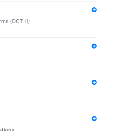
rms (DCT-II)
ations