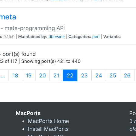
meta
 - meta-programming API
n:
0.15.0 |
Maintained by:
dbevans
|
Categories:
perl
|
Variants:
 port(s) found
2 of 117 | Showing port(s) 421 to 440
(current)
…
18
19
20
21
22
23
24
25
26
MacPorts
Po
MacPorts Home
3 
Install MacPorts
cf