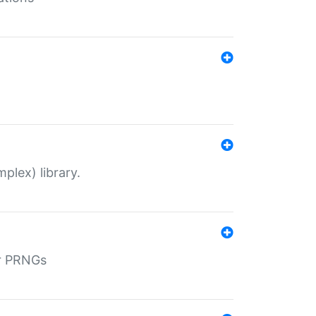
plex) library.
r PRNGs