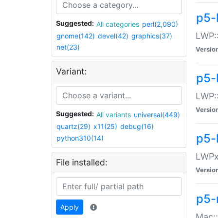
p5-
Suggested:
All categories
perl(2,090)
LWP:
gnome(142)
devel(42)
graphics(37)
net(23)
Versio
Variant:
p5-
LWP::
Versio
Suggested:
All variants
universal(449)
quartz(29)
x11(25)
debug(16)
p5-
python310(14)
LWPx:
File installed:
Versio
p5-
Apply
Mac: