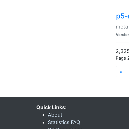
p5-
meta
Versio
2,325
Page 2
«
Quick Links:
About
Statistics FAQ