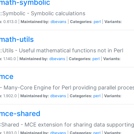
math-symbolic
:Symbolic - Symbolic calculations
n:
0.613.0 |
Maintained by:
dbevans
|
Categories:
perl
|
Variants:
math-utils
:Utils - Useful mathematical functions not in Perl
n:
1.140.0 |
Maintained by:
dbevans
|
Categories:
perl
|
Variants:
mce
 Many-Core Engine for Perl providing parallel proces
n:
1.902.0 |
Maintained by:
dbevans
|
Categories:
perl
|
Variants:
mce-shared
Shared - MCE extension for sharing data supportin
n:
1.893.0 |
Maintained by:
dbevans
|
Categories:
perl
|
Variants: