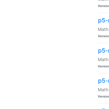
Versio
p5-
Math:
Versio
p5-
Math:
Versio
p5-
Math
Versio