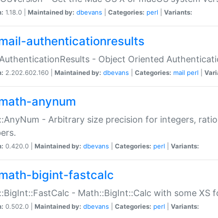
n:
1.18.0 |
Maintained by:
dbevans
|
Categories:
perl
|
Variants:
mail-authenticationresults
:AuthenticationResults - Object Oriented Authenticat
n:
2.202.602.160 |
Maintained by:
dbevans
|
Categories:
mail
perl
|
Vari
math-anynum
:AnyNum - Arbitrary size precision for integers, rati
ers.
n:
0.420.0 |
Maintained by:
dbevans
|
Categories:
perl
|
Variants:
math-bigint-fastcalc
:BigInt::FastCalc - Math::BigInt::Calc with some XS 
n:
0.502.0 |
Maintained by:
dbevans
|
Categories:
perl
|
Variants: