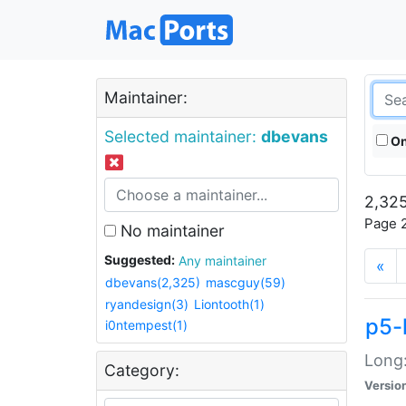
Maintainer:
Selected maintainer:
dbevans
On
2,325
Page 2
No maintainer
Suggested:
Any maintainer
«
dbevans(2,325)
mascguy(59)
ryandesign(3)
Liontooth(1)
p5-
i0ntempest(1)
Long:
Category:
Versio