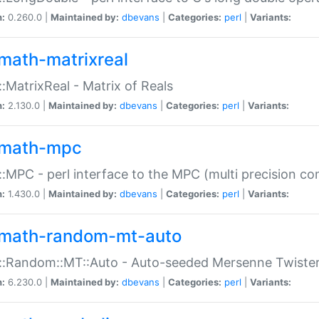
n:
0.260.0 |
Maintained by:
dbevans
|
Categories:
perl
|
Variants:
math-matrixreal
:MatrixReal - Matrix of Reals
n:
2.130.0 |
Maintained by:
dbevans
|
Categories:
perl
|
Variants:
math-mpc
:MPC - perl interface to the MPC (multi precision com
n:
1.430.0 |
Maintained by:
dbevans
|
Categories:
perl
|
Variants:
math-random-mt-auto
::Random::MT::Auto - Auto-seeded Mersenne Twiste
n:
6.230.0 |
Maintained by:
dbevans
|
Categories:
perl
|
Variants: