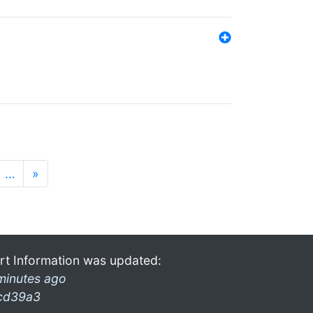
…
»
rt Information was updated:
minutes ago
cd39a3