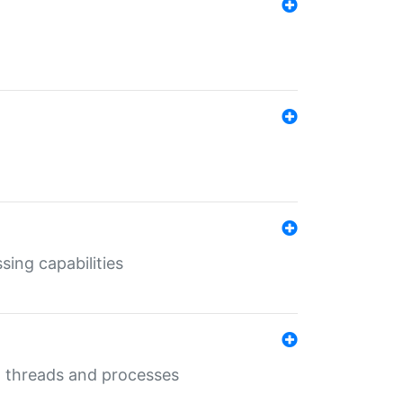
sing capabilities
g threads and processes