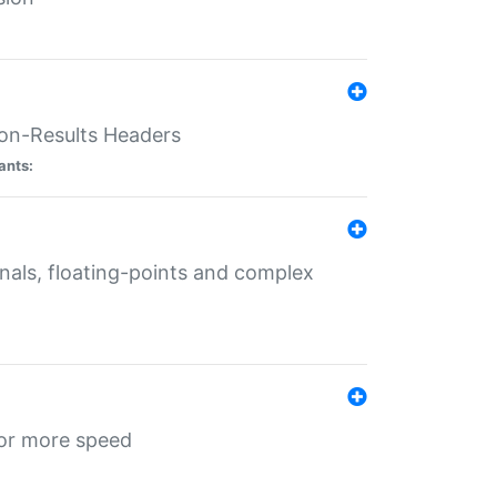
ion-Results Headers
ants:
onals, floating-points and complex
for more speed