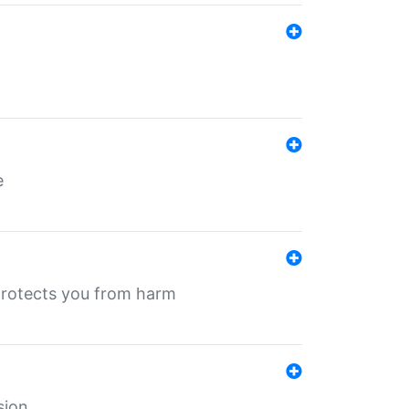
e
protects you from harm
sion