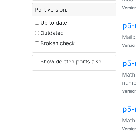
Versio
Port version:
Up to date
p5-
Outdated
Mail:
Broken check
Versio
Show deleted ports also
p5-
Math:
numb
Versio
p5-
Math:
Versio