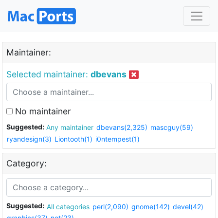
Maintainer:
Selected maintainer:
dbevans
No maintainer
Suggested:
Any maintainer
dbevans(2,325)
mascguy(59)
ryandesign(3)
Liontooth(1)
i0ntempest(1)
Category:
Suggested:
All categories
perl(2,090)
gnome(142)
devel(42)
graphics(37)
net(23)