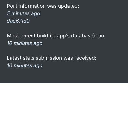
Port Information was updated:
5 minutes ago
dac67fd0
Most recent build (in app's database) ran:
10 minutes ago
Latest stats submission was received:
10 minutes ago