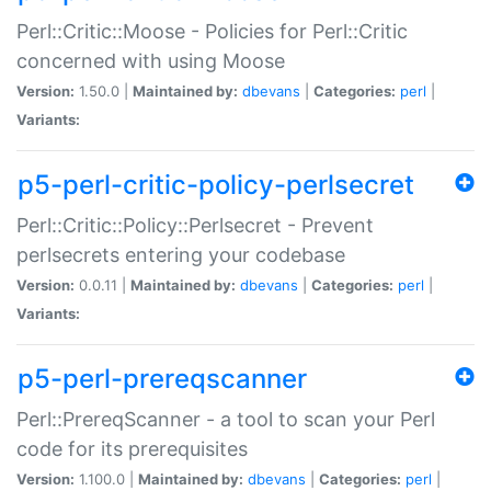
Perl::Critic::Moose - Policies for Perl::Critic
concerned with using Moose
Version:
1.50.0 |
Maintained by:
dbevans
|
Categories:
perl
|
Variants:
p5-perl-critic-policy-perlsecret
Perl::Critic::Policy::Perlsecret - Prevent
perlsecrets entering your codebase
Version:
0.0.11 |
Maintained by:
dbevans
|
Categories:
perl
|
Variants:
p5-perl-prereqscanner
Perl::PrereqScanner - a tool to scan your Perl
code for its prerequisites
Version:
1.100.0 |
Maintained by:
dbevans
|
Categories:
perl
|