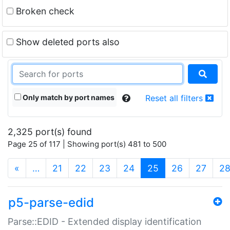
Broken check
Show deleted ports also
Only match by port names
Reset all filters
2,325 port(s) found
Page 25 of 117 | Showing port(s) 481 to 500
(current)
«
…
21
22
23
24
25
26
27
2
p5-parse-edid
Parse::EDID - Extended display identification