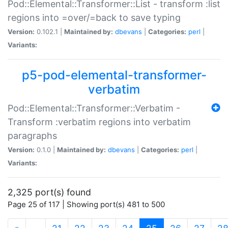
Pod::Elemental::Transformer::List - transform :list
regions into =over/=back to save typing
Version:
0.102.1 |
Maintained by:
dbevans
|
Categories:
perl
|
Variants:
p5-pod-elemental-transformer-
verbatim
Pod::Elemental::Transformer::Verbatim -
Transform :verbatim regions into verbatim
paragraphs
Version:
0.1.0 |
Maintained by:
dbevans
|
Categories:
perl
|
Variants:
2,325 port(s) found
Page 25 of 117 | Showing port(s) 481 to 500
(current)