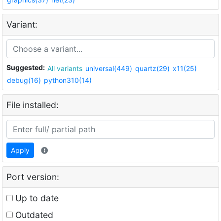
Variant:
Suggested:
All variants
universal(449)
quartz(29)
x11(25)
debug(16)
python310(14)
File installed:
Apply
Port version:
Up to date
Outdated