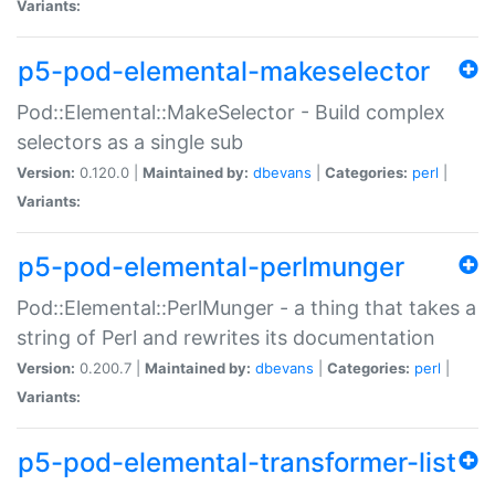
Variants:
p5-pod-elemental-makeselector
Pod::Elemental::MakeSelector - Build complex
selectors as a single sub
Version:
0.120.0 |
Maintained by:
dbevans
|
Categories:
perl
|
Variants:
p5-pod-elemental-perlmunger
Pod::Elemental::PerlMunger - a thing that takes a
string of Perl and rewrites its documentation
Version:
0.200.7 |
Maintained by:
dbevans
|
Categories:
perl
|
Variants:
p5-pod-elemental-transformer-list