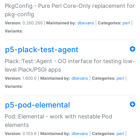
PkgConfig - Pure Perl Core-Only replacement for
pkg-config
Version:
0.260.260 |
Maintained by:
dbevans
|
Categories:
perl
|
Variants:
p5-plack-test-agent
Plack::Test::Agent - OO interface for testing low-
level Plack/PSGI apps
Version:
1.600.0 |
Maintained by:
dbevans
|
Categories:
perl
|
Variants:
p5-pod-elemental
Pod::Elemental - work with nestable Pod
elements
Version:
0.103.6 |
Maintained by:
dbevans
|
Categories:
perl
|