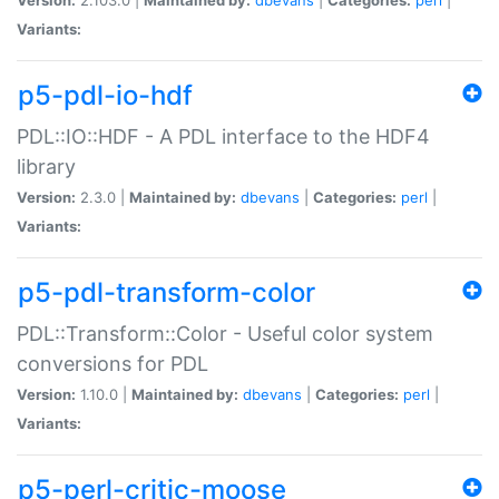
Variants:
p5-pdl-io-hdf
PDL::IO::HDF - A PDL interface to the HDF4
library
Version:
2.3.0 |
Maintained by:
dbevans
|
Categories:
perl
|
Variants:
p5-pdl-transform-color
PDL::Transform::Color - Useful color system
conversions for PDL
Version:
1.10.0 |
Maintained by:
dbevans
|
Categories:
perl
|
Variants:
p5-perl-critic-moose