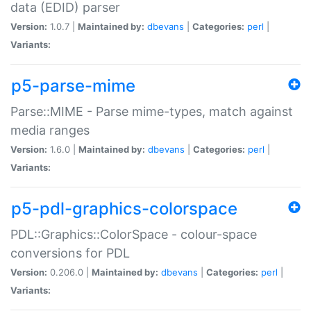
data (EDID) parser
Version:
1.0.7 |
Maintained by:
dbevans
|
Categories:
perl
|
Variants:
p5-parse-mime
Parse::MIME - Parse mime-types, match against
media ranges
Version:
1.6.0 |
Maintained by:
dbevans
|
Categories:
perl
|
Variants:
p5-pdl-graphics-colorspace
PDL::Graphics::ColorSpace - colour-space
conversions for PDL
Version:
0.206.0 |
Maintained by:
dbevans
|
Categories:
perl
|
Variants: