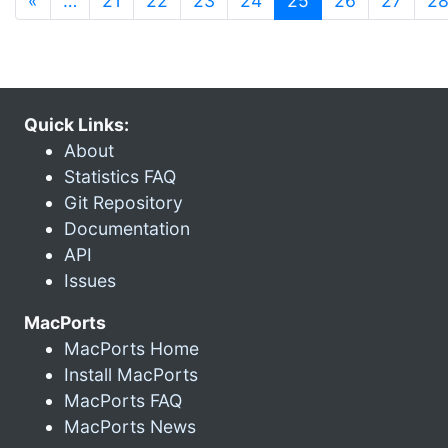
«
…
21
22
23
24
25
26
27
2
Quick Links:
About
Statistics FAQ
Git Repository
Documentation
API
Issues
MacPorts
MacPorts Home
Install MacPorts
MacPorts FAQ
MacPorts News