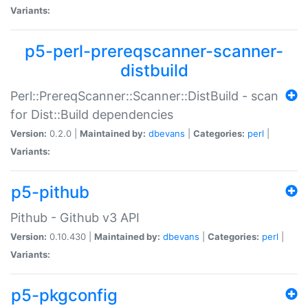
Variants:
p5-perl-prereqscanner-scanner-
distbuild
Perl::PrereqScanner::Scanner::DistBuild - scan
for Dist::Build dependencies
Version:
0.2.0 |
Maintained by:
dbevans
|
Categories:
perl
|
Variants:
p5-pithub
Pithub - Github v3 API
Version:
0.10.430 |
Maintained by:
dbevans
|
Categories:
perl
|
Variants:
p5-pkgconfig