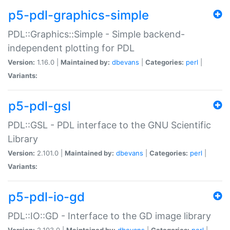
p5-pdl-graphics-simple
PDL::Graphics::Simple - Simple backend-
independent plotting for PDL
Version:
1.16.0 |
Maintained by:
dbevans
|
Categories:
perl
|
Variants:
p5-pdl-gsl
PDL::GSL - PDL interface to the GNU Scientific
Library
Version:
2.101.0 |
Maintained by:
dbevans
|
Categories:
perl
|
Variants:
p5-pdl-io-gd
PDL::IO::GD - Interface to the GD image library
Version:
2.103.0 |
Maintained by:
dbevans
|
Categories:
perl
|