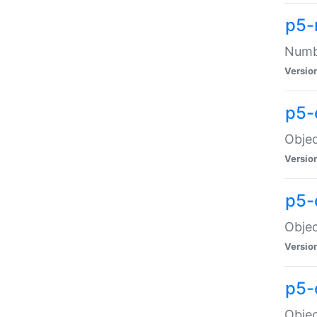
p5-
Numbe
Versio
p5-
Objec
Versio
p5-
Objec
Versio
p5-
Objec