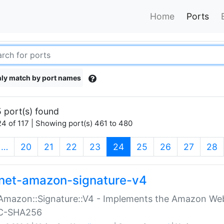
Home
Ports
ly match by port names
 port(s) found
4 of 117 | Showing port(s) 461 to 480
(current)
…
20
21
22
23
24
25
26
27
28
net-amazon-signature-v4
Amazon::Signature::V4 - Implements the Amazon Web
C-SHA256