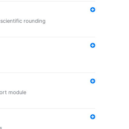
cientific rounding
port module
s