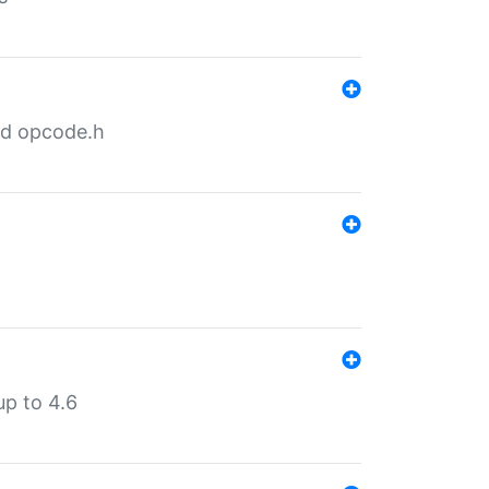
nd opcode.h
p to 4.6