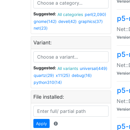
Versio
Suggested:
All categories
perl(2,090)
p5-
gnome(142)
devel(42)
graphics(37)
net(23)
Net::
Versio
Variant:
p5-
Net::
Suggested:
All variants
universal(449)
Versio
quartz(29)
x11(25)
debug(16)
python310(14)
p5-
File installed:
Net:
Versio
Apply
p5-