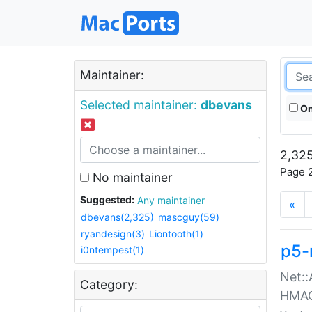
Maintainer:
Selected maintainer:
dbevans
On
2,325
Page 2
No maintainer
Suggested:
Any maintainer
«
dbevans(2,325)
mascguy(59)
ryandesign(3)
Liontooth(1)
p5-
i0ntempest(1)
Net::
Category:
HMA