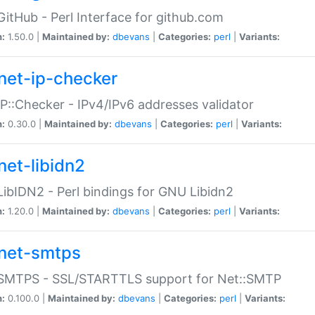
GitHub - Perl Interface for github.com
n:
1.50.0 |
Maintained by:
dbevans
|
Categories:
perl
|
Variants:
net-ip-checker
IP::Checker - IPv4/IPv6 addresses validator
n:
0.30.0 |
Maintained by:
dbevans
|
Categories:
perl
|
Variants:
net-libidn2
LibIDN2 - Perl bindings for GNU Libidn2
n:
1.20.0 |
Maintained by:
dbevans
|
Categories:
perl
|
Variants:
net-smtps
:SMTPS - SSL/STARTTLS support for Net::SMTP
n:
0.100.0 |
Maintained by:
dbevans
|
Categories:
perl
|
Variants: