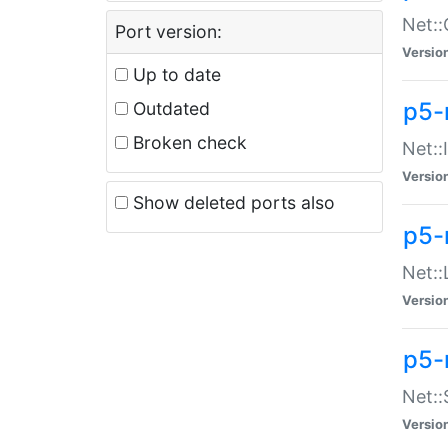
Net::
Port version:
Versio
Up to date
p5-
Outdated
Broken check
Net::
Versio
Show deleted ports also
p5-
Net::
Versio
p5-
Net:
Versio