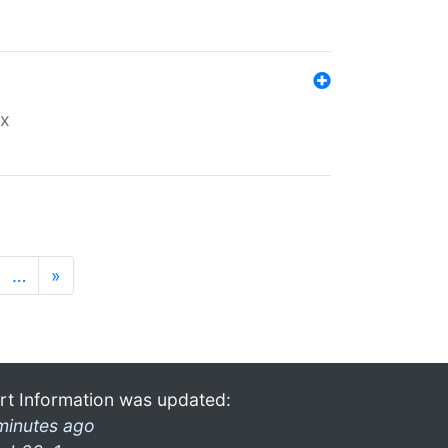
ex
…
»
rt Information was updated:
minutes ago