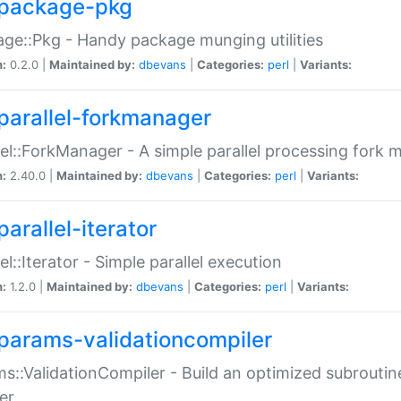
package-pkg
ge::Pkg - Handy package munging utilities
n:
0.2.0 |
Maintained by:
dbevans
|
Categories:
perl
|
Variants:
parallel-forkmanager
lel::ForkManager - A simple parallel processing fork
n:
2.40.0 |
Maintained by:
dbevans
|
Categories:
perl
|
Variants:
arallel-iterator
lel::Iterator - Simple parallel execution
n:
1.2.0 |
Maintained by:
dbevans
|
Categories:
perl
|
Variants:
params-validationcompiler
s::ValidationCompiler - Build an optimized subroutine
er