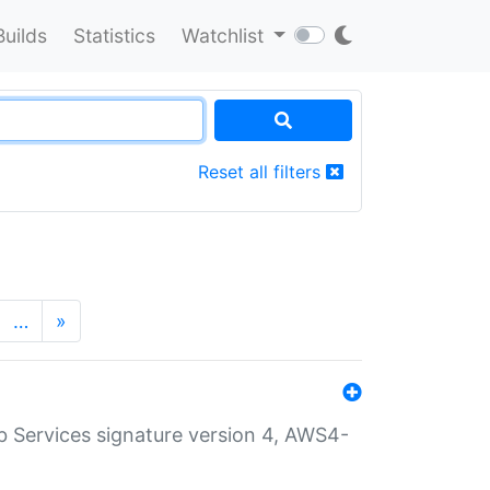
Builds
Statistics
Watchlist
Reset all filters
…
»
 Services signature version 4, AWS4-