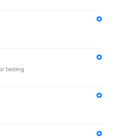
r testing