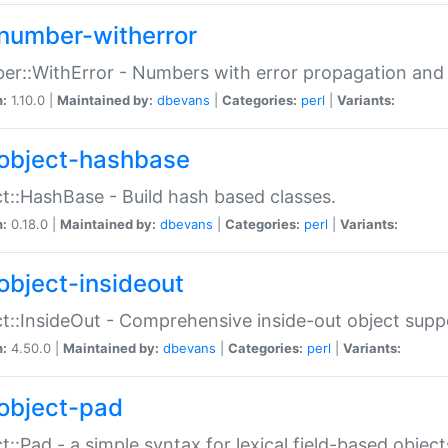
number-witherror
r::WithError - Numbers with error propagation and s
n:
1.10.0 |
Maintained by:
dbevans
|
Categories:
perl
|
Variants:
object-hashbase
t::HashBase - Build hash based classes.
n:
0.18.0 |
Maintained by:
dbevans
|
Categories:
perl
|
Variants:
object-insideout
t::InsideOut - Comprehensive inside-out object sup
n:
4.50.0 |
Maintained by:
dbevans
|
Categories:
perl
|
Variants:
object-pad
t::Pad - a simple syntax for lexical field-based object