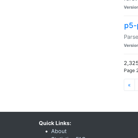
Versio
p5-
Parse
Versio
2,325
Page 2
«
Quick Links:
About