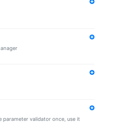
 manager
 parameter validator once, use it