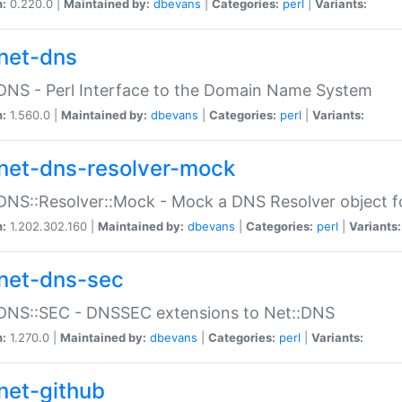
n:
0.220.0 |
Maintained by:
dbevans
|
Categories:
perl
|
Variants:
net-dns
DNS - Perl Interface to the Domain Name System
n:
1.560.0 |
Maintained by:
dbevans
|
Categories:
perl
|
Variants:
net-dns-resolver-mock
DNS::Resolver::Mock - Mock a DNS Resolver object fo
n:
1.202.302.160 |
Maintained by:
dbevans
|
Categories:
perl
|
Variants:
net-dns-sec
:DNS::SEC - DNSSEC extensions to Net::DNS
n:
1.270.0 |
Maintained by:
dbevans
|
Categories:
perl
|
Variants:
net-github