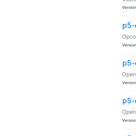
Versio
p5-
Opco
Versio
p5-
OpenG
Versio
p5-
OpenG
Versio