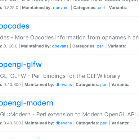
n:
0.825.0 |
Maintained by:
dbevans
|
Categories:
perl
|
Variants:
opcodes
des - More Opcodes information from opnames.h a
n:
0.160.0 |
Maintained by:
dbevans
|
Categories:
perl
|
Variants:
opengl-glfw
L::GLFW - Perl bindings for the GLFW library
n:
0.40.300 |
Maintained by:
dbevans
|
Categories:
perl
|
Variants:
opengl-modern
L::Modern - Perl extension to Modern OpenGL API u
n:
0.40.500 |
Maintained by:
dbevans
|
Categories:
perl
|
Variants: