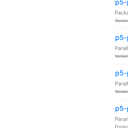
p5-
Packa
Versio
p5-
Paral
Versio
p5-p
Paral
Versio
p5-
Param
forev