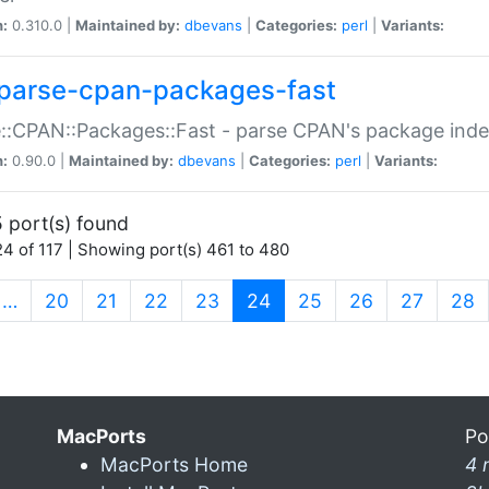
n:
0.310.0 |
Maintained by:
dbevans
|
Categories:
perl
|
Variants:
parse-cpan-packages-fast
::CPAN::Packages::Fast - parse CPAN's package ind
n:
0.90.0 |
Maintained by:
dbevans
|
Categories:
perl
|
Variants:
 port(s) found
4 of 117 | Showing port(s) 461 to 480
(current)
…
20
21
22
23
24
25
26
27
28
MacPorts
Po
MacPorts Home
4 