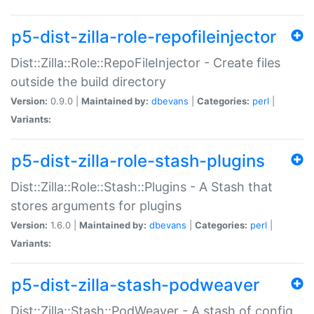
p5-dist-zilla-role-repofileinjector
Dist::Zilla::Role::RepoFileInjector - Create files
outside the build directory
Version:
0.9.0 |
Maintained by:
dbevans
|
Categories:
perl
|
Variants:
p5-dist-zilla-role-stash-plugins
Dist::Zilla::Role::Stash::Plugins - A Stash that
stores arguments for plugins
Version:
1.6.0 |
Maintained by:
dbevans
|
Categories:
perl
|
Variants:
p5-dist-zilla-stash-podweaver
Dist::Zilla::Stash::PodWeaver - A stash of config