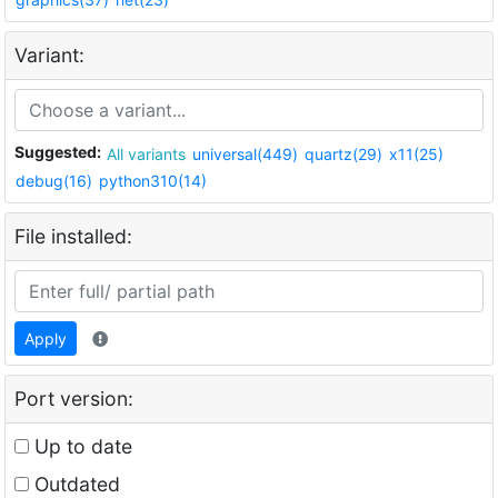
Variant:
Suggested:
All variants
universal(449)
quartz(29)
x11(25)
debug(16)
python310(14)
File installed:
Apply
Port version:
Up to date
Outdated