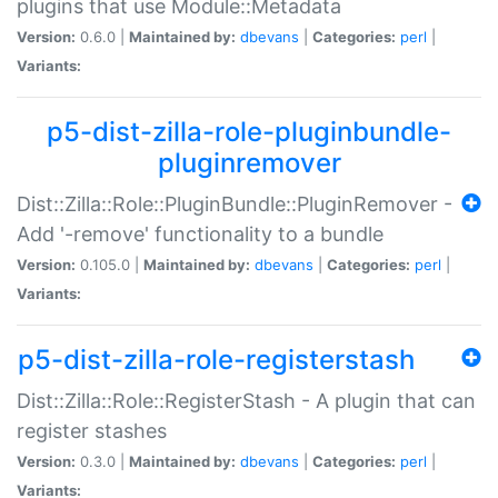
plugins that use Module::Metadata
Version:
0.6.0 |
Maintained by:
dbevans
|
Categories:
perl
|
Variants:
p5-dist-zilla-role-pluginbundle-
pluginremover
Dist::Zilla::Role::PluginBundle::PluginRemover -
Add '-remove' functionality to a bundle
Version:
0.105.0 |
Maintained by:
dbevans
|
Categories:
perl
|
Variants:
p5-dist-zilla-role-registerstash
Dist::Zilla::Role::RegisterStash - A plugin that can
register stashes
Version:
0.3.0 |
Maintained by:
dbevans
|
Categories:
perl
|
Variants: