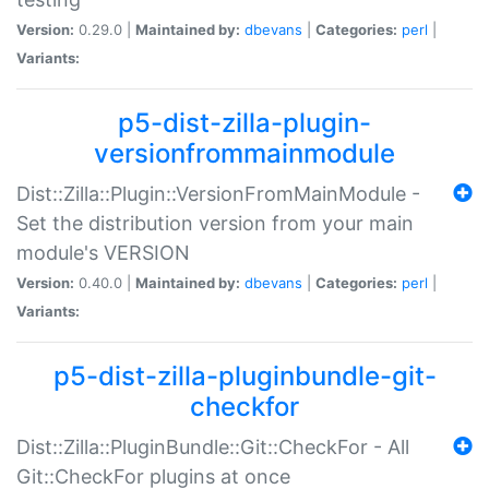
Version:
0.29.0 |
Maintained by:
dbevans
|
Categories:
perl
|
Variants:
p5-dist-zilla-plugin-
versionfrommainmodule
Dist::Zilla::Plugin::VersionFromMainModule -
Set the distribution version from your main
module's VERSION
Version:
0.40.0 |
Maintained by:
dbevans
|
Categories:
perl
|
Variants:
p5-dist-zilla-pluginbundle-git-
checkfor
Dist::Zilla::PluginBundle::Git::CheckFor - All
Git::CheckFor plugins at once