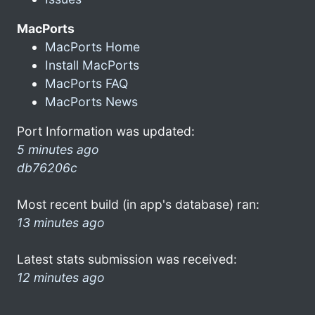
MacPorts
MacPorts Home
Install MacPorts
MacPorts FAQ
MacPorts News
Port Information was updated:
5 minutes ago
db76206c
Most recent build (in app's database) ran:
13 minutes ago
Latest stats submission was received:
12 minutes ago