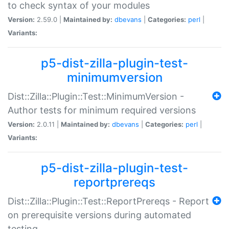
to check syntax of your modules
Version:
2.59.0 |
Maintained by:
dbevans
|
Categories:
perl
|
Variants:
p5-dist-zilla-plugin-test-
minimumversion
Dist::Zilla::Plugin::Test::MinimumVersion -
Author tests for minimum required versions
Version:
2.0.11 |
Maintained by:
dbevans
|
Categories:
perl
|
Variants:
p5-dist-zilla-plugin-test-
reportprereqs
Dist::Zilla::Plugin::Test::ReportPrereqs - Report
on prerequisite versions during automated
testing