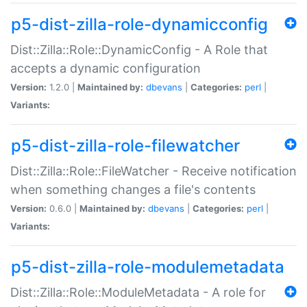
p5-dist-zilla-role-dynamicconfig
Dist::Zilla::Role::DynamicConfig - A Role that
accepts a dynamic configuration
Version:
1.2.0 |
Maintained by:
dbevans
|
Categories:
perl
|
Variants:
p5-dist-zilla-role-filewatcher
Dist::Zilla::Role::FileWatcher - Receive notification
when something changes a file's contents
Version:
0.6.0 |
Maintained by:
dbevans
|
Categories:
perl
|
Variants:
p5-dist-zilla-role-modulemetadata
Dist::Zilla::Role::ModuleMetadata - A role for