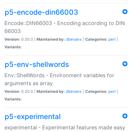
p5-encode-din66003
Encode::DIN66003 - Encoding according to DIN
66003
Version:
0.50.0 |
Maintained by:
dbevans
|
Categories:
perl
|
Variants:
p5-env-shellwords
Env::ShellWords - Environment variables for
arguments as array
Version:
0.20.0 |
Maintained by:
dbevans
|
Categories:
perl
|
Variants:
p5-experimental
experimental - Experimental features made easy