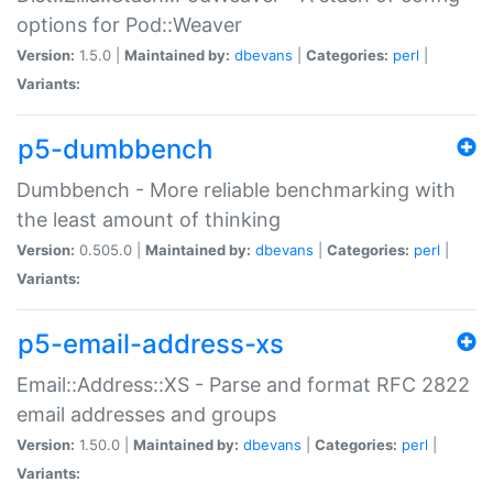
options for Pod::Weaver
Version:
1.5.0 |
Maintained by:
dbevans
|
Categories:
perl
|
Variants:
p5-dumbbench
Dumbbench - More reliable benchmarking with
the least amount of thinking
Version:
0.505.0 |
Maintained by:
dbevans
|
Categories:
perl
|
Variants:
p5-email-address-xs
Email::Address::XS - Parse and format RFC 2822
email addresses and groups
Version:
1.50.0 |
Maintained by:
dbevans
|
Categories:
perl
|
Variants: