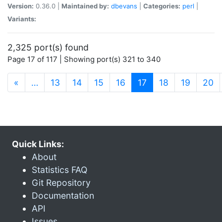
Version:
0.36.0 |
Maintained by:
dbevans
|
Categories:
perl
|
Variants:
2,325 port(s) found
Page 17 of 117 | Showing port(s) 321 to 340
(current)
«
…
13
14
15
16
17
18
19
20
Quick Links:
About
Statistics FAQ
Git Repository
Documentation
API
Issues