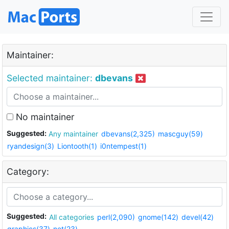
Maintainer:
Selected maintainer:
dbevans
No maintainer
Suggested:
Any maintainer
dbevans(2,325)
mascguy(59)
ryandesign(3)
Liontooth(1)
i0ntempest(1)
Category:
Suggested:
All categories
perl(2,090)
gnome(142)
devel(42)
graphics(37)
net(23)