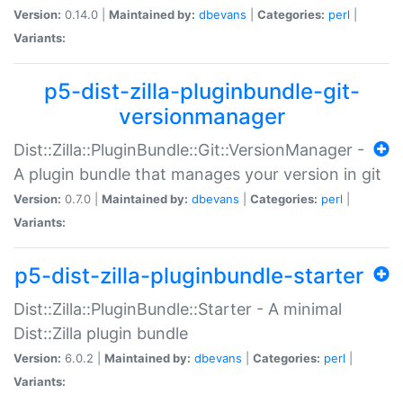
Version:
0.14.0 |
Maintained by:
dbevans
|
Categories:
perl
|
Variants:
p5-dist-zilla-pluginbundle-git-
versionmanager
Dist::Zilla::PluginBundle::Git::VersionManager -
A plugin bundle that manages your version in git
Version:
0.7.0 |
Maintained by:
dbevans
|
Categories:
perl
|
Variants:
p5-dist-zilla-pluginbundle-starter
Dist::Zilla::PluginBundle::Starter - A minimal
Dist::Zilla plugin bundle
Version:
6.0.2 |
Maintained by:
dbevans
|
Categories:
perl
|
Variants: