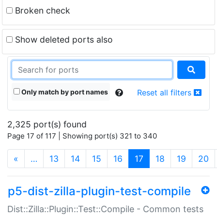
Broken check
Show deleted ports also
Only match by port names
Reset all filters
2,325 port(s) found
Page 17 of 117 | Showing port(s) 321 to 340
(current)
«
…
13
14
15
16
17
18
19
20
p5-dist-zilla-plugin-test-compile
Dist::Zilla::Plugin::Test::Compile - Common tests