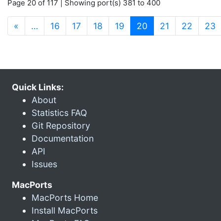
Page 20 of 117 | Showing port(s) 381 to 400
(current)
«
…
16
17
18
19
20
21
22
23
Quick Links:
About
Statistics FAQ
Git Repository
Documentation
API
Issues
MacPorts
MacPorts Home
Install MacPorts