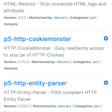
HTML::Restrict - Strip unwanted HTML tags and
attributes
Version:
3.0.2 |
Maintained by:
dbevans
|
Categories:
perl
|
Variants:
p5-http-cookiemonster
HTTP::CookieMonster - Easy read/write access
to your jar of HTTP::Cookies
Version:
0.110.0 |
Maintained by:
dbevans
|
Categories:
perl
|
Variants:
p5-http-entity-parser
HTTP::Entity::Parser - PSGI compliant HTTP
Entity Parser
Version:
0.250.0 |
Maintained by:
dbevans
|
Categories:
perl
|