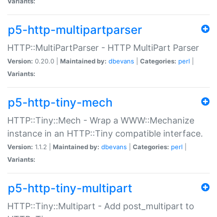
Variants:
p5-http-multipartparser
HTTP::MultiPartParser - HTTP MultiPart Parser
Version:
0.20.0 |
Maintained by:
dbevans
|
Categories:
perl
|
Variants:
p5-http-tiny-mech
HTTP::Tiny::Mech - Wrap a WWW::Mechanize
instance in an HTTP::Tiny compatible interface.
Version:
1.1.2 |
Maintained by:
dbevans
|
Categories:
perl
|
Variants:
p5-http-tiny-multipart
HTTP::Tiny::Multipart - Add post_multipart to