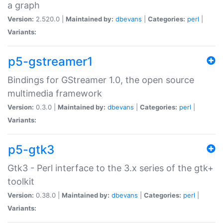
a graph
Version:
2.520.0 |
Maintained by:
dbevans
|
Categories:
perl
|
Variants:
p5-gstreamer1
Bindings for GStreamer 1.0, the open source
multimedia framework
Version:
0.3.0 |
Maintained by:
dbevans
|
Categories:
perl
|
Variants:
p5-gtk3
Gtk3 - Perl interface to the 3.x series of the gtk+
toolkit
Version:
0.38.0 |
Maintained by:
dbevans
|
Categories:
perl
|
Variants: