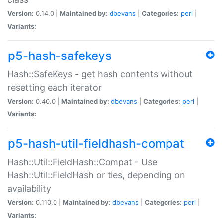
Version:
0.14.0 |
Maintained by:
dbevans
|
Categories:
perl
|
Variants:
p5-hash-safekeys
Hash::SafeKeys - get hash contents without
resetting each iterator
Version:
0.40.0 |
Maintained by:
dbevans
|
Categories:
perl
|
Variants:
p5-hash-util-fieldhash-compat
Hash::Util::FieldHash::Compat - Use
Hash::Util::FieldHash or ties, depending on
availability
Version:
0.110.0 |
Maintained by:
dbevans
|
Categories:
perl
|
Variants: