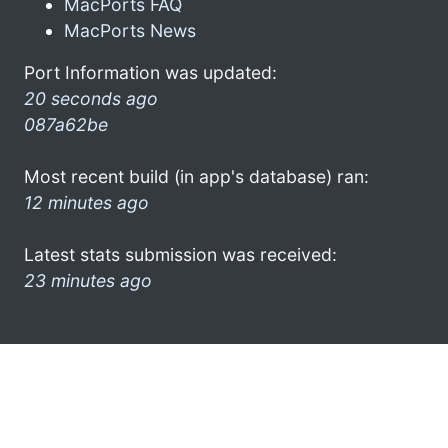
MacPorts FAQ
MacPorts News
Port Information was updated:
20 seconds ago
087a62be
Most recent build (in app's database) ran:
12 minutes ago
Latest stats submission was received:
23 minutes ago