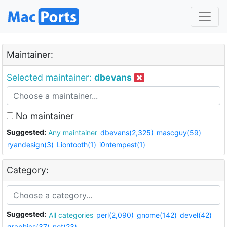
Maintainer:
Selected maintainer:
dbevans
No maintainer
Suggested:
Any maintainer
dbevans(2,325)
mascguy(59)
ryandesign(3)
Liontooth(1)
i0ntempest(1)
Category:
Suggested:
All categories
perl(2,090)
gnome(142)
devel(42)
graphics(37)
net(23)