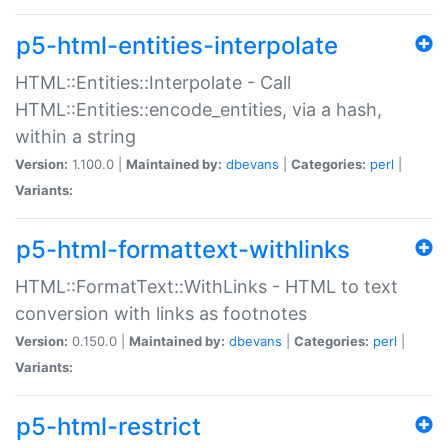
p5-html-entities-interpolate
HTML::Entities::Interpolate - Call
HTML::Entities::encode_entities, via a hash,
within a string
Version:
1.100.0 |
Maintained by:
dbevans
|
Categories:
perl
|
Variants:
p5-html-formattext-withlinks
HTML::FormatText::WithLinks - HTML to text
conversion with links as footnotes
Version:
0.150.0 |
Maintained by:
dbevans
|
Categories:
perl
|
Variants:
p5-html-restrict