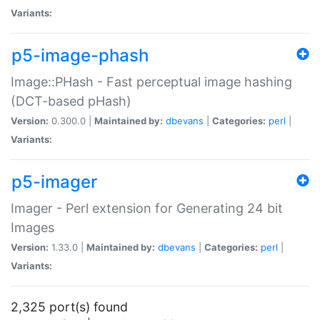
Variants:
p5-image-phash
Image::PHash - Fast perceptual image hashing
(DCT-based pHash)
Version:
0.300.0 |
Maintained by:
dbevans
|
Categories:
perl
|
Variants:
p5-imager
Imager - Perl extension for Generating 24 bit
Images
Version:
1.33.0 |
Maintained by:
dbevans
|
Categories:
perl
|
Variants:
2,325 port(s) found