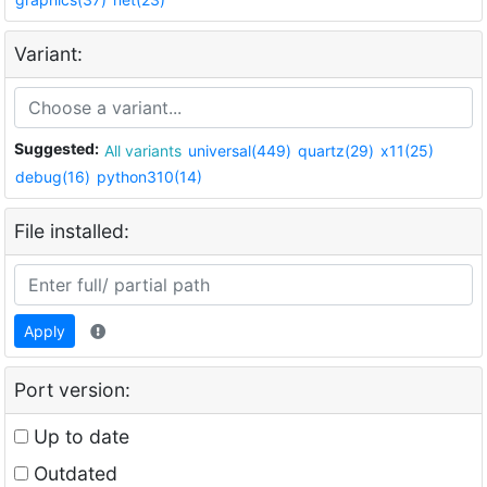
Variant:
Suggested:
All variants
universal(449)
quartz(29)
x11(25)
debug(16)
python310(14)
File installed:
Apply
Port version:
Up to date
Outdated