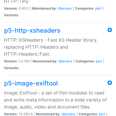
HTTP::Tiny
Version:
0.80.0 |
Maintained by:
dbevans
|
Categories:
perl
|
Variants:
p5-http-xsheaders
HTTP::XSHeaders - Fast XS Header library,
replacing HTTP::Headers and
HTTP::Headers::Fast.
Version:
1.0.100 |
Maintained by:
dbevans
|
Categories:
perl
|
Variants:
p5-image-exiftool
Image::Exiftool - a set of Perl modules to read
and write meta information in a wide variety of
image, audio, video and document files.
Version:
13.590.0 |
Maintained by:
dbevans
|
Categories:
perl
|