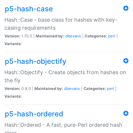
p5-hash-case
Hash::Case - base class for hashes with key-
casing requirements
Version:
1.70.0 |
Maintained by:
dbevans
|
Categories:
perl
|
Variants:
p5-hash-objectify
Hash::Objectify - Create objects from hashes on
the fly
Version:
0.8.0 |
Maintained by:
dbevans
|
Categories:
perl
|
Variants:
p5-hash-ordered
Hash::Ordered - A fast, pure-Perl ordered hash
class