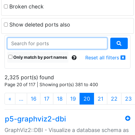
Broken check
Show deleted ports also
Only match by port names
Reset all filters
2,325 port(s) found
Page 20 of 117 | Showing port(s) 381 to 400
(current)
«
…
16
17
18
19
20
21
22
23
p5-graphviz2-dbi
GraphViz2::DBI - Visualize a database schema as