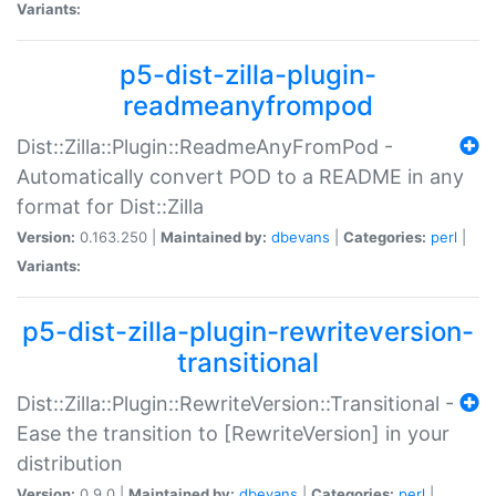
Variants:
p5-dist-zilla-plugin-
readmeanyfrompod
Dist::Zilla::Plugin::ReadmeAnyFromPod -
Automatically convert POD to a README in any
format for Dist::Zilla
Version:
0.163.250 |
Maintained by:
dbevans
|
Categories:
perl
|
Variants:
p5-dist-zilla-plugin-rewriteversion-
transitional
Dist::Zilla::Plugin::RewriteVersion::Transitional -
Ease the transition to [RewriteVersion] in your
distribution
Version:
0.9.0 |
Maintained by:
dbevans
|
Categories:
perl
|