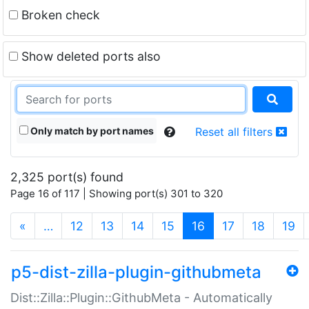
Broken check
Show deleted ports also
Only match by port names
Reset all filters
2,325 port(s) found
Page 16 of 117 | Showing port(s) 301 to 320
(current)
«
…
12
13
14
15
16
17
18
19
p5-dist-zilla-plugin-githubmeta
Dist::Zilla::Plugin::GithubMeta - Automatically