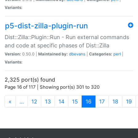
Variants:
p5-dist-zilla-plugin-run
Dist::Zilla::Plugin::Run - Run external commands
and code at specific phases of Dist::Zilla
Version:
0.50.0 |
Maintained by:
dbevans
|
Categories:
perl
|
Variants:
2,325 port(s) found
Page 16 of 117 | Showing port(s) 301 to 320
(current)
«
…
12
13
14
15
16
17
18
19