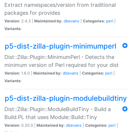
Extract namespaces/version from traditional
packages for provides
Version:
2.4.3 |
Maintained by:
dbevans
|
Categories:
perl
|
Variants:
p5-dist-zilla-plugin-minimumperl
Dist::Zilla::Plugin::MinimumPerl - Detects the
minimum version of Perl required for your dist
Version:
1.6.0 |
Maintained by:
dbevans
|
Categories:
perl
|
Variants:
p5-dist-zilla-plugin-modulebuildtiny
Dist::Zilla::Plugin::ModuleBuildTiny - Build a
Build.PL that uses Module::Build::Tiny
Version:
0.20.0 |
Maintained by:
dbevans
|
Categories:
perl
|