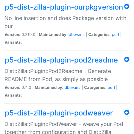
p5-dist-zilla-plugin-ourpkgversion
No line insertion and does Package version with
our
Version:
0.210.0 |
Maintained by:
dbevans
|
Categories:
perl
|
Variants:
p5-dist-zilla-plugin-pod2readme
Dist::Zilla::Plugin::Pod2Readme - Generate
README from Pod, as simply as possible
Version:
0.4.0 |
Maintained by:
dbevans
|
Categories:
perl
|
Variants:
p5-dist-zilla-plugin-podweaver
Dist::Zilla::Plugin::PodWeaver - weave your Pod
together from configuration and Dist::Zilla