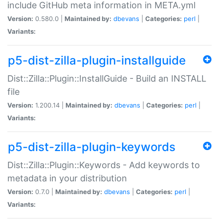
include GitHub meta information in META.yml
Version:
0.580.0 |
Maintained by:
dbevans
|
Categories:
perl
|
Variants:
p5-dist-zilla-plugin-installguide
Dist::Zilla::Plugin::InstallGuide - Build an INSTALL
file
Version:
1.200.14 |
Maintained by:
dbevans
|
Categories:
perl
|
Variants:
p5-dist-zilla-plugin-keywords
Dist::Zilla::Plugin::Keywords - Add keywords to
metadata in your distribution
Version:
0.7.0 |
Maintained by:
dbevans
|
Categories:
perl
|
Variants: