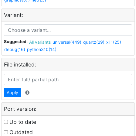
Variant:
Suggested:
All variants
universal(449)
quartz(29)
x11(25)
debug(16)
python310(14)
File installed:
Apply
Port version:
Up to date
Outdated