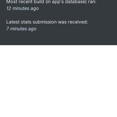
Most recent build (in app's database) ran:
12 minutes ago
Latest stats submission was received:
7 minutes ago