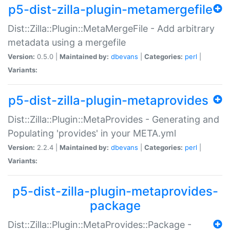
p5-dist-zilla-plugin-metamergefile
Dist::Zilla::Plugin::MetaMergeFile - Add arbitrary
metadata using a mergefile
Version:
0.5.0 |
Maintained by:
dbevans
|
Categories:
perl
|
Variants:
p5-dist-zilla-plugin-metaprovides
Dist::Zilla::Plugin::MetaProvides - Generating and
Populating 'provides' in your META.yml
Version:
2.2.4 |
Maintained by:
dbevans
|
Categories:
perl
|
Variants:
p5-dist-zilla-plugin-metaprovides-
package
Dist::Zilla::Plugin::MetaProvides::Package -