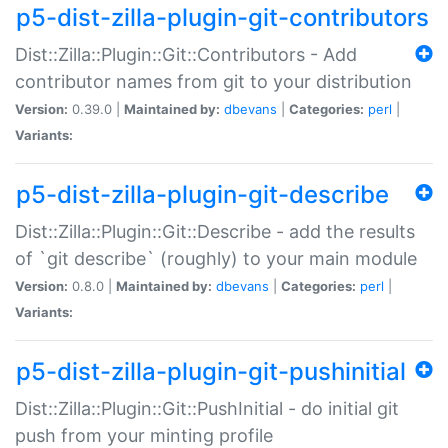
p5-dist-zilla-plugin-git-contributors
Dist::Zilla::Plugin::Git::Contributors - Add
contributor names from git to your distribution
Version:
0.39.0 |
Maintained by:
dbevans
|
Categories:
perl
|
Variants:
p5-dist-zilla-plugin-git-describe
Dist::Zilla::Plugin::Git::Describe - add the results
of `git describe` (roughly) to your main module
Version:
0.8.0 |
Maintained by:
dbevans
|
Categories:
perl
|
Variants:
p5-dist-zilla-plugin-git-pushinitial
Dist::Zilla::Plugin::Git::PushInitial - do initial git
push from your minting profile