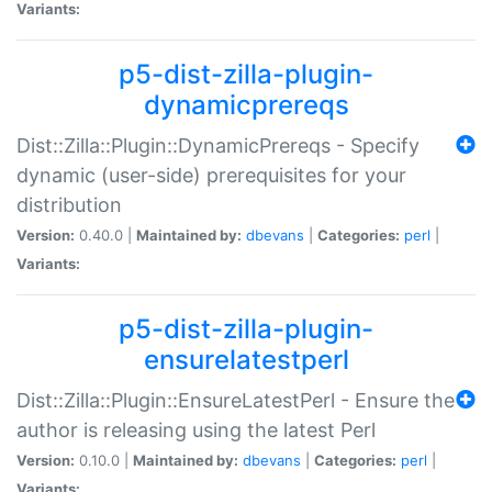
Variants:
p5-dist-zilla-plugin-
dynamicprereqs
Dist::Zilla::Plugin::DynamicPrereqs - Specify
dynamic (user-side) prerequisites for your
distribution
Version:
0.40.0 |
Maintained by:
dbevans
|
Categories:
perl
|
Variants:
p5-dist-zilla-plugin-
ensurelatestperl
Dist::Zilla::Plugin::EnsureLatestPerl - Ensure the
author is releasing using the latest Perl
Version:
0.10.0 |
Maintained by:
dbevans
|
Categories:
perl
|
Variants: