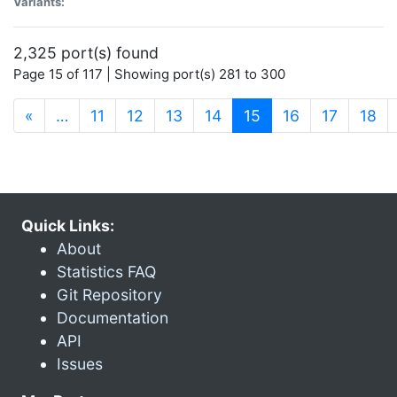
Variants:
2,325 port(s) found
Page 15 of 117 | Showing port(s) 281 to 300
(current)
«
…
11
12
13
14
15
16
17
18
Quick Links:
About
Statistics FAQ
Git Repository
Documentation
API
Issues