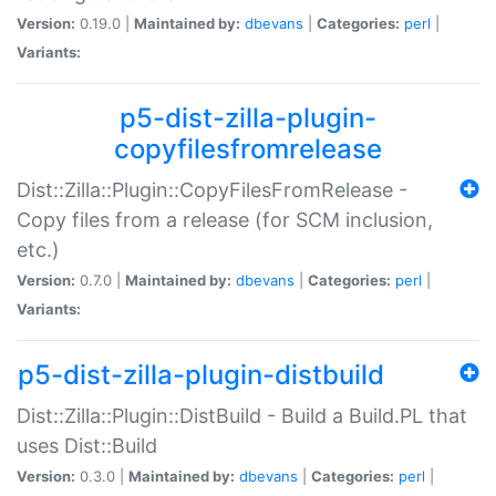
Version:
0.19.0 |
Maintained by:
dbevans
|
Categories:
perl
|
Variants:
p5-dist-zilla-plugin-
copyfilesfromrelease
Dist::Zilla::Plugin::CopyFilesFromRelease -
Copy files from a release (for SCM inclusion,
etc.)
Version:
0.7.0 |
Maintained by:
dbevans
|
Categories:
perl
|
Variants:
p5-dist-zilla-plugin-distbuild
Dist::Zilla::Plugin::DistBuild - Build a Build.PL that
uses Dist::Build
Version:
0.3.0 |
Maintained by:
dbevans
|
Categories:
perl
|