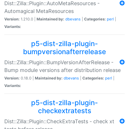
Dist::Zilla::Plugin::AutoMetaResources -
Automagical MetaResources
Version:
1.210.0 |
Maintained by:
dbevans
|
Categories:
perl
|
Variants:
p5-dist-zilla-plugin-
bumpversionafterrelease
Dist::Zilla::Plugin::BumpVersionAfterRelease -
Bump module versions after distribution release
Version:
0.18.0 |
Maintained by:
dbevans
|
Categories:
perl
|
Variants:
p5-dist-zilla-plugin-
checkextratests
Dist::Zilla::Plugin::CheckExtraTests - check xt