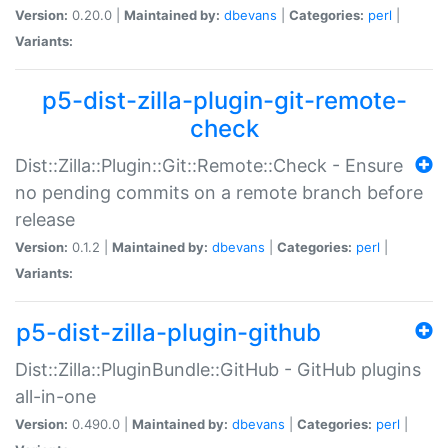
Version:
0.20.0 |
Maintained by:
dbevans
|
Categories:
perl
|
Variants:
p5-dist-zilla-plugin-git-remote-
check
Dist::Zilla::Plugin::Git::Remote::Check - Ensure
no pending commits on a remote branch before
release
Version:
0.1.2 |
Maintained by:
dbevans
|
Categories:
perl
|
Variants:
p5-dist-zilla-plugin-github
Dist::Zilla::PluginBundle::GitHub - GitHub plugins
all-in-one
Version:
0.490.0 |
Maintained by:
dbevans
|
Categories:
perl
|