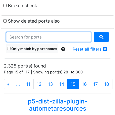
Broken check
Show deleted ports also
Only match by port names
Reset all filters
2,325 port(s) found
Page 15 of 117 | Showing port(s) 281 to 300
(current)
«
…
11
12
13
14
15
16
17
18
p5-dist-zilla-plugin-
autometaresources