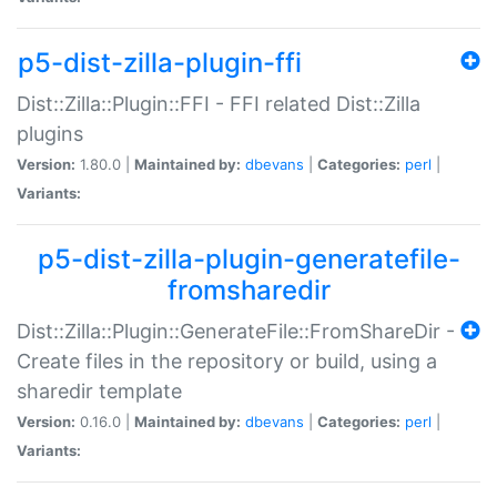
p5-dist-zilla-plugin-ffi
Dist::Zilla::Plugin::FFI - FFI related Dist::Zilla
plugins
Version:
1.80.0 |
Maintained by:
dbevans
|
Categories:
perl
|
Variants:
p5-dist-zilla-plugin-generatefile-
fromsharedir
Dist::Zilla::Plugin::GenerateFile::FromShareDir -
Create files in the repository or build, using a
sharedir template
Version:
0.16.0 |
Maintained by:
dbevans
|
Categories:
perl
|
Variants: