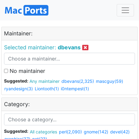
Maintainer:
Selected maintainer:
dbevans
No maintainer
Suggested:
Any maintainer
dbevans(2,325)
mascguy(59)
ryandesign(3)
Liontooth(1)
i0ntempest(1)
Category:
Suggested:
All categories
perl(2,090)
gnome(142)
devel(42)
graphics(37)
net(23)