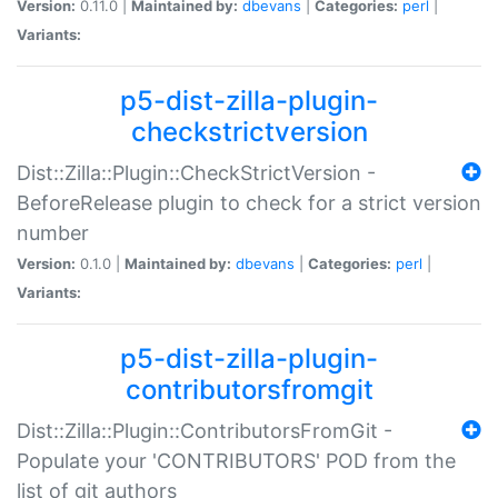
Version:
0.11.0 |
Maintained by:
dbevans
|
Categories:
perl
|
Variants:
p5-dist-zilla-plugin-
checkstrictversion
Dist::Zilla::Plugin::CheckStrictVersion -
BeforeRelease plugin to check for a strict version
number
Version:
0.1.0 |
Maintained by:
dbevans
|
Categories:
perl
|
Variants:
p5-dist-zilla-plugin-
contributorsfromgit
Dist::Zilla::Plugin::ContributorsFromGit -
Populate your 'CONTRIBUTORS' POD from the
list of git authors