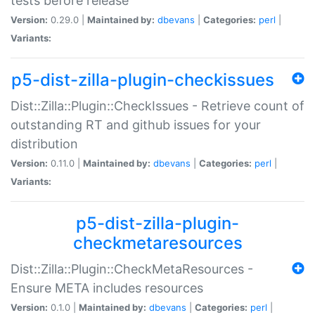
tests before release
Version:
0.29.0 |
Maintained by:
dbevans
|
Categories:
perl
|
Variants:
p5-dist-zilla-plugin-checkissues
Dist::Zilla::Plugin::CheckIssues - Retrieve count of
outstanding RT and github issues for your
distribution
Version:
0.11.0 |
Maintained by:
dbevans
|
Categories:
perl
|
Variants:
p5-dist-zilla-plugin-
checkmetaresources
Dist::Zilla::Plugin::CheckMetaResources -
Ensure META includes resources
Version:
0.1.0 |
Maintained by:
dbevans
|
Categories:
perl
|