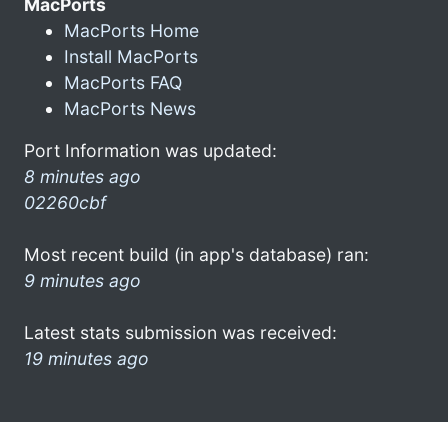
MacPorts
MacPorts Home
Install MacPorts
MacPorts FAQ
MacPorts News
Port Information was updated:
8 minutes ago
02260cbf
Most recent build (in app's database) ran:
9 minutes ago
Latest stats submission was received:
19 minutes ago