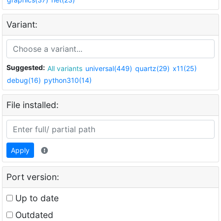
Variant:
Suggested:
All variants
universal(449)
quartz(29)
x11(25)
debug(16)
python310(14)
File installed:
Apply
Port version:
Up to date
Outdated