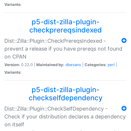
Variants:
p5-dist-zilla-plugin-
checkprereqsindexed
Dist::Zilla::Plugin::CheckPrereqsIndexed -
prevent a release if you have prereqs not found
on CPAN
Version:
0.22.0 |
Maintained by:
dbevans
|
Categories:
perl
|
Variants:
p5-dist-zilla-plugin-
checkselfdependency
Dist::Zilla::Plugin::CheckSelfDependency -
Check if your distribution declares a dependency
on itself