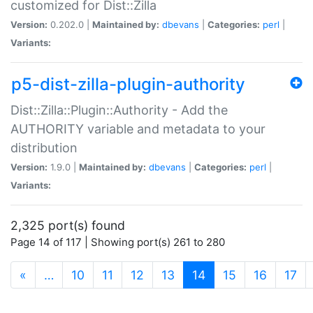
customized for Dist::Zilla
Version:
0.202.0 |
Maintained by:
dbevans
|
Categories:
perl
|
Variants:
p5-dist-zilla-plugin-authority
Dist::Zilla::Plugin::Authority - Add the
AUTHORITY variable and metadata to your
distribution
Version:
1.9.0 |
Maintained by:
dbevans
|
Categories:
perl
|
Variants:
2,325 port(s) found
Page 14 of 117 | Showing port(s) 261 to 280
(current)
«
…
10
11
12
13
14
15
16
17