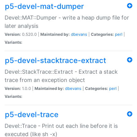
p5-devel-mat-dumper
Devel::MAT::Dumper - write a heap dump file for
later analysis
Version:
0.520.0 |
Maintained by:
dbevans
|
Categories:
perl
|
Variants:
p5-devel-stacktrace-extract
Devel::StackTrace::Extract - Extract a stack
trace from an exception object
Version:
1.0.0 |
Maintained by:
dbevans
|
Categories:
perl
|
Variants:
p5-devel-trace
Devel::Trace - Print out each line before it is
executed (like sh -x)