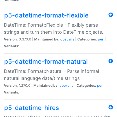
p5-datetime-format-flexible
DateTime::Format::Flexible - Flexibly parse
strings and turn them into DateTime objects.
Version:
0.370.0 |
Maintained by:
dbevans
|
Categories:
perl
|
Variants:
p5-datetime-format-natural
DateTime::Format::Natural - Parse informal
natural language date/time strings
Version:
1.270.0 |
Maintained by:
dbevans
|
Categories:
perl
|
Variants:
p5-datetime-hires