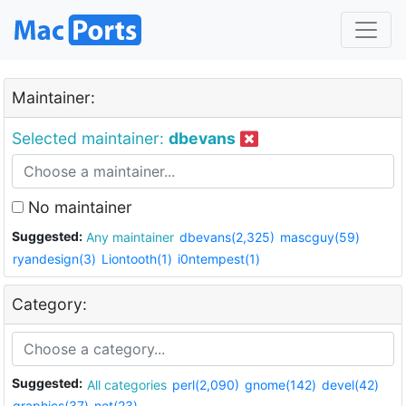
Maintainer:
Selected maintainer:
dbevans
No maintainer
Suggested:
Any maintainer
dbevans(2,325)
mascguy(59)
ryandesign(3)
Liontooth(1)
i0ntempest(1)
Category:
Suggested:
All categories
perl(2,090)
gnome(142)
devel(42)
graphics(37)
net(23)