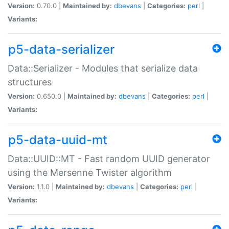
Version:
0.70.0 |
Maintained by:
dbevans
|
Categories:
perl
|
Variants:
p5-data-serializer
Data::Serializer - Modules that serialize data
structures
Version:
0.650.0 |
Maintained by:
dbevans
|
Categories:
perl
|
Variants:
p5-data-uuid-mt
Data::UUID::MT - Fast random UUID generator
using the Mersenne Twister algorithm
Version:
1.1.0 |
Maintained by:
dbevans
|
Categories:
perl
|
Variants: