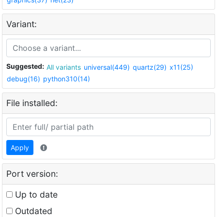
Variant:
Suggested:
All variants
universal(449)
quartz(29)
x11(25)
debug(16)
python310(14)
File installed:
Apply
Port version:
Up to date
Outdated