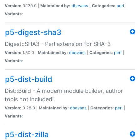
Version:
0.120.0 |
Maintained by:
dbevans
|
Categories:
perl
|
Variants:
p5-digest-sha3
Digest::SHA3 - Perl extension for SHA-3
Version:
1.50.0 |
Maintained by:
dbevans
|
Categories:
perl
|
Variants:
p5-dist-build
Dist::Build - A modern module builder, author
tools not included!
Version:
0.28.0 |
Maintained by:
dbevans
|
Categories:
perl
|
Variants:
p5-dist-zilla