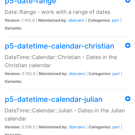
p5-date-range
Date::Range - work with a range of dates
Version:
1.410.0 |
Maintained by:
dbevans
|
Categories:
perl
|
Variants:
p5-datetime-calendar-christian
DateTime::Calendar::Christian - Dates in the
Christian calendar
Version:
0.150.0 |
Maintained by:
dbevans
|
Categories:
perl
|
Variants:
p5-datetime-calendar-julian
DateTime::Calendar::Julian - Dates in the Julian
calendar
Version:
0.108.0 |
Maintained by:
dbevans
|
Categories:
perl
|
Variants: