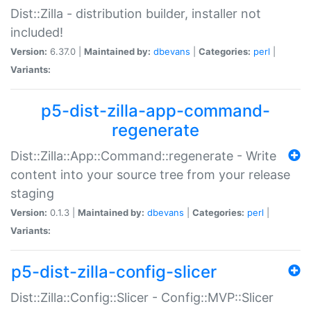
Dist::Zilla - distribution builder, installer not
included!
Version:
6.37.0 |
Maintained by:
dbevans
|
Categories:
perl
|
Variants:
p5-dist-zilla-app-command-
regenerate
Dist::Zilla::App::Command::regenerate - Write
content into your source tree from your release
staging
Version:
0.1.3 |
Maintained by:
dbevans
|
Categories:
perl
|
Variants:
p5-dist-zilla-config-slicer
Dist::Zilla::Config::Slicer - Config::MVP::Slicer