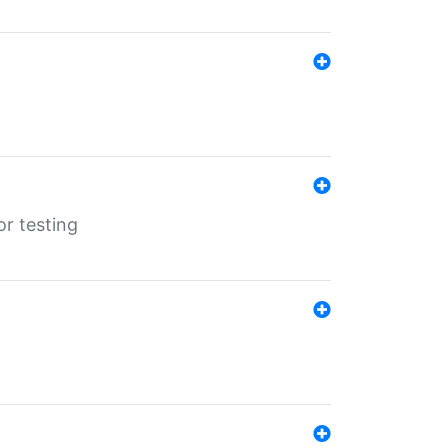
r testing