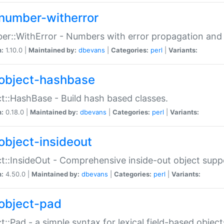
number-witherror
r::WithError - Numbers with error propagation and s
n:
1.10.0 |
Maintained by:
dbevans
|
Categories:
perl
|
Variants:
object-hashbase
t::HashBase - Build hash based classes.
n:
0.18.0 |
Maintained by:
dbevans
|
Categories:
perl
|
Variants:
object-insideout
t::InsideOut - Comprehensive inside-out object sup
n:
4.50.0 |
Maintained by:
dbevans
|
Categories:
perl
|
Variants:
object-pad
t::Pad - a simple syntax for lexical field-based object