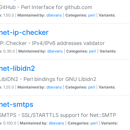
GitHub - Perl Interface for github.com
n:
1.50.0 |
Maintained by:
dbevans
|
Categories:
perl
|
Variants:
net-ip-checker
IP::Checker - IPv4/IPv6 addresses validator
n:
0.30.0 |
Maintained by:
dbevans
|
Categories:
perl
|
Variants:
net-libidn2
LibIDN2 - Perl bindings for GNU Libidn2
n:
1.20.0 |
Maintained by:
dbevans
|
Categories:
perl
|
Variants:
net-smtps
:SMTPS - SSL/STARTTLS support for Net::SMTP
n:
0.100.0 |
Maintained by:
dbevans
|
Categories:
perl
|
Variants: