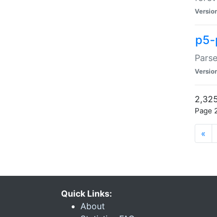
Versio
p5-
Parse
Versio
2,325
Page 2
«
Quick Links:
About