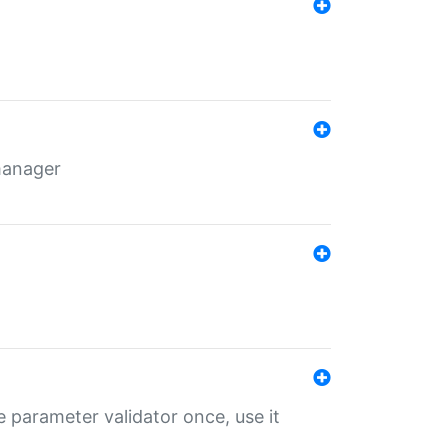
 manager
 parameter validator once, use it