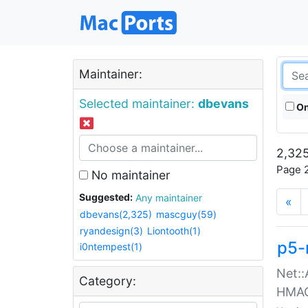
Maintainer:
Selected maintainer:
dbevans
On
2,325
Page 2
No maintainer
Suggested:
Any maintainer
«
dbevans(2,325)
mascguy(59)
ryandesign(3)
Liontooth(1)
p5-
i0ntempest(1)
Net::
Category:
HMA