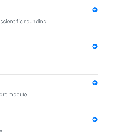
cientific rounding
port module
s