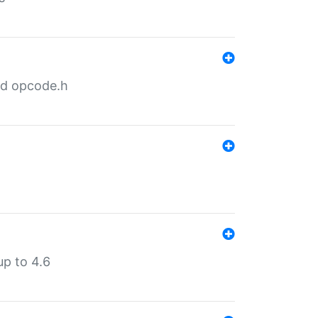
nd opcode.h
p to 4.6