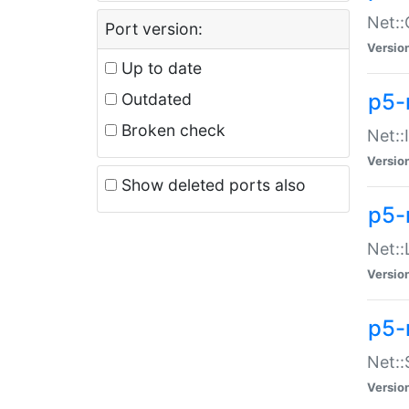
Net::
Port version:
Versio
Up to date
p5-
Outdated
Broken check
Net::
Versio
Show deleted ports also
p5-
Net::
Versio
p5-
Net:
Versio