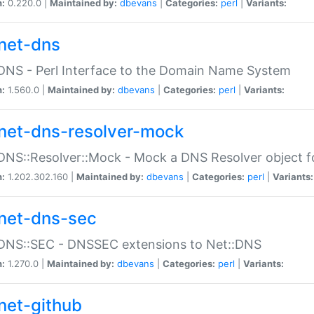
n:
0.220.0 |
Maintained by:
dbevans
|
Categories:
perl
|
Variants:
net-dns
DNS - Perl Interface to the Domain Name System
n:
1.560.0 |
Maintained by:
dbevans
|
Categories:
perl
|
Variants:
net-dns-resolver-mock
DNS::Resolver::Mock - Mock a DNS Resolver object fo
n:
1.202.302.160 |
Maintained by:
dbevans
|
Categories:
perl
|
Variants:
net-dns-sec
:DNS::SEC - DNSSEC extensions to Net::DNS
n:
1.270.0 |
Maintained by:
dbevans
|
Categories:
perl
|
Variants:
net-github