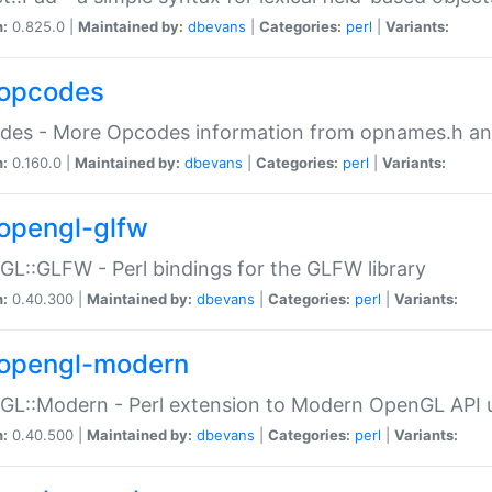
n:
0.825.0 |
Maintained by:
dbevans
|
Categories:
perl
|
Variants:
opcodes
des - More Opcodes information from opnames.h a
n:
0.160.0 |
Maintained by:
dbevans
|
Categories:
perl
|
Variants:
opengl-glfw
L::GLFW - Perl bindings for the GLFW library
n:
0.40.300 |
Maintained by:
dbevans
|
Categories:
perl
|
Variants:
opengl-modern
L::Modern - Perl extension to Modern OpenGL API u
n:
0.40.500 |
Maintained by:
dbevans
|
Categories:
perl
|
Variants: