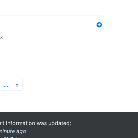
ex
…
»
rt Information was updated:
minute ago