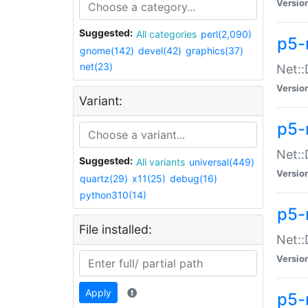
Versio
Suggested:
All categories
perl(2,090)
p5-
gnome(142)
devel(42)
graphics(37)
net(23)
Net::
Versio
Variant:
p5-
Net::
Suggested:
All variants
universal(449)
Versio
quartz(29)
x11(25)
debug(16)
python310(14)
p5-
File installed:
Net:
Versio
Apply
p5-