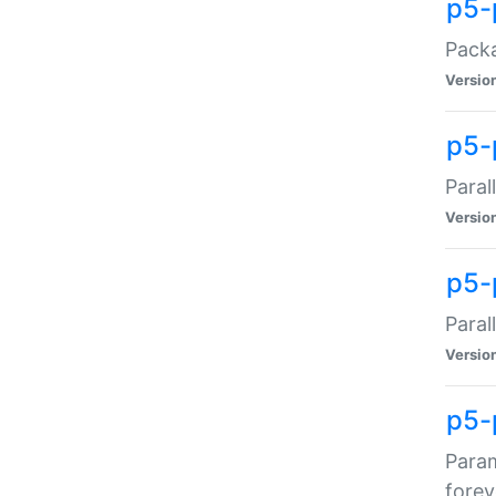
p5-
Packa
Versio
p5-
Paral
Versio
p5-p
Paral
Versio
p5-
Param
forev