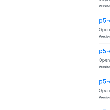
Versio
p5-
Opco
Versio
p5-
OpenG
Versio
p5-
OpenG
Versio