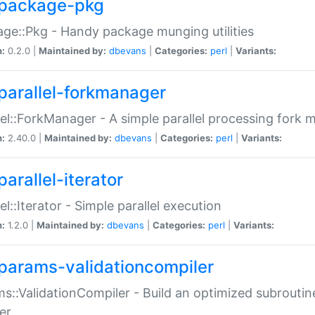
package-pkg
ge::Pkg - Handy package munging utilities
n:
0.2.0 |
Maintained by:
dbevans
|
Categories:
perl
|
Variants:
parallel-forkmanager
lel::ForkManager - A simple parallel processing fork
n:
2.40.0 |
Maintained by:
dbevans
|
Categories:
perl
|
Variants:
arallel-iterator
lel::Iterator - Simple parallel execution
n:
1.2.0 |
Maintained by:
dbevans
|
Categories:
perl
|
Variants:
params-validationcompiler
s::ValidationCompiler - Build an optimized subroutine
er