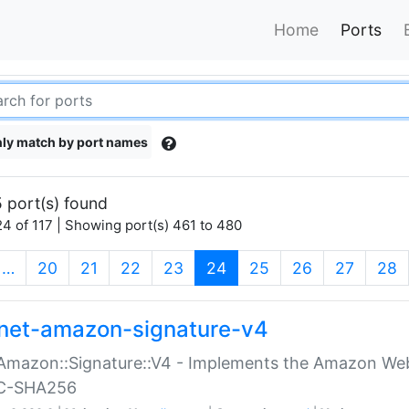
Home
Ports
ly match by port names
 port(s) found
4 of 117 | Showing port(s) 461 to 480
(current)
…
20
21
22
23
24
25
26
27
28
net-amazon-signature-v4
Amazon::Signature::V4 - Implements the Amazon Web
C-SHA256