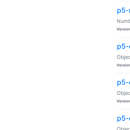
p5-
Numbe
Versio
p5-
Objec
Versio
p5-
Objec
Versio
p5-
Objec