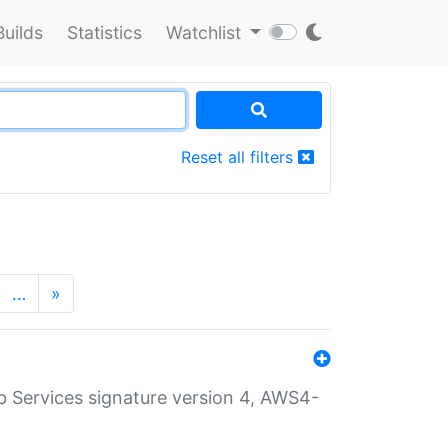
Builds
Statistics
Watchlist
Reset all filters
…
»
 Services signature version 4, AWS4-