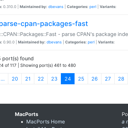
n:
0.310.0 |
Maintained by:
dbevans
|
Categories:
perl
|
Variants:
parse-cpan-packages-fast
::CPAN::Packages::Fast - parse CPAN's package ind
n:
0.90.0 |
Maintained by:
dbevans
|
Categories:
perl
|
Variants:
 port(s) found
4 of 117 | Showing port(s) 461 to 480
(current)
…
20
21
22
23
24
25
26
27
28
MacPorts
Po
MacPorts Home
a 