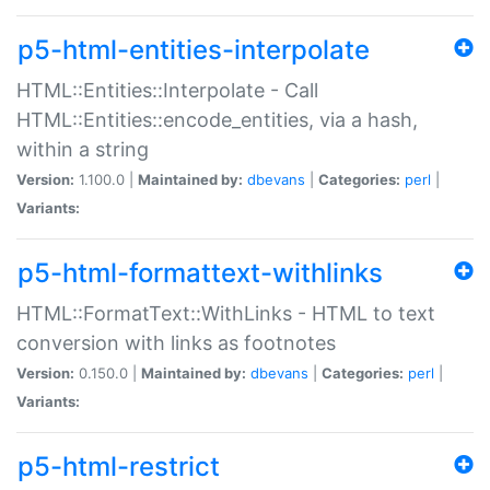
p5-html-entities-interpolate
HTML::Entities::Interpolate - Call
HTML::Entities::encode_entities, via a hash,
within a string
Version:
1.100.0 |
Maintained by:
dbevans
|
Categories:
perl
|
Variants:
p5-html-formattext-withlinks
HTML::FormatText::WithLinks - HTML to text
conversion with links as footnotes
Version:
0.150.0 |
Maintained by:
dbevans
|
Categories:
perl
|
Variants:
p5-html-restrict