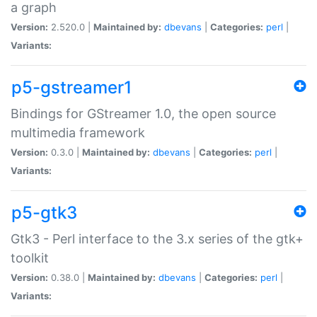
a graph
Version:
2.520.0 |
Maintained by:
dbevans
|
Categories:
perl
|
Variants:
p5-gstreamer1
Bindings for GStreamer 1.0, the open source
multimedia framework
Version:
0.3.0 |
Maintained by:
dbevans
|
Categories:
perl
|
Variants:
p5-gtk3
Gtk3 - Perl interface to the 3.x series of the gtk+
toolkit
Version:
0.38.0 |
Maintained by:
dbevans
|
Categories:
perl
|
Variants: