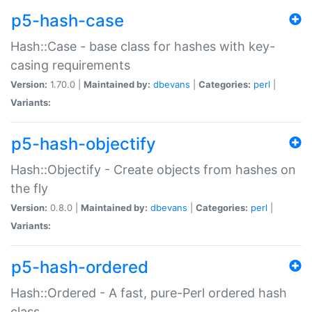
p5-hash-case
Hash::Case - base class for hashes with key-
casing requirements
Version:
1.70.0 |
Maintained by:
dbevans
|
Categories:
perl
|
Variants:
p5-hash-objectify
Hash::Objectify - Create objects from hashes on
the fly
Version:
0.8.0 |
Maintained by:
dbevans
|
Categories:
perl
|
Variants:
p5-hash-ordered
Hash::Ordered - A fast, pure-Perl ordered hash
class