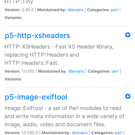
HTTP::Tiny
Version:
0.80.0 |
Maintained by:
dbevans
|
Categories:
perl
|
Variants:
p5-http-xsheaders
HTTP::XSHeaders - Fast XS Header library,
replacing HTTP::Headers and
HTTP::Headers::Fast.
Version:
1.0.100 |
Maintained by:
dbevans
|
Categories:
perl
|
Variants:
p5-image-exiftool
Image::Exiftool - a set of Perl modules to read
and write meta information in a wide variety of
image, audio, video and document files.
Version:
13.590.0 |
Maintained by:
dbevans
|
Categories:
perl
|