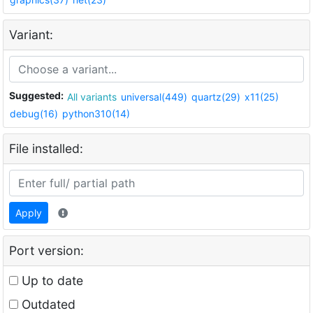
Variant:
Suggested:
All variants
universal(449)
quartz(29)
x11(25)
debug(16)
python310(14)
File installed:
Apply
Port version:
Up to date
Outdated