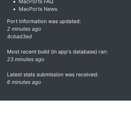
MacPorts FAQ
MacPorts News
Port Information was updated:
2 minutes ago
4cbad3ed
Most recent build (in app's database) ran:
23 minutes ago
Latest stats submission was received:
6 minutes ago