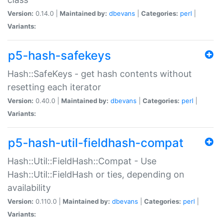
Version:
0.14.0 |
Maintained by:
dbevans
|
Categories:
perl
|
Variants:
p5-hash-safekeys
Hash::SafeKeys - get hash contents without
resetting each iterator
Version:
0.40.0 |
Maintained by:
dbevans
|
Categories:
perl
|
Variants:
p5-hash-util-fieldhash-compat
Hash::Util::FieldHash::Compat - Use
Hash::Util::FieldHash or ties, depending on
availability
Version:
0.110.0 |
Maintained by:
dbevans
|
Categories:
perl
|
Variants: