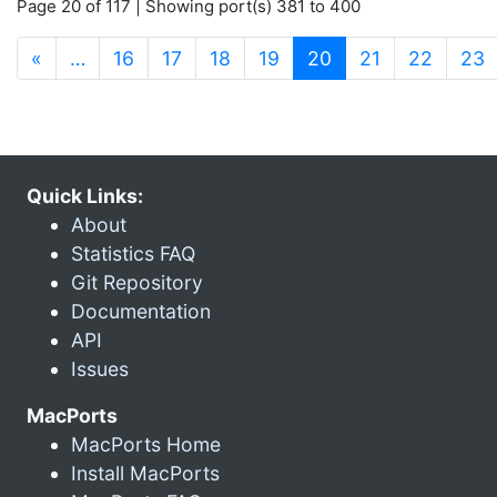
Page 20 of 117 | Showing port(s) 381 to 400
(current)
«
…
16
17
18
19
20
21
22
23
Quick Links:
About
Statistics FAQ
Git Repository
Documentation
API
Issues
MacPorts
MacPorts Home
Install MacPorts