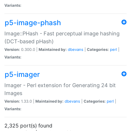
Variants:
p5-image-phash
Image::PHash - Fast perceptual image hashing
(DCT-based pHash)
Version:
0.300.0 |
Maintained by:
dbevans
|
Categories:
perl
|
Variants:
p5-imager
Imager - Perl extension for Generating 24 bit
Images
Version:
1.33.0 |
Maintained by:
dbevans
|
Categories:
perl
|
Variants:
2,325 port(s) found