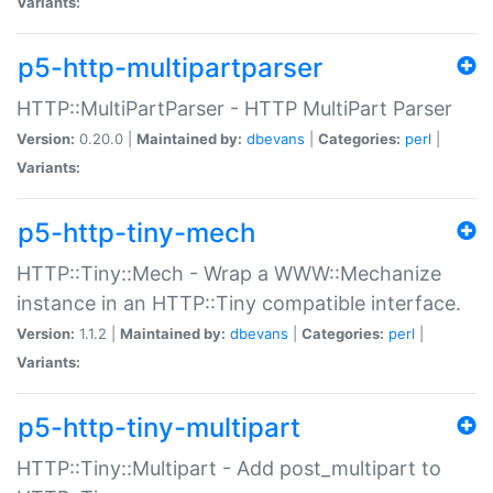
Variants:
p5-http-multipartparser
HTTP::MultiPartParser - HTTP MultiPart Parser
Version:
0.20.0 |
Maintained by:
dbevans
|
Categories:
perl
|
Variants:
p5-http-tiny-mech
HTTP::Tiny::Mech - Wrap a WWW::Mechanize
instance in an HTTP::Tiny compatible interface.
Version:
1.1.2 |
Maintained by:
dbevans
|
Categories:
perl
|
Variants:
p5-http-tiny-multipart
HTTP::Tiny::Multipart - Add post_multipart to