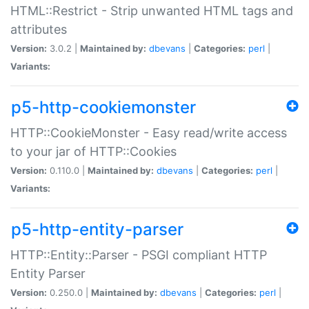
HTML::Restrict - Strip unwanted HTML tags and
attributes
Version:
3.0.2 |
Maintained by:
dbevans
|
Categories:
perl
|
Variants:
p5-http-cookiemonster
HTTP::CookieMonster - Easy read/write access
to your jar of HTTP::Cookies
Version:
0.110.0 |
Maintained by:
dbevans
|
Categories:
perl
|
Variants:
p5-http-entity-parser
HTTP::Entity::Parser - PSGI compliant HTTP
Entity Parser
Version:
0.250.0 |
Maintained by:
dbevans
|
Categories:
perl
|