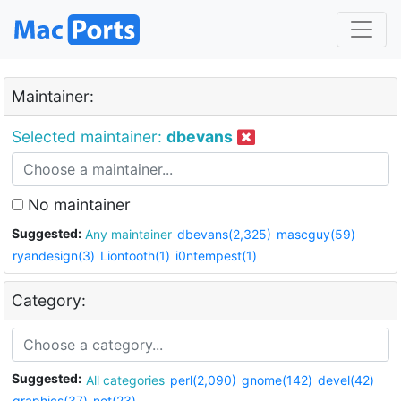
Maintainer:
Selected maintainer:
dbevans
No maintainer
Suggested:
Any maintainer
dbevans(2,325)
mascguy(59)
ryandesign(3)
Liontooth(1)
i0ntempest(1)
Category:
Suggested:
All categories
perl(2,090)
gnome(142)
devel(42)
graphics(37)
net(23)