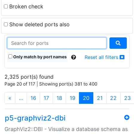
Broken check
Show deleted ports also
Only match by port names
Reset all filters
2,325 port(s) found
Page 20 of 117 | Showing port(s) 381 to 400
(current)
«
…
16
17
18
19
20
21
22
23
p5-graphviz2-dbi
GraphViz2::DBI - Visualize a database schema as