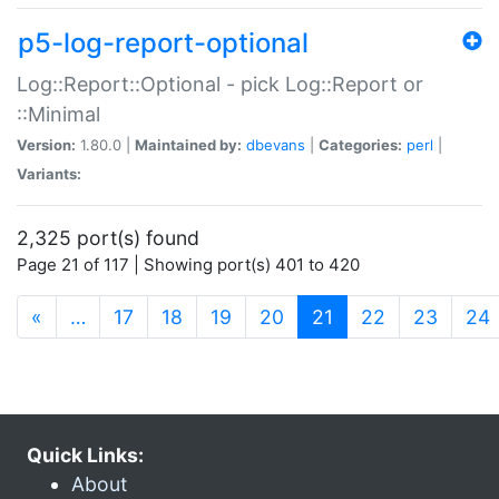
p5-log-report-optional
Log::Report::Optional - pick Log::Report or
::Minimal
Version:
1.80.0 |
Maintained by:
dbevans
|
Categories:
perl
|
Variants:
2,325 port(s) found
Page 21 of 117 | Showing port(s) 401 to 420
(current)
«
…
17
18
19
20
21
22
23
24
Quick Links:
About