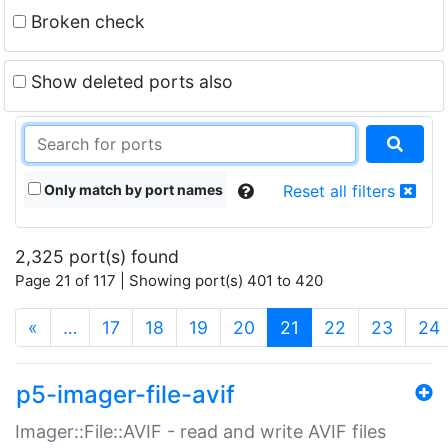
Broken check
Show deleted ports also
Only match by port names
Reset all filters
2,325 port(s) found
Page 21 of 117 | Showing port(s) 401 to 420
(current)
«
…
17
18
19
20
21
22
23
24
p5-imager-file-avif
Imager::File::AVIF - read and write AVIF files