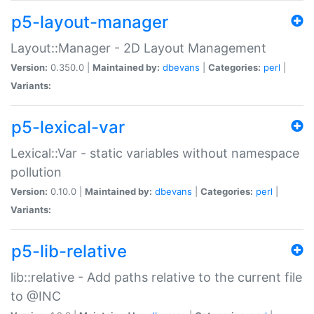
p5-layout-manager
Layout::Manager - 2D Layout Management
Version:
0.350.0 |
Maintained by:
dbevans
|
Categories:
perl
|
Variants:
p5-lexical-var
Lexical::Var - static variables without namespace
pollution
Version:
0.10.0 |
Maintained by:
dbevans
|
Categories:
perl
|
Variants:
p5-lib-relative
lib::relative - Add paths relative to the current file
to @INC