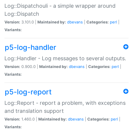
Log::Dispatchouli - a simple wrapper around
Log::Dispatch
Version:
3.101.0 |
Maintained by:
dbevans
|
Categories:
perl
|
Variants:
p5-log-handler
Log::Handler - Log messages to several outputs.
Version:
0.900.0 |
Maintained by:
dbevans
|
Categories:
perl
|
Variants:
p5-log-report
Log::Report - report a problem, with exceptions
and translation support
Version:
1.460.0 |
Maintained by:
dbevans
|
Categories:
perl
|
Variants: