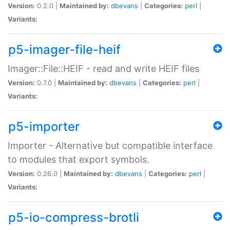
Version:
0.2.0 |
Maintained by:
dbevans
|
Categories:
perl
|
Variants:
p5-imager-file-heif
Imager::File::HEIF - read and write HEIF files
Version:
0.7.0 |
Maintained by:
dbevans
|
Categories:
perl
|
Variants:
p5-importer
Importer - Alternative but compatible interface
to modules that export symbols.
Version:
0.26.0 |
Maintained by:
dbevans
|
Categories:
perl
|
Variants:
p5-io-compress-brotli