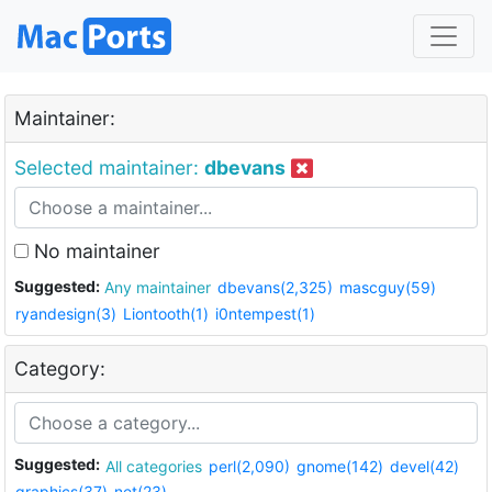
Maintainer:
Selected maintainer:
dbevans
No maintainer
Suggested:
Any maintainer
dbevans(2,325)
mascguy(59)
ryandesign(3)
Liontooth(1)
i0ntempest(1)
Category:
Suggested:
All categories
perl(2,090)
gnome(142)
devel(42)
graphics(37)
net(23)