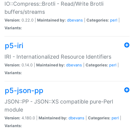
IO::Compress::Brotli - Read/Write Brotli
buffers/streams
Version:
0.22.0 |
Maintained by:
dbevans
|
Categories:
perl
|
Variants:
p5-iri
IRI - Internationalized Resource Identifiers
Version:
0.14.0 |
Maintained by:
dbevans
|
Categories:
perl
|
Variants:
p5-json-pp
JSON::PP - JSON::XS compatible pure-Perl
module
Version:
4.180.0 |
Maintained by:
dbevans
|
Categories:
perl
|
Variants: