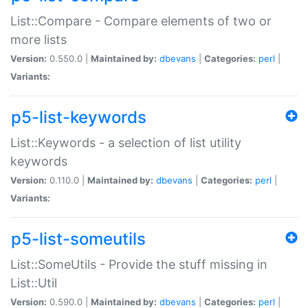
List::Compare - Compare elements of two or
more lists
Version:
0.550.0 |
Maintained by:
dbevans
|
Categories:
perl
|
Variants:
p5-list-keywords
List::Keywords - a selection of list utility
keywords
Version:
0.110.0 |
Maintained by:
dbevans
|
Categories:
perl
|
Variants:
p5-list-someutils
List::SomeUtils - Provide the stuff missing in
List::Util
Version:
0.590.0 |
Maintained by:
dbevans
|
Categories:
perl
|