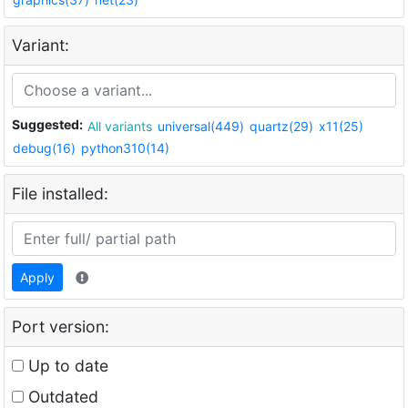
Variant:
Suggested:
All variants
universal(449)
quartz(29)
x11(25)
debug(16)
python310(14)
File installed:
Apply
Port version:
Up to date
Outdated