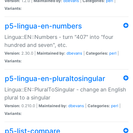
Version:
1.2.0 |
Maintained by:
dbevans
|
Categories:
perl
|
Variants:
p5-lingua-en-numbers
Lingua::EN::Numbers - turn "407" into "four
hundred and seven", etc.
Version:
2.30.0 |
Maintained by:
dbevans
|
Categories:
perl
|
Variants:
p5-lingua-en-pluraltosingular
Lingua::EN::PluralToSingular - change an English
plural to a singular
Version:
0.210.0 |
Maintained by:
dbevans
|
Categories:
perl
|
Variants:
p5-list-compare