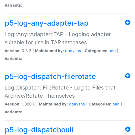
Variants:
p5-log-any-adapter-tap
Log::Any::Adapter::TAP - Logging adapter
suitable for use in TAP testcases
Version:
0.3.3 |
Maintained by:
dbevans
|
Categories:
perl
|
Variants:
p5-log-dispatch-filerotate
Log::Dispatch::FileRotate - Log to Files that
Archive/Rotate Themselves
Version:
1.380.0 |
Maintained by:
dbevans
|
Categories:
perl
|
Variants:
p5-log-dispatchouli