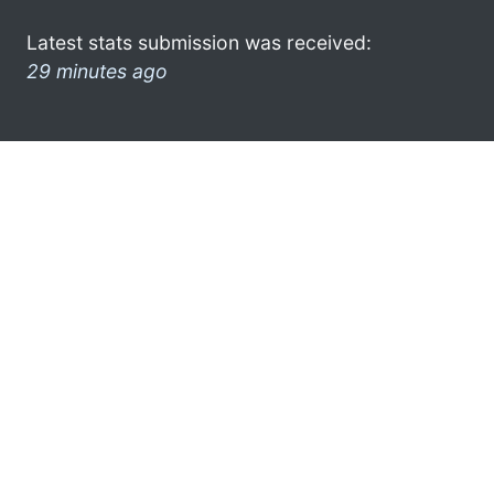
Latest stats submission was received:
29 minutes ago