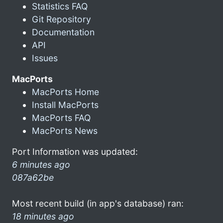
Statistics FAQ
Git Repository
Documentation
API
Issues
MacPorts
MacPorts Home
Install MacPorts
MacPorts FAQ
MacPorts News
Port Information was updated:
6 minutes ago
087a62be
Most recent build (in app's database) ran:
18 minutes ago