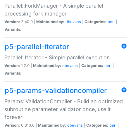
Parallel::ForkManager - A simple parallel
processing fork manager
Version:
2.40.0 |
Maintained by:
dbevans
|
Categories:
perl
|
Variants:
p5-parallel-iterator
Parallel::Iterator - Simple parallel execution
Version:
1.2.0 |
Maintained by:
dbevans
|
Categories:
perl
|
Variants:
p5-params-validationcompiler
Params::ValidationCompiler - Build an optimized
subroutine parameter validator once, use it
forever
Version:
0.310.0 |
Maintained by:
dbevans
|
Categories:
perl
|