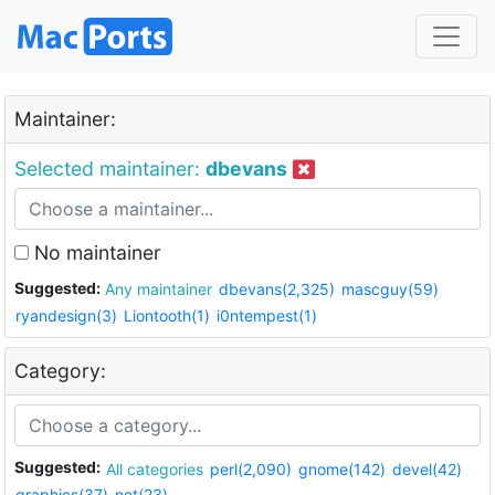
Maintainer:
Selected maintainer:
dbevans
No maintainer
Suggested:
Any maintainer
dbevans(2,325)
mascguy(59)
ryandesign(3)
Liontooth(1)
i0ntempest(1)
Category:
Suggested:
All categories
perl(2,090)
gnome(142)
devel(42)
graphics(37)
net(23)