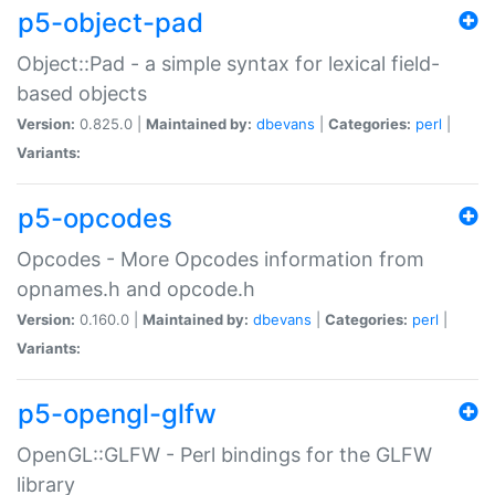
p5-object-pad
Object::Pad - a simple syntax for lexical field-
based objects
Version:
0.825.0 |
Maintained by:
dbevans
|
Categories:
perl
|
Variants:
p5-opcodes
Opcodes - More Opcodes information from
opnames.h and opcode.h
Version:
0.160.0 |
Maintained by:
dbevans
|
Categories:
perl
|
Variants:
p5-opengl-glfw
OpenGL::GLFW - Perl bindings for the GLFW
library