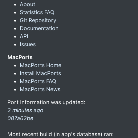
About
Statistics FAQ
Git Repository
Documentation
API
Issues
MacPorts
MacPorts Home
Install MacPorts
MacPorts FAQ
MacPorts News
Port Information was updated:
2 minutes ago
087a62be
Most recent build (in app's database) ran: