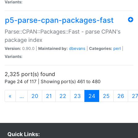
Variants:
p5-parse-cpan-packages-fast
Parse::CPAN::Packages::Fast - parse CPAN's
package index
Version:
0.90.0 |
Maintained by:
dbevans
|
Categories:
perl
|
Variants:
2,325 port(s) found
Page 24 of 117 | Showing port(s) 461 to 480
(current)
«
…
20
21
22
23
24
25
26
2
Quick Links: