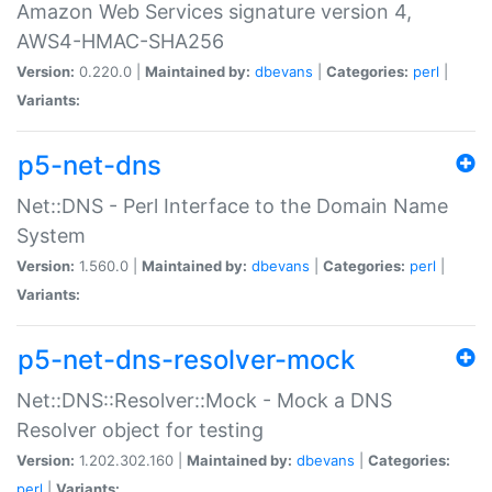
Amazon Web Services signature version 4,
AWS4-HMAC-SHA256
Version:
0.220.0 |
Maintained by:
dbevans
|
Categories:
perl
|
Variants:
p5-net-dns
Net::DNS - Perl Interface to the Domain Name
System
Version:
1.560.0 |
Maintained by:
dbevans
|
Categories:
perl
|
Variants:
p5-net-dns-resolver-mock
Net::DNS::Resolver::Mock - Mock a DNS
Resolver object for testing
Version:
1.202.302.160 |
Maintained by:
dbevans
|
Categories:
perl
|
Variants: