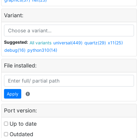
Variant:
Suggested:
All variants
universal(449)
quartz(29)
x11(25)
debug(16)
python310(14)
File installed:
Apply
Port version:
Up to date
Outdated