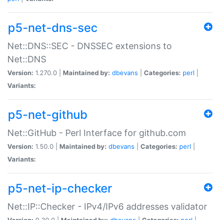
p5-net-dns-sec
Net::DNS::SEC - DNSSEC extensions to
Net::DNS
Version:
1.270.0 |
Maintained by:
dbevans
|
Categories:
perl
|
Variants:
p5-net-github
Net::GitHub - Perl Interface for github.com
Version:
1.50.0 |
Maintained by:
dbevans
|
Categories:
perl
|
Variants:
p5-net-ip-checker
Net::IP::Checker - IPv4/IPv6 addresses validator
Version:
0.30.0 |
Maintained by:
dbevans
|
Categories:
perl
|