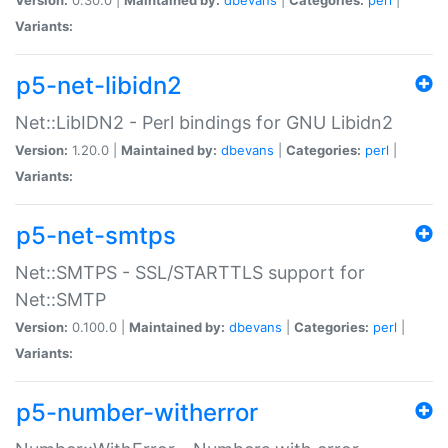
Variants:
p5-net-libidn2
Net::LibIDN2 - Perl bindings for GNU Libidn2
Version:
1.20.0 |
Maintained by:
dbevans
|
Categories:
perl
|
Variants:
p5-net-smtps
Net::SMTPS - SSL/STARTTLS support for
Net::SMTP
Version:
0.100.0 |
Maintained by:
dbevans
|
Categories:
perl
|
Variants:
p5-number-witherror