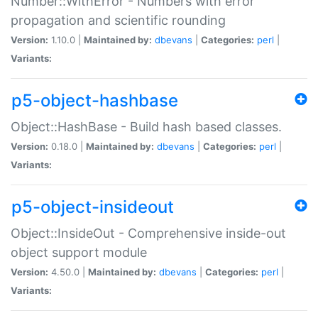
Number::WithError - Numbers with error
propagation and scientific rounding
Version:
1.10.0 |
Maintained by:
dbevans
|
Categories:
perl
|
Variants:
p5-object-hashbase
Object::HashBase - Build hash based classes.
Version:
0.18.0 |
Maintained by:
dbevans
|
Categories:
perl
|
Variants:
p5-object-insideout
Object::InsideOut - Comprehensive inside-out
object support module
Version:
4.50.0 |
Maintained by:
dbevans
|
Categories:
perl
|
Variants: