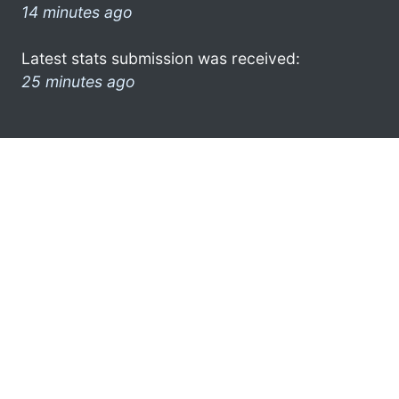
14 minutes ago
Latest stats submission was received:
25 minutes ago