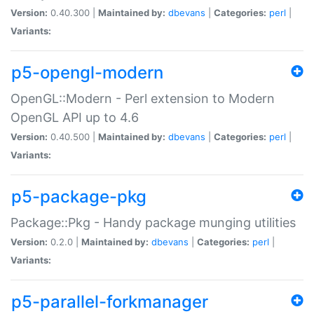
Version:
0.40.300 |
Maintained by:
dbevans
|
Categories:
perl
|
Variants:
p5-opengl-modern
OpenGL::Modern - Perl extension to Modern
OpenGL API up to 4.6
Version:
0.40.500 |
Maintained by:
dbevans
|
Categories:
perl
|
Variants:
p5-package-pkg
Package::Pkg - Handy package munging utilities
Version:
0.2.0 |
Maintained by:
dbevans
|
Categories:
perl
|
Variants:
p5-parallel-forkmanager