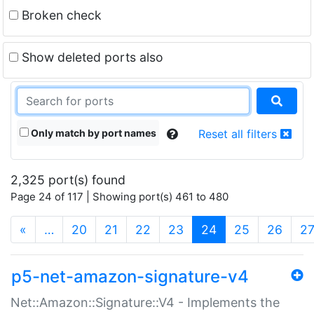
Broken check
Show deleted ports also
Only match by port names
Reset all filters
2,325 port(s) found
Page 24 of 117 | Showing port(s) 461 to 480
(current)
«
…
20
21
22
23
24
25
26
2
p5-net-amazon-signature-v4
Net::Amazon::Signature::V4 - Implements the