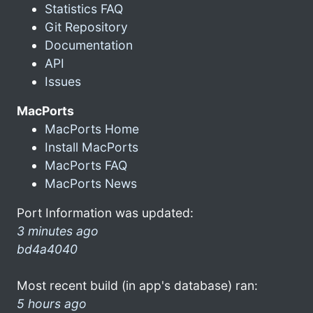
Statistics FAQ
Git Repository
Documentation
API
Issues
MacPorts
MacPorts Home
Install MacPorts
MacPorts FAQ
MacPorts News
Port Information was updated:
3 minutes ago
bd4a4040
Most recent build (in app's database) ran:
5 hours ago