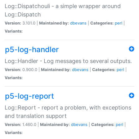
Log::Dispatchouli - a simple wrapper around
Log::Dispatch
Version:
3.101.0 |
Maintained by:
dbevans
|
Categories:
perl
|
Variants:
p5-log-handler
Log::Handler - Log messages to several outputs.
Version:
0.900.0 |
Maintained by:
dbevans
|
Categories:
perl
|
Variants:
p5-log-report
Log::Report - report a problem, with exceptions
and translation support
Version:
1.460.0 |
Maintained by:
dbevans
|
Categories:
perl
|
Variants: