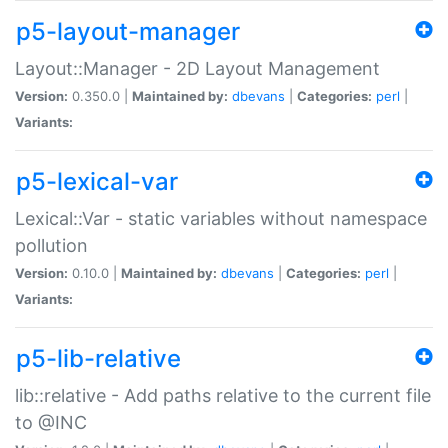
p5-layout-manager
Layout::Manager - 2D Layout Management
Version:
0.350.0 |
Maintained by:
dbevans
|
Categories:
perl
|
Variants:
p5-lexical-var
Lexical::Var - static variables without namespace
pollution
Version:
0.10.0 |
Maintained by:
dbevans
|
Categories:
perl
|
Variants:
p5-lib-relative
lib::relative - Add paths relative to the current file
to @INC