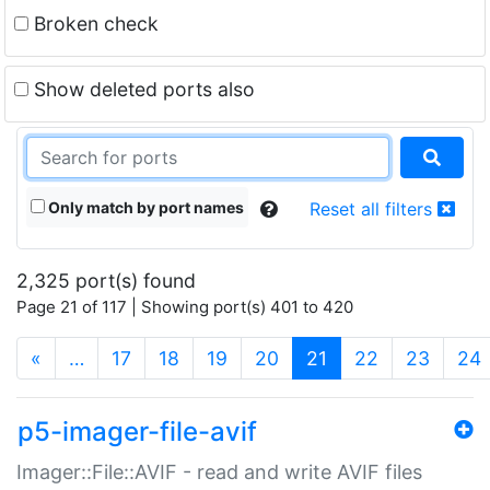
Broken check
Show deleted ports also
Only match by port names
Reset all filters
2,325 port(s) found
Page 21 of 117 | Showing port(s) 401 to 420
(current)
«
…
17
18
19
20
21
22
23
24
p5-imager-file-avif
Imager::File::AVIF - read and write AVIF files