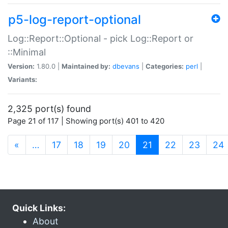
p5-log-report-optional
Log::Report::Optional - pick Log::Report or
::Minimal
Version:
1.80.0 |
Maintained by:
dbevans
|
Categories:
perl
|
Variants:
2,325 port(s) found
Page 21 of 117 | Showing port(s) 401 to 420
(current)
«
…
17
18
19
20
21
22
23
24
Quick Links:
About