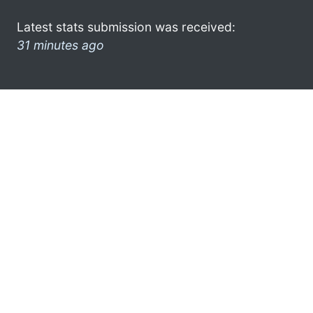
Latest stats submission was received:
31 minutes ago