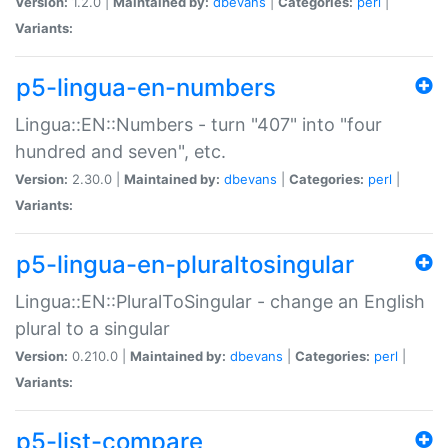
Version:
1.2.0 |
Maintained by:
dbevans
|
Categories:
perl
|
Variants:
p5-lingua-en-numbers
Lingua::EN::Numbers - turn "407" into "four
hundred and seven", etc.
Version:
2.30.0 |
Maintained by:
dbevans
|
Categories:
perl
|
Variants:
p5-lingua-en-pluraltosingular
Lingua::EN::PluralToSingular - change an English
plural to a singular
Version:
0.210.0 |
Maintained by:
dbevans
|
Categories:
perl
|
Variants:
p5-list-compare