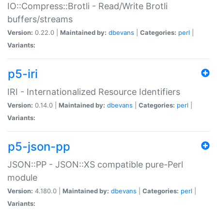
IO::Compress::Brotli - Read/Write Brotli
buffers/streams
Version:
0.22.0 |
Maintained by:
dbevans
|
Categories:
perl
|
Variants:
p5-iri
IRI - Internationalized Resource Identifiers
Version:
0.14.0 |
Maintained by:
dbevans
|
Categories:
perl
|
Variants:
p5-json-pp
JSON::PP - JSON::XS compatible pure-Perl
module
Version:
4.180.0 |
Maintained by:
dbevans
|
Categories:
perl
|
Variants: