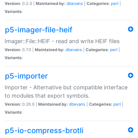
Version:
0.2.0 |
Maintained by:
dbevans
|
Categories:
perl
|
Variants:
p5-imager-file-heif
Imager::File::HEIF - read and write HEIF files
Version:
0.7.0 |
Maintained by:
dbevans
|
Categories:
perl
|
Variants:
p5-importer
Importer - Alternative but compatible interface
to modules that export symbols.
Version:
0.26.0 |
Maintained by:
dbevans
|
Categories:
perl
|
Variants:
p5-io-compress-brotli