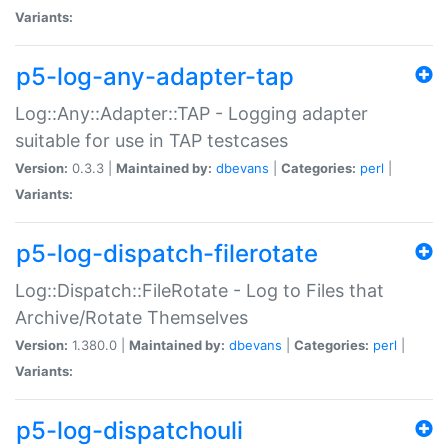
Variants:
p5-log-any-adapter-tap
Log::Any::Adapter::TAP - Logging adapter
suitable for use in TAP testcases
Version:
0.3.3 |
Maintained by:
dbevans
|
Categories:
perl
|
Variants:
p5-log-dispatch-filerotate
Log::Dispatch::FileRotate - Log to Files that
Archive/Rotate Themselves
Version:
1.380.0 |
Maintained by:
dbevans
|
Categories:
perl
|
Variants:
p5-log-dispatchouli