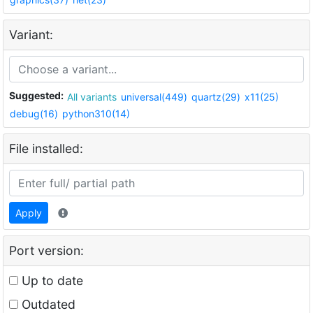
Variant:
Suggested:
All variants
universal(449)
quartz(29)
x11(25)
debug(16)
python310(14)
File installed:
Apply
Port version:
Up to date
Outdated