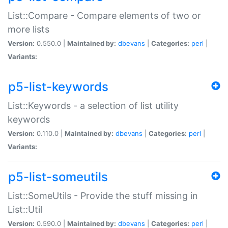
List::Compare - Compare elements of two or
more lists
Version:
0.550.0 |
Maintained by:
dbevans
|
Categories:
perl
|
Variants:
p5-list-keywords
List::Keywords - a selection of list utility
keywords
Version:
0.110.0 |
Maintained by:
dbevans
|
Categories:
perl
|
Variants:
p5-list-someutils
List::SomeUtils - Provide the stuff missing in
List::Util
Version:
0.590.0 |
Maintained by:
dbevans
|
Categories:
perl
|