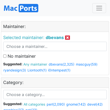
Maintainer:
Selected maintainer:
dbevans
No maintainer
Suggested:
Any maintainer
dbevans(2,325)
mascguy(59)
ryandesign(3)
Liontooth(1)
i0ntempest(1)
Category:
Suggested:
All categories
perl(2,090)
gnome(142)
devel(42)
graphics(37)
net(23)