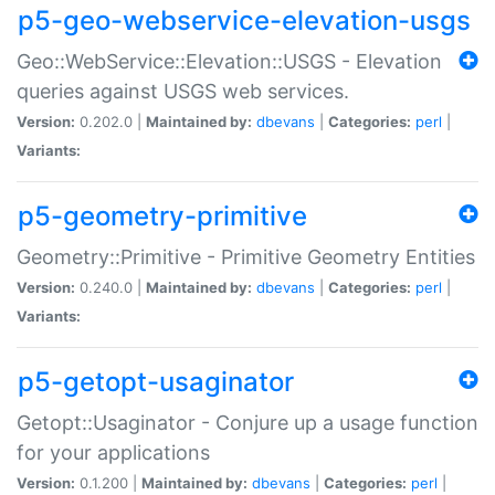
p5-geo-webservice-elevation-usgs
Geo::WebService::Elevation::USGS - Elevation
queries against USGS web services.
Version:
0.202.0 |
Maintained by:
dbevans
|
Categories:
perl
|
Variants:
p5-geometry-primitive
Geometry::Primitive - Primitive Geometry Entities
Version:
0.240.0 |
Maintained by:
dbevans
|
Categories:
perl
|
Variants:
p5-getopt-usaginator
Getopt::Usaginator - Conjure up a usage function
for your applications
Version:
0.1.200 |
Maintained by:
dbevans
|
Categories:
perl
|