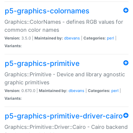
p5-graphics-colornames
Graphics::ColorNames - defines RGB values for
common color names
Version:
3.5.0 |
Maintained by:
dbevans
|
Categories:
perl
|
Variants:
p5-graphics-primitive
Graphics::Primitive - Device and library agnostic
graphic primitives
Version:
0.670.0 |
Maintained by:
dbevans
|
Categories:
perl
|
Variants:
p5-graphics-primitive-driver-cairo
Graphics::Primitive::Driver::Cairo - Cairo backend