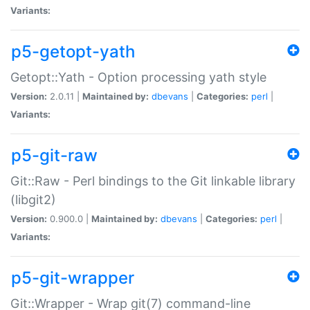
Variants:
p5-getopt-yath
Getopt::Yath - Option processing yath style
Version:
2.0.11 |
Maintained by:
dbevans
|
Categories:
perl
|
Variants:
p5-git-raw
Git::Raw - Perl bindings to the Git linkable library
(libgit2)
Version:
0.900.0 |
Maintained by:
dbevans
|
Categories:
perl
|
Variants:
p5-git-wrapper
Git::Wrapper - Wrap git(7) command-line