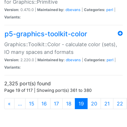
for Graphics::Primitive
Version:
0.470.0 |
Maintained by:
dbevans
|
Categories:
perl
|
Variants:
p5-graphics-toolkit-color
Graphics::Toolkit::Color - calculate color (sets),
IO many spaces and formats
Version:
2.220.0 |
Maintained by:
dbevans
|
Categories:
perl
|
Variants:
2,325 port(s) found
Page 19 of 117 | Showing port(s) 361 to 380
(current)
«
…
15
16
17
18
19
20
21
22