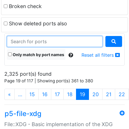
Broken check
Show deleted ports also
Only match by port names
Reset all filters
2,325 port(s) found
Page 19 of 117 | Showing port(s) 361 to 380
(current)
«
…
15
16
17
18
19
20
21
22
p5-file-xdg
File::XDG - Basic implementation of the XDG