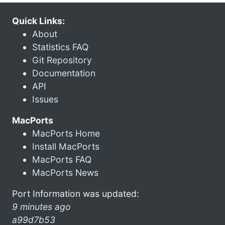
Quick Links:
About
Statistics FAQ
Git Repository
Documentation
API
Issues
MacPorts
MacPorts Home
Install MacPorts
MacPorts FAQ
MacPorts News
Port Information was updated:
9 minutes ago
a99d7b53