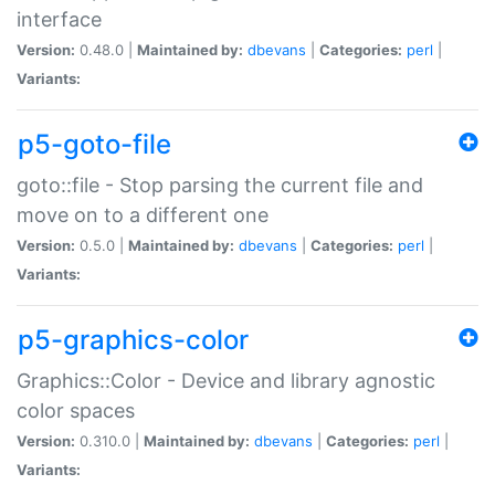
interface
Version:
0.48.0 |
Maintained by:
dbevans
|
Categories:
perl
|
Variants:
p5-goto-file
goto::file - Stop parsing the current file and
move on to a different one
Version:
0.5.0 |
Maintained by:
dbevans
|
Categories:
perl
|
Variants:
p5-graphics-color
Graphics::Color - Device and library agnostic
color spaces
Version:
0.310.0 |
Maintained by:
dbevans
|
Categories:
perl
|
Variants: