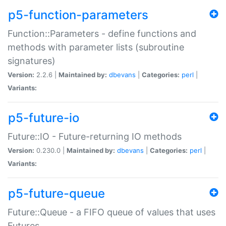
p5-function-parameters
Function::Parameters - define functions and
methods with parameter lists (subroutine
signatures)
Version:
2.2.6 |
Maintained by:
dbevans
|
Categories:
perl
|
Variants:
p5-future-io
Future::IO - Future-returning IO methods
Version:
0.230.0 |
Maintained by:
dbevans
|
Categories:
perl
|
Variants:
p5-future-queue
Future::Queue - a FIFO queue of values that uses
Futures