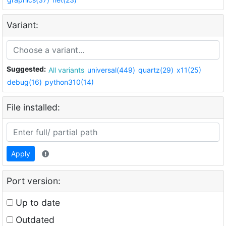
Variant:
Suggested:
All variants
universal(449)
quartz(29)
x11(25)
debug(16)
python310(14)
File installed:
Apply
Port version:
Up to date
Outdated