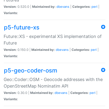
Version:
0.520.0 |
Maintained by:
dbevans
|
Categories:
perl
|
Variants:
p5-future-xs
Future::XS - experimental XS implementation of
Future
Version:
0.150.0 |
Maintained by:
dbevans
|
Categories:
perl
|
Variants:
p5-geo-coder-osm
Geo::Coder::OSM - Geocode addresses with the
OpenStreetMap Nominatim API
Version:
0.30.0 |
Maintained by:
dbevans
|
Categories:
perl
|
Variants: