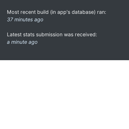
Most recent build (in app's database) ran:
37 minutes ago
Latest stats submission was received:
a minute ago