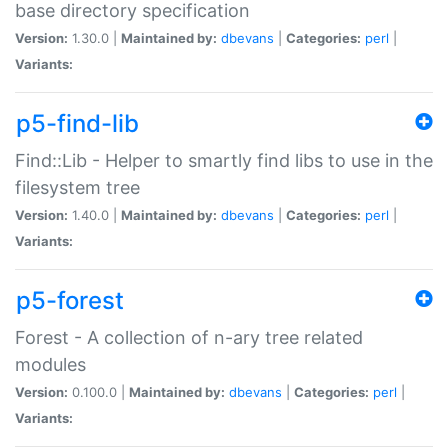
base directory specification
Version:
1.30.0 |
Maintained by:
dbevans
|
Categories:
perl
|
Variants:
p5-find-lib
Find::Lib - Helper to smartly find libs to use in the
filesystem tree
Version:
1.40.0 |
Maintained by:
dbevans
|
Categories:
perl
|
Variants:
p5-forest
Forest - A collection of n-ary tree related
modules
Version:
0.100.0 |
Maintained by:
dbevans
|
Categories:
perl
|
Variants: