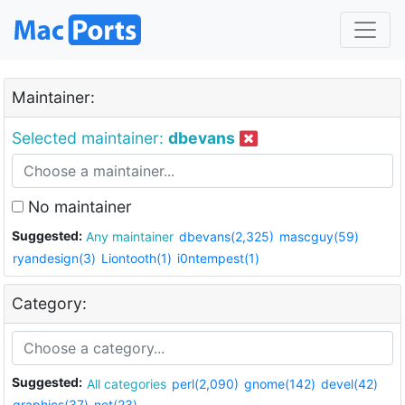
Maintainer:
Selected maintainer:
dbevans
No maintainer
Suggested:
Any maintainer
dbevans(2,325)
mascguy(59)
ryandesign(3)
Liontooth(1)
i0ntempest(1)
Category:
Suggested:
All categories
perl(2,090)
gnome(142)
devel(42)
graphics(37)
net(23)