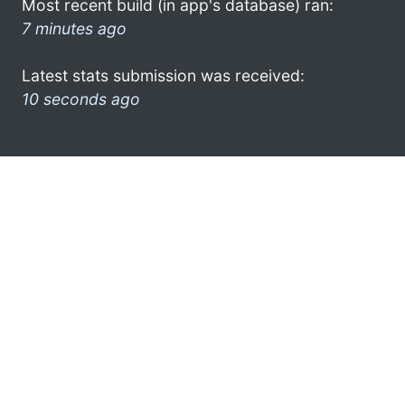
Most recent build (in app's database) ran:
7 minutes ago
Latest stats submission was received:
10 seconds ago