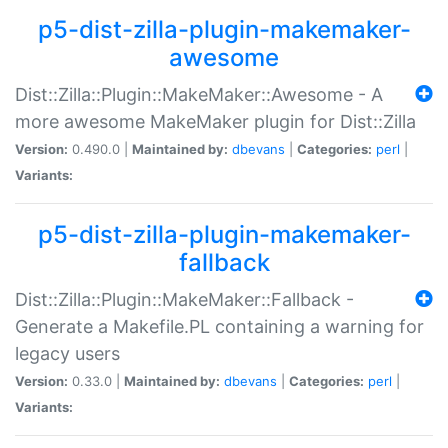
p5-dist-zilla-plugin-makemaker-
awesome
Dist::Zilla::Plugin::MakeMaker::Awesome - A
more awesome MakeMaker plugin for Dist::Zilla
Version:
0.490.0 |
Maintained by:
dbevans
|
Categories:
perl
|
Variants:
p5-dist-zilla-plugin-makemaker-
fallback
Dist::Zilla::Plugin::MakeMaker::Fallback -
Generate a Makefile.PL containing a warning for
legacy users
Version:
0.33.0 |
Maintained by:
dbevans
|
Categories:
perl
|
Variants: