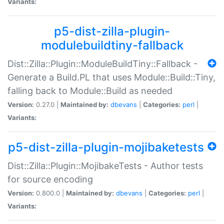
Variants:
p5-dist-zilla-plugin-
modulebuildtiny-fallback
Dist::Zilla::Plugin::ModuleBuildTiny::Fallback -
Generate a Build.PL that uses Module::Build::Tiny,
falling back to Module::Build as needed
Version:
0.27.0 |
Maintained by:
dbevans
|
Categories:
perl
|
Variants:
p5-dist-zilla-plugin-mojibaketests
Dist::Zilla::Plugin::MojibakeTests - Author tests
for source encoding
Version:
0.800.0 |
Maintained by:
dbevans
|
Categories:
perl
|
Variants: