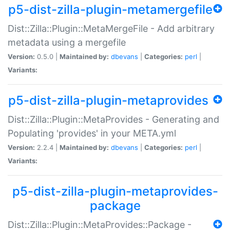
p5-dist-zilla-plugin-metamergefile
Dist::Zilla::Plugin::MetaMergeFile - Add arbitrary
metadata using a mergefile
Version:
0.5.0 |
Maintained by:
dbevans
|
Categories:
perl
|
Variants:
p5-dist-zilla-plugin-metaprovides
Dist::Zilla::Plugin::MetaProvides - Generating and
Populating 'provides' in your META.yml
Version:
2.2.4 |
Maintained by:
dbevans
|
Categories:
perl
|
Variants:
p5-dist-zilla-plugin-metaprovides-
package
Dist::Zilla::Plugin::MetaProvides::Package -