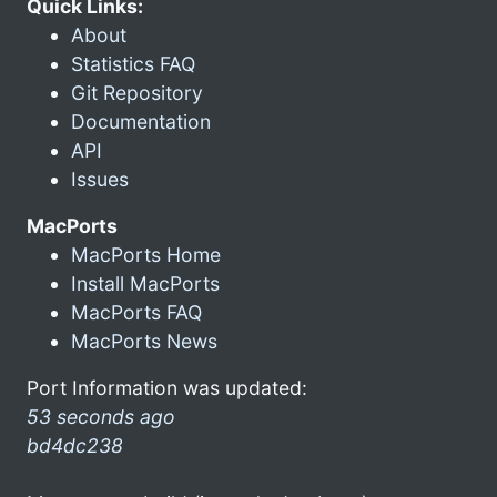
Quick Links:
About
Statistics FAQ
Git Repository
Documentation
API
Issues
MacPorts
MacPorts Home
Install MacPorts
MacPorts FAQ
MacPorts News
Port Information was updated:
53 seconds ago
bd4dc238