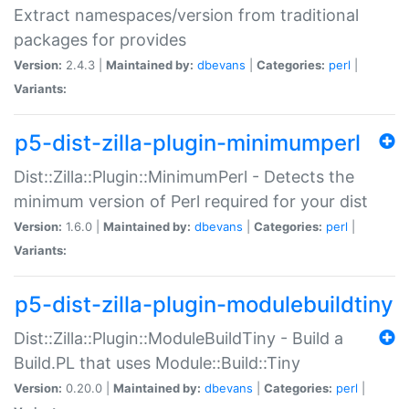
Extract namespaces/version from traditional
packages for provides
Version:
2.4.3 |
Maintained by:
dbevans
|
Categories:
perl
|
Variants:
p5-dist-zilla-plugin-minimumperl
Dist::Zilla::Plugin::MinimumPerl - Detects the
minimum version of Perl required for your dist
Version:
1.6.0 |
Maintained by:
dbevans
|
Categories:
perl
|
Variants:
p5-dist-zilla-plugin-modulebuildtiny
Dist::Zilla::Plugin::ModuleBuildTiny - Build a
Build.PL that uses Module::Build::Tiny
Version:
0.20.0 |
Maintained by:
dbevans
|
Categories:
perl
|