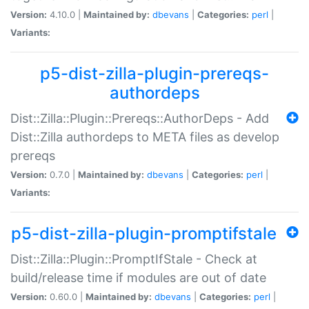
Version:
4.10.0 |
Maintained by:
dbevans
|
Categories:
perl
|
Variants:
p5-dist-zilla-plugin-prereqs-
authordeps
Dist::Zilla::Plugin::Prereqs::AuthorDeps - Add
Dist::Zilla authordeps to META files as develop
prereqs
Version:
0.7.0 |
Maintained by:
dbevans
|
Categories:
perl
|
Variants:
p5-dist-zilla-plugin-promptifstale
Dist::Zilla::Plugin::PromptIfStale - Check at
build/release time if modules are out of date
Version:
0.60.0 |
Maintained by:
dbevans
|
Categories:
perl
|