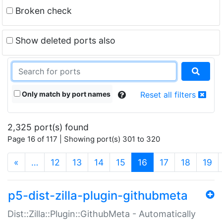
Broken check
Show deleted ports also
Only match by port names
Reset all filters
2,325 port(s) found
Page 16 of 117 | Showing port(s) 301 to 320
(current)
«
…
12
13
14
15
16
17
18
19
p5-dist-zilla-plugin-githubmeta
Dist::Zilla::Plugin::GithubMeta - Automatically