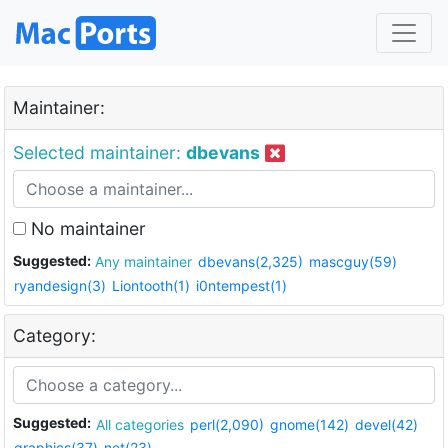
Maintainer:
Selected maintainer:
dbevans
No maintainer
Suggested:
Any maintainer
dbevans(2,325)
mascguy(59)
ryandesign(3)
Liontooth(1)
i0ntempest(1)
Category:
Suggested:
All categories
perl(2,090)
gnome(142)
devel(42)
graphics(37)
net(23)