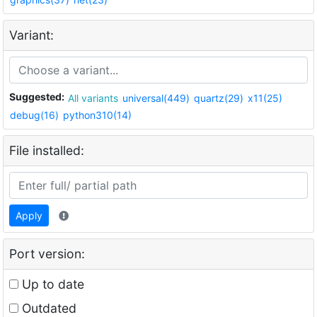
Variant:
Suggested:
All variants
universal(449)
quartz(29)
x11(25)
debug(16)
python310(14)
File installed:
Apply
Port version:
Up to date
Outdated