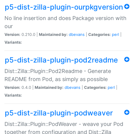
p5-dist-zilla-plugin-ourpkgversion
No line insertion and does Package version with
our
Version:
0.210.0 |
Maintained by:
dbevans
|
Categories:
perl
|
Variants:
p5-dist-zilla-plugin-pod2readme
Dist::Zilla::Plugin::Pod2Readme - Generate
README from Pod, as simply as possible
Version:
0.4.0 |
Maintained by:
dbevans
|
Categories:
perl
|
Variants:
p5-dist-zilla-plugin-podweaver
Dist::Zilla::Plugin::PodWeaver - weave your Pod
together from configuration and Dist::Zilla