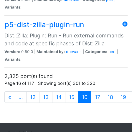
Variants:
p5-dist-zilla-plugin-run
Dist::Zilla::Plugin::Run - Run external commands
and code at specific phases of Dist::Zilla
Version:
0.50.0 |
Maintained by:
dbevans
|
Categories:
perl
|
Variants:
2,325 port(s) found
Page 16 of 117 | Showing port(s) 301 to 320
(current)
«
…
12
13
14
15
16
17
18
19