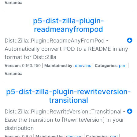
Variants:
p5-dist-zilla-plugin-
readmeanyfrompod
Dist::Zilla::Plugin::ReadmeAnyFromPod -
Automatically convert POD to a README in any
format for Dist::Zilla
Version:
0.163.250 |
Maintained by:
dbevans
|
Categories:
perl
|
Variants:
p5-dist-zilla-plugin-rewriteversion-
transitional
Dist::Zilla::Plugin::RewriteVersion::Transitional -
Ease the transition to [RewriteVersion] in your
distribution
Version:
0.9.0 |
Maintained by:
dbevans
|
Categories:
perl
|