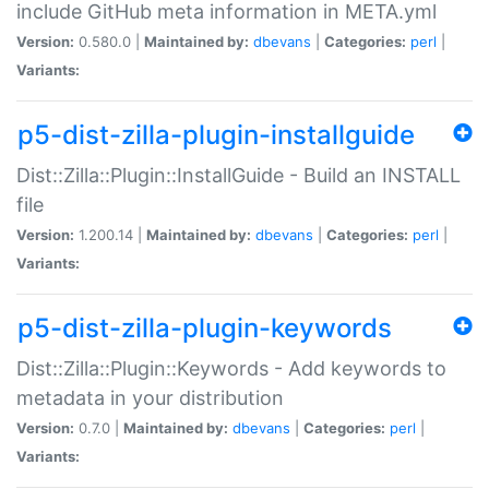
include GitHub meta information in META.yml
Version:
0.580.0 |
Maintained by:
dbevans
|
Categories:
perl
|
Variants:
p5-dist-zilla-plugin-installguide
Dist::Zilla::Plugin::InstallGuide - Build an INSTALL
file
Version:
1.200.14 |
Maintained by:
dbevans
|
Categories:
perl
|
Variants:
p5-dist-zilla-plugin-keywords
Dist::Zilla::Plugin::Keywords - Add keywords to
metadata in your distribution
Version:
0.7.0 |
Maintained by:
dbevans
|
Categories:
perl
|
Variants: