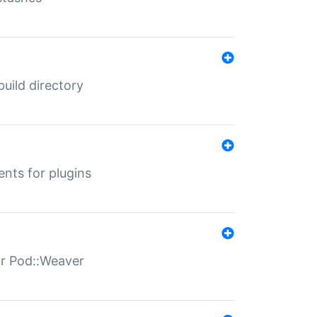
 build directory
ents for plugins
for Pod::Weaver