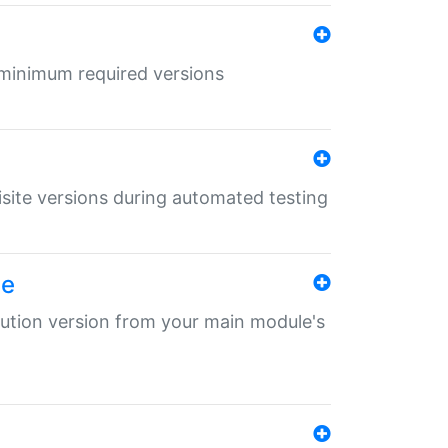
r minimum required versions
uisite versions during automated testing
le
ibution version from your main module's