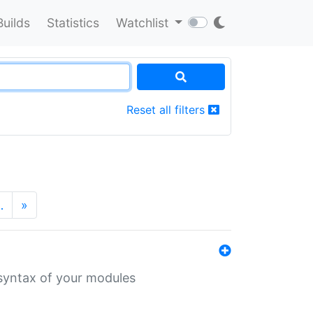
Builds
Statistics
Watchlist
Reset all filters
…
»
 syntax of your modules