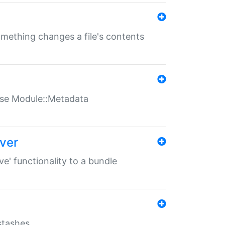
something changes a file's contents
t use Module::Metadata
over
ve' functionality to a bundle
 stashes