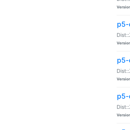
Versio
p5-d
Dist:
Versio
p5-
Dist:
Versio
p5-
Dist:
Versio