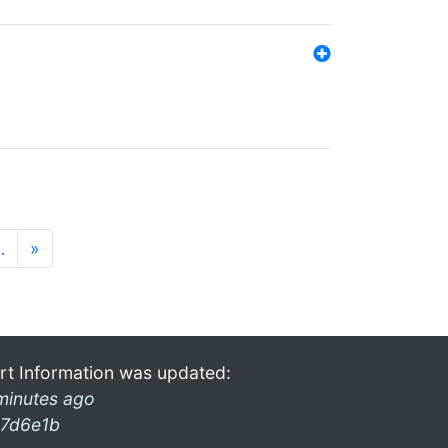
…
»
rt Information was updated:
minutes ago
7d6e1b