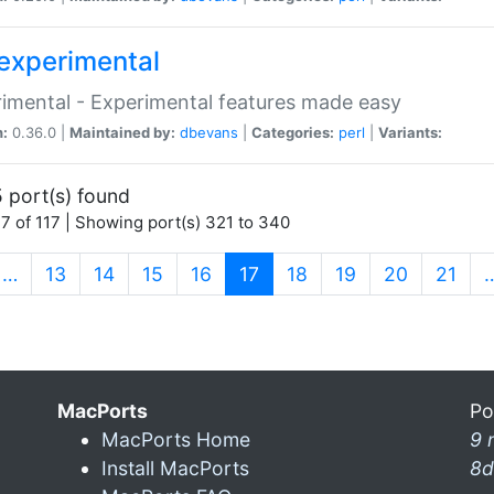
experimental
imental - Experimental features made easy
n:
0.36.0 |
Maintained by:
dbevans
|
Categories:
perl
|
Variants:
 port(s) found
7 of 117 | Showing port(s) 321 to 340
(current)
…
13
14
15
16
17
18
19
20
21
MacPorts
Po
MacPorts Home
9 
Install MacPorts
8d