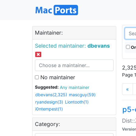
Maintainer:
Selected maintainer:
dbevans
On
2,325
Page 1
No maintainer
Suggested:
Any maintainer
«
dbevans(2,325)
mascguy(59)
ryandesign(3)
Liontooth(1)
p5-
i0ntempest(1)
Dist:
Category:
Versio