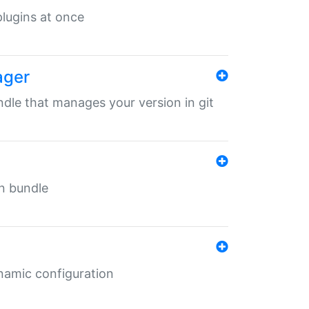
 plugins at once
ager
undle that manages your version in git
in bundle
ynamic configuration