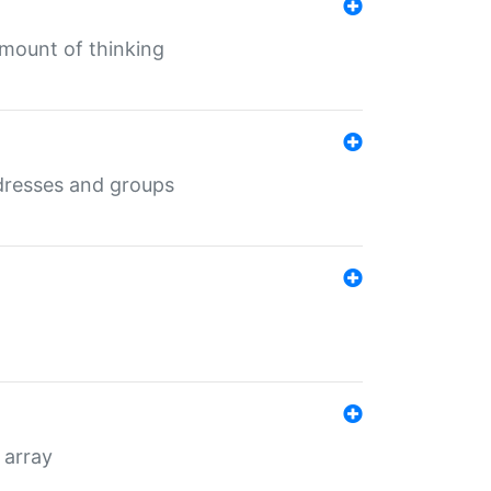
mount of thinking
dresses and groups
 array