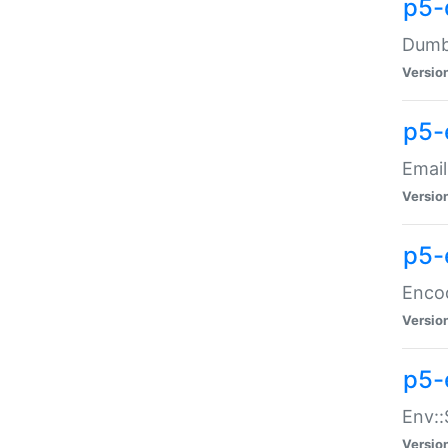
p5-
Dumbb
Versio
p5-
Email
Versio
p5-
Enco
Versio
p5-
Env::
Versio