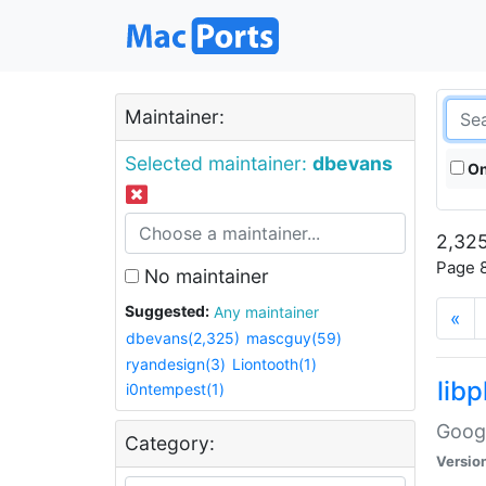
Maintainer:
Selected maintainer:
dbevans
On
2,325
Page 8
No maintainer
Suggested:
Any maintainer
«
dbevans(2,325)
mascguy(59)
ryandesign(3)
Liontooth(1)
lib
i0ntempest(1)
Googl
Category:
Versio