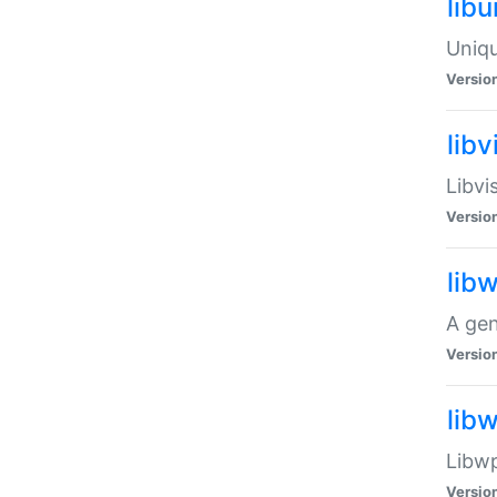
lib
Uniqu
Versio
libv
Libvi
Versio
lib
A gen
Versio
lib
Libwp
Versio