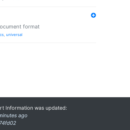
 document format
cs
,
universal
rt Information was updated:
minutes ago
74fd02