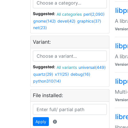
lib
Suggested:
All categories
perl(2,090)
A lib
gnome(142)
devel(42)
graphics(37)
net(23)
Versio
Variant:
lib
A lib
Versio
Suggested:
All variants
universal(449)
quartz(29)
x11(25)
debug(16)
libp
python310(14)
Multi
File installed:
Versio
lib
Apply
libre