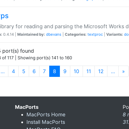
wps
ibrary for reading and parsing the Microsoft Works
n:
0.4.14 |
Maintained by:
dbevans
|
Categories:
textproc
|
Variants:
do
 port(s) found
 of 117 | Showing port(s) 141 to 160
(current)
…
4
5
6
7
8
9
10
11
12
…
»
MacPorts
Po
MacPorts Home
8 
Install MacPorts
31