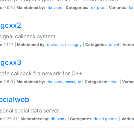
n:
0.0.5 |
Maintained by:
dbevans
|
Categories:
textproc
|
Variants:
do
sigcxx2
ignal callback system
n:
2.12.1 |
Maintained by:
dbevans
,
mascguy
|
Categories:
devel
|
Varia
sigcxx3
afe callback framework for C++
n:
3.6.0 |
Maintained by:
dbevans
,
mascguy
|
Categories:
devel
|
Varian
socialweb
sonal social data server.
n:
0.25.21 |
Maintained by:
dbevans
|
Categories:
devel
gnome
|
Varian