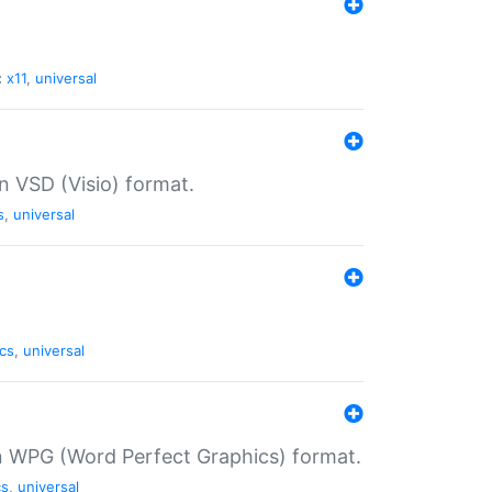
:
x11
,
universal
in VSD (Visio) format.
s
,
universal
cs
,
universal
in WPG (Word Perfect Graphics) format.
cs
,
universal