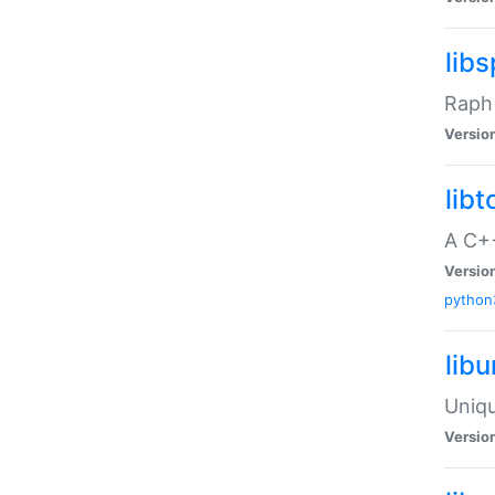
libs
Raph 
Versio
libt
A C++
Versio
python
lib
Uniqu
Versio