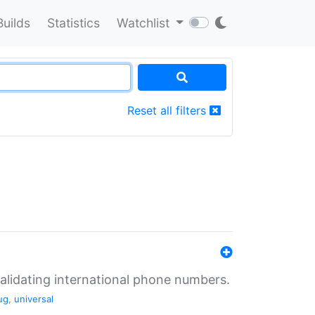
Builds
Statistics
Watchlist
Reset all filters
validating international phone numbers.
ug
,
universal