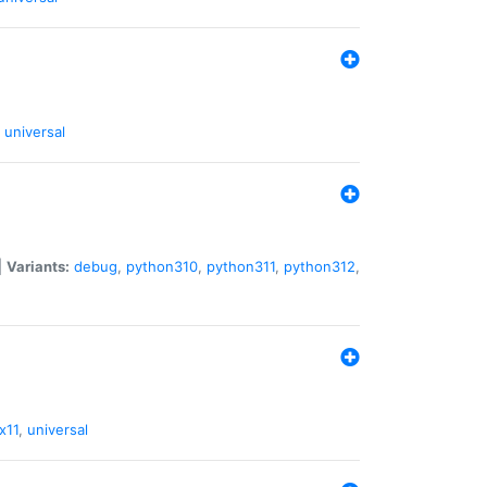
universal
|
Variants:
debug
,
python310
,
python311
,
python312
,
x11
,
universal