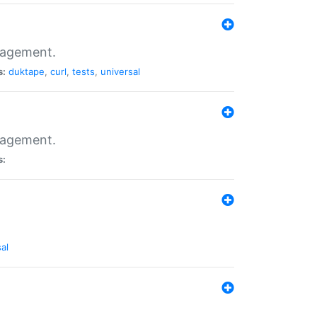
nagement.
s:
duktape
,
curl
,
tests
,
universal
nagement.
s:
al