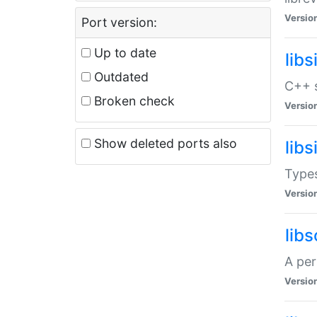
Versio
Port version:
Up to date
lib
Outdated
C++ s
Broken check
Versio
Show deleted ports also
lib
Types
Versio
lib
A per
Versio