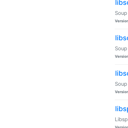
lib
Soup 
Versio
lib
Soup 
Versio
lib
Soup 
Versio
lib
Libsp
Versio