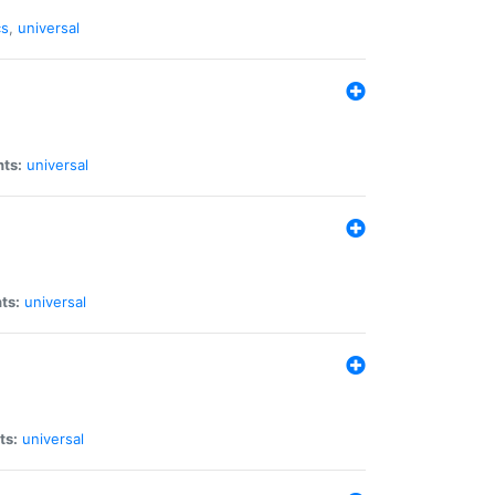
cs
,
universal
nts:
universal
ts:
universal
ts:
universal