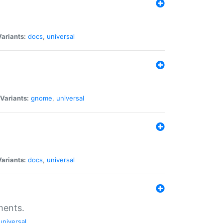
Variants:
docs
,
universal
Variants:
gnome
,
universal
Variants:
docs
,
universal
ments.
universal