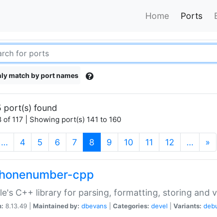
Home
Ports
ly match by port names
 port(s) found
 of 117 | Showing port(s) 141 to 160
(current)
…
4
5
6
7
8
9
10
11
12
…
»
phonenumber-cpp
e's C++ library for parsing, formatting, storing and 
n:
8.13.49 |
Maintained by:
dbevans
|
Categories:
devel
|
Variants:
deb