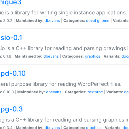
unique3
e is a library for writing single instance applications.
n:
3.0.2 |
Maintained by:
dbevans
|
Categories:
devel
gnome
|
Variants
isio-0.1
sio is a C++ library for reading and parsing drawings 
n:
0.1.8 |
Maintained by:
dbevans
|
Categories:
graphics
|
Variants:
doc
wpd-0.10
eral purpose library for reading WordPerfect files.
n:
0.10.3 |
Maintained by:
dbevans
|
Categories:
textproc
|
Variants:
do
wpg-0.3
g is a C++ library for reading and parsing graphics 
n:
0.3.4 |
Maintained by:
dbevans
|
Categories:
graphics
|
Variants:
do