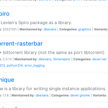
piro
Levien's Spiro package as a library.
n:
20221101 |
Maintained by:
dbevans
|
Categories:
graphics
|
Variants:
orrent-rasterbar
 bittorrent library (not the same as port libtorrent)
n:
2.0.13 |
Maintained by:
dbevans
,
i0ntempest
|
Categories:
devel
net
313
,
python314
,
error_logging
unique
e is a library for writing single instance applications.
n:
1.1.6 |
Maintained by:
dbevans
|
Categories:
devel
gnome
|
Variants: