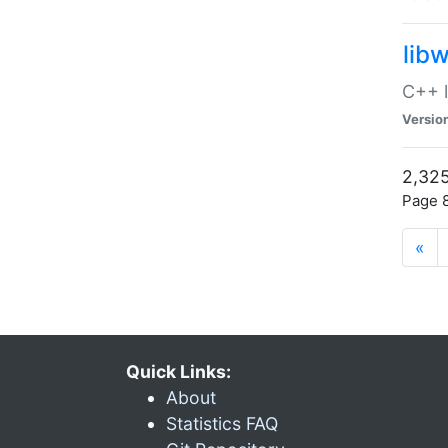
lib
C++ l
Versio
2,325
Page 8
«
Quick Links:
About
Statistics FAQ