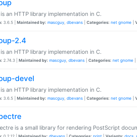
soup
is an HTTP library implementation in C.
n:
3.6.5 |
Maintained by:
mascguy
,
dbevans
|
Categories:
net
gnome
|
soup-2.4
is an HTTP library implementation in C.
n:
2.74.3 |
Maintained by:
mascguy
,
dbevans
|
Categories:
net
gnome
|
soup-devel
is an HTTP library implementation in C.
n:
3.6.5 |
Maintained by:
mascguy
,
dbevans
|
Categories:
net
gnome
|
spectre
ectre is a small library for rendering PostScript docu
n:
0.2.12 |
Maintained by:
dbevans
|
Categories:
print
|
Variants:
docs
,