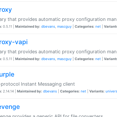
proxy
rary that provides automatic proxy configuration ma
n:
0.5.11 |
Maintained by:
dbevans
,
mascguy
|
Categories:
net
|
Variant
proxy-vapi
rary that provides automatic proxy configuration ma
n:
0.5.11 |
Maintained by:
dbevans
,
mascguy
|
Categories:
net
|
Variant
urple
-protocol Instant Messaging client
n:
2.14.14 |
Maintained by:
dbevans
|
Categories:
net
|
Variants:
univers
revenge
venge provides a generic API for file converters