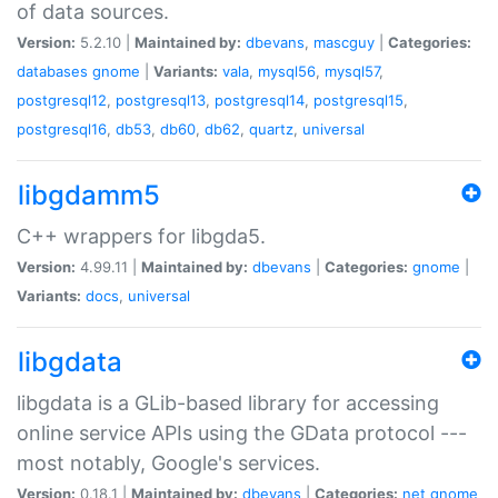
of data sources.
Version:
5.2.10 |
Maintained by:
dbevans
,
mascguy
|
Categories:
databases
gnome
|
Variants:
vala
,
mysql56
,
mysql57
,
postgresql12
,
postgresql13
,
postgresql14
,
postgresql15
,
postgresql16
,
db53
,
db60
,
db62
,
quartz
,
universal
libgdamm5
C++ wrappers for libgda5.
Version:
4.99.11 |
Maintained by:
dbevans
|
Categories:
gnome
|
Variants:
docs
,
universal
libgdata
libgdata is a GLib-based library for accessing
online service APIs using the GData protocol ---
most notably, Google's services.
Version:
0.18.1 |
Maintained by:
dbevans
|
Categories:
net
gnome