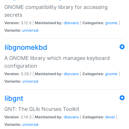
GNOME compatibility library for accessing
secrets
Version:
3.12.0 |
Maintained by:
dbevans
|
Categories:
gnome
|
Variants:
universal
libgnomekbd
A GNOME library which manages keyboard
configuration
Version:
3.26.1 |
Maintained by:
dbevans
|
Categories:
gnome
|
Variants:
universal
libgnt
GNT: The GLib Ncurses Toolkit
Version:
2.14.3 |
Maintained by:
dbevans
|
Categories:
devel
|
Variants:
universal