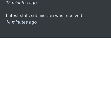
12 minutes ago
Latest stats submission was received:
14 minutes ago