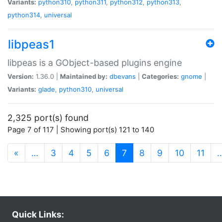
Variants:
python310
,
python311
,
python312
,
python313
,
python314
,
universal
libpeas1
libpeas is a GObject-based plugins engine
Version:
1.36.0 |
Maintained by:
dbevans
|
Categories:
gnome
|
Variants:
glade
,
python310
,
universal
2,325 port(s) found
Page 7 of 117 | Showing port(s) 121 to 140
(current)
«
…
3
4
5
6
7
8
9
10
11
Quick Links: