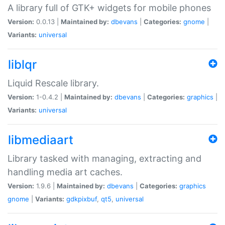
A library full of GTK+ widgets for mobile phones
Version:
0.0.13 |
Maintained by:
dbevans
|
Categories:
gnome
|
Variants:
universal
liblqr
Liquid Rescale library.
Version:
1-0.4.2 |
Maintained by:
dbevans
|
Categories:
graphics
|
Variants:
universal
libmediaart
Library tasked with managing, extracting and
handling media art caches.
Version:
1.9.6 |
Maintained by:
dbevans
|
Categories:
graphics
gnome
|
Variants:
gdkpixbuf
,
qt5
,
universal