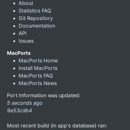
About
Statistics FAQ
Git Repository
Documentation
API
Issues
MacPorts
MacPorts Home
Install MacPorts
MacPorts FAQ
MacPorts News
Port Information was updated:
5 seconds ago
9a53cdb4
Most recent build (in app's database) ran: