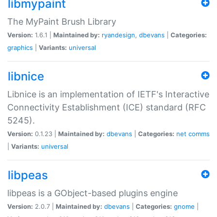
libmypaint
The MyPaint Brush Library
Version:
1.6.1 |
Maintained by:
ryandesign
,
dbevans
|
Categories:
graphics
|
Variants:
universal
libnice
Libnice is an implementation of IETF's Interactive
Connectivity Establishment (ICE) standard (RFC
5245).
Version:
0.1.23 |
Maintained by:
dbevans
|
Categories:
net
comms
|
Variants:
universal
libpeas
libpeas is a GObject-based plugins engine
Version:
2.0.7 |
Maintained by:
dbevans
|
Categories:
gnome
|