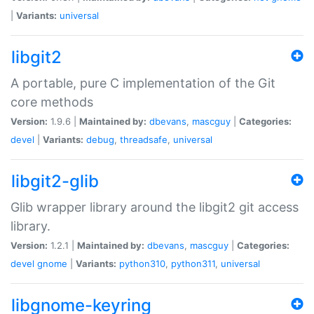
|
Variants:
universal
libgit2
A portable, pure C implementation of the Git
core methods
Version:
1.9.6 |
Maintained by:
dbevans
,
mascguy
|
Categories:
devel
|
Variants:
debug
,
threadsafe
,
universal
libgit2-glib
Glib wrapper library around the libgit2 git access
library.
Version:
1.2.1 |
Maintained by:
dbevans
,
mascguy
|
Categories:
devel
gnome
|
Variants:
python310
,
python311
,
universal
libgnome-keyring