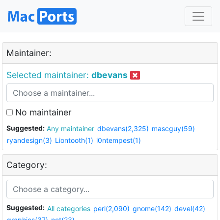
Maintainer:
Selected maintainer:
dbevans
No maintainer
Suggested:
Any maintainer
dbevans(2,325)
mascguy(59)
ryandesign(3)
Liontooth(1)
i0ntempest(1)
Category:
Suggested:
All categories
perl(2,090)
gnome(142)
devel(42)
graphics(37)
net(23)